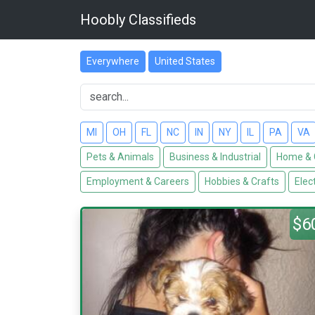
Hoobly Classifieds
Everywhere
United States
MI
OH
FL
NC
IN
NY
IL
PA
VA
Pets & Animals
Business & Industrial
Home & 
Employment & Careers
Hobbies & Crafts
Elec
$6