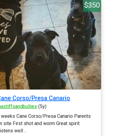
$350
ane Corso/Presa Canario
astiffsandbullies
(5y)
 weeks Cane Corso/Presa Canario Parents
n site First shot and worm Great spirit
istens well ...