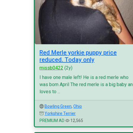
Red Merle yorkie puppy price
reduced. Today only
missb0422
(2y)
I have one male left! He is a red merle who
was born April The red merle is a big baby a
loves to ...
Bowling Green
,
Ohio
Yorkshire Terrier
PREMIUM AD
12,565