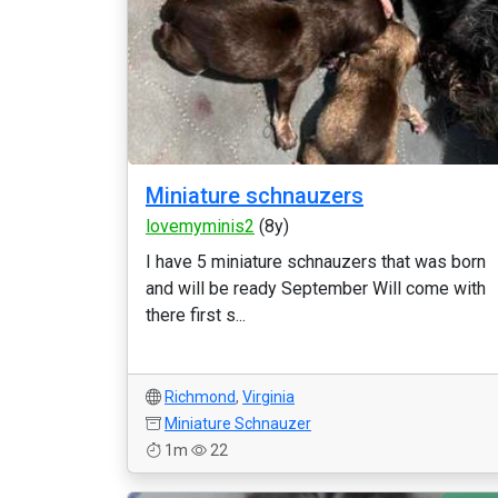
Miniature schnauzers
lovemyminis2
(8y)
I have 5 miniature schnauzers that was born
and will be ready September Will come with
there first s...
Richmond
,
Virginia
Miniature Schnauzer
1m
22