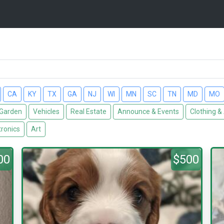
CA
KY
TX
GA
NJ
WI
MN
SC
TN
MD
MO
Garden
Vehicles
Real Estate
Announce & Events
Clothing &
tronics
Art
00
$500