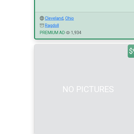
Cleveland
,
Ohio
Ragdoll
PREMIUM AD
1,934
$
NO PICTURES