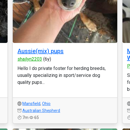
Aussie(mix) pups
M
W
shailyn2203
(6y)
P
Hello I do private foster for herding breeds,
usually specializing in sport/service dog
S
quality pups...
f
b
Mansfield
,
Ohio
Australian Shepherd
7m
65