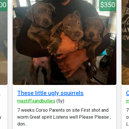
00
$350
&
These little ugly squirrels
C
mastiffsandbullies
(5y)
m
7 weeks Corso Parents on site First shot and
7
y
worm Great spirit Listens well Please Please ,
o
don...
L