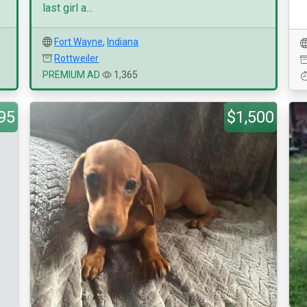
last girl a...
Fort Wayne
,
Indiana
Rottweiler
PREMIUM AD
1,365
95
$1,500