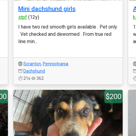
Mini dachshund girls
A
stpf
(12y)
k
I have two red smooth girls available . Pet only
1
. Vet checked and dewormed . From true red
w
line min...
a
Scranton
,
Pennsylvania
Dachshund
21s
362
00
$200