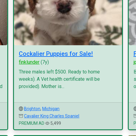
Cockalier Puppies for Sale!
finklunder
(7y)
j
Three males left $500. Ready to home
B
weeks). A Vet health certificate will be
s
nd
provided). Mother is...
o
Brighton
,
Michigan
Cavalier King Charles Spaniel
PREMIUM AD
5,499