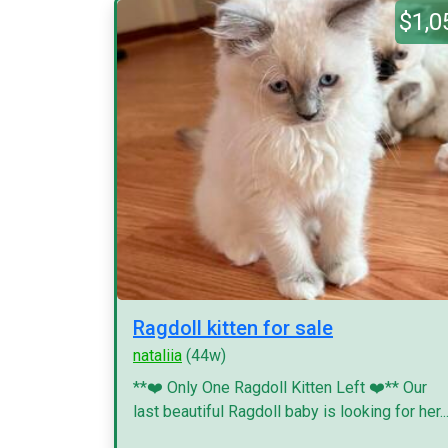
$1,0
Ragdoll kitten for sale
nataliia
(44w)
**❤️ Only One Ragdoll Kitten Left ❤️** Our
last beautiful Ragdoll baby is looking for her..