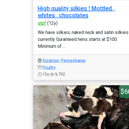
High quality silkies ! Mottled ,
whites , chocolates
stpf
(12y)
We have silkies, naked neck and satin silkies
currently Guranteed hens starts at $100.
Minimum of ...
Scranton
,
Pennsylvania
Poultry
15s
9,792
$6