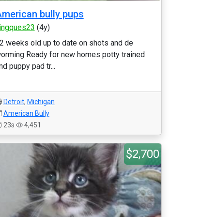
merican bully pups
ingques23
(4y)
2 weeks old up to date on shots and de
orming Ready for new homes potty trained
nd puppy pad tr...
Detroit
,
Michigan
American Bully
23s
4,451
$2,700