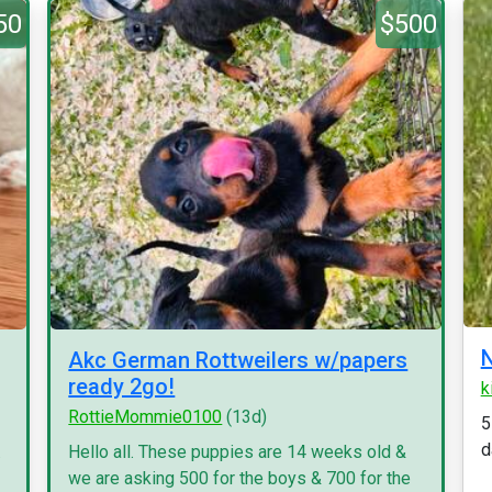
50
$500
N
Akc German Rottweilers w/papers
ready 2go!
k
RottieMommie0100
(13d)
5
d
.
Hello all. These puppies are 14 weeks old &
we are asking 500 for the boys & 700 for the