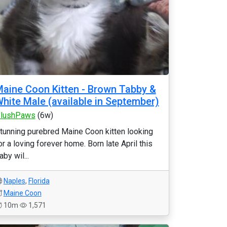
aine Coon Kitten - Brown Tabby &
hite Male (available in September)
lushPaws
(6w)
tunning purebred Maine Coon kitten looking
or a loving forever home. Born late April this
aby wil...
Naples
,
Florida
Maine Coon
10m
1,571