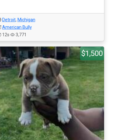
Detroit
,
Michigan
American Bully
12s
3,771
$1,500