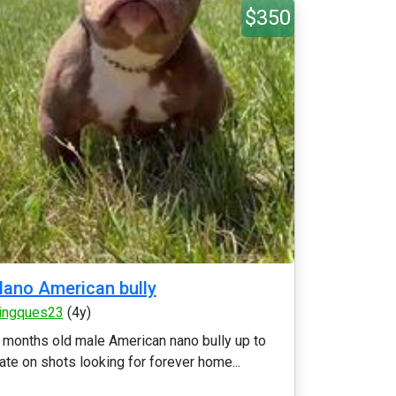
$350
ano American bully
ingques23
(4y)
 months old male American nano bully up to
ate on shots looking for forever home...