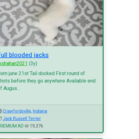
Full blooded jacks
pshahan2021
(3y)
orn june 21st Tail docked First round of
hots before they go anywhere Avaliable end
f Augus...
Crawfordsville
,
Indiana
Jack Russell Terrier
PREMIUM AD
19,376