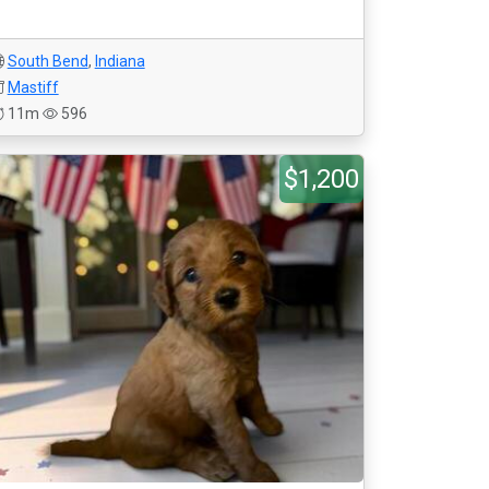
South Bend
,
Indiana
Mastiff
11m
596
$1,200