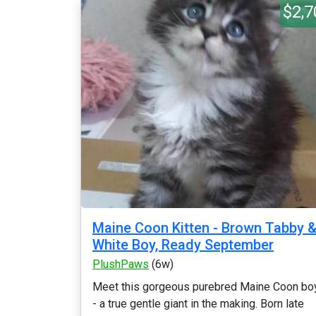
$2,7
Maine Coon Kitten - Brown Tabby 
White Boy, Ready September
PlushPaws
(6w)
Meet this gorgeous purebred Maine Coon bo
- a true gentle giant in the making. Born late