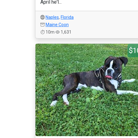
April he'l...
Naples
,
Florida
Maine Coon
10m
1,631
$1