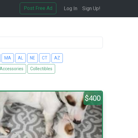
Post Free Ad
Log In
Sign Up!
MA
AL
NE
CT
AZ
 Accessories
Collectibles
$400