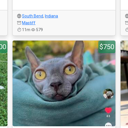
South Bend
,
Indiana
Mastiff
11m
579
00
$750