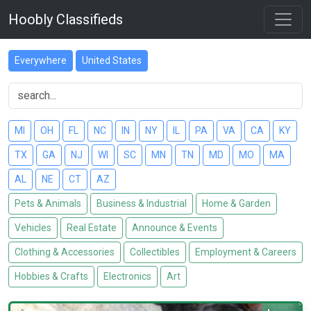
Hoobly Classifieds
Everywhere
United States
MI
OH
FL
NC
IN
NY
IL
PA
VA
CA
KY
TX
GA
NJ
WI
SC
MN
TN
MD
MO
MA
AL
NE
CT
AZ
Pets & Animals
Business & Industrial
Home & Garden
Vehicles
Real Estate
Announce & Events
Clothing & Accessories
Collectibles
Employment & Careers
Hobbies & Crafts
Electronics
Art