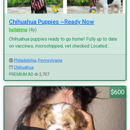
Chihuahua Puppies ~Ready Now
hellatime
(4y)
Chihuahua puppies ready to go home! Fully up to date
on vaccines, microchipped, vet checked Located...
Philadelphia
,
Pennsylvania
Chihuahua
PREMIUM AD
2,707
$600