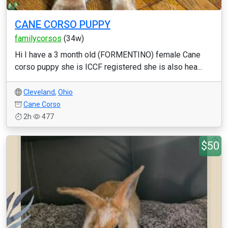
CANE CORSO PUPPY
familycorsos
(34w)
Hi I have a 3 month old (FORMENTINO) female Cane
corso puppy she is ICCF registered she is also hea...
Cleveland
,
Ohio
Cane Corso
2h
477
$50