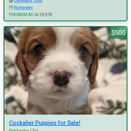
Cleveland
,
Ohio
Rottweiler
PREMIUM AD
29,978
$500
Cockalier Puppies for Sale!
finklunder
(7y)