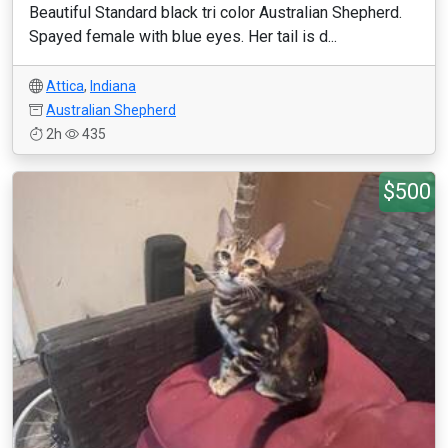
Beautiful Standard black tri color Australian Shepherd.
Spayed female with blue eyes. Her tail is d...
Attica
,
Indiana
Australian Shepherd
2h
435
$500