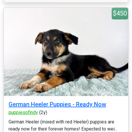
$450
German Heeler Puppies - Ready Now
puppiesofindy
(2y)
German Heeler (mixed with red Heeler) puppies are
ready now for their forever homes! Expected to wei...