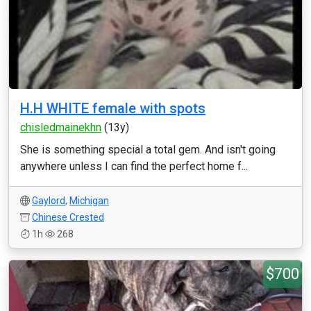
H.H WHITE female with spots
chisledmainekhn
(13y)
She is something special a total gem. And isn't going
anywhere unless I can find the perfect home f...
Gaylord
,
Michigan
Chinese Crested
1h
268
$700