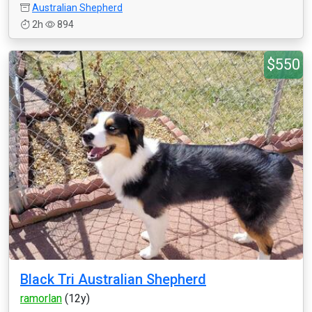
Australian Shepherd
2h
894
$550
Black Tri Australian Shepherd
ramorlan
(12y)