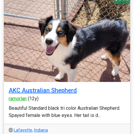
AKC Australian Shepherd
ramorlan
(12y)
Beautiful Standard black tri color Australian Shepherd.
Spayed female with blue eyes. Her tail is d...
Lafayette
,
Indiana