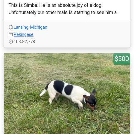
This is Simba. He is an absolute joy of a dog.
Unfortunately our other male is starting to see him a...
Lansing
,
Michigan
Pekingese
1h
2,778
$500