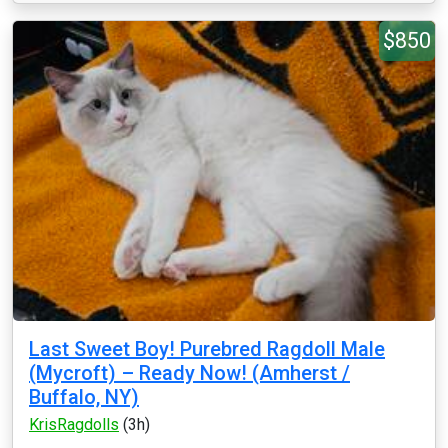
$850
Last Sweet Boy! Purebred Ragdoll Male
(Mycroft) – Ready Now! (Amherst /
Buffalo, NY)
KrisRagdolls
(3h)