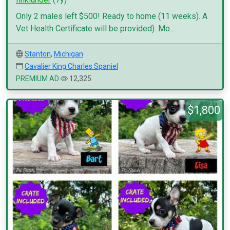
Only 2 males left $500! Ready to home (11 weeks). A
Vet Health Certificate will be provided). Mo...
Stanton
,
Michigan
Cavalier King Charles Spaniel
PREMIUM AD
12,325
$1,800