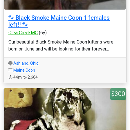
🐾 Black Smoke Maine Coon 1 females
left!! 🐾
ClearCreekMC
(6y)
Our beautiful Black Smoke Maine Coon kittens were
born on June and will be looking for their forever...
Ashland
,
Ohio
Maine Coon
44m
2,604
$300