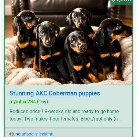
Stunning AKC Doberman puppies
myrnbxc284
(16y)
Reduced price!! 8-weeks old and ready to go home
today! Two males, Four females. Black/rust only (n...
Indianapolis
,
Indiana