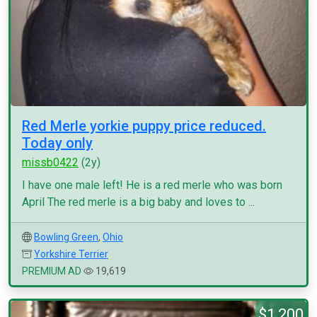
Red Merle yorkie puppy price reduced.
Today only
missb0422
(2y)
I have one male left! He is a red merle who was born
April The red merle is a big baby and loves to ...
Bowling Green
,
Ohio
Yorkshire Terrier
PREMIUM AD
19,619
$1,200