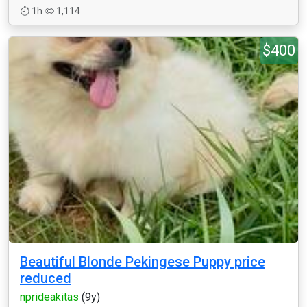
1h
1,114
$400
Beautiful Blonde Pekingese Puppy price
reduced
nprideakitas
(9y)