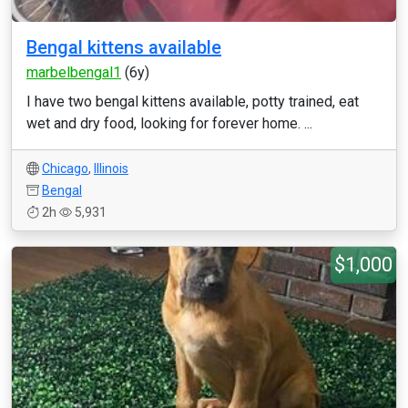
Bengal kittens available
marbelbengal1
(6y)
I have two bengal kittens available, potty trained, eat
wet and dry food, looking for forever home. ...
Chicago
,
Illinois
Bengal
2h
5,931
$1,000