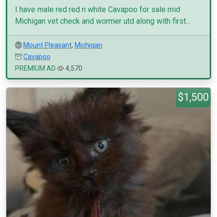
I have male red red n white Cavapoo for sale mid
Michigan vet check and wormer utd along with first...
Mount Pleasant
,
Michigan
Cavapoo
PREMIUM AD
4,570
$1,500