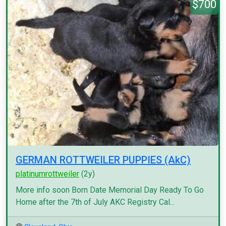
$700
GERMAN ROTTWEILER PUPPIES (AkC)
platinumrottweiler
(2y)
More info soon Born Date Memorial Day Ready To Go
Home after the 7th of July AKC Registry Cal...