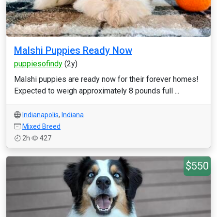
Malshi Puppies Ready Now
puppiesofindy
(2y)
Malshi puppies are ready now for their forever homes!
Expected to weigh approximately 8 pounds full ...
Indianapolis
,
Indiana
Mixed Breed
2h
427
$550