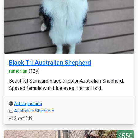
Black Tri Australian Shepherd
ramorlan
(12y)
Beautiful Standard black tri color Australian Shepherd.
Spayed female with blue eyes. Her tail is d...
Attica
,
Indiana
Australian Shepherd
2h
549
$550