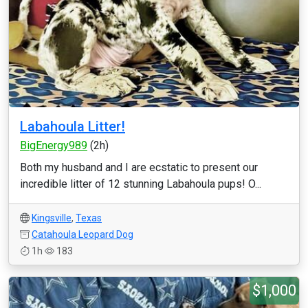
Labahoula Litter!
BigEnergy989
(2h)
Both my husband and I are ecstatic to present our
incredible litter of 12 stunning Labahoula pups! O...
Kingsville
,
Texas
Catahoula Leopard Dog
1h
183
$1,000