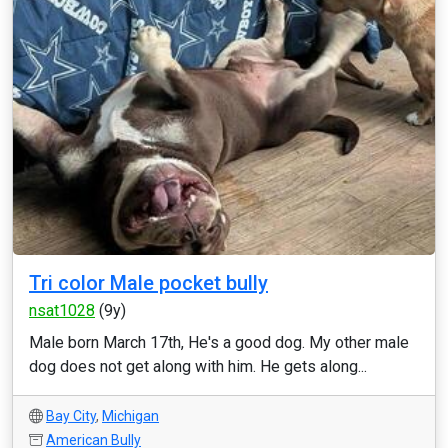
Tri color Male pocket bully
nsat1028
(9y)
Male born March 17th, He's a good dog. My other male
dog does not get along with him. He gets along...
Bay City
,
Michigan
American Bully