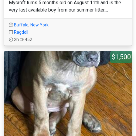
Mycroft turns 5 months old on August 11th and is the
very last available boy from our summer litter....
Buffalo
,
New York
Ragdoll
2h
452
$1,500