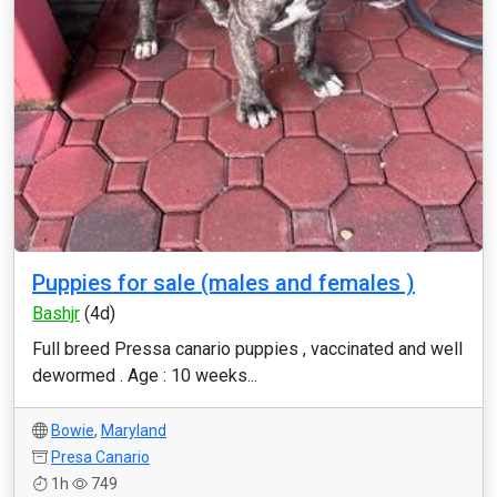
Puppies for sale (males and females )
Bashjr
(4d)
Full breed Pressa canario puppies , vaccinated and well
dewormed . Age : 10 weeks...
Bowie
,
Maryland
Presa Canario
1h
749