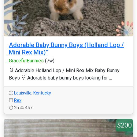
Adorable Baby Bunny Boys (Holland Lop /
Mini Rex Mix)"
GracefulBunnies
(7w)
🐰 Adorable Holland Lop / Mini Rex Mix Baby Bunny
Boys 🐰 Adorable baby bunny boys looking for ...
Louisville
,
Kentucky
Rex
2h
457
$200