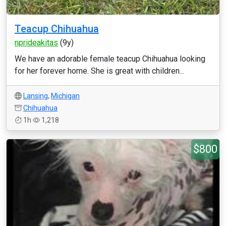
Teacup Chihuahua
nprideakitas
(9y)
We have an adorable female teacup Chihuahua looking
for her forever home. She is great with children...
Lansing
,
Michigan
Chihuahua
1h
1,218
$800