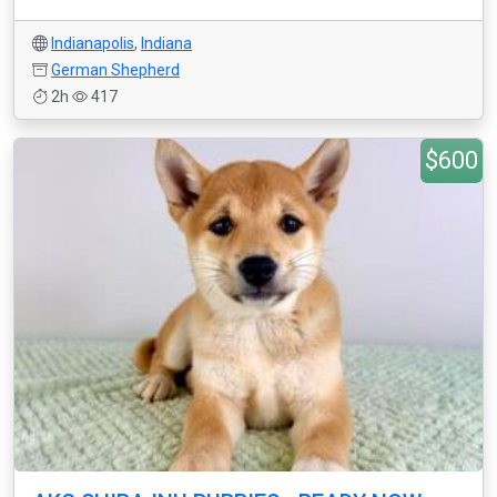
Indianapolis
,
Indiana
German Shepherd
2h
417
$600