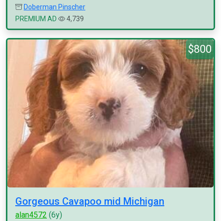
Doberman Pinscher
PREMIUM AD
4,739
$800
Gorgeous Cavapoo mid Michigan
alan4572
(6y)