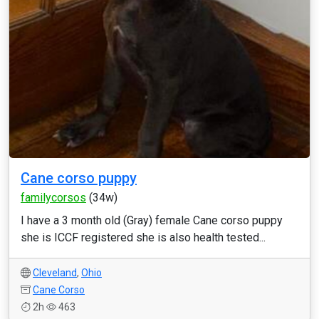
Cane corso puppy
familycorsos
(34w)
I have a 3 month old (Gray) female Cane corso puppy
she is ICCF registered she is also health tested...
Cleveland
,
Ohio
Cane Corso
2h
463