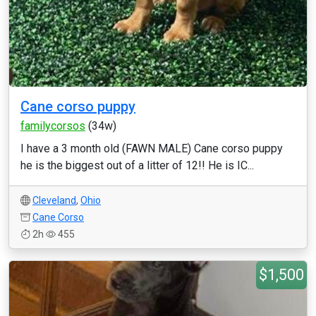
Cane corso puppy
familycorsos
(34w)
I have a 3 month old (FAWN MALE) Cane corso puppy
he is the biggest out of a litter of 12!! He is IC...
Cleveland
,
Ohio
Cane Corso
2h
455
$1,500