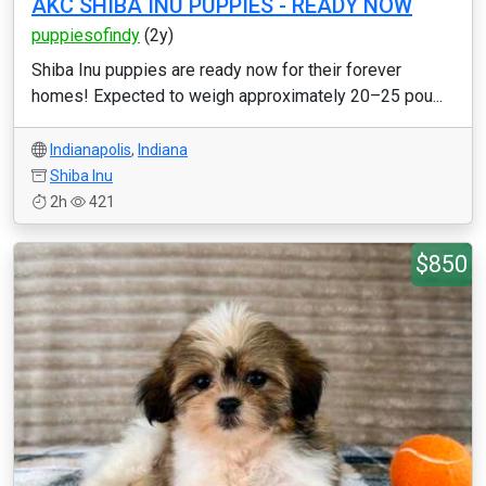
AKC SHIBA INU PUPPIES - READY NOW
puppiesofindy
(2y)
Shiba Inu puppies are ready now for their forever
homes! Expected to weigh approximately 20–25 pou...
Indianapolis
,
Indiana
Shiba Inu
2h
421
$850