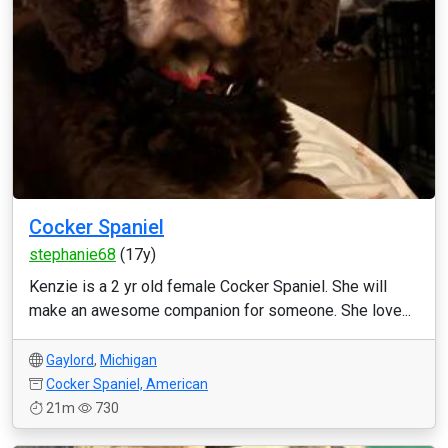
Cocker Spaniel
stephanie68
(17y)
Kenzie is a 2 yr old female Cocker Spaniel. She will
make an awesome companion for someone. She love...
Gaylord
,
Michigan
Cocker Spaniel, American
21m
730