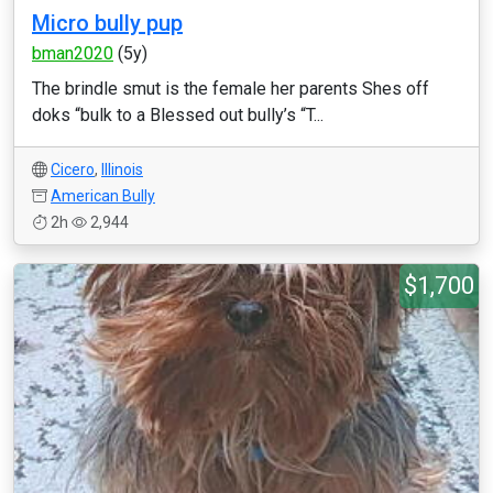
Micro bully pup
bman2020
(5y)
The brindle smut is the female her parents Shes off
doks “bulk to a Blessed out bully’s “T...
Cicero
,
Illinois
American Bully
2h
2,944
$1,700