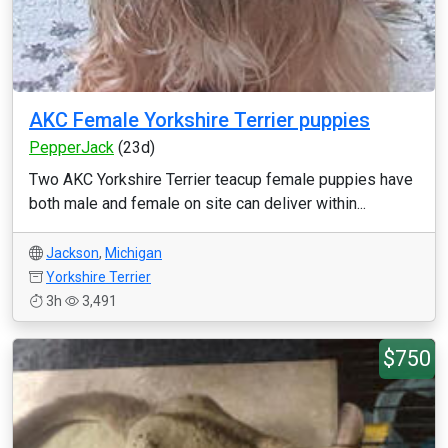
AKC Female Yorkshire Terrier puppies
PepperJack
(23d)
Two AKC Yorkshire Terrier teacup female puppies have
both male and female on site can deliver within...
Jackson
,
Michigan
Yorkshire Terrier
3h
3,491
$750