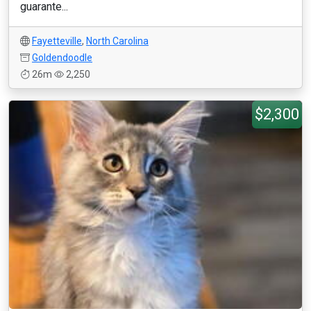
guarante...
Fayetteville
,
North Carolina
Goldendoodle
26m
2,250
$2,300