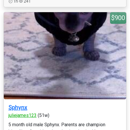
1h
241
$900
Sphynx
juliejames123
(51w)
5 month old male Sphynx. Parents are champion