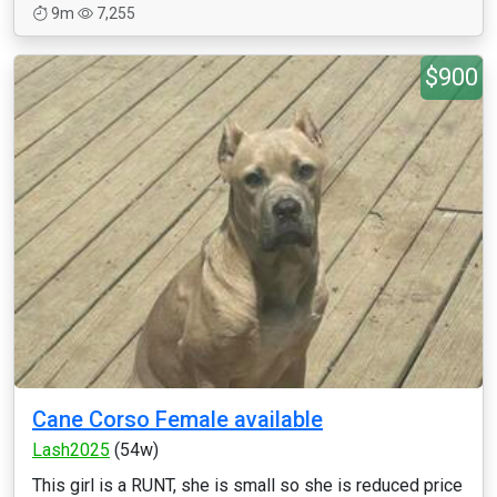
9m
7,255
$900
Cane Corso Female available
Lash2025
(54w)
This girl is a RUNT, she is small so she is reduced price