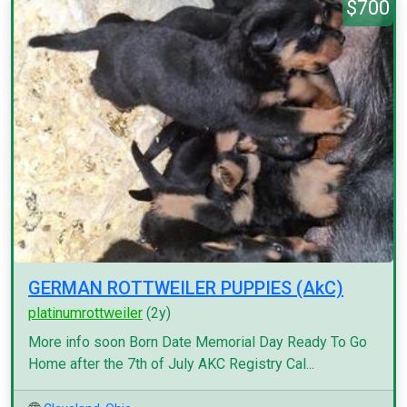
$700
GERMAN ROTTWEILER PUPPIES (AkC)
platinumrottweiler
(2y)
More info soon Born Date Memorial Day Ready To Go
Home after the 7th of July AKC Registry Cal...