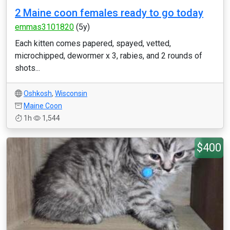
2 Maine coon females ready to go today
emmas3101820
(5y)
Each kitten comes papered, spayed, vetted,
microchipped, dewormer x 3, rabies, and 2 rounds of
shots...
Oshkosh
,
Wisconsin
Maine Coon
1h
1,544
$400