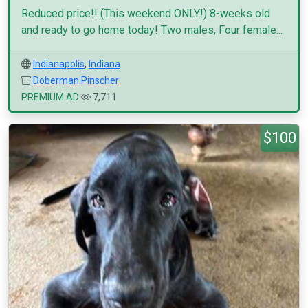
Reduced price!! (This weekend ONLY!) 8-weeks old
and ready to go home today! Two males, Four female...
Indianapolis
,
Indiana
Doberman Pinscher
PREMIUM AD
7,711
$100