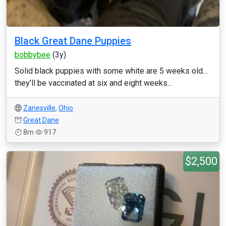
Black Great Dane Puppies
bobbybee
(3y)
Solid black puppies with some white are 5 weeks old…
they’ll be vaccinated at six and eight weeks...
Zanesville
,
Ohio
Great Dane
8m
917
$2,500