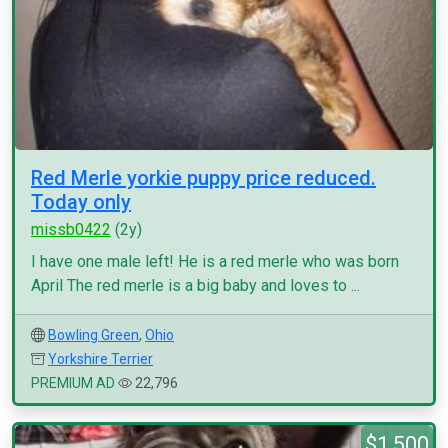
Red Merle yorkie puppy price reduced.
Today only
missb0422
(2y)
I have one male left! He is a red merle who was born
April The red merle is a big baby and loves to ...
Bowling Green
,
Ohio
Yorkshire Terrier
PREMIUM AD
22,796
$1,500