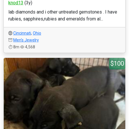
knod13
(3y)
lab diamonds and i other untreated gemstones . I have
rubies, sapphires,rubies and emeralds from al...
Cincinnati
,
Ohio
Men's Jewelry
8m
4,568
$100