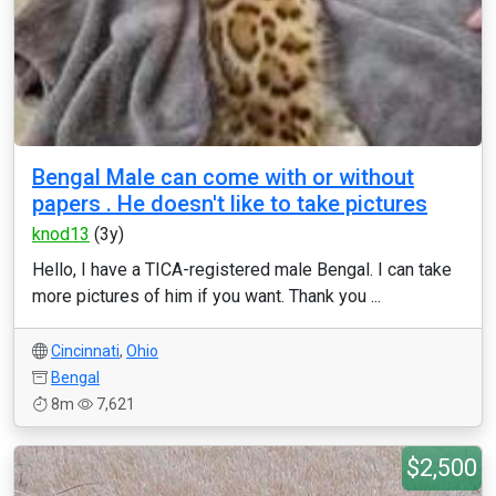
Bengal Male can come with or without
papers . He doesn't like to take pictures
knod13
(3y)
Hello, I have a TICA-registered male Bengal. I can take
more pictures of him if you want. Thank you ...
Cincinnati
,
Ohio
Bengal
8m
7,621
$2,500