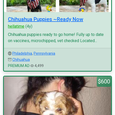
Chihuahua Puppies ~Ready Now
hellatime
(4y)
Chihuahua puppies ready to go home! Fully up to date
on vaccines, microchipped, vet checked Located...
Philadelphia
,
Pennsylvania
Chihuahua
PREMIUM AD
4,499
$600