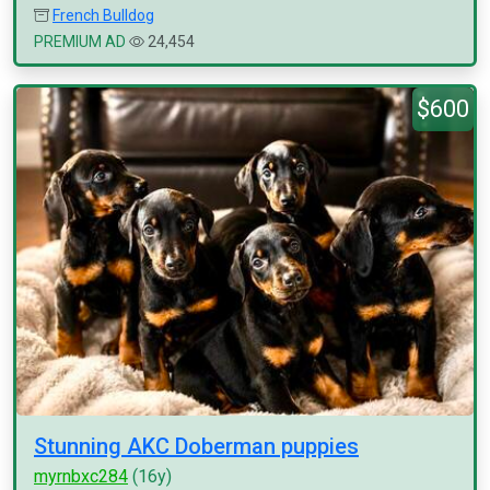
French Bulldog
PREMIUM AD
24,454
$600
Stunning AKC Doberman puppies
myrnbxc284
(16y)