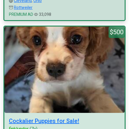
Cleveland
,
Ohio
Rottweiler
PREMIUM AD
33,098
$500
Cockalier Puppies for Sale!
finklunder
(7y)