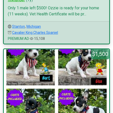
Only 1 male left $500! Ozzie is ready for your home
(11 weeks). Vet Health Certificate will be pr...
Stanton
,
Michigan
Cavalier King Charles Spaniel
PREMIUM AD
15,108
$1,500