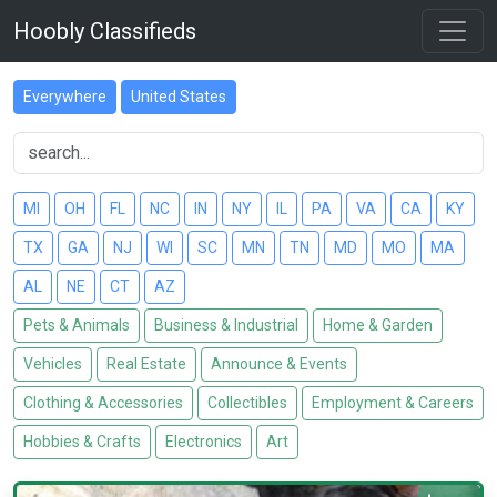
Hoobly Classifieds
Everywhere
United States
MI
OH
FL
NC
IN
NY
IL
PA
VA
CA
KY
TX
GA
NJ
WI
SC
MN
TN
MD
MO
MA
AL
NE
CT
AZ
Pets & Animals
Business & Industrial
Home & Garden
Vehicles
Real Estate
Announce & Events
Clothing & Accessories
Collectibles
Employment & Careers
Hobbies & Crafts
Electronics
Art