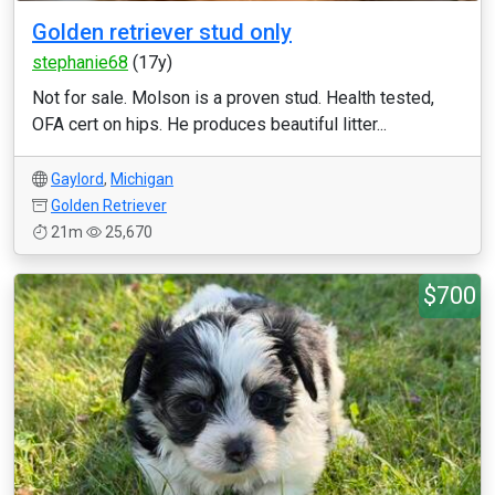
Golden retriever stud only
stephanie68
(17y)
Not for sale. Molson is a proven stud. Health tested,
OFA cert on hips. He produces beautiful litter...
Gaylord
,
Michigan
Golden Retriever
21m
25,670
$700