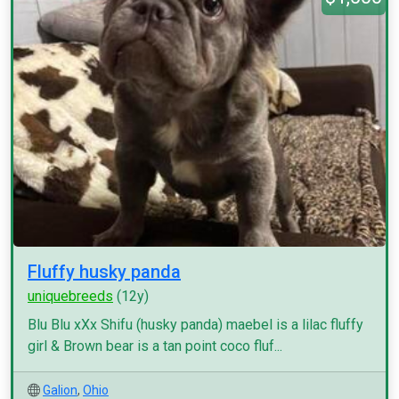
Fluffy husky panda
uniquebreeds
(12y)
Blu Blu xXx Shifu (husky panda) maebel is a lilac fluffy
girl & Brown bear is a tan point coco fluf...
Galion
,
Ohio