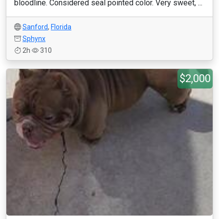
bloodline. Considered seal pointed color. Very sweet, ...
Sanford
,
Florida
Sphynx
2h
310
$2,000