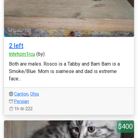
2 left
tnhrhcm1rcu
(6y)
Both are males. Rosco is a Tabby and Bam Bam is a
Smoke/Blue. Mom is siamese and dad is extreme
face...
Canton
,
Ohio
Persian
1h
222
$400