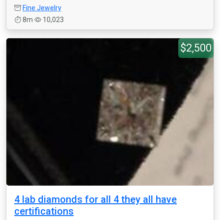
Fine Jewelry
8m
10,023
$2,500
4 lab diamonds for all 4 they all have
certifications