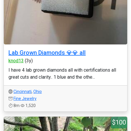
Lab Grown Diamonds 💎💎 all
knod13
(3y)
I have 4 lab grown diamonds all with certifications all
great cuts and clarity.. 1 blue and the othe...
Cincinnati
,
Ohio
Fine Jewelry
8m
1,520
$100