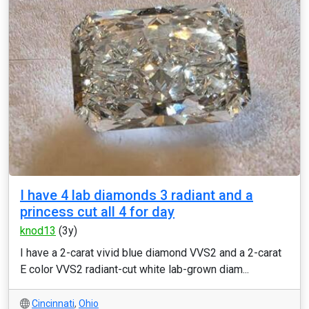
I have 4 lab diamonds 3 radiant and a
princess cut all 4 for day
knod13
(3y)
I have a 2-carat vivid blue diamond VVS2 and a 2-carat
E color VVS2 radiant-cut white lab-grown diam...
Cincinnati
,
Ohio