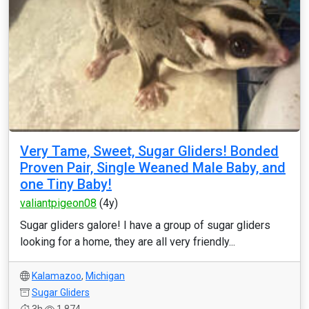
Very Tame, Sweet, Sugar Gliders! Bonded
Proven Pair, Single Weaned Male Baby, and
one Tiny Baby!
valiantpigeon08
(4y)
Sugar gliders galore! I have a group of sugar gliders
looking for a home, they are all very friendly...
Kalamazoo
,
Michigan
Sugar Gliders