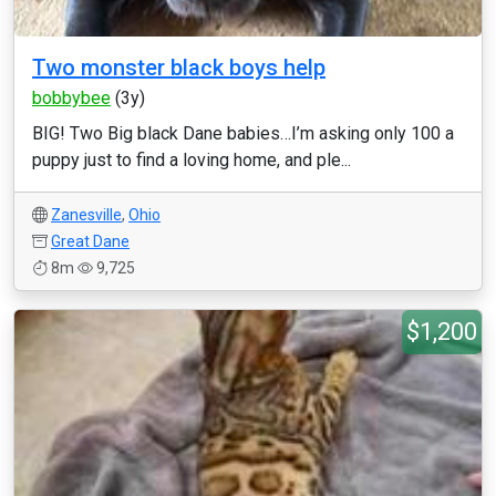
Two monster black boys help
bobbybee
(3y)
BIG! Two Big black Dane babies…I’m asking only 100 a
puppy just to find a loving home, and ple...
Zanesville
,
Ohio
Great Dane
8m
9,725
$1,200