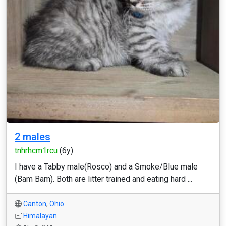
2 males
tnhrhcm1rcu
(6y)
I have a Tabby male(Rosco) and a Smoke/Blue male
(Bam Bam). Both are litter trained and eating hard ...
Canton
,
Ohio
Himalayan