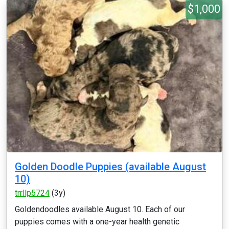
$1,000
Golden Doodle Puppies (available August
10)
trrllp5724
(3y)
Goldendoodles available August 10. Each of our
puppies comes with a one-year health genetic