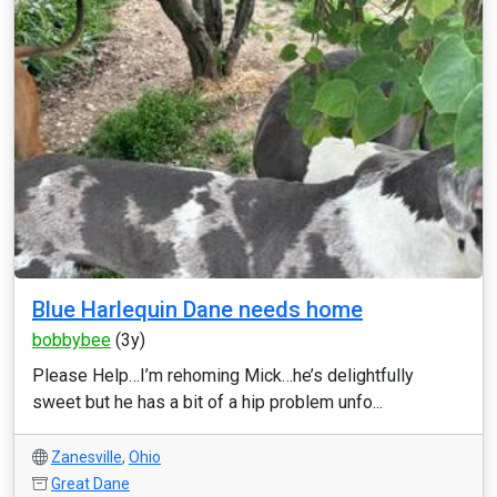
Blue Harlequin Dane needs home
bobbybee
(3y)
Please Help…I’m rehoming Mick…he’s delightfully
sweet but he has a bit of a hip problem unfo...
Zanesville
,
Ohio
Great Dane