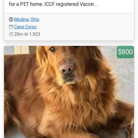
for a PET home. ICCF registered Vaccin...
Medina
,
Ohio
Cane Corso
20m
1,923
$800