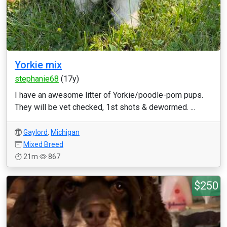
Yorkie mix
stephanie68
(17y)
I have an awesome litter of Yorkie/poodle-pom pups.
They will be vet checked, 1st shots & dewormed. ...
Gaylord
,
Michigan
Mixed Breed
21m
867
$250