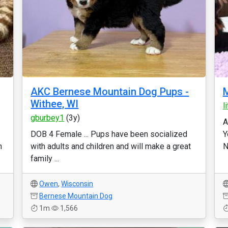
AKC Bernese Mountain Dog Pups -
M
Withee, WI
l
gburbey1
(3y)
A
DOB 4 Female ... Pups have been socialized
Y
n
with adults and children and will make a great
N
family ...
Owen
,
Wisconsin
Bernese Mountain Dog
1m
1,566