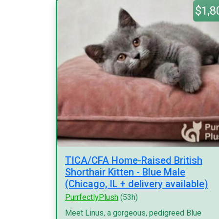
$1,8
TICA/CFA Home-Raised British
Shorthair Kitten - Blue Male
(Chicago, IL + delivery available)
PurrfectlyPlush
(53h)
Meet Linus, a gorgeous, pedigreed Blue