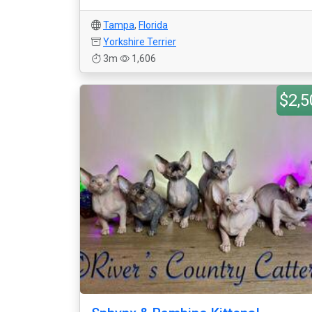
Tampa
,
Florida
Yorkshire Terrier
3m
1,606
$2,5