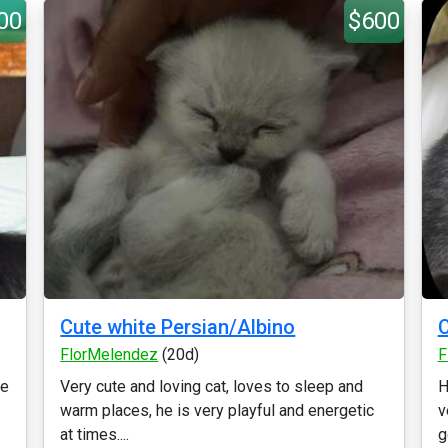
00
$600
Cute white Persian/Albino
C
FlorMelendez
(20d)
F
ie
Very cute and loving cat, loves to sleep and
H
warm places, he is very playful and energetic
v
at times....
g