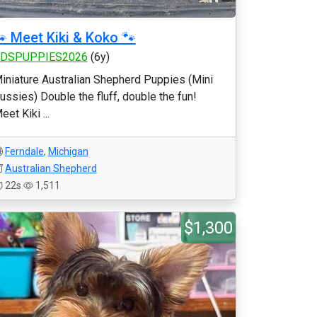
 Meet Kiki & Koko 🐾
DSPUPPIES2026
(6y)
iniature Australian Shepherd Puppies (Mini
ussies) Double the fluff, double the fun!
eet Kiki ...
Ferndale
,
Michigan
Australian Shepherd
22s
1,511
$1,300