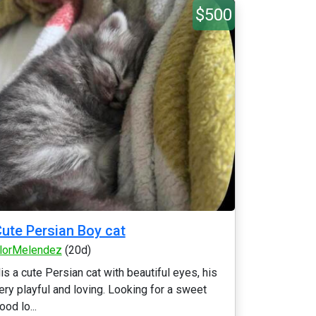
$500
ute Persian Boy cat
lorMelendez
(20d)
is a cute Persian cat with beautiful eyes, his
ery playful and loving. Looking for a sweet
ood lo...