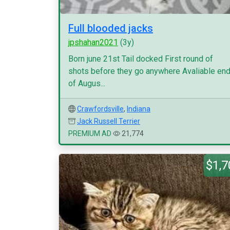
Full blooded jacks
jpshahan2021
(3y)
Born june 21st Tail docked First round of
shots before they go anywhere Avaliable en
of Augus...
Crawfordsville
,
Indiana
Jack Russell Terrier
PREMIUM AD
21,774
$1,7