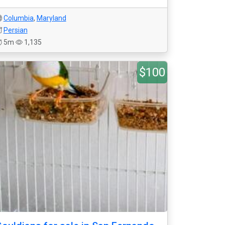
Columbia
,
Maryland
Persian
5m
1,135
$100