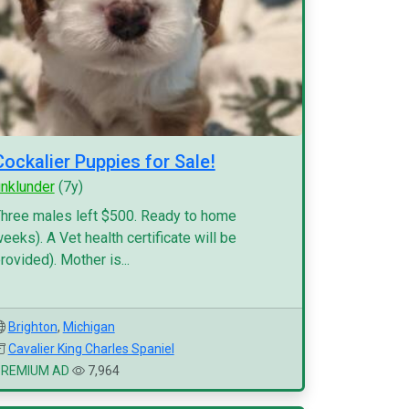
Cockalier Puppies for Sale!
inklunder
(7y)
hree males left $500. Ready to home
eeks). A Vet health certificate will be
rovided). Mother is...
Brighton
,
Michigan
Cavalier King Charles Spaniel
PREMIUM AD
7,964