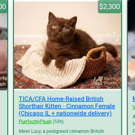
00
$2,300
TICA/CFA Home-Raised British
Shorthair Kitten - Cinnamon Female
(Chicago IL + nationwide delivery)
A
PurrfectlyPlush
(53h)
M
Meet Lucy, a pedigreed cinnamon British
F