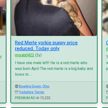
Red Merle yorkie puppy price
reduced. Today only
f
missb0422
(2y)
d
T
I have one male left! He is a red merle who
w
was born April The red merle is a big baby and
p
loves to ...
Bowling Green
,
Ohio
Yorkshire Terrier
PREMIUM AD
15,232