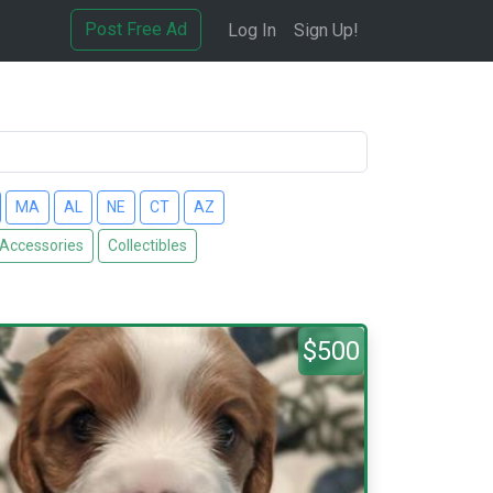
Post Free Ad
Log In
Sign Up!
MA
AL
NE
CT
AZ
 Accessories
Collectibles
$500