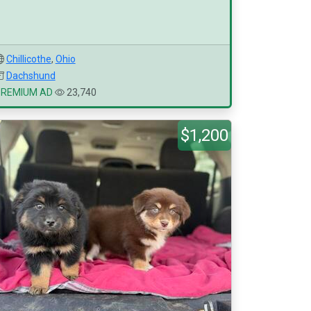
Chillicothe
,
Ohio
Dachshund
PREMIUM AD
23,740
$1,200