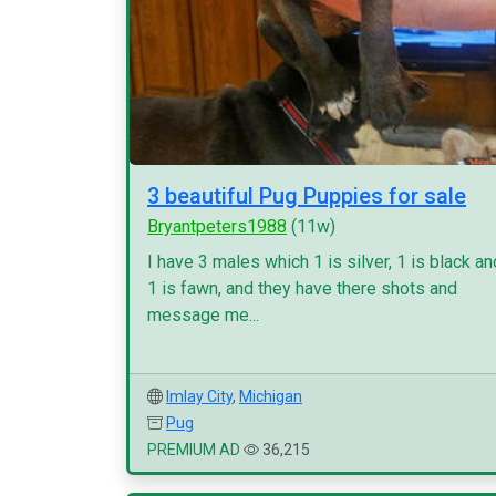
3 beautiful Pug Puppies for sale
Bryantpeters1988
(11w)
I have 3 males which 1 is silver, 1 is black an
1 is fawn, and they have there shots and
message me...
Imlay City
,
Michigan
Pug
PREMIUM AD
36,215