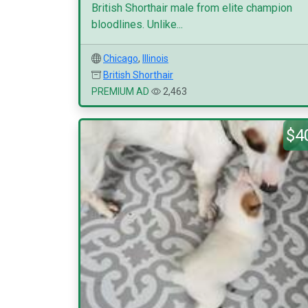
British Shorthair male from elite champion
bloodlines. Unlike...
Chicago
,
Illinois
British Shorthair
PREMIUM AD
2,463
$4