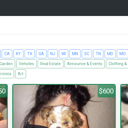
CA
KY
TX
GA
NJ
WI
MN
SC
TN
MD
MO
Garden
Vehicles
Real Estate
Announce & Events
Clothing &
tronics
Art
50
$600