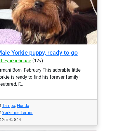
ale Yorkie puppy, ready to go
ittleyorkiehouse
(12y)
rmani Born: February This adorable little
orkie is ready to find his forever family!
eutered, F...
Tampa
,
Florida
Yorkshire Terrier
2m
844