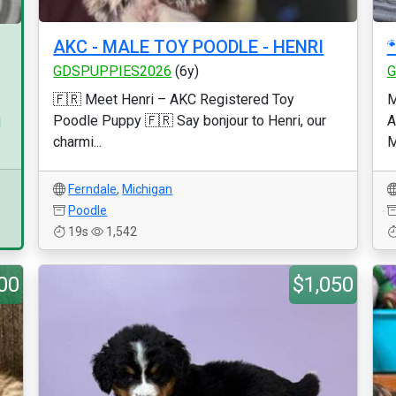
AKC - MALE TOY POODLE - HENRI

GDSPUPPIES2026
(6y)
G
🇫🇷 Meet Henri – AKC Registered Toy
M
Poodle Puppy 🇫🇷 Say bonjour to Henri, our
A
d
charmi...
M
Ferndale
,
Michigan
Poodle
19s
1,542
00
$1,050