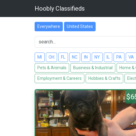
Hoobly Classifieds
Everywhere
United States
MI
OH
FL
NC
IN
NY
IL
PA
VA
Pets & Animals
Business & Industrial
Home & 
Employment & Careers
Hobbies & Crafts
Elec
$6