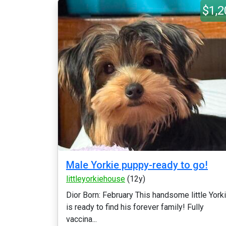
$1,2
Male Yorkie puppy-ready to go!
littleyorkiehouse
(12y)
Dior Born: February This handsome little York
is ready to find his forever family! Fully
vaccina...