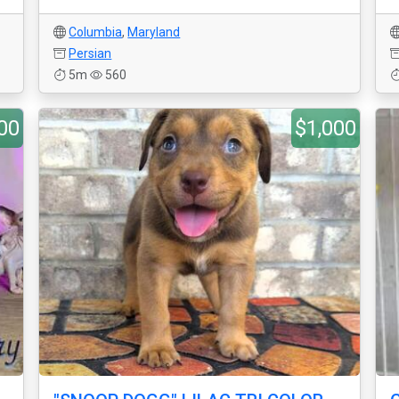
Columbia
,
Maryland
Persian
5m
560
00
$1,000