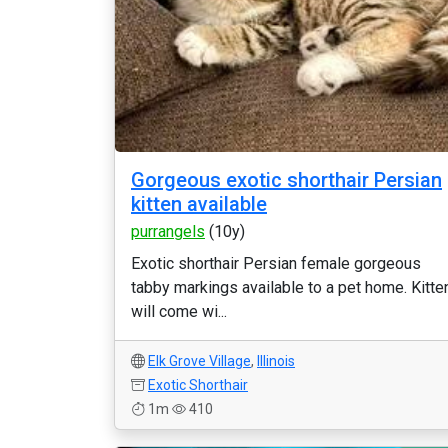
Gorgeous exotic shorthair Persian
kitten available
purrangels
(10y)
Exotic shorthair Persian female gorgeous
tabby markings available to a pet home. Kitte
will come wi...
Elk Grove Village
,
Illinois
Exotic Shorthair
1m
410