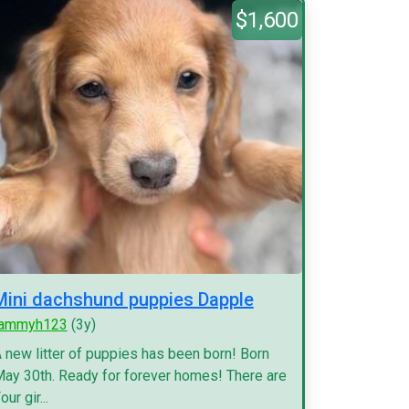
$1,600
Mini dachshund puppies Dapple
tammyh123
(3y)
 new litter of puppies has been born! Born
ay 30th. Ready for forever homes! There are
our gir...