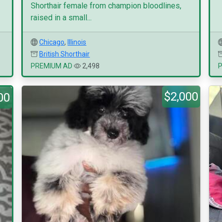
Shorthair female from champion bloodlines,
raised in a small...
Chicago
,
Illinois
British Shorthair
PREMIUM AD
2,498
$2,000
00