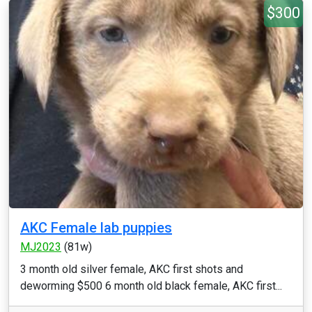
$300
AKC Female lab puppies
MJ2023
(81w)
3 month old silver female, AKC first shots and
deworming $500 6 month old black female, AKC first...