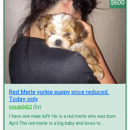
$600
Red Merle yorkie puppy price reduced.
Today only
missb0422
(2y)
I have one male left! He is a red merle who was born
April The red merle is a big baby and loves to ...