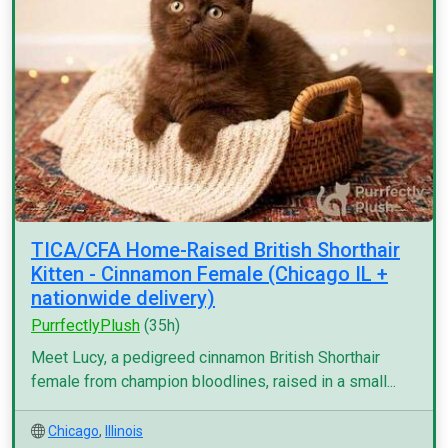
TICA/CFA Home-Raised British Shorthair
Kitten - Cinnamon Female (Chicago IL +
nationwide delivery)
PurrfectlyPlush
(35h)
Meet Lucy, a pedigreed cinnamon British Shorthair
female from champion bloodlines, raised in a small...
Chicago
,
Illinois