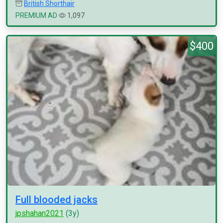
British Shorthair
PREMIUM AD
1,097
$400
Full blooded jacks
jpshahan2021
(3y)