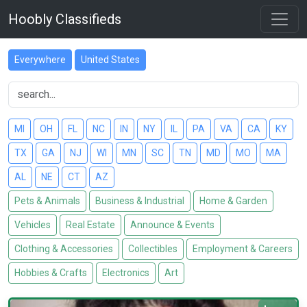
Hoobly Classifieds
Everywhere
United States
MI
OH
FL
NC
IN
NY
IL
PA
VA
CA
KY
TX
GA
NJ
WI
MN
SC
TN
MD
MO
MA
AL
NE
CT
AZ
Pets & Animals
Business & Industrial
Home & Garden
Vehicles
Real Estate
Announce & Events
Clothing & Accessories
Collectibles
Employment & Careers
Hobbies & Crafts
Electronics
Art