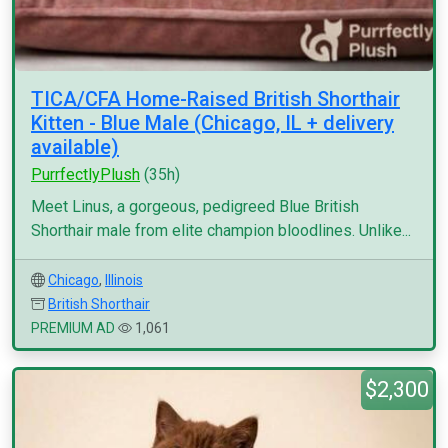
TICA/CFA Home-Raised British Shorthair
Kitten - Blue Male (Chicago, IL + delivery
available)
PurrfectlyPlush
(35h)
Meet Linus, a gorgeous, pedigreed Blue British
Shorthair male from elite champion bloodlines. Unlike...
Chicago
,
Illinois
British Shorthair
PREMIUM AD
1,061
$2,300