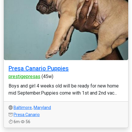
Presa Canario Puppies
prestigepresas
(45w)
Boys and girl 4 weeks old will be ready for new home
mid September.Puppies come with 1st and 2nd vac...
Baltimore
,
Maryland
Presa Canario
6m
56