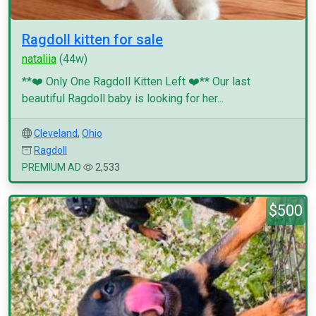
Ragdoll kitten for sale
nataliia
(44w)
**❤️ Only One Ragdoll Kitten Left ❤️** Our last
beautiful Ragdoll baby is looking for her...
Cleveland
,
Ohio
Ragdoll
PREMIUM AD
2,533
$500