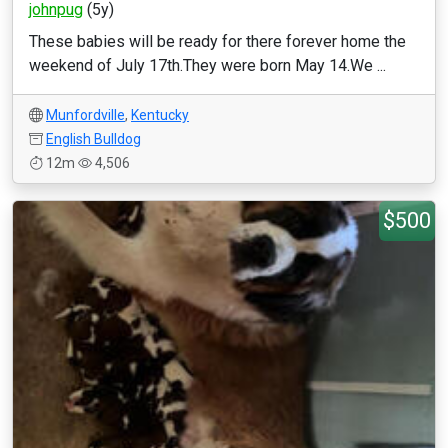
johnpug
(5y)
These babies will be ready for there forever home the
weekend of July 17th.They were born May 14.We ...
Munfordville
,
Kentucky
English Bulldog
12m
4,506
$500