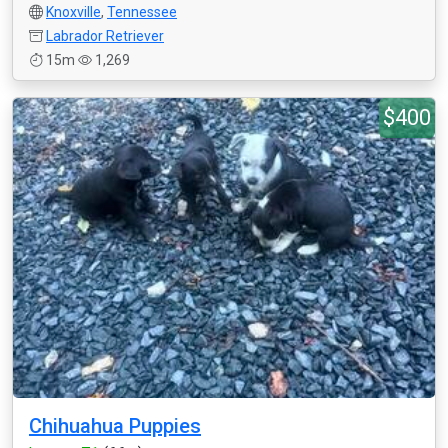
Knoxville
,
Tennessee
Labrador Retriever
15m
1,269
$400
Chihuahua Puppies