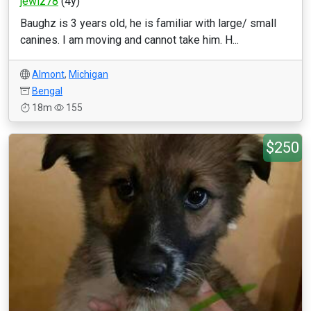
jewlz78
(4y)
Baughz is 3 years old, he is familiar with large/ small
canines. I am moving and cannot take him. H...
Almont
,
Michigan
Bengal
18m
155
$250