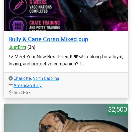
Bully & Cane Corso Mixed pup
JustBritt
(3h)
🐾 Meet Your New Best Friend! 🖤💜 Looking for a loyal,
loving, and protective companion? T...
Charlotte
,
North Carolina
American Bully
6m
57
$2,500