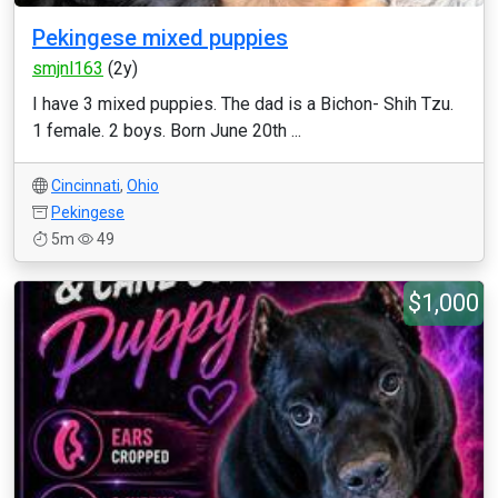
Pekingese mixed puppies
smjnl163
(2y)
I have 3 mixed puppies. The dad is a Bichon- Shih Tzu.
1 female. 2 boys. Born June 20th ...
Cincinnati
,
Ohio
Pekingese
5m
49
$1,000