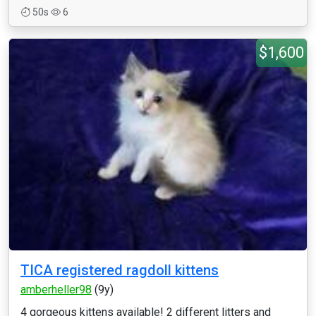
50s
6
$1,600
TICA registered ragdoll kittens
amberheller98
(9y)
4 gorgeous kittens available! 2 different litters and