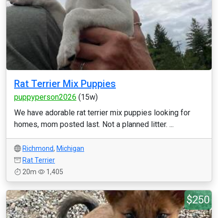
Rat Terrier Mix Puppies
puppyperson2026
(15w)
We have adorable rat terrier mix puppies looking for
homes, mom posted last. Not a planned litter. ...
Richmond
,
Michigan
Rat Terrier
20m
1,405
$250