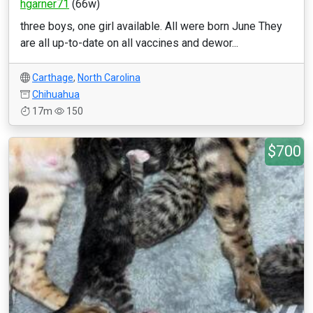
hgarner71
(66w)
three boys, one girl available. All were born June They
are all up-to-date on all vaccines and dewor...
Carthage
,
North Carolina
Chihuahua
17m
150
$700