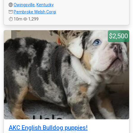
Owingsville
,
Kentucky
Pembroke Welsh Corgi
10m
1,299
$2,500
AKC English Bulldog puppies!