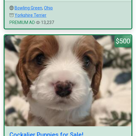
Bowling Green
,
Ohio
Yorkshire Terrier
PREMIUM AD
13,237
$500
Cockalier Puppies for Sale!