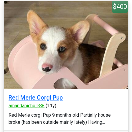
$400
Red Merle Corgi Pup
amandanichole88
(11y)
Red Merle corgi Pup 9 months old Partially house
broke (has been outside mainly lately) Having...