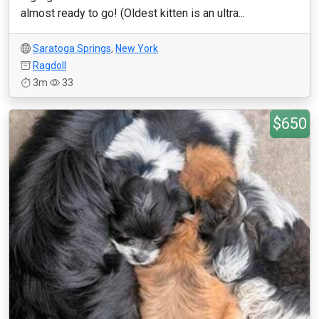
almost ready to go! (Oldest kitten is an ultra...
Saratoga Springs
,
New York
Ragdoll
3m
33
$650