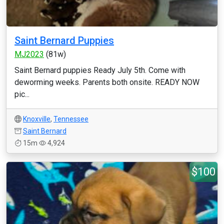
Saint Bernard Puppies
MJ2023
(81w)
Saint Bernard puppies Ready July 5th. Come with
deworming weeks. Parents both onsite. READY NOW
pic...
Knoxville
,
Tennessee
Saint Bernard
15m
4,924
$100