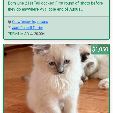
Born june 21st Tail docked First round of shots before
they go anywhere Avaliable end of Augus...
Crawfordsville
,
Indiana
Jack Russell Terrier
PREMIUM AD
20,004
$1,050