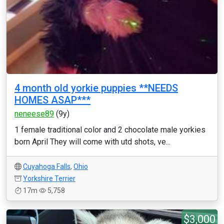
4 month old yorkie puppies **NEEDS
HOMES ASAP***
neneese89
(9y)
1 female traditional color and 2 chocolate male yorkies
born April They will come with utd shots, ve...
Cuyahoga Falls
,
Ohio
Yorkshire Terrier
17m
5,758
$3,000