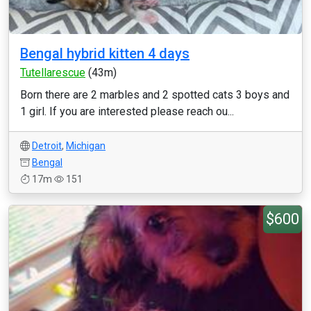
Bengal hybrid kitten 4 days
Tutellarescue
(43m)
Born there are 2 marbles and 2 spotted cats 3 boys and
1 girl. If you are interested please reach ou...
Detroit
,
Michigan
Bengal
17m
151
$600