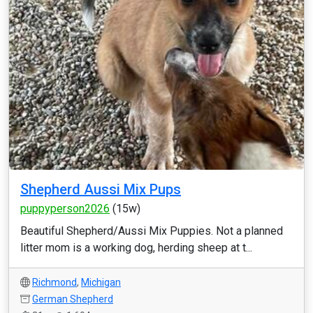
Shepherd Aussi Mix Pups
puppyperson2026
(15w)
Beautiful Shepherd/Aussi Mix Puppies. Not a planned
litter mom is a working dog, herding sheep at t...
Richmond
,
Michigan
German Shepherd