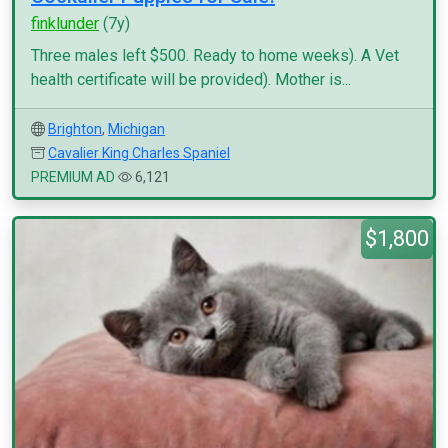
finklunder
(7y)
Three males left $500. Ready to home weeks). A Vet
health certificate will be provided). Mother is...
Brighton
,
Michigan
Cavalier King Charles Spaniel
PREMIUM AD
6,121
$1,800