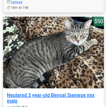
Lemurs
18m
148
$50
Neutered 3 year-old Bengal Siamese mix
male