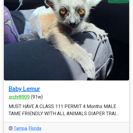
Baby Lemur
srchr8909
(91w)
MUST HAVE A CLASS 111 PERMIT 4 Months MALE
TAME FRIENDLY WITH ALL ANIMALS DIAPER TRAI...
Tampa
,
Florida