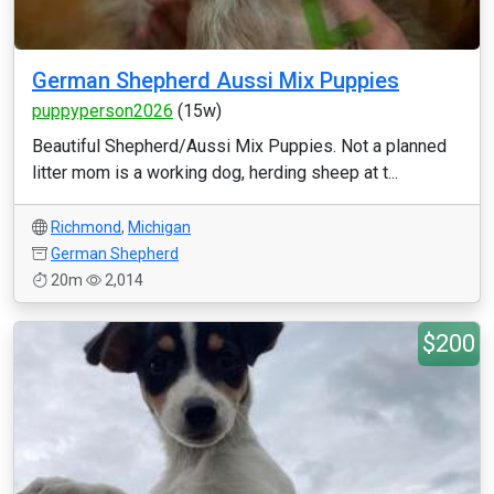
German Shepherd Aussi Mix Puppies
puppyperson2026
(15w)
Beautiful Shepherd/Aussi Mix Puppies. Not a planned
litter mom is a working dog, herding sheep at t...
Richmond
,
Michigan
German Shepherd
20m
2,014
$200