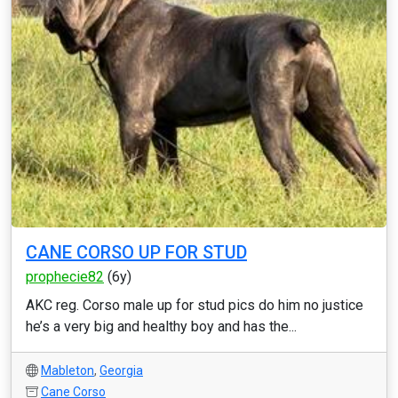
CANE CORSO UP FOR STUD
prophecie82
(6y)
AKC reg. Corso male up for stud pics do him no justice
he’s a very big and healthy boy and has the...
Mableton
,
Georgia
Cane Corso