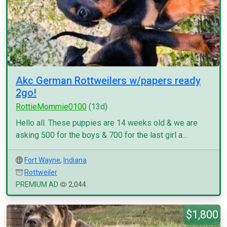
Akc German Rottweilers w/papers ready
2go!
RottieMommie0100
(13d)
Hello all. These puppies are 14 weeks old & we are
asking 500 for the boys & 700 for the last girl a...
Fort Wayne
,
Indiana
Rottweiler
PREMIUM AD
2,044
$1,800