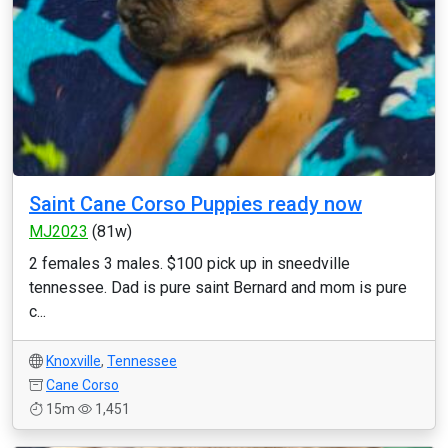
Saint Cane Corso Puppies ready now
MJ2023
(81w)
2 females 3 males. $100 pick up in sneedville
tennessee. Dad is pure saint Bernard and mom is pure
c...
Knoxville
,
Tennessee
Cane Corso
15m
1,451