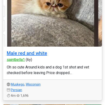
Male red and white
saintbella1
(6y)
Oh so cute Around kids and a dog 1st shot and vet
checked before leaving Price dropped...
Muskego
,
Wisconsin
Persian
4m
1,696