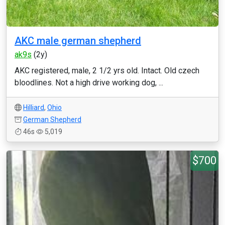
AKC male german shepherd
ak9s
(2y)
AKC registered, male, 2 1/2 yrs old. Intact. Old czech
bloodlines. Not a high drive working dog, ...
Hilliard
,
Ohio
German Shepherd
46s
5,019
$700