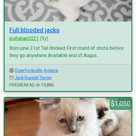
Full blooded jacks
jpshahan2021
(3y)
Born june 21st Tail docked First round of shots before
they go anywhere Avaliable end of Augus...
Crawfordsville
,
Indiana
Jack Russell Terrier
PREMIUM AD
19,886
$1,050