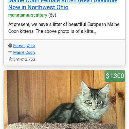
Maine Coon Female Kitten (Bea) Available
Now in Northwest Ohio
manetamerscattery
(6y)
At present, we have a litter of beautiful European Maine
Coon kittens. The above photo is of a kitte...
Forest
,
Ohio
Maine Coon
5m
2,753
$1,300