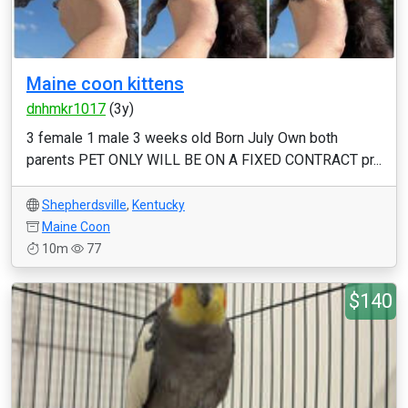
Maine coon kittens
dnhmkr1017
(3y)
3 female 1 male 3 weeks old Born July Own both
parents PET ONLY WILL BE ON A FIXED CONTRACT pr...
Shepherdsville
,
Kentucky
Maine Coon
10m
77
$140