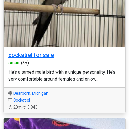
cockatiel for sale
omarr
(3y)
He’s a tamed male bird with a unique personality. He’s
very comfortable around females and enjoy...
Dearborn
,
Michigan
Cockatiel
20m
3,943