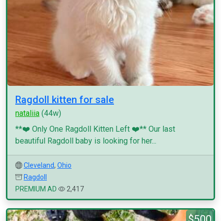
Ragdoll kitten for sale
nataliia
(44w)
**❤️ Only One Ragdoll Kitten Left ❤️** Our last
beautiful Ragdoll baby is looking for her...
Cleveland
,
Ohio
Ragdoll
PREMIUM AD
2,417
$500