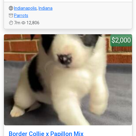
Indianapolis
,
Indiana
Parrots
7m
12,806
$2,000
Border Collie x Papillon Mix