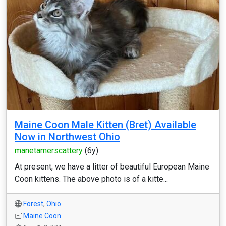
Maine Coon Male Kitten (Bret) Available
Now in Northwest Ohio
manetamerscattery
(6y)
At present, we have a litter of beautiful European Maine
Coon kittens. The above photo is of a kitte...
Forest
,
Ohio
Maine Coon