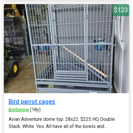
$123
Bird parrot cages
jbirdsnow
(18y)
Avian Adventure dome top. 28x22: $225 HQ Double
Stack. White. Yes. All have all of the bowls and...