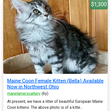
$1,300
Maine Coon Female Kitten (Bella) Available
Now in Northwest Ohio
manetamerscattery
(6y)
At present, we have a litter of beautiful European Maine
Coon kittens. The above photo is of a kitte...