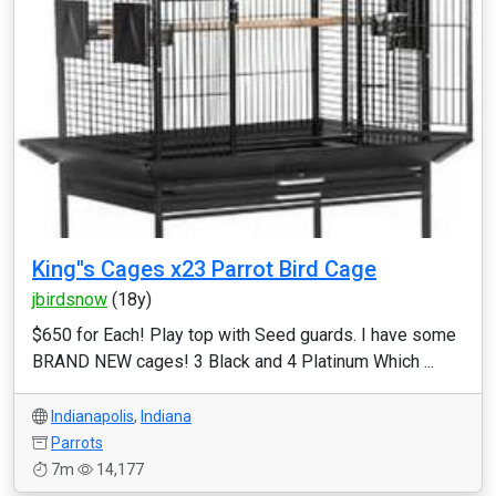
King''s Cages x23 Parrot Bird Cage
jbirdsnow
(18y)
$650 for Each! Play top with Seed guards. I have some
BRAND NEW cages! 3 Black and 4 Platinum Which ...
Indianapolis
,
Indiana
Parrots
7m
14,177