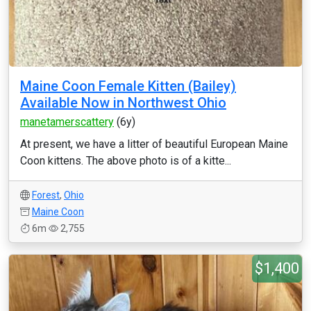
Maine Coon Female Kitten (Bailey)
Available Now in Northwest Ohio
manetamerscattery
(6y)
At present, we have a litter of beautiful European Maine
Coon kittens. The above photo is of a kitte...
Forest
,
Ohio
Maine Coon
6m
2,755
$1,400