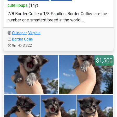
cutelilpups
(14y)
7/8 Border Collie x 1/8 Papillon. Border Collies are the
number one smartest breed in the world. ...
Culpeper
,
Virginia
Border Collie
9m
3,322
$1,500