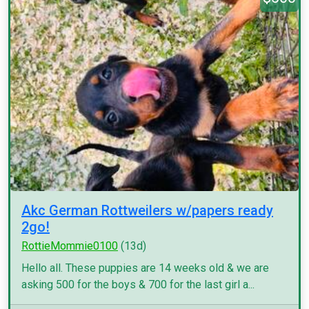
Akc German Rottweilers w/papers ready
2go!
RottieMommie0100
(13d)
Hello all. These puppies are 14 weeks old & we are
asking 500 for the boys & 700 for the last girl a...