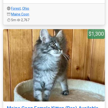
Forest
,
Ohio
Maine Coon
5m
2,767
$1,300