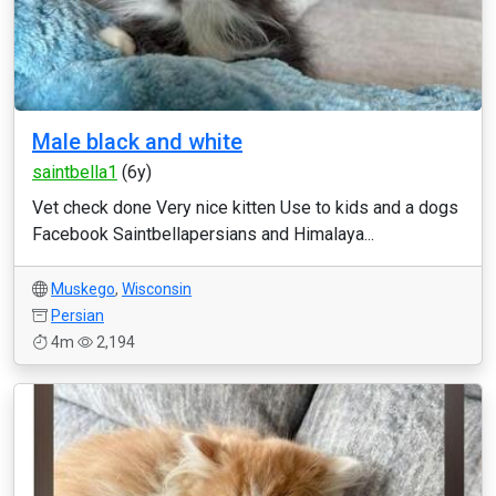
Male black and white
saintbella1
(6y)
Vet check done Very nice kitten Use to kids and a dogs
Facebook Saintbellapersians and Himalaya...
Muskego
,
Wisconsin
Persian
4m
2,194