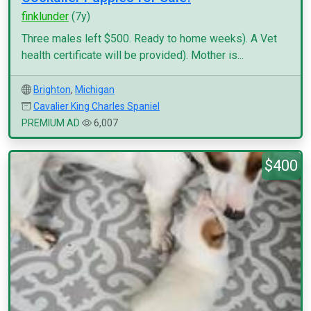
finklunder
(7y)
Three males left $500. Ready to home weeks). A Vet
health certificate will be provided). Mother is...
Brighton
,
Michigan
Cavalier King Charles Spaniel
PREMIUM AD
6,007
$400