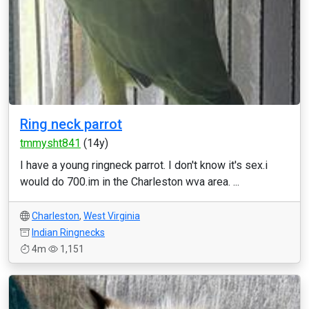
Ring neck parrot
tmmysht841
(14y)
I have a young ringneck parrot. I don't know it's sex.i
would do 700.im in the Charleston wva area. ...
Charleston
,
West Virginia
Indian Ringnecks
4m
1,151