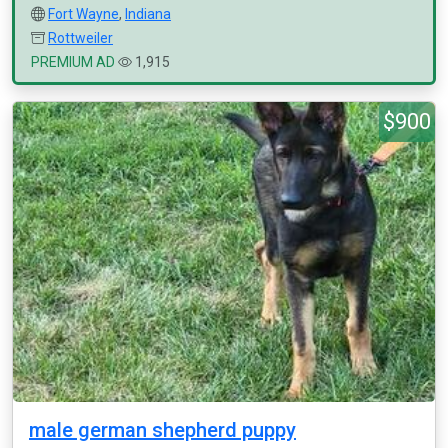
Fort Wayne
,
Indiana
Rottweiler
PREMIUM AD
1,915
$900
male german shepherd puppy