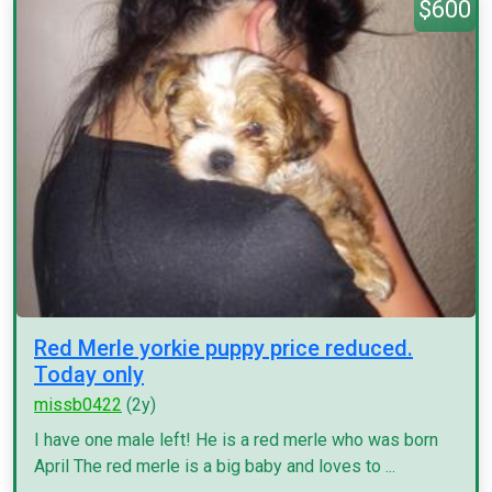
$600
Red Merle yorkie puppy price reduced.
Today only
missb0422
(2y)
I have one male left! He is a red merle who was born
April The red merle is a big baby and loves to ...