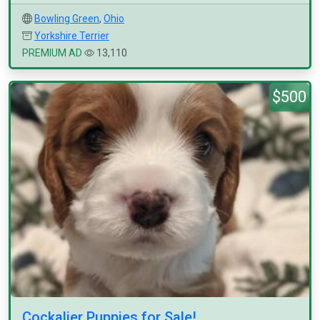
Bowling Green
,
Ohio
Yorkshire Terrier
PREMIUM AD
13,110
$500
Cockalier Puppies for Sale!