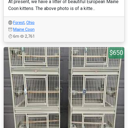
At present, we have a litter of beautiful European Maine
Coon kittens. The above photo is of a kitte...
Forest
,
Ohio
Maine Coon
6m
2,761
$650