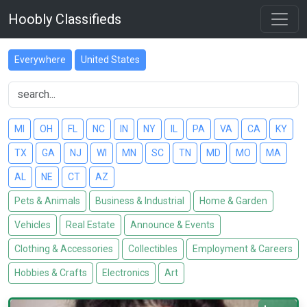
Hoobly Classifieds
Everywhere
United States
MI
OH
FL
NC
IN
NY
IL
PA
VA
CA
KY
TX
GA
NJ
WI
MN
SC
TN
MD
MO
MA
AL
NE
CT
AZ
Pets & Animals
Business & Industrial
Home & Garden
Vehicles
Real Estate
Announce & Events
Clothing & Accessories
Collectibles
Employment & Careers
Hobbies & Crafts
Electronics
Art