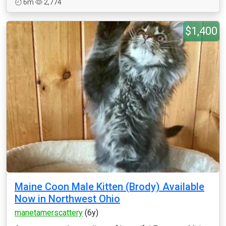
6m
2,774
$1,400
Maine Coon Male Kitten (Brody) Available
Now in Northwest Ohio
manetamerscattery
(6y)