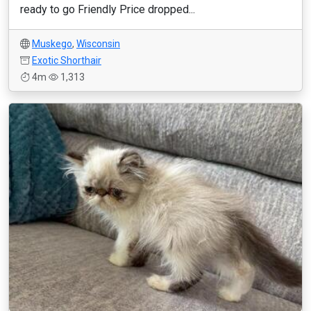
ready to go Friendly Price dropped...
Muskego
,
Wisconsin
Exotic Shorthair
4m
1,313