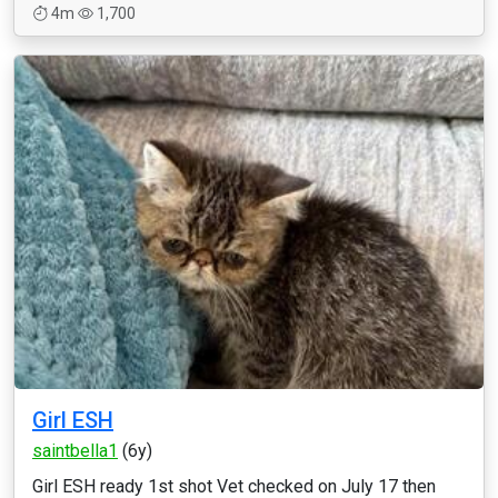
4m
1,700
Girl ESH
saintbella1
(6y)
Girl ESH ready 1st shot Vet checked on July 17 then