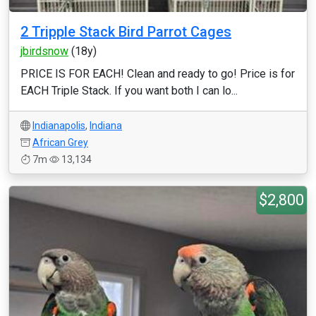
2 Tripple Stack Bird Parrot Cages
jbirdsnow
(18y)
PRICE IS FOR EACH! Clean and ready to go! Price is for
EACH Triple Stack. If you want both I can lo...
Indianapolis
,
Indiana
African Grey
7m
13,134
$2,800