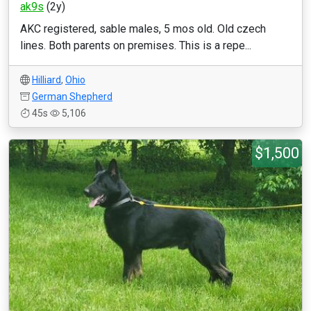
ak9s
(2y)
AKC registered, sable males, 5 mos old. Old czech
lines. Both parents on premises. This is a repe...
Hilliard
,
Ohio
German Shepherd
45s
5,106
$1,500