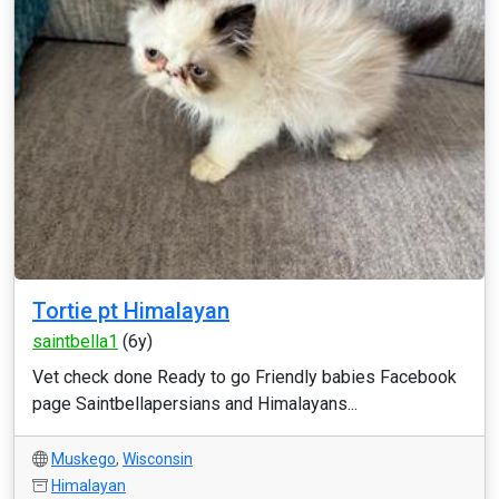
Tortie pt Himalayan
saintbella1
(6y)
Vet check done Ready to go Friendly babies Facebook
page Saintbellapersians and Himalayans...
Muskego
,
Wisconsin
Himalayan