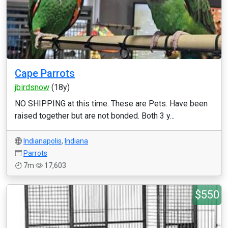
Cape Parrots
jbirdsnow
(18y)
NO SHIPPING at this time. These are Pets. Have been
raised together but are not bonded. Both 3 y...
Indianapolis
,
Indiana
Parrots
7m
17,603
$550