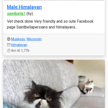
Male Himalayan
saintbella1
(6y)
Vet check done Very friendly and so cute Facebook
page Saintbellapersians and Himalayans...
Muskego
,
Wisconsin
Himalayan
4m
1,776