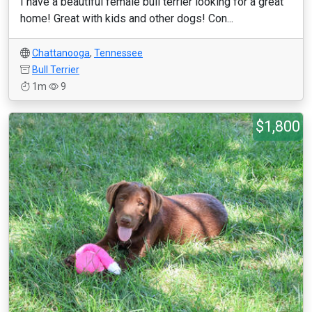
I have a beautiful female bull terrier looking for a great
home! Great with kids and other dogs! Con...
Chattanooga
,
Tennessee
Bull Terrier
1m
9
$1,800