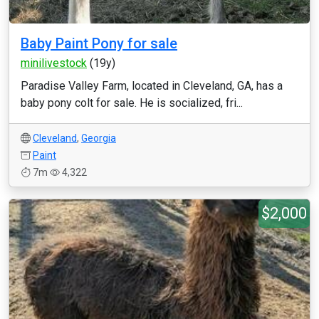
Baby Paint Pony for sale
minilivestock
(19y)
Paradise Valley Farm, located in Cleveland, GA, has a
baby pony colt for sale. He is socialized, fri...
Cleveland
,
Georgia
Paint
7m
4,322
$2,000