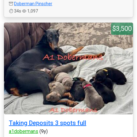
Doberman Pinscher
34s
1,097
$3,500
Taking Deposits 3 spots full
a1dobermans
(9y)