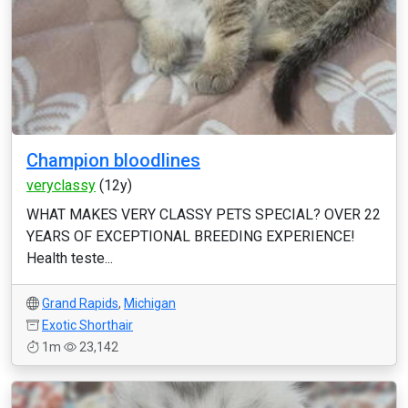
Champion bloodlines
veryclassy
(12y)
WHAT MAKES VERY CLASSY PETS SPECIAL? OVER 22
YEARS OF EXCEPTIONAL BREEDING EXPERIENCE!
Health teste...
Grand Rapids
,
Michigan
Exotic Shorthair
1m
23,142