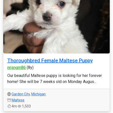
Thoroughbred Female Maltese Puppy
nrjsngm86
(8y)
Our beautiful Maltese puppy is looking for her forever
home! She will be 7 weeks old on Monday Augus...
Garden City
,
Michigan
Maltese
4m
1,503