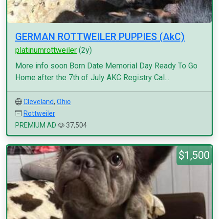
GERMAN ROTTWEILER PUPPIES (AkC)
platinumrottweiler
(2y)
More info soon Born Date Memorial Day Ready To Go
Home after the 7th of July AKC Registry Cal...
Cleveland
,
Ohio
Rottweiler
PREMIUM AD
37,504
$1,500