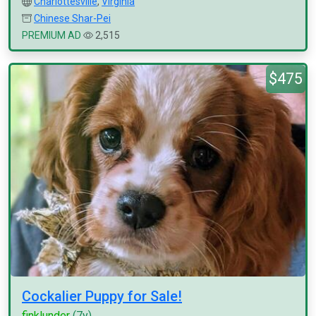
Charlottesville
,
Virginia
Chinese Shar-Pei
PREMIUM AD
2,515
$475
Cockalier Puppy for Sale!
finklunder
(7y)