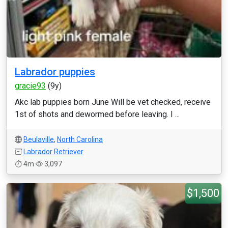
Labrador puppies
gracie93
(9y)
Akc lab puppies born June Will be vet checked, receive
1st of shots and dewormed before leaving. I ...
Beulaville
,
North Carolina
Labrador Retriever
4m
3,097
$1,500