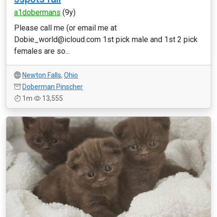
a1dobermans
(9y)
Please call me (or email me at
Dobie_world@icloud.com 1st pick male and 1st 2 pick
females are so...
Newton Falls
,
Ohio
Doberman Pinscher
1m
13,555