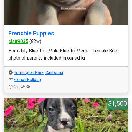
Frenchie Puppies
clstr9035
(82w)
Born July Blue Tri - Male Blue Tri Merle - Female Brief
photo of parents included in our ad ig...
Huntington Park
,
California
French Bulldog
4m
35
$1,500