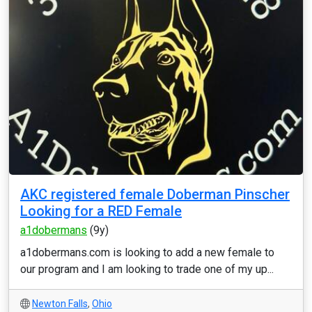
AKC registered female Doberman Pinscher
Looking for a RED Female
a1dobermans
(9y)
a1dobermans.com is looking to add a new female to
our program and I am looking to trade one of my up...
Newton Falls
,
Ohio