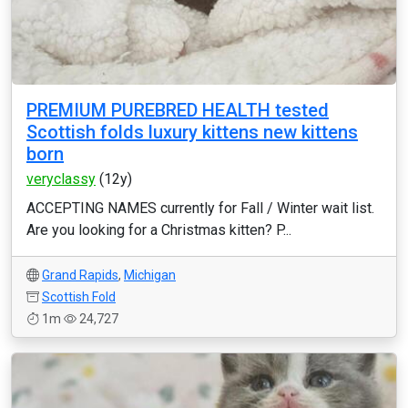
PREMIUM PUREBRED HEALTH tested
Scottish folds luxury kittens new kittens
born
veryclassy
(12y)
ACCEPTING NAMES currently for Fall / Winter wait list.
Are you looking for a Christmas kitten? P...
Grand Rapids
,
Michigan
Scottish Fold
1m
24,727