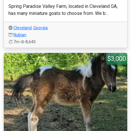
Spring Paradise Valley Farm, located in Cleveland GA,
has many miniature goats to choose from. We b...
Cleveland
,
Georgia
Nubian
7m
8,640
$3,000