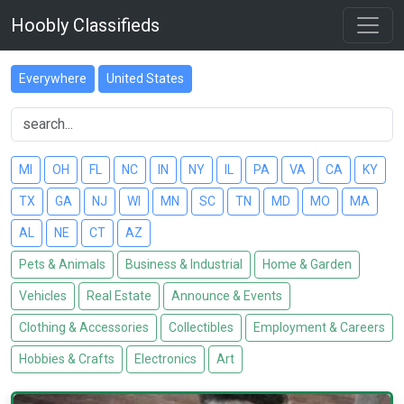
Hoobly Classifieds
Everywhere
United States
MI
OH
FL
NC
IN
NY
IL
PA
VA
CA
KY
TX
GA
NJ
WI
MN
SC
TN
MD
MO
MA
AL
NE
CT
AZ
Pets & Animals
Business & Industrial
Home & Garden
Vehicles
Real Estate
Announce & Events
Clothing & Accessories
Collectibles
Employment & Careers
Hobbies & Crafts
Electronics
Art