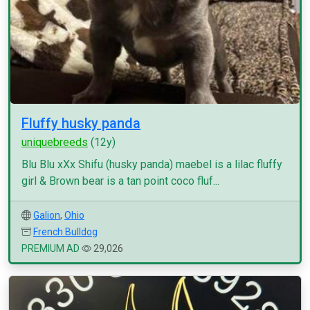
Fluffy husky panda
uniquebreeds
(12y)
Blu Blu xXx Shifu (husky panda) maebel is a lilac fluffy
girl & Brown bear is a tan point coco fluf...
Galion
,
Ohio
French Bulldog
PREMIUM AD
29,026