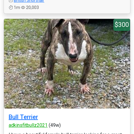
British Shorthair
1m
20,003
$300
Bull Terrier
adkinsfitbullz2021
(49w)