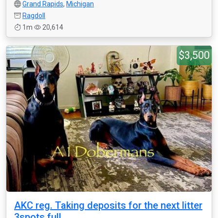
Grand Rapids
,
Michigan
Ragdoll
1m
20,614
$3,500
AKC reg. Taking deposits for the next litter
3spots full