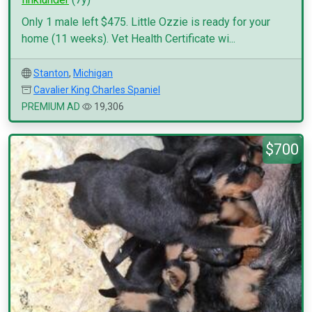
Only 1 male left $475. Little Ozzie is ready for your
home (11 weeks). Vet Health Certificate wi...
Stanton
,
Michigan
Cavalier King Charles Spaniel
PREMIUM AD
19,306
$700