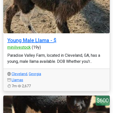
Young Male Llama - $
minilivestock
(19y)
Paradise Valley Farm, located in Cleveland, GA, has a
young, male llama available. DOB Whether you'r...
Cleveland
,
Georgia
Llamas
7m
2,677
$600