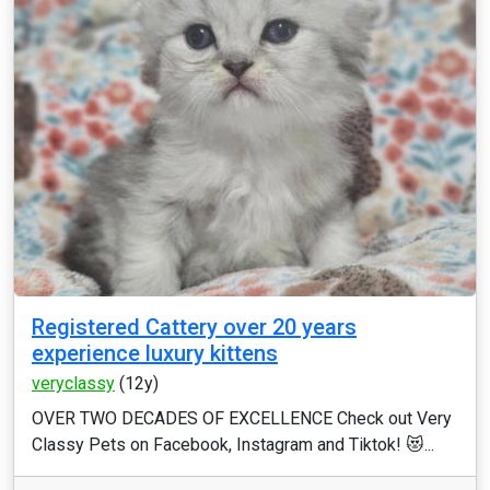
Registered Cattery over 20 years
experience luxury kittens
veryclassy
(12y)
OVER TWO DECADES OF EXCELLENCE Check out Very
Classy Pets on Facebook, Instagram and Tiktok! 😻...