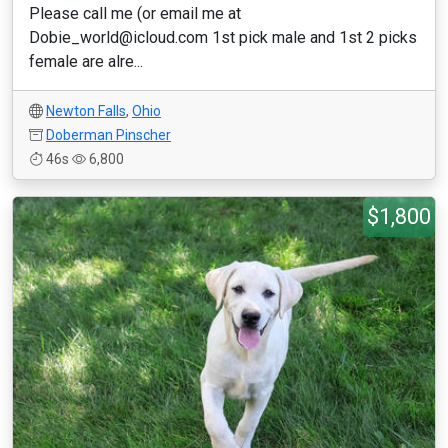
Please call me (or email me at
Dobie_world@icloud.com 1st pick male and 1st 2 picks
female are alre...
Newton Falls
,
Ohio
Doberman Pinscher
46s
6,800
$1,800