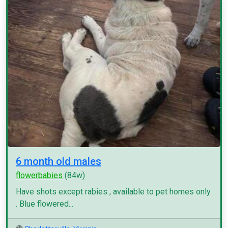
6 month old males
flowerbabies
(84w)
Have shots except rabies , available to pet homes only
. Blue flowered...