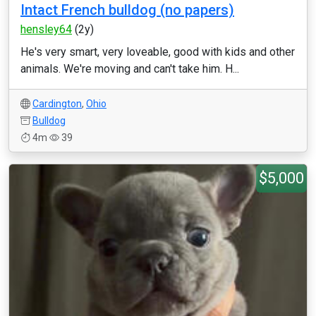
Intact French bulldog (no papers)
hensley64
(2y)
He's very smart, very loveable, good with kids and other
animals. We're moving and can't take him. H...
Cardington
,
Ohio
Bulldog
4m
39
$5,000