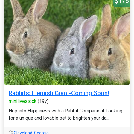
$175
Rabbits: Flemish Giant-Coming Soon!
minilivestock
(19y)
Hop into Happiness with a Rabbit Companion! Looking
for a unique and lovable pet to brighten your da...
Cleveland
,
Georgia