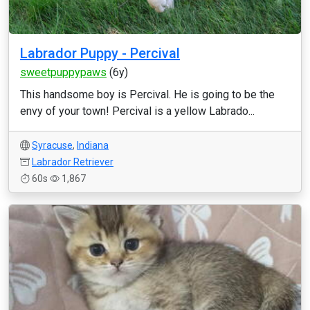
Labrador Puppy - Percival
sweetpuppypaws
(6y)
This handsome boy is Percival. He is going to be the
envy of your town! Percival is a yellow Labrado...
Syracuse
,
Indiana
Labrador Retriever
60s
1,867