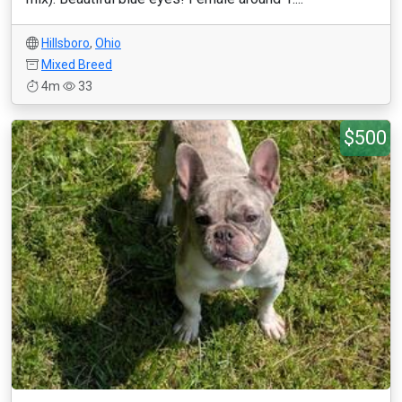
Hillsboro
,
Ohio
Mixed Breed
4m
33
$500