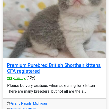
Premium Purebred British Shorthair kittens
CFA registered
veryclassy
(12y)
Please be very cautious when searching for a kitten.
There are many breeders. but not all are the s...
Grand Rapids
,
Michigan