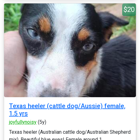
$20
Texas heeler (cattle dog/Aussie) female,
1.5 yrs
joyfullynoisy
(5y)
Texas heeler (Australian cattle dog/Australian Shepherd
mix). Beautiful blue eyes! Female around 1....