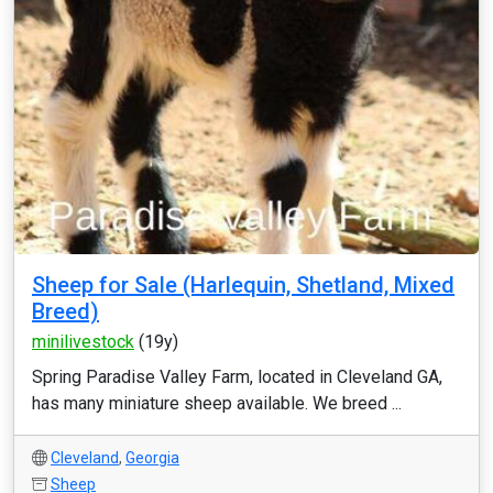
Sheep for Sale (Harlequin, Shetland, Mixed
Breed)
minilivestock
(19y)
Spring Paradise Valley Farm, located in Cleveland GA,
has many miniature sheep available. We breed ...
Cleveland
,
Georgia
Sheep