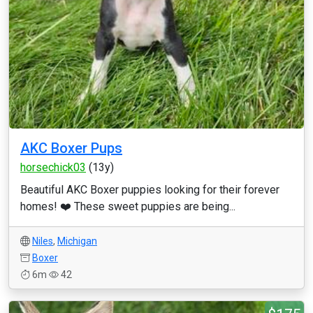
AKC Boxer Pups
horsechick03
(13y)
Beautiful AKC Boxer puppies looking for their forever
homes! ❤️ These sweet puppies are being...
Niles
,
Michigan
Boxer
6m
42