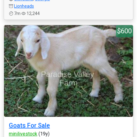
Lionheads
7m
12,244
$600
Goats For Sale
minilivestock
(19y)