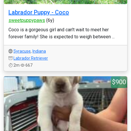
Labrador Puppy - Coco
sweetpuppypaws
(6y)
Coco is a gorgeous girl and can't wait to meet her
forever family! She is expected to weigh between ...
Syracuse
,
Indiana
Labrador Retriever
2m
667
$900