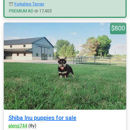
Yorkshire Terrier
PREMIUM AD
17,403
$800
Shiba Inu puppies for sale
aleng744
(8y)