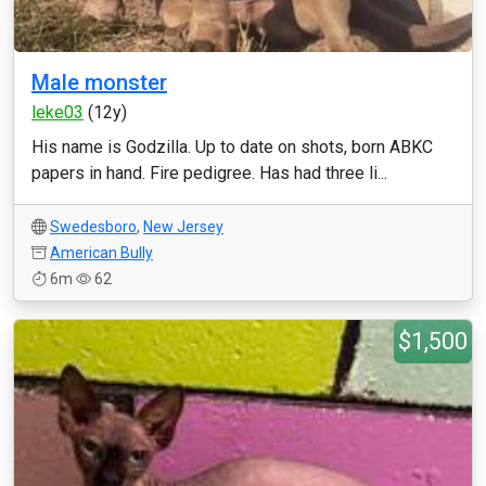
Male monster
leke03
(12y)
His name is Godzilla. Up to date on shots, born ABKC
papers in hand. Fire pedigree. Has had three li...
Swedesboro
,
New Jersey
American Bully
6m
62
$1,500