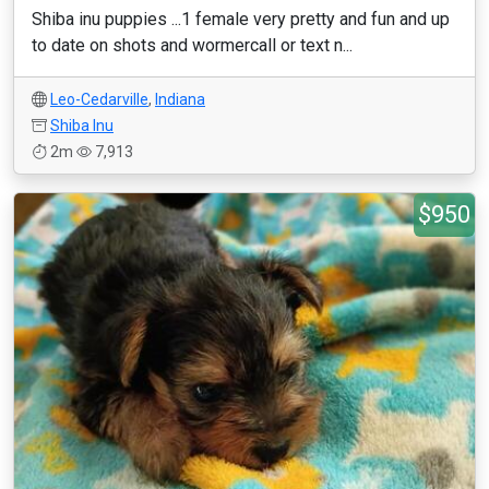
Shiba inu puppies ...1 female very pretty and fun and up
to date on shots and wormercall or text n...
Leo-Cedarville
,
Indiana
Shiba Inu
2m
7,913
$950