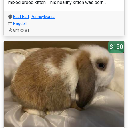
mixed breed kitten. This healthy kitten was born...
East Earl
,
Pennsylvania
Ragdoll
8m
81
$150