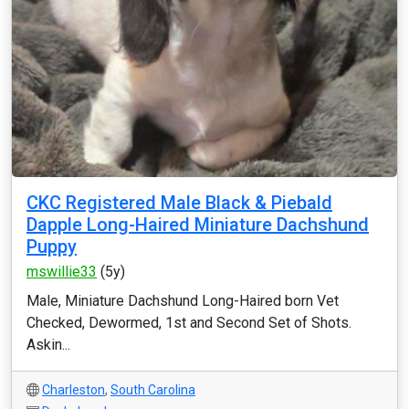
CKC Registered Male Black & Piebald
Dapple Long-Haired Miniature Dachshund
Puppy
mswillie33
(5y)
Male, Miniature Dachshund Long-Haired born Vet
Checked, Dewormed, 1st and Second Set of Shots.
Askin...
Charleston
,
South Carolina