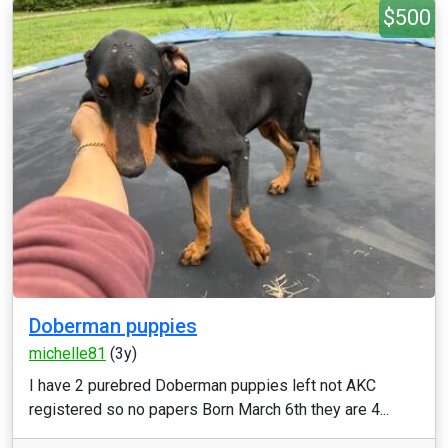
$500
Doberman puppies
michelle81
(3y)
I have 2 purebred Doberman puppies left not AKC
registered so no papers Born March 6th they are 4...