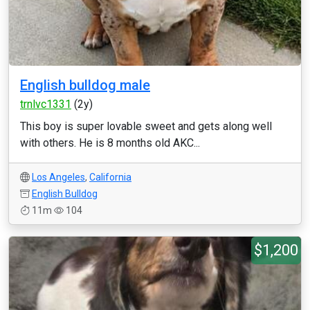
English bulldog male
trnlvc1331
(2y)
This boy is super lovable sweet and gets along well
with others. He is 8 months old AKC...
Los Angeles
,
California
English Bulldog
11m
104
$1,200