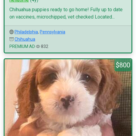
Chihuahua puppies ready to go home! Fully up to date
on vaccines, microchipped, vet checked Located...
Philadelphia
,
Pennsylvania
Chihuahua
PREMIUM AD
832
$800