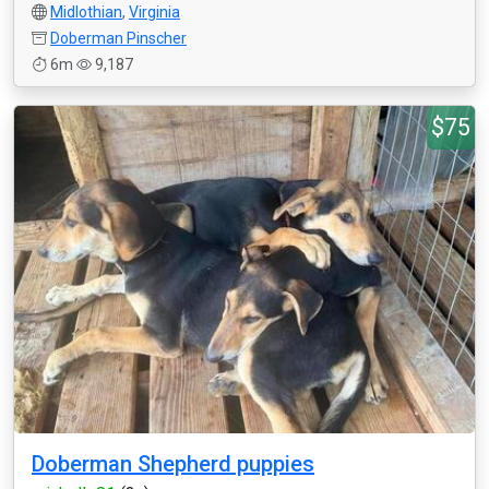
Midlothian
,
Virginia
Doberman Pinscher
6m
9,187
$75
Doberman Shepherd puppies