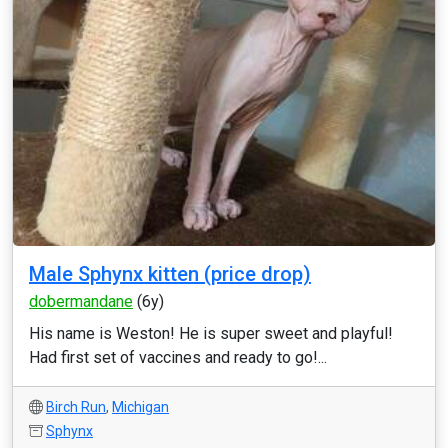
Male Sphynx kitten (price drop)
dobermandane
(6y)
His name is Weston! He is super sweet and playful!
Had first set of vaccines and ready to go!...
Birch Run
,
Michigan
Sphynx