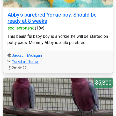
Abby's purebred Yorkie boy. Should be
ready at 8 weeks
spoiledrottenk
(18y)
This beautiful baby boy is a Yorkie. he will be started on
potty pads. Mommy Abby is a 5lb purebred ...
Jackson
,
Michigan
Yorkshire Terrier
2m
22
$5,800