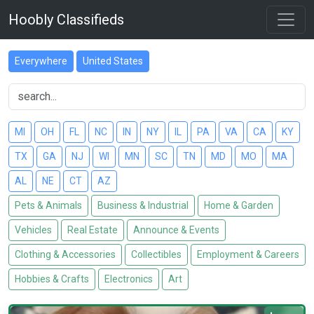
Hoobly Classifieds
Everywhere
United States
MI
OH
FL
NC
IN
NY
IL
PA
VA
CA
KY
TX
GA
NJ
WI
MN
SC
TN
MD
MO
MA
AL
NE
CT
AZ
Pets & Animals
Business & Industrial
Home & Garden
Vehicles
Real Estate
Announce & Events
Clothing & Accessories
Collectibles
Employment & Careers
Hobbies & Crafts
Electronics
Art