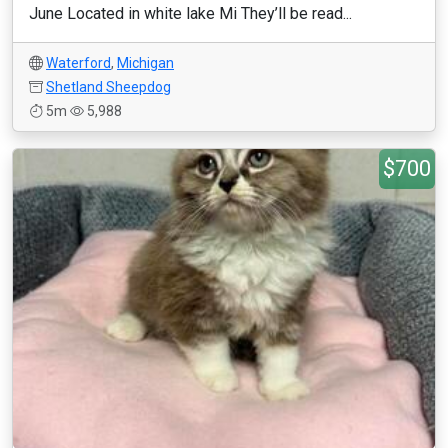
June Located in white lake Mi They’ll be read...
Waterford
,
Michigan
Shetland Sheepdog
5m
5,988
$700