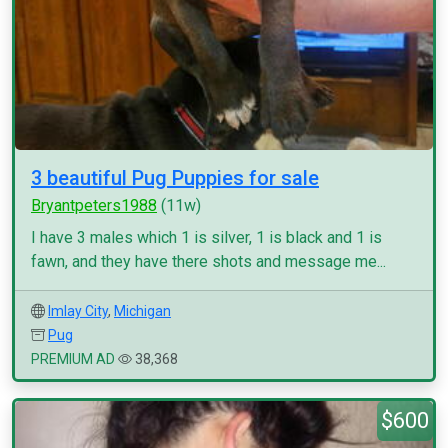
3 beautiful Pug Puppies for sale
Bryantpeters1988
(11w)
I have 3 males which 1 is silver, 1 is black and 1 is
fawn, and they have there shots and message me...
Imlay City
,
Michigan
Pug
PREMIUM AD
38,368
$600