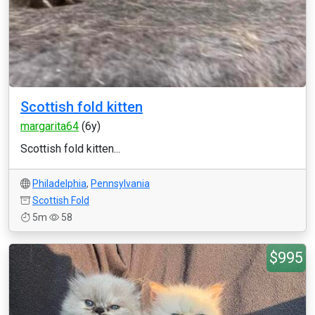
Scottish fold kitten
margarita64
(6y)
Scottish fold kitten...
Philadelphia
,
Pennsylvania
Scottish Fold
5m
58
$995