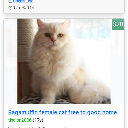
Dachshund
12m
114
$20
Ragamuffin female cat free to good home
tinalpn2006
(17y)