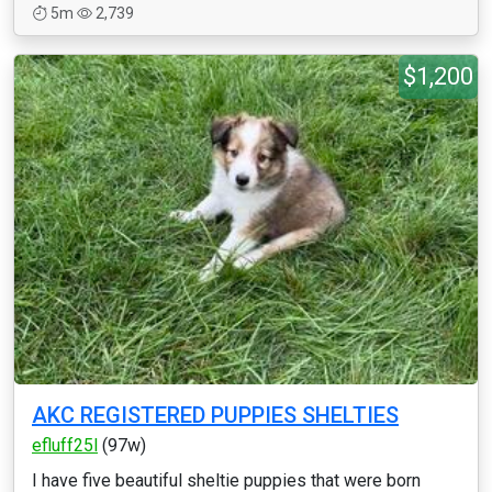
5m
2,739
$1,200
AKC REGISTERED PUPPIES SHELTIES
efluff25l
(97w)
I have five beautiful sheltie puppies that were born