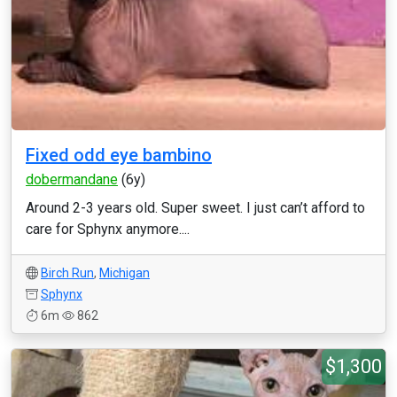
Fixed odd eye bambino
dobermandane
(6y)
Around 2-3 years old. Super sweet. I just can’t afford to
care for Sphynx anymore....
Birch Run
,
Michigan
Sphynx
6m
862
$1,300