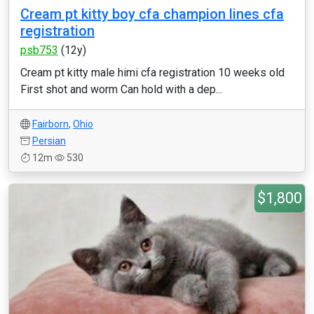
Cream pt kitty boy cfa champion lines cfa
registration
psb753
(12y)
Cream pt kitty male himi cfa registration 10 weeks old
First shot and worm Can hold with a dep...
Fairborn
,
Ohio
Persian
12m
530
$1,800