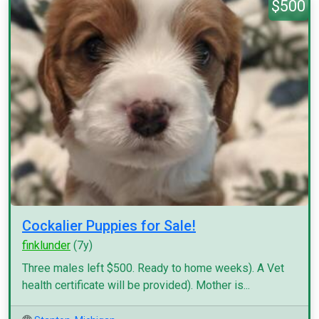
$500
Cockalier Puppies for Sale!
finklunder
(7y)
Three males left $500. Ready to home weeks). A Vet
health certificate will be provided). Mother is...