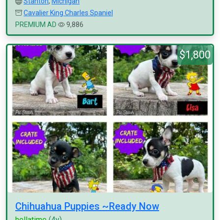
Stanton
,
Michigan
Cavalier King Charles Spaniel
PREMIUM AD
9,886
$1,800
Chihuahua Puppies ~Ready Now
hellatime
(4y)