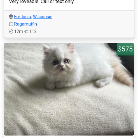
Very loveable. Call or text only ...
Fredonia
,
Wisconsin
Ragamuffin
12m
112
$575