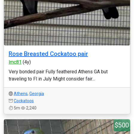
Rose Breasted Cockatoo pair
lmc81
(4y)
Very bonded pair Fully feathered Athens GA but
traveling to Fl in July Might consider fair...
Athens
,
Georgia
Cockatoos
5m
2,240
$500