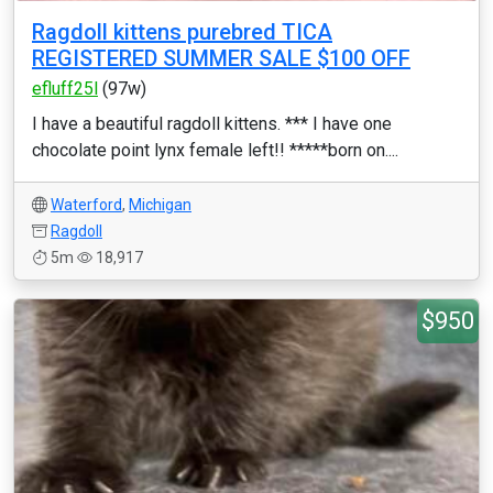
Ragdoll kittens purebred TICA
REGISTERED SUMMER SALE $100 OFF
efluff25l
(97w)
I have a beautiful ragdoll kittens. *** I have one
chocolate point lynx female left!! *****born on....
Waterford
,
Michigan
Ragdoll
5m
18,917
$950