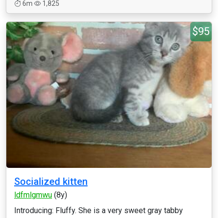
6m
1,825
$95
Socialized kitten
ldfmlgmwu
(8y)
Introducing: Fluffy. She is a very sweet gray tabby