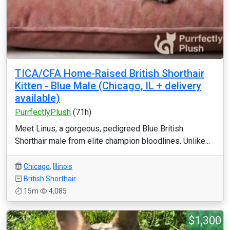
TICA/CFA Home-Raised British Shorthair
Kitten - Blue Male (Chicago, IL + delivery
available)
PurrfectlyPlush
(71h)
Meet Linus, a gorgeous, pedigreed Blue British
Shorthair male from elite champion bloodlines. Unlike...
Chicago
,
Illinois
British Shorthair
15m
4,085
$1,300