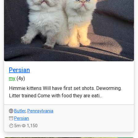
Persian
my
(4y)
Himmie kittens Will have first set shots. Deworming.
Litter trained Come with food they are eati...
Butler
,
Pennsylvania
Persian
5m
1,150