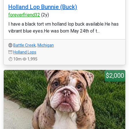
Holland Lop Bunnie (Buck)
foreverfriend32
(2y)
I have a black tort vm holland lop buck available.He has
vibrant blue eyes.He was born May 24th of t...
Battle Creek
,
Michigan
Holland Lops
10m
1,995
$2,000