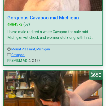
Gorgeous Cavapoo mid Michigan
alan4572
(6y)
I have male red red n white Cavapoo for sale mid
Michigan vet check and wormer utd along with first...
Mount Pleasant
,
Michigan
Cavapoo
PREMIUM AD
2,177
$650