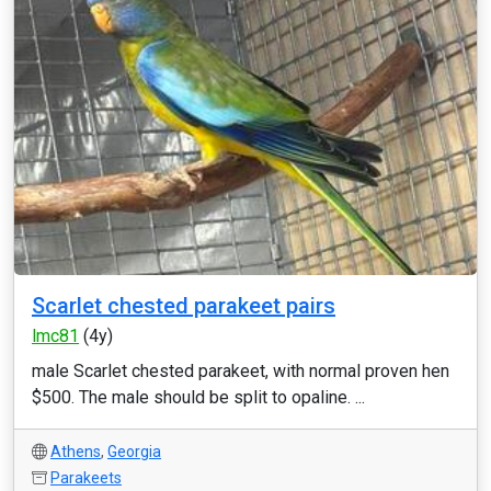
Scarlet chested parakeet pairs
lmc81
(4y)
male Scarlet chested parakeet, with normal proven hen
$500. The male should be split to opaline. ...
Athens
,
Georgia
Parakeets