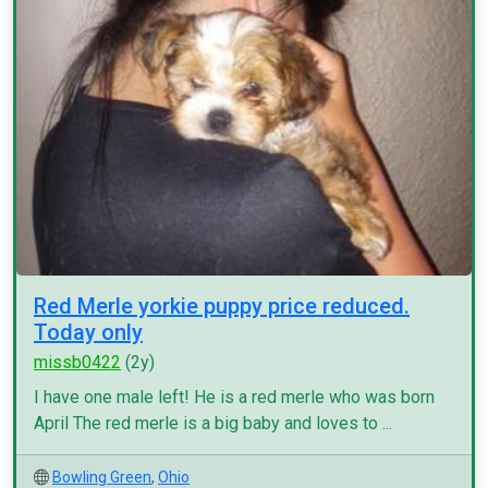
Red Merle yorkie puppy price reduced.
Today only
missb0422
(2y)
I have one male left! He is a red merle who was born
April The red merle is a big baby and loves to ...
Bowling Green
,
Ohio