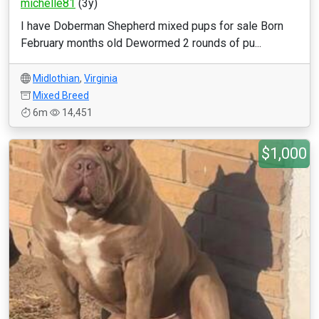
michelle81
(3y)
I have Doberman Shepherd mixed pups for sale Born
February months old Dewormed 2 rounds of pu...
Midlothian
,
Virginia
Mixed Breed
6m
14,451
$1,000