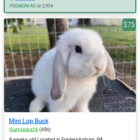
PREMIUM AD
2,954
$75
Mini Lop Buck
Suzyslops26
(45h)
9 weeks old Located in Fredericksburg, PA...