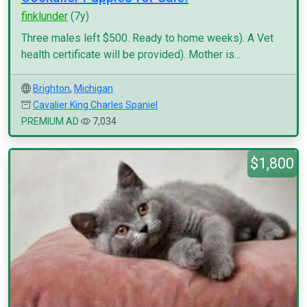
finklunder
(7y)
Three males left $500. Ready to home weeks). A Vet
health certificate will be provided). Mother is...
Brighton
,
Michigan
Cavalier King Charles Spaniel
PREMIUM AD
7,034
$1,800