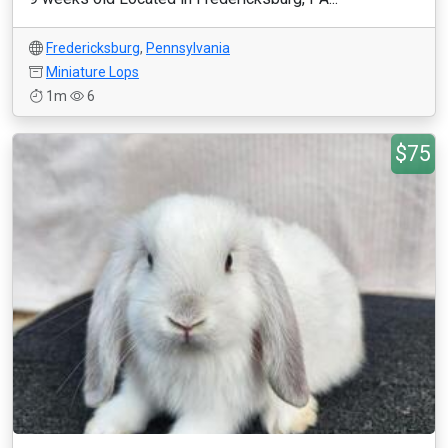
Fredericksburg
,
Pennsylvania
Miniature Lops
1m
6
$75