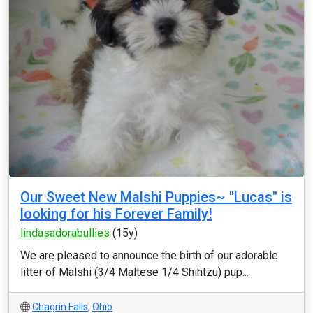
Our Sweet New Malshi Puppies~ "Lucas" is
looking for his Forever Family!
lindasadorabullies
(15y)
We are pleased to announce the birth of our adorable
litter of Malshi (3/4 Maltese 1/4 Shihtzu) pup...
Chagrin Falls
,
Ohio