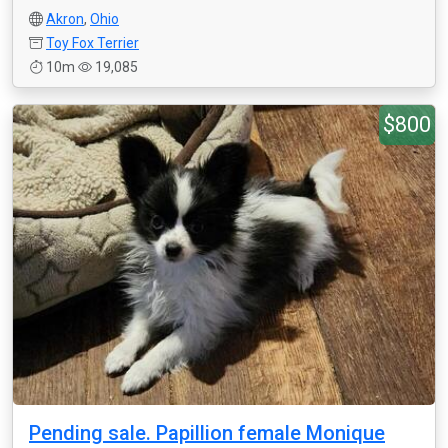
Akron
,
Ohio
Toy Fox Terrier
10m
19,085
$800
Pending sale. Papillion female Monique