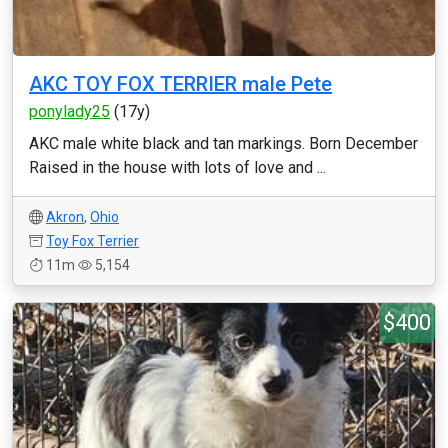
AKC TOY FOX TERRIER male Pete
ponylady25
(17y)
AKC male white black and tan markings. Born December
Raised in the house with lots of love and ...
Akron
,
Ohio
Toy Fox Terrier
11m
5,154
$400