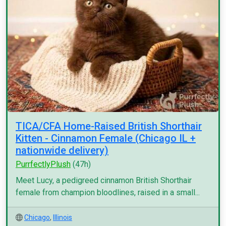
TICA/CFA Home-Raised British Shorthair
Kitten - Cinnamon Female (Chicago IL +
nationwide delivery)
PurrfectlyPlush
(47h)
Meet Lucy, a pedigreed cinnamon British Shorthair
female from champion bloodlines, raised in a small...
Chicago
,
Illinois