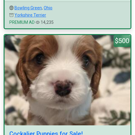
Bowling Green
,
Ohio
Yorkshire Terrier
PREMIUM AD
14,235
$500
Cockalier Puppies for Sale!