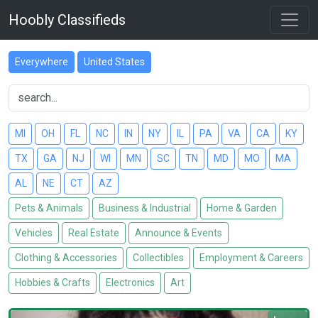
Hoobly Classifieds
Everywhere
United States
MI
OH
FL
NC
IN
NY
IL
PA
VA
CA
KY
TX
GA
NJ
WI
MN
SC
TN
MD
MO
MA
AL
NE
CT
AZ
Pets & Animals
Business & Industrial
Home & Garden
Vehicles
Real Estate
Announce & Events
Clothing & Accessories
Collectibles
Employment & Careers
Hobbies & Crafts
Electronics
Art