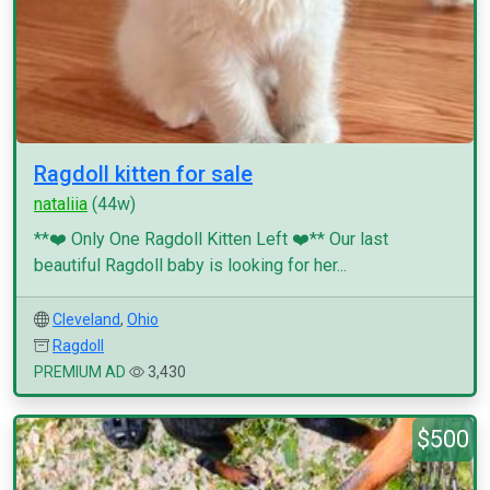
Ragdoll kitten for sale
nataliia
(44w)
**❤️ Only One Ragdoll Kitten Left ❤️** Our last
beautiful Ragdoll baby is looking for her...
Cleveland
,
Ohio
Ragdoll
PREMIUM AD
3,430
$500