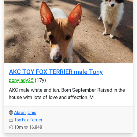
AKC TOY FOX TERRIER male Tony
ponylady25
(17y)
AKC male white and tan. Born September Raised in the
house with lots of love and affection. M...
Akron
,
Ohio
Toy Fox Terrier
10m
16,848