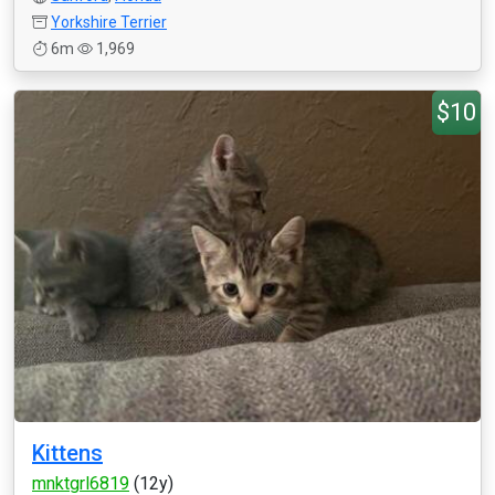
Yorkshire Terrier
6m
1,969
$10
Kittens
mnktgrl6819
(12y)