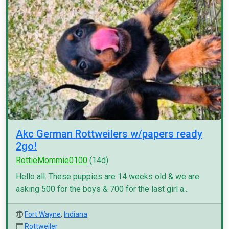
Akc German Rottweilers w/papers ready
2go!
RottieMommie0100
(14d)
Hello all. These puppies are 14 weeks old & we are
asking 500 for the boys & 700 for the last girl a...
Fort Wayne
,
Indiana
Rottweiler