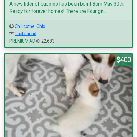
A new litter of puppies has been born! Born May 30th.
Ready for forever homes! There are Four gir...
Chillicothe
,
Ohio
Dachshund
PREMIUM AD
22,683
$400