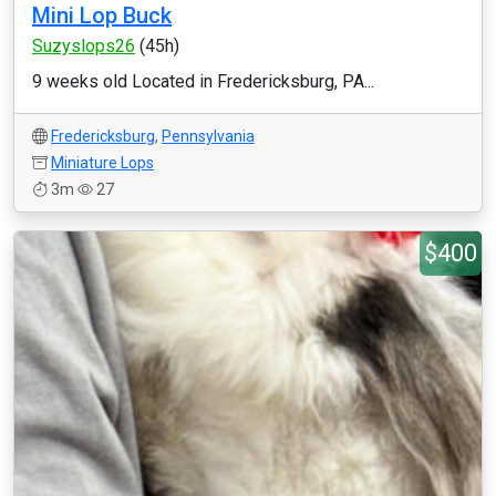
Mini Lop Buck
Suzyslops26
(45h)
9 weeks old Located in Fredericksburg, PA...
Fredericksburg
,
Pennsylvania
Miniature Lops
3m
27
$400