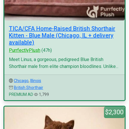
TICA/CFA Home-Raised British Shorthair
Kitten - Blue Male (Chicago, IL + delivery
available)
PurrfectlyPlush
(47h)
Meet Linus, a gorgeous, pedigreed Blue British
Shorthair male from elite champion bloodlines. Unlike...
Chicago
,
Illinois
British Shorthair
PREMIUM AD
1,799
$2,300