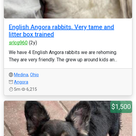
English Angora rabbits. Very tame and
litter box trained
srlcg960
(2y)
We have 4 English Angora rabbits we are rehoming.
They are very friendly. The grew up around kids an...
Medina
,
Ohio
Angora
5m
6,215
$1,500