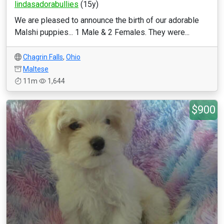
lindasadorabullies
(15y)
We are pleased to announce the birth of our adorable
Malshi puppies... 1 Male & 2 Females. They were...
Chagrin Falls
,
Ohio
Maltese
11m
1,644
$900