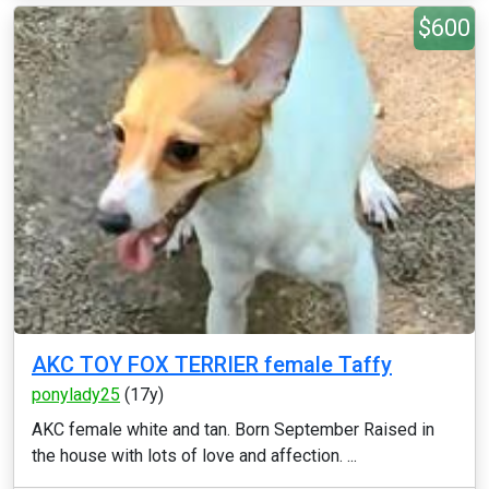
$600
AKC TOY FOX TERRIER female Taffy
ponylady25
(17y)
AKC female white and tan. Born September Raised in
the house with lots of love and affection. ...