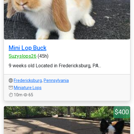
Mini Lop Buck
Suzyslops26
(45h)
9 weeks old Located in Fredericksburg, PA...
Fredericksburg
,
Pennsylvania
Miniature Lops
10m
65
$400