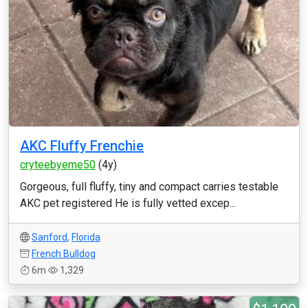
AKC Fluffy Frenchie
cryteebyeme50
(4y)
Gorgeous, full fluffy, tiny and compact carries testable
AKC pet registered He is fully vetted excep...
Sanford
,
Florida
French Bulldog
6m
1,329