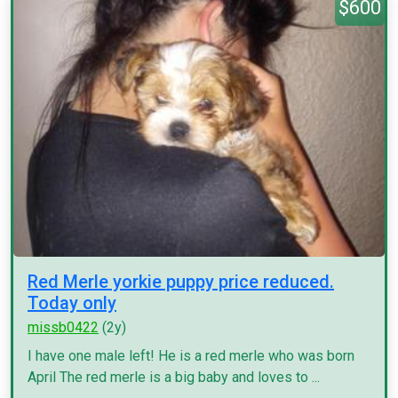
$600
Red Merle yorkie puppy price reduced.
Today only
missb0422
(2y)
I have one male left! He is a red merle who was born
April The red merle is a big baby and loves to ...