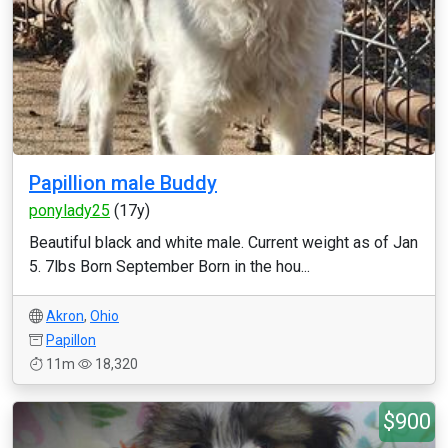
Papillion male Buddy
ponylady25
(17y)
Beautiful black and white male. Current weight as of Jan
5. 7lbs Born September Born in the hou...
Akron
,
Ohio
Papillon
11m
18,320
$900