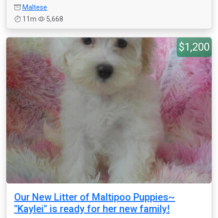
Maltese
11m
5,668
$1,200
Our New Litter of Maltipoo Puppies~
"Kaylei" is ready for her new family!