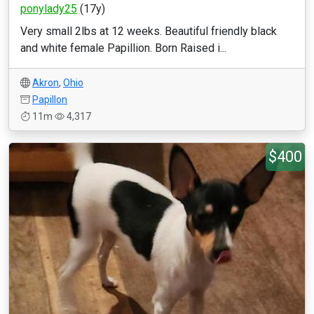
ponylady25
(17y)
Very small 2lbs at 12 weeks. Beautiful friendly black
and white female Papillion. Born Raised i...
Akron
,
Ohio
Papillon
11m
4,317
$400