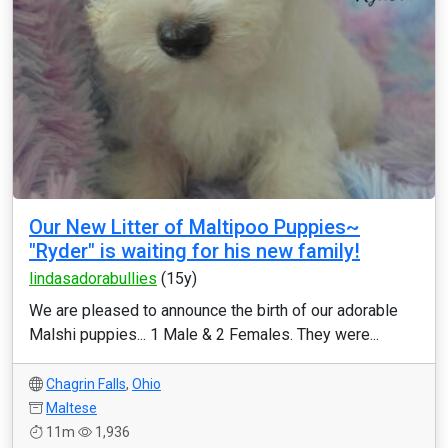
Our New Litter of Maltipoo Puppies~
"Ryder" is waiting for his new family!
lindasadorabullies
(15y)
We are pleased to announce the birth of our adorable
Malshi puppies... 1 Male & 2 Females. They were...
Chagrin Falls
,
Ohio
Maltese
11m
1,936