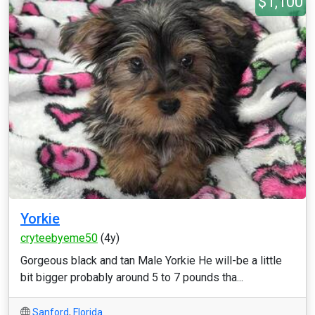
$1,100
Yorkie
cryteebyeme50
(4y)
Gorgeous black and tan Male Yorkie He will-be a little
bit bigger probably around 5 to 7 pounds tha...
Sanford
,
Florida