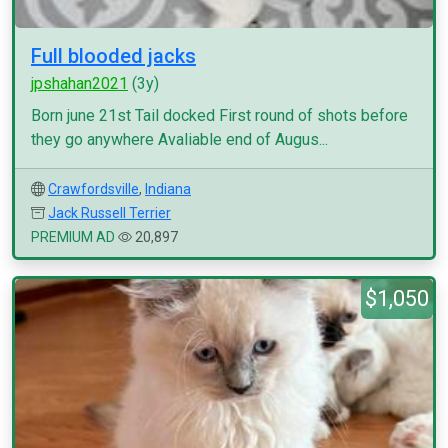
Full blooded jacks
jpshahan2021
(3y)
Born june 21st Tail docked First round of shots before
they go anywhere Avaliable end of Augus...
Crawfordsville
,
Indiana
Jack Russell Terrier
PREMIUM AD
20,897
$1,050