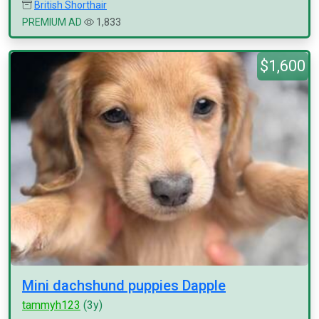
British Shorthair
PREMIUM AD
1,833
$1,600
Mini dachshund puppies Dapple
tammyh123
(3y)