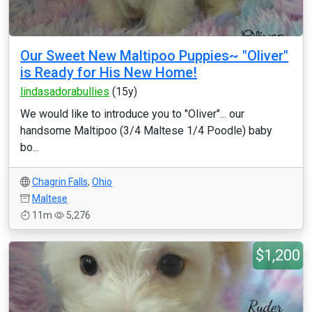
Our Sweet New Maltipoo Puppies~ "Oliver"
is Ready for His New Home!
lindasadorabullies
(15y)
We would like to introduce you to "Oliver"... our
handsome Maltipoo (3/4 Maltese 1/4 Poodle) baby
bo...
Chagrin Falls
,
Ohio
Maltese
11m
5,276
$1,200