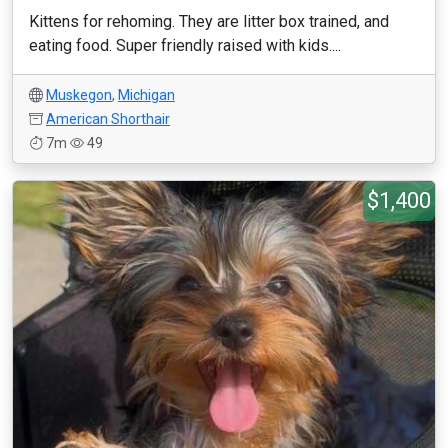
Kittens for rehoming. They are litter box trained, and
eating food. Super friendly raised with kids....
Muskegon
,
Michigan
American Shorthair
7m
49
$1,400