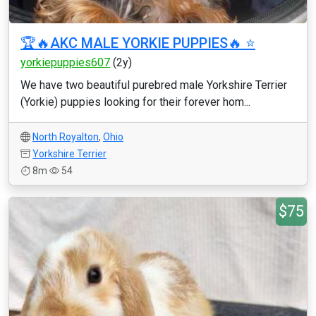
🏆🔥AKC MALE YORKIE PUPPIES🔥 ⭐️
yorkiepuppies607
(2y)
We have two beautiful purebred male Yorkshire Terrier
(Yorkie) puppies looking for their forever hom...
North Royalton
,
Ohio
Yorkshire Terrier
8m
54
$75