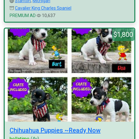
Stanton
,
Michigan
Cavalier King Charles Spaniel
PREMIUM AD
10,637
$1,800
Chihuahua Puppies ~Ready Now
hellatime
(4y)