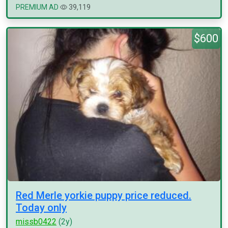
PREMIUM AD
39,119
$600
Red Merle yorkie puppy price reduced.
Today only
missb0422
(2y)