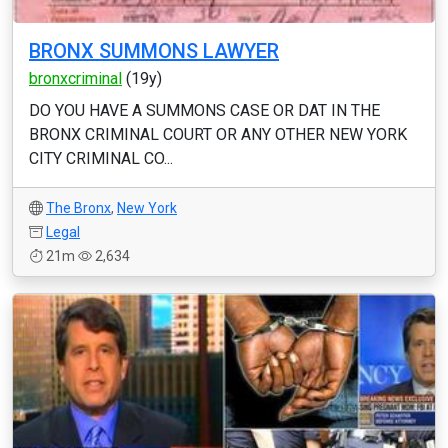
BRONX SUMMONS LAWYER
bronxcriminal
(19y)
DO YOU HAVE A SUMMONS CASE OR DAT IN THE
BRONX CRIMINAL COURT OR ANY OTHER NEW YORK
CITY CRIMINAL CO...
The Bronx
,
New York
Legal
21m
2,634