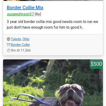
Border Collie Mix
susanjohnson37
(6y)
3 year old border collie mix good needs room to run we
just don't have enough room for him to good h...
Toledo
,
Ohio
Border Collie
9m
11,366
$500