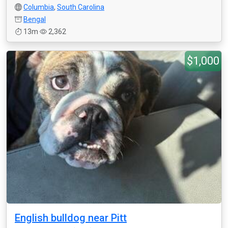
Columbia
,
South Carolina
Bengal
13m
2,362
$1,000
English bulldog near Pitt