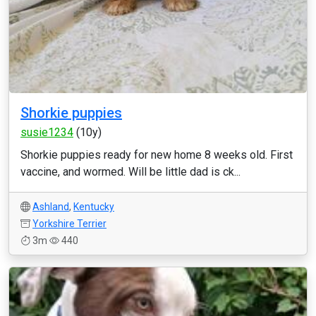
Shorkie puppies
susie1234
(10y)
Shorkie puppies ready for new home 8 weeks old. First
vaccine, and wormed. Will be little dad is ck...
Ashland
,
Kentucky
Yorkshire Terrier
3m
440