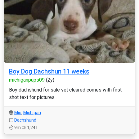
Boy Dog Dachshun 11 weeks
michiganpups09
(2y)
Boy dachshund for sale vet cleared comes with first
shot text for pictures...
Mio
,
Michigan
Dachshund
9m
1,241