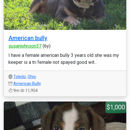
American bully
susanjohnson37
(6y)
I have a female american bully 3 years old she was my
keeper is a tri female not spayed good wit...
Toledo
,
Ohio
American Bully
9m
11,954
$1,000