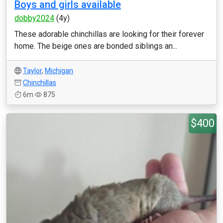
Boys and girls available
dobby2024
(4y)
These adorable chinchillas are looking for their forever
home. The beige ones are bonded siblings an...
Taylor
,
Michigan
Chinchillas
6m
875
$400