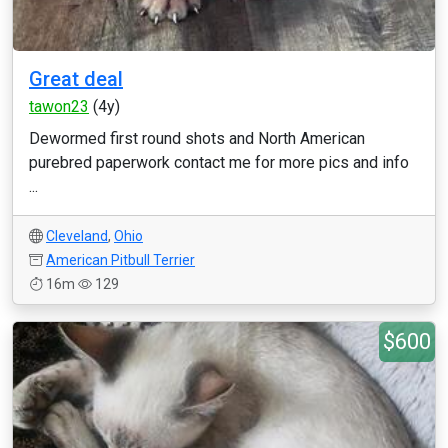
Great deal
tawon23
(4y)
Dewormed first round shots and North American
purebred paperwork contact me for more pics and info
...
Cleveland
,
Ohio
American Pitbull Terrier
16m
129
$600