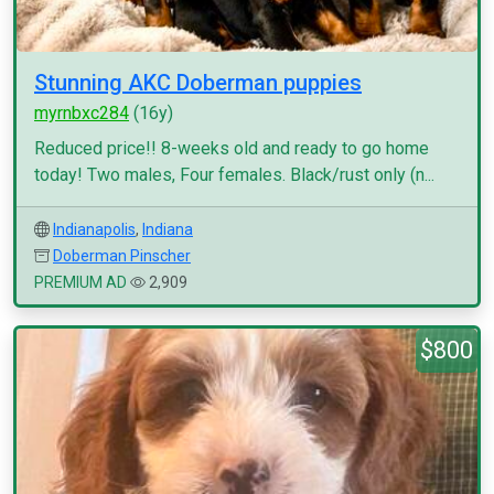
Stunning AKC Doberman puppies
myrnbxc284
(16y)
Reduced price!! 8-weeks old and ready to go home
today! Two males, Four females. Black/rust only (n...
Indianapolis
,
Indiana
Doberman Pinscher
PREMIUM AD
2,909
$800