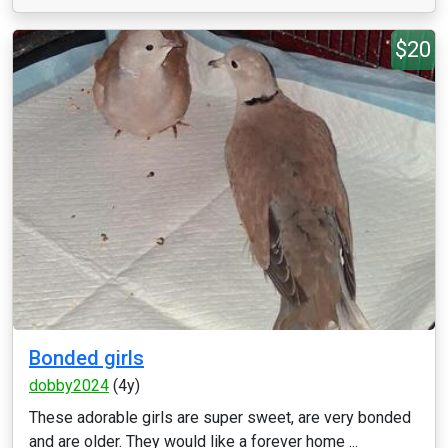
$20
Bonded girls
dobby2024
(4y)
These adorable girls are super sweet, are very bonded
and are older. They would like a forever home ...