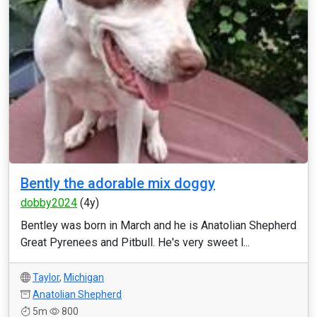
Bently the adorable mix doggy
dobby2024
(4y)
Bentley was born in March and he is Anatolian Shepherd
Great Pyrenees and Pitbull. He's very sweet l...
Taylor
,
Michigan
Anatolian Shepherd
5m
800