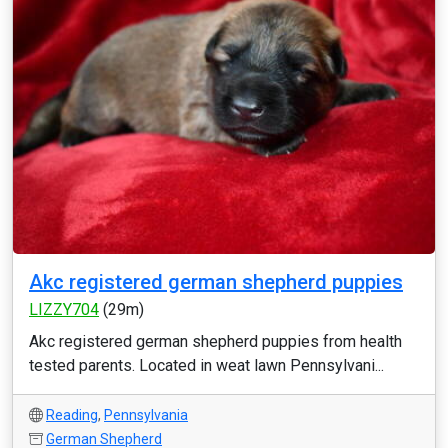
Akc registered german shepherd puppies
LIZZY704
(29m)
Akc registered german shepherd puppies from health
tested parents. Located in weat lawn Pennsylvani...
Reading
,
Pennsylvania
German Shepherd