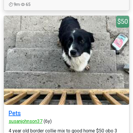
9m
65
$50
Pets
susanjohnson37
(6y)
4 year old border collie mix to good home $50 obo 3