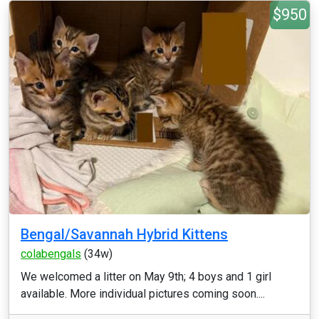
$950
Bengal/Savannah Hybrid Kittens
colabengals
(34w)
We welcomed a litter on May 9th; 4 boys and 1 girl
available. More individual pictures coming soon....