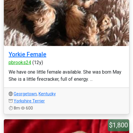
Yorkie Female
pbrooks24
(12y)
We have one little female available. She was born May
She is a little firecracker, full of energy. ...
Georgetown
,
Kentucky
Yorkshire Terrier
8m
600
$1,800