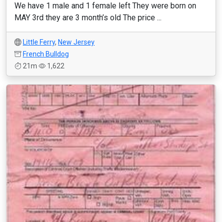
We have 1 male and 1 female left They were born on
MAY 3rd they are 3 month’s old The price ...
Little Ferry
,
New Jersey
French Bulldog
21m
1,622