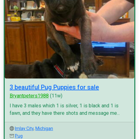
3 beautiful Pug Puppies for sale
Bryantpeters1988
(11w)
I have 3 males which 1 is silver, 1 is black and 1 is
fawn, and they have there shots and message me...
Imlay City
,
Michigan
Pug