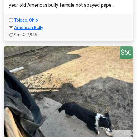
year old American bully female not spayed pape...
Toledo
,
Ohio
American Bully
9m
7,945
$50