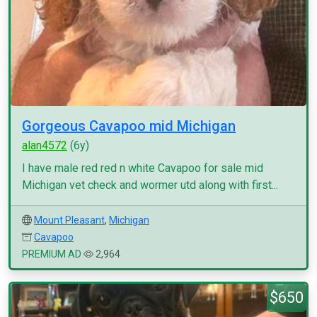
Gorgeous Cavapoo mid Michigan
alan4572
(6y)
I have male red red n white Cavapoo for sale mid
Michigan vet check and wormer utd along with first...
Mount Pleasant
,
Michigan
Cavapoo
PREMIUM AD
2,964
$650