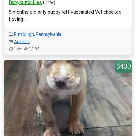
Babybuttbullies
(14w)
8 months old only puppy left Vaccinated Vet checked
Loving...
Pittsburgh
,
Pennsylvania
Animals
15m
1,294
$400