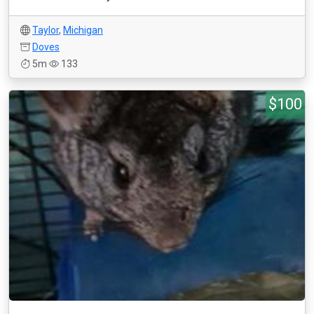
Taylor
,
Michigan
Doves
5m
133
$100