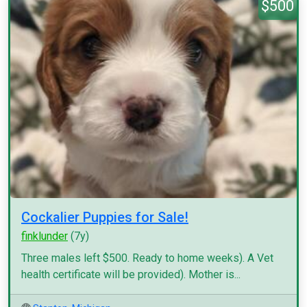
$500
Cockalier Puppies for Sale!
finklunder
(7y)
Three males left $500. Ready to home weeks). A Vet
health certificate will be provided). Mother is...