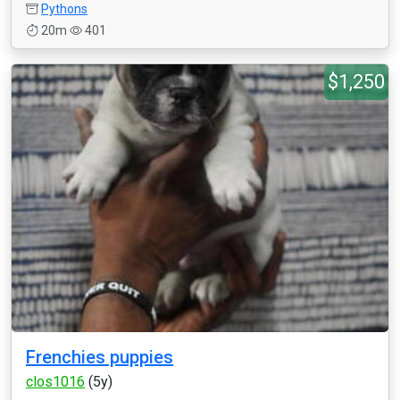
Pythons
20m
401
$1,250
Frenchies puppies
clos1016
(5y)