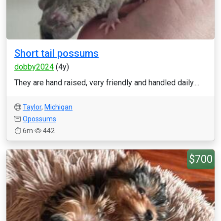
Short tail possums
dobby2024
(4y)
They are hand raised, very friendly and handled daily....
Taylor
,
Michigan
Opossums
6m
442
$700