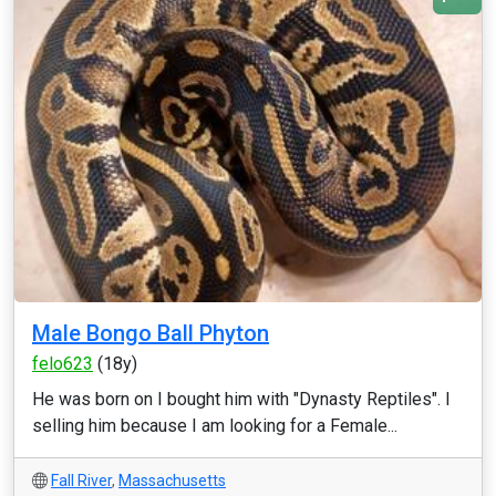
Male Bongo Ball Phyton
felo623
(18y)
He was born on I bought him with "Dynasty Reptiles". I
selling him because I am looking for a Female...
Fall River
,
Massachusetts