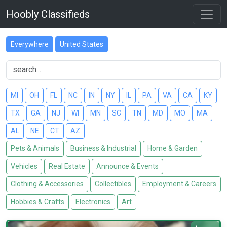
Hoobly Classifieds
Everywhere
United States
MI
OH
FL
NC
IN
NY
IL
PA
VA
CA
KY
TX
GA
NJ
WI
MN
SC
TN
MD
MO
MA
AL
NE
CT
AZ
Pets & Animals
Business & Industrial
Home & Garden
Vehicles
Real Estate
Announce & Events
Clothing & Accessories
Collectibles
Employment & Careers
Hobbies & Crafts
Electronics
Art