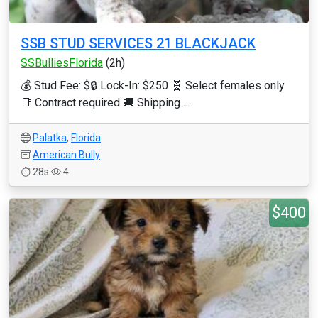
SSB STUD SERVICES 21 BLACKJACK
SSBulliesFlorida
(2h)
💰 Stud Fee: $🔒 Lock-In: $250 🧬 Select females only
📑 Contract required 🚚 Shipping ...
Palatka
,
Florida
American Bully
28s
4
$400