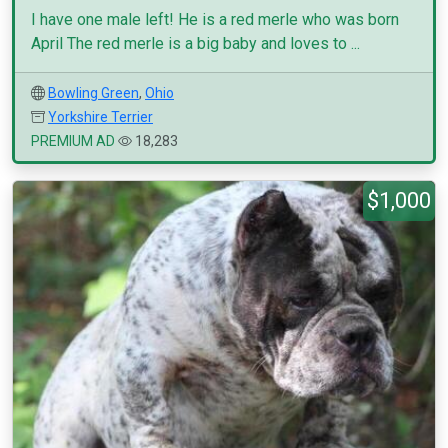
I have one male left! He is a red merle who was born
April The red merle is a big baby and loves to ...
Bowling Green
,
Ohio
Yorkshire Terrier
PREMIUM AD
18,283
$1,000