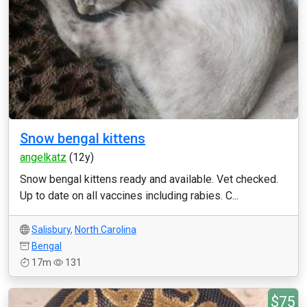
Snow bengal kittens
angelkatz
(12y)
Snow bengal kittens ready and available. Vet checked.
Up to date on all vaccines including rabies. C...
Salisbury
,
North Carolina
Bengal
17m
131
$75