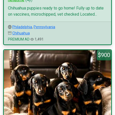
Chihuahua puppies ready to go home! Fully up to date
on vaccines, microchipped, vet checked Located...
Philadelphia
,
Pennsylvania
Chihuahua
PREMIUM AD
1,491
$900