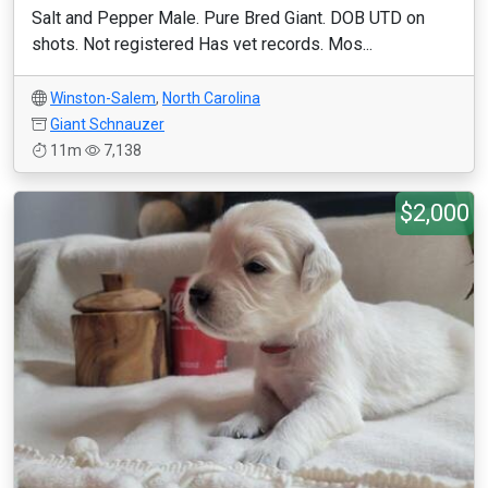
Salt and Pepper Male. Pure Bred Giant. DOB UTD on
shots. Not registered Has vet records. Mos...
Winston-Salem
,
North Carolina
Giant Schnauzer
11m
7,138
$2,000