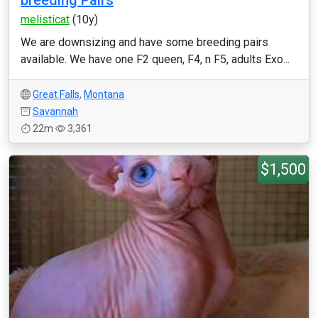
breeding Pairs
melisticat
(10y)
We are downsizing and have some breeding pairs
available. We have one F2 queen, F4, n F5, adults Exo...
Great Falls
,
Montana
Savannah
22m
3,361
$1,500