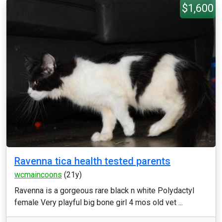
$1,600
Ravenna tica health tested parents
wcmaincoons
(21y)
Ravenna is a gorgeous rare black n white Polydactyl
female Very playful big bone girl 4 mos old vet ...