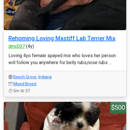
Rehoming Loving Mastiff Lab Terrier Mix
dmc037
(4y)
Loving 4yo female spayed mix who loves her person
will follow you anywhere for belly rubs,nose rubs ...
Beech Grove
,
Indiana
Mixed Breed
5m
37
$500