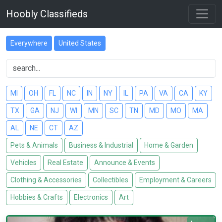
Hoobly Classifieds
Everywhere
United States
MI
OH
FL
NC
IN
NY
IL
PA
VA
CA
KY
TX
GA
NJ
WI
MN
SC
TN
MD
MO
MA
AL
NE
CT
AZ
Pets & Animals
Business & Industrial
Home & Garden
Vehicles
Real Estate
Announce & Events
Clothing & Accessories
Collectibles
Employment & Careers
Hobbies & Crafts
Electronics
Art