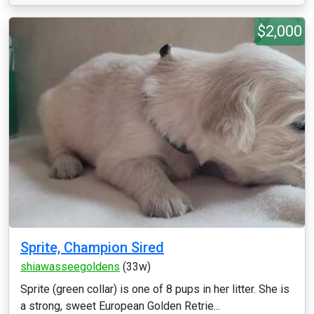
$2,000
Sprite, Champion Sired
shiawasseegoldens
(33w)
Sprite (green collar) is one of 8 pups in her litter. She is
a strong, sweet European Golden Retrie...