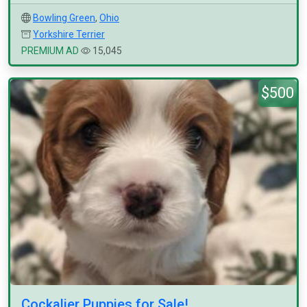
Bowling Green
,
Ohio
Yorkshire Terrier
PREMIUM AD
15,045
$500
Cockalier Puppies for Sale!