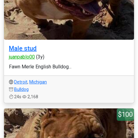
Male stud
juanpablo00
(3y)
Fawn Merle English Bulldog...
Detroit
,
Michigan
Bulldog
24s
2,168
$100