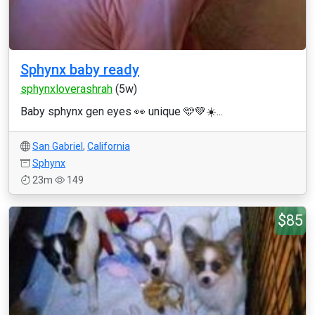
Sphynx baby ready
sphynxloverashrah
(5w)
Baby sphynx gen eyes 👀 unique 🩵💚☀️...
San Gabriel
,
California
Sphynx
23m
149
$85