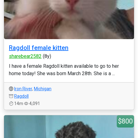
Ragdoll female kitten
sharebear2582
(8y)
I have a female Ragdoll kitten available to go to her
home today! She was born March 28th. She is a ...
Iron River
,
Michigan
Ragdoll
14m
4,091
$800