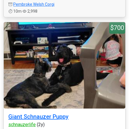
Pembroke Welsh Corgi
10m
2,998
$700
Giant Schnauzer Puppy
schnauzerlife
(2y)