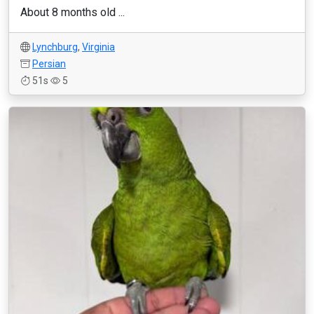
About 8 months old ...
Lynchburg
,
Virginia
Persian
51s
5