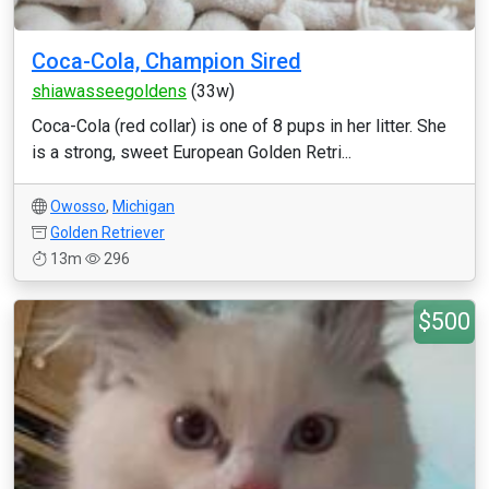
Coca-Cola, Champion Sired
shiawasseegoldens
(33w)
Coca-Cola (red collar) is one of 8 pups in her litter. She
is a strong, sweet European Golden Retri...
Owosso
,
Michigan
Golden Retriever
13m
296
$500