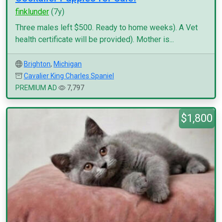
finklunder
(7y)
Three males left $500. Ready to home weeks). A Vet
health certificate will be provided). Mother is...
Brighton
,
Michigan
Cavalier King Charles Spaniel
PREMIUM AD
7,797
$1,800