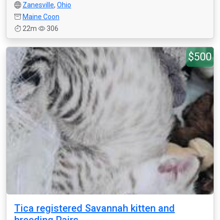
Zanesville
,
Ohio
Maine Coon
22m
306
$500
Tica registered Savannah kitten and