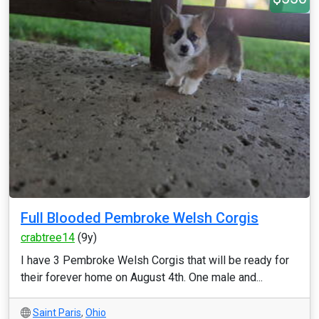
Full Blooded Pembroke Welsh Corgis
crabtree14
(9y)
I have 3 Pembroke Welsh Corgis that will be ready for
their forever home on August 4th. One male and...
Saint Paris
,
Ohio