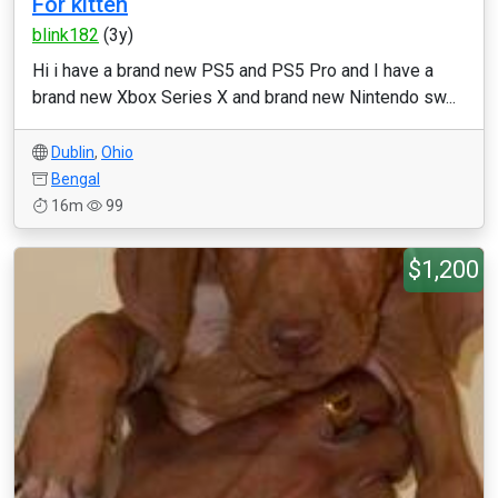
For kitten
blink182
(3y)
Hi i have a brand new PS5 and PS5 Pro and I have a
brand new Xbox Series X and brand new Nintendo sw...
Dublin
,
Ohio
Bengal
16m
99
$1,200