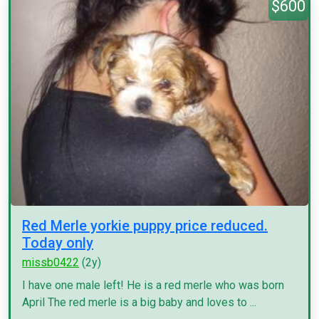
$600
Red Merle yorkie puppy price reduced.
Today only
missb0422
(2y)
I have one male left! He is a red merle who was born
April The red merle is a big baby and loves to ...