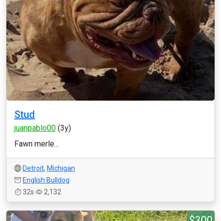
Stud
juanpablo00
(3y)
Fawn merle...
Detroit
,
Michigan
English Bulldog
32s
2,132
$300