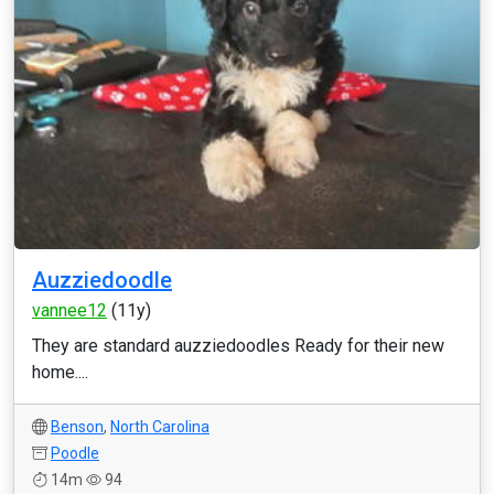
Auzziedoodle
vannee12
(11y)
They are standard auzziedoodles Ready for their new
home....
Benson
,
North Carolina
Poodle
14m
94