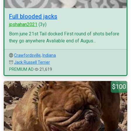
Full blooded jacks
jpshahan2021
(3y)
Born june 21st Tail docked First round of shots before
they go anywhere Avaliable end of Augus...
Crawfordsville
,
Indiana
Jack Russell Terrier
PREMIUM AD
21,619
$100