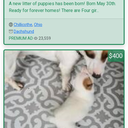
A new litter of puppies has been born! Born May 30th.
Ready for forever homes! There are Four gir...
Chillicothe
,
Ohio
Dachshund
PREMIUM AD
23,559
$400