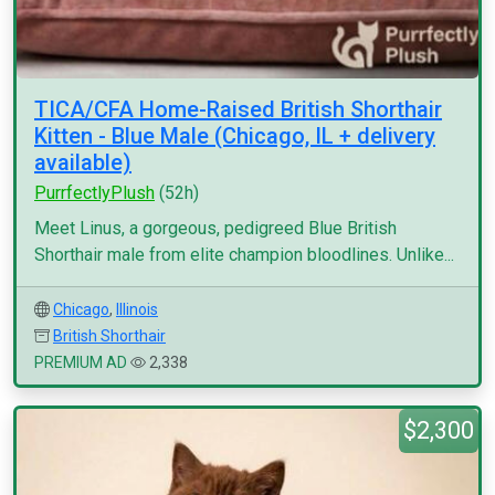
TICA/CFA Home-Raised British Shorthair
Kitten - Blue Male (Chicago, IL + delivery
available)
PurrfectlyPlush
(52h)
Meet Linus, a gorgeous, pedigreed Blue British
Shorthair male from elite champion bloodlines. Unlike...
Chicago
,
Illinois
British Shorthair
PREMIUM AD
2,338
$2,300