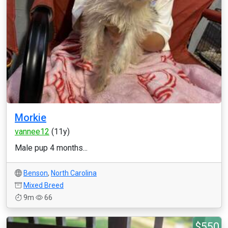
Morkie
vannee12
(11y)
Male pup 4 months...
Benson
,
North Carolina
Mixed Breed
9m
66
$550