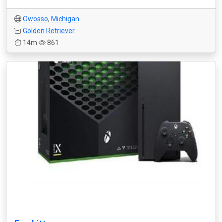
Owosso
,
Michigan
Golden Retriever
14m
861