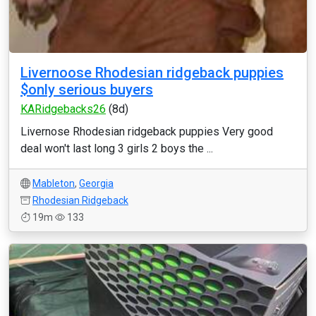
Livernoose Rhodesian ridgeback puppies
$only serious buyers
KARidgebacks26
(8d)
Livernose Rhodesian ridgeback puppies Very good
deal won't last long 3 girls 2 boys the ...
Mableton
,
Georgia
Rhodesian Ridgeback
19m
133