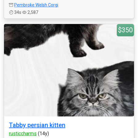
Pembroke Welsh Corgi
34s
2,587
$350
Tabby persian kitten
rusticcharms
(14y)