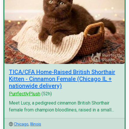
TICA/CFA Home-Raised British Shorthair
Kitten - Cinnamon Female (Chicago IL +
nationwide delivery)
PurrfectlyPlush
(52h)
Meet Lucy, a pedigreed cinnamon British Shorthair
female from champion bloodlines, raised in a small...
Chicago
,
Illinois