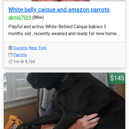
White belly caique and amazon parrots
qbmjg7929
(88w)
Playful and active White-Bellied Caique babies 3
months old , recently weaned and ready for new home...
Queens
,
New York
Parrots
1m
9,160
$145