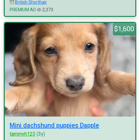
British Shorthair
PREMIUM AD
2,373
$1,600
Mini dachshund puppies Dapple
tammyh123
(3y)