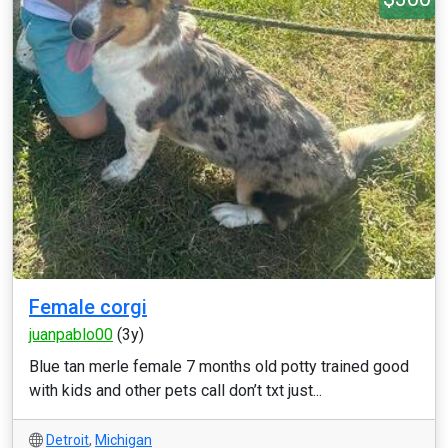
Female corgi
juanpablo00
(3y)
Blue tan merle female 7 months old potty trained good
with kids and other pets call don’t txt just...
Detroit
,
Michigan