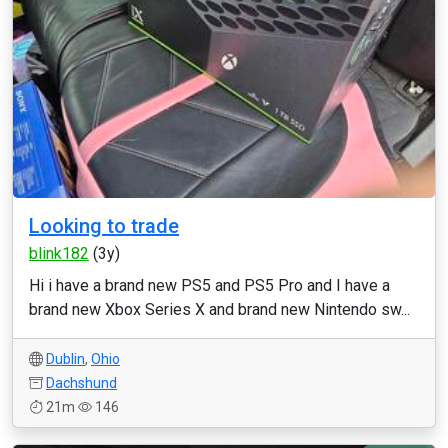
Looking to trade
blink182
(3y)
Hi i have a brand new PS5 and PS5 Pro and I have a
brand new Xbox Series X and brand new Nintendo sw...
Dublin
,
Ohio
Dachshund
21m
146