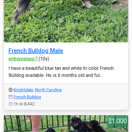
French Bulldog Male
entrepreneur7
(10y)
I have a beautiful blue tan and white tri color French
Bulldog available. He is 6 months old and ful...
Knightdale
,
North Carolina
French Bulldog
1h
8,442
$1,000