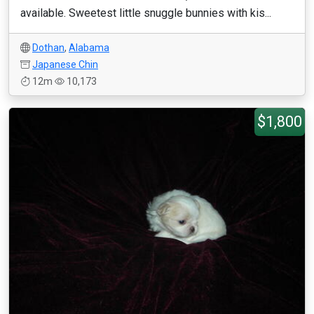
available. Sweetest little snuggle bunnies with kis...
Dothan
,
Alabama
Japanese Chin
12m
10,173
$1,800