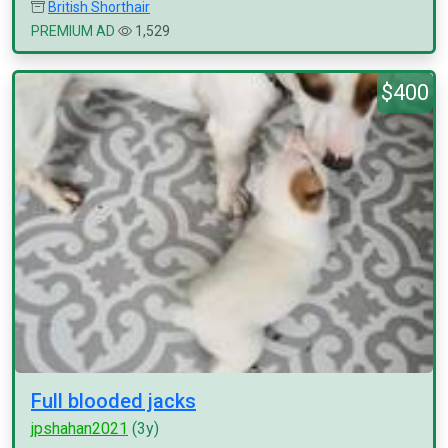
British Shorthair
PREMIUM AD
1,529
$400
Full blooded jacks
jpshahan2021
(3y)