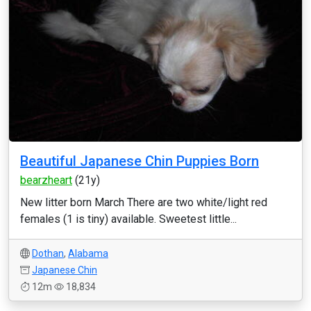
Beautiful Japanese Chin Puppies Born
bearzheart
(21y)
New litter born March There are two white/light red
females (1 is tiny) available. Sweetest little...
Dothan
,
Alabama
Japanese Chin
12m
18,834