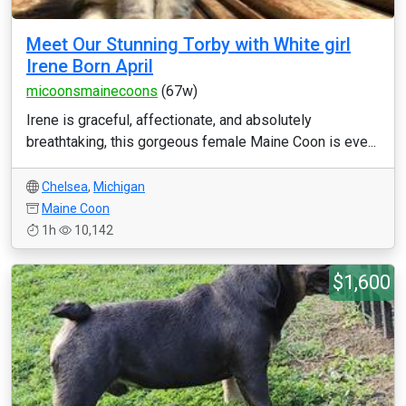
Meet Our Stunning Torby with White girl
Irene Born April
micoonsmainecoons
(67w)
Irene is graceful, affectionate, and absolutely
breathtaking, this gorgeous female Maine Coon is eve...
Chelsea
,
Michigan
Maine Coon
1h
10,142
$1,600