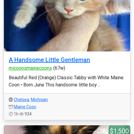
A Handsome Little Gentleman
micoonsmainecoons
(67w)
Beautiful Red (Orange) Classic Tabby with White Maine
Coon • Born June This handsome little boy ...
Chelsea
,
Michigan
Maine Coon
1h
934
$1,500