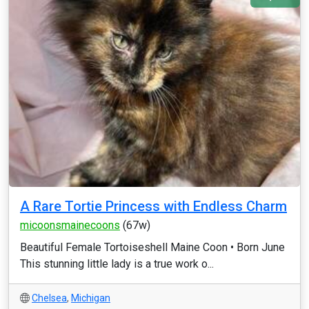
A Rare Tortie Princess with Endless Charm
micoonsmainecoons
(67w)
Beautiful Female Tortoiseshell Maine Coon • Born June
This stunning little lady is a true work o...
Chelsea
,
Michigan