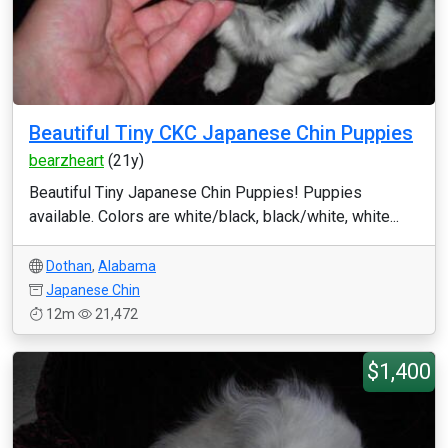
Beautiful Tiny CKC Japanese Chin Puppies
bearzheart
(21y)
Beautiful Tiny Japanese Chin Puppies! Puppies
available. Colors are white/black, black/white, white...
Dothan
,
Alabama
Japanese Chin
12m
21,472
$1,400