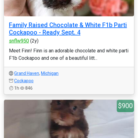
Family Raised Chocolate & White F1b Parti
Cockapoo - Ready Sept. 4
snflw950
(2y)
Meet Finn! Finn is an adorable chocolate and white parti
F1b Cockapoo and one of a beautiful litt...
Grand Haven
,
Michigan
Cockapoo
1h
846
$900