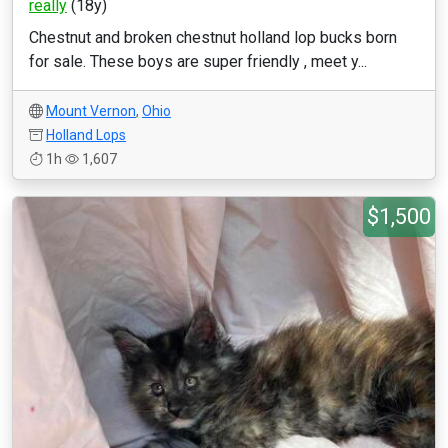
really
(18y)
Chestnut and broken chestnut holland lop bucks born
for sale. These boys are super friendly , meet y...
Mount Vernon
,
Ohio
Holland Lops
1h
1,607
$1,500