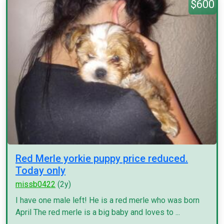
$600
Red Merle yorkie puppy price reduced.
Today only
missb0422
(2y)
I have one male left! He is a red merle who was born
April The red merle is a big baby and loves to ...