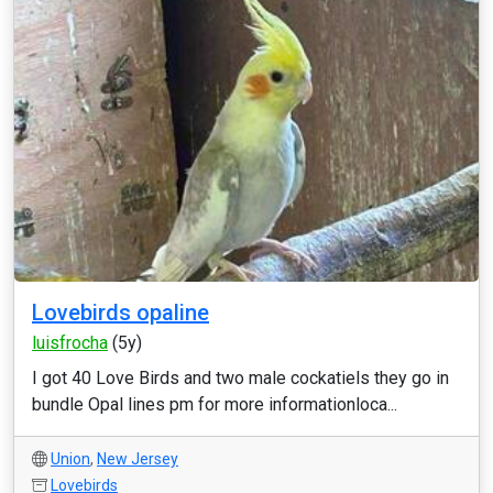
Lovebirds opaline
luisfrocha
(5y)
I got 40 Love Birds and two male cockatiels they go in
bundle Opal lines pm for more informationloca...
Union
,
New Jersey
Lovebirds