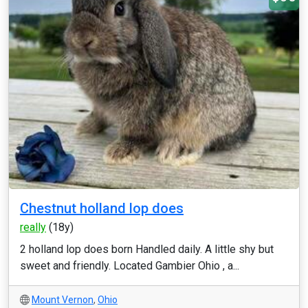
Chestnut holland lop does
really
(18y)
2 holland lop does born Handled daily. A little shy but
sweet and friendly. Located Gambier Ohio , a...
Mount Vernon
,
Ohio