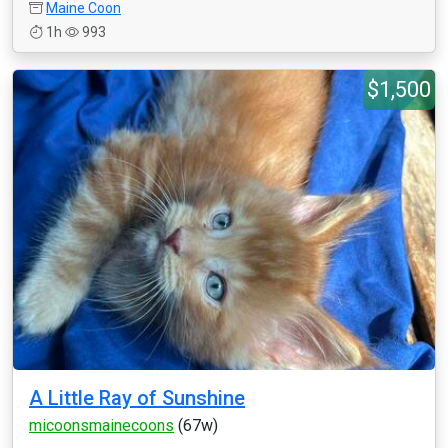
Maine Coon
1h
993
$1,500
A Little Ray of Sunshine
micoonsmainecoons
(67w)