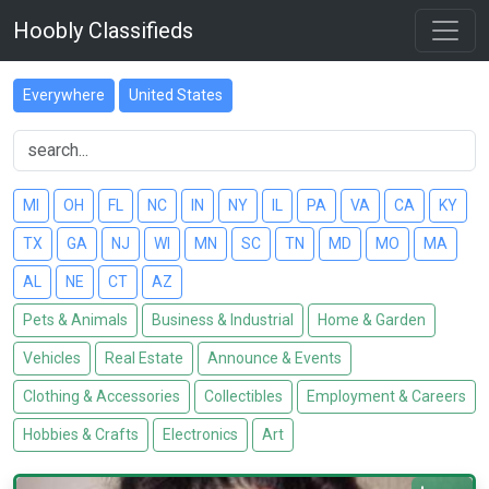
Hoobly Classifieds
Everywhere
United States
MI
OH
FL
NC
IN
NY
IL
PA
VA
CA
KY
TX
GA
NJ
WI
MN
SC
TN
MD
MO
MA
AL
NE
CT
AZ
Pets & Animals
Business & Industrial
Home & Garden
Vehicles
Real Estate
Announce & Events
Clothing & Accessories
Collectibles
Employment & Careers
Hobbies & Crafts
Electronics
Art