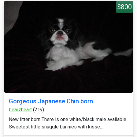
$800
Gorgeous Japanese Chin born
bearzheart
(21y)
New litter born There is one white/black male available.
Sweetest little snuggle bunnies with kisse...