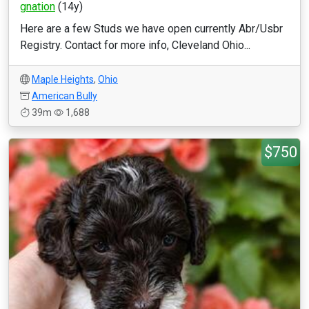
gnation
(14y)
Here are a few Studs we have open currently Abr/Usbr
Registry. Contact for more info, Cleveland Ohio...
Maple Heights
,
Ohio
American Bully
39m
1,688
$750