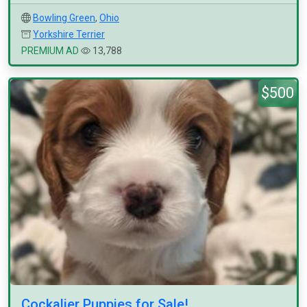
Bowling Green
,
Ohio
Yorkshire Terrier
PREMIUM AD
13,788
$500
Cockalier Puppies for Sale!