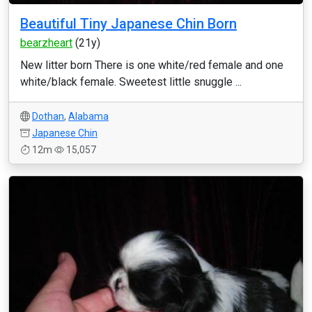
Beautiful Tiny Japanese Chin Born
bearzheart
(21y)
New litter born There is one white/red female and one
white/black female. Sweetest little snuggle ...
Dothan
,
Alabama
Japanese Chin
12m
15,057