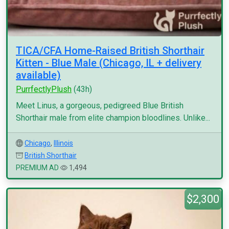
TICA/CFA Home-Raised British Shorthair
Kitten - Blue Male (Chicago, IL + delivery
available)
PurrfectlyPlush
(43h)
Meet Linus, a gorgeous, pedigreed Blue British
Shorthair male from elite champion bloodlines. Unlike...
Chicago
,
Illinois
British Shorthair
PREMIUM AD
1,494
$2,300