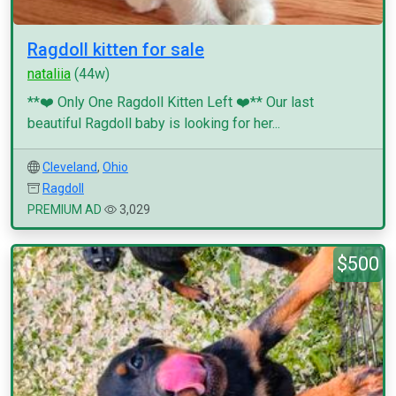
Ragdoll kitten for sale
nataliia
(44w)
**❤️ Only One Ragdoll Kitten Left ❤️** Our last
beautiful Ragdoll baby is looking for her...
Cleveland
,
Ohio
Ragdoll
PREMIUM AD
3,029
$500