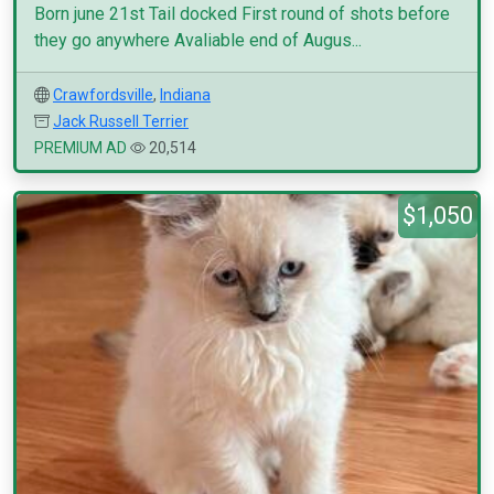
Born june 21st Tail docked First round of shots before
they go anywhere Avaliable end of Augus...
Crawfordsville
,
Indiana
Jack Russell Terrier
PREMIUM AD
20,514
$1,050