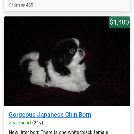
6m
465
$1,400
Gorgeous Japanese Chin Born
bearzheart
(21y)
New litter born There is one white/black female