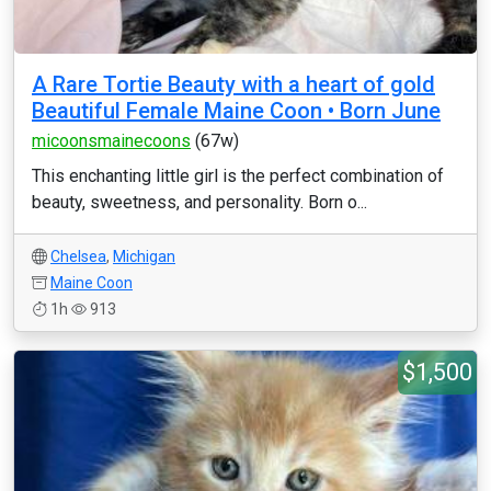
A Rare Tortie Beauty with a heart of gold
Beautiful Female Maine Coon • Born June
micoonsmainecoons
(67w)
This enchanting little girl is the perfect combination of
beauty, sweetness, and personality. Born o...
Chelsea
,
Michigan
Maine Coon
1h
913
$1,500