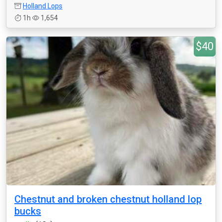
Holland Lops
1h
1,654
$40
Chestnut and broken chestnut holland lop
bucks