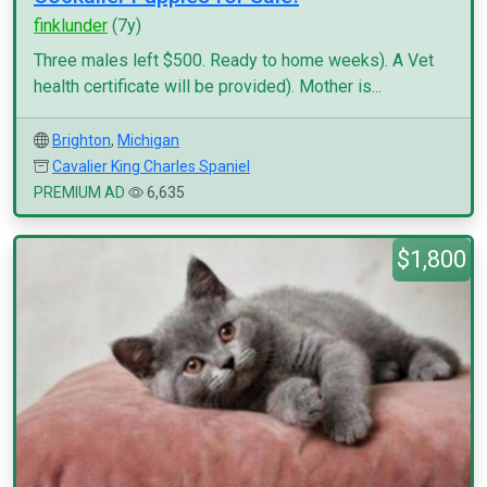
finklunder
(7y)
Three males left $500. Ready to home weeks). A Vet
health certificate will be provided). Mother is...
Brighton
,
Michigan
Cavalier King Charles Spaniel
PREMIUM AD
6,635
$1,800