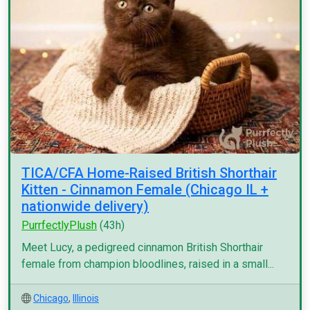
TICA/CFA Home-Raised British Shorthair
Kitten - Cinnamon Female (Chicago IL +
nationwide delivery)
PurrfectlyPlush
(43h)
Meet Lucy, a pedigreed cinnamon British Shorthair
female from champion bloodlines, raised in a small...
Chicago
,
Illinois