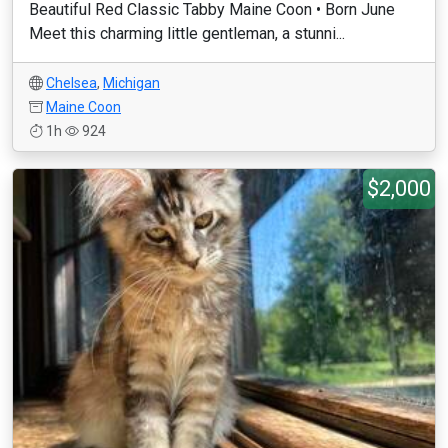
Beautiful Red Classic Tabby Maine Coon • Born June
Meet this charming little gentleman, a stunni...
Chelsea
,
Michigan
Maine Coon
1h
924
$2,000