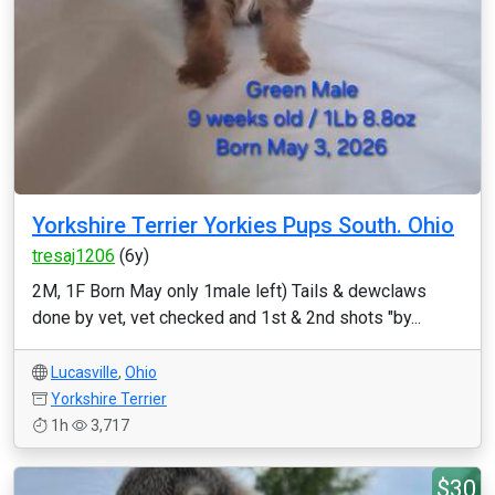
Yorkshire Terrier Yorkies Pups South. Ohio
tresaj1206
(6y)
2M, 1F Born May only 1male left) Tails & dewclaws
done by vet, vet checked and 1st & 2nd shots "by...
Lucasville
,
Ohio
Yorkshire Terrier
1h
3,717
$30