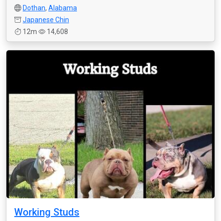
Dothan
,
Alabama
Japanese Chin
12m
14,608
Working Studs