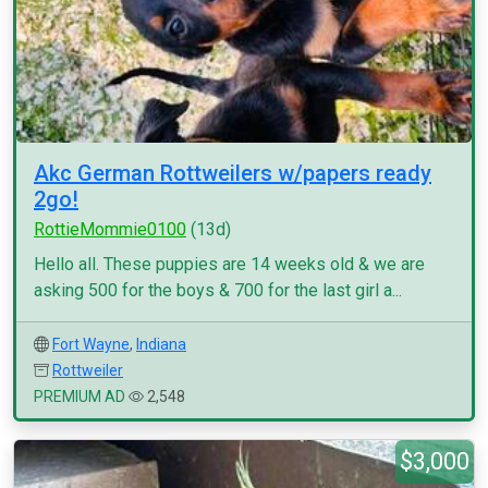
Akc German Rottweilers w/papers ready
2go!
RottieMommie0100
(13d)
Hello all. These puppies are 14 weeks old & we are
asking 500 for the boys & 700 for the last girl a...
Fort Wayne
,
Indiana
Rottweiler
PREMIUM AD
2,548
$3,000