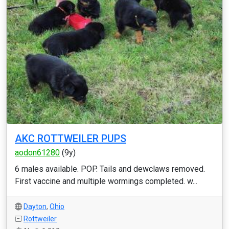
AKC ROTTWEILER PUPS
aodon61280
(9y)
6 males available. POP. Tails and dewclaws removed.
First vaccine and multiple wormings completed. w...
Dayton
,
Ohio
Rottweiler