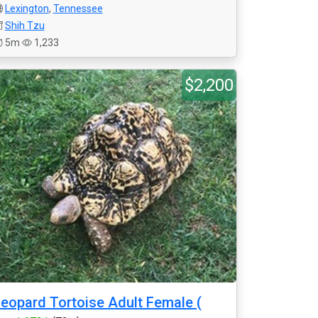
Lexington
,
Tennessee
Shih Tzu
5m
1,233
$2,200
eopard Tortoise Adult Female (