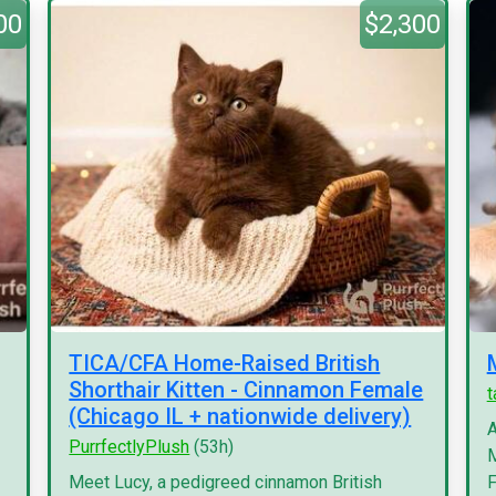
00
$2,300
TICA/CFA Home-Raised British
Shorthair Kitten - Cinnamon Female
(Chicago IL + nationwide delivery)
A
PurrfectlyPlush
(53h)
M
Meet Lucy, a pedigreed cinnamon British
F