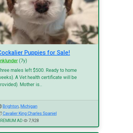
Cockalier Puppies for Sale!
inklunder
(7y)
hree males left $500. Ready to home
eeks). A Vet health certificate will be
rovided). Mother is...
Brighton
,
Michigan
Cavalier King Charles Spaniel
PREMIUM AD
7,928