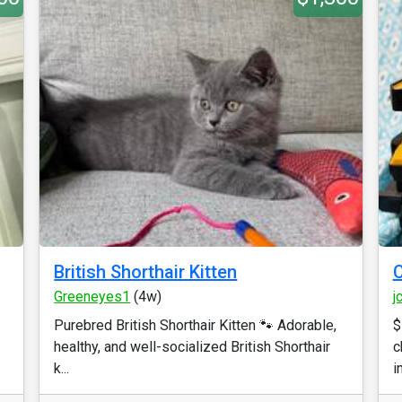
British Shorthair Kitten
C
Greeneyes1
(4w)
j
Purebred British Shorthair Kitten 🐾 Adorable,
$
healthy, and well-socialized British Shorthair
c
k...
i