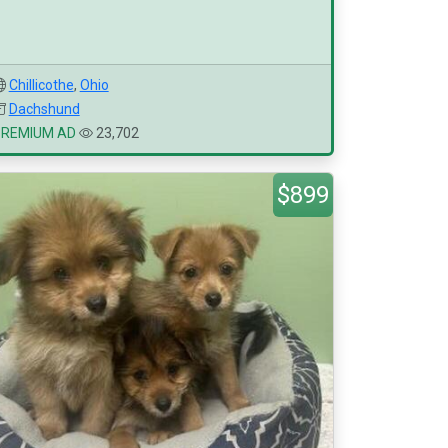
Chillicothe
,
Ohio
Dachshund
PREMIUM AD
23,702
$899