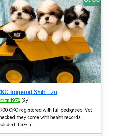
KC Imperial Shih Tzu
cmltn4970
(2y)
700 CKC registered with full pedigrees. Vet
hecked, they come with health records
ncluded. They h...