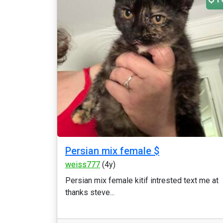
Persian mix female $
weiss777
(4y)
Persian mix female kitif intrested text me at
thanks steve...