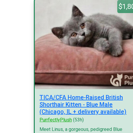
$1,8
TICA/CFA Home-Raised British
Shorthair Kitten - Blue Male
(Chicago, IL + delivery available)
PurrfectlyPlush
(53h)
Meet Linus, a gorgeous, pedigreed Blue