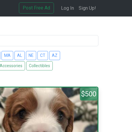
Post Free Ad
Log In
Sign Up!
MA
AL
NE
CT
AZ
 Accessories
Collectibles
$500