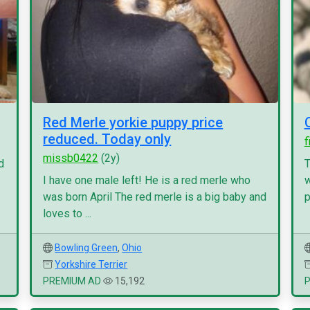
Red Merle yorkie puppy price
reduced. Today only
f
missb0422
(2y)
d
T
I have one male left! He is a red merle who
w
was born April The red merle is a big baby and
p
loves to ...
Bowling Green
,
Ohio
Yorkshire Terrier
PREMIUM AD
15,192