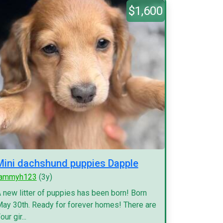
$1,600
Mini dachshund puppies Dapple
tammyh123
(3y)
 new litter of puppies has been born! Born
ay 30th. Ready for forever homes! There are
our gir...