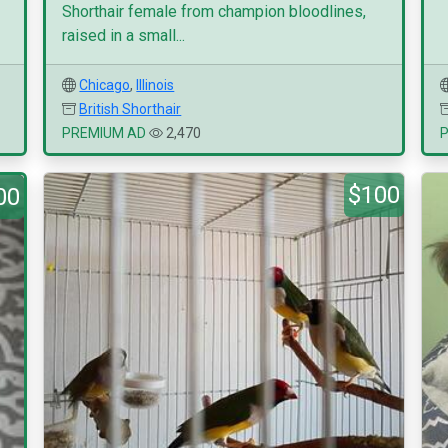
Shorthair female from champion bloodlines,
raised in a small...
Chicago
,
Illinois
British Shorthair
PREMIUM AD
2,470
$100
00