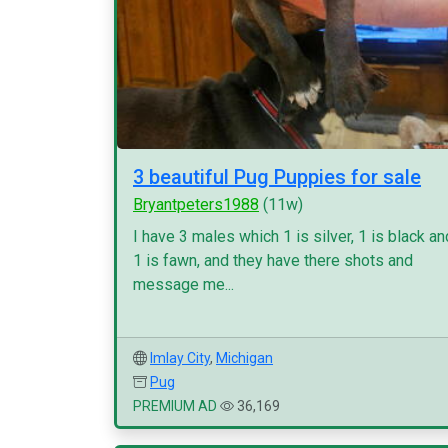
3 beautiful Pug Puppies for sale
Bryantpeters1988
(11w)
I have 3 males which 1 is silver, 1 is black an
1 is fawn, and they have there shots and
message me...
Imlay City
,
Michigan
Pug
PREMIUM AD
36,169