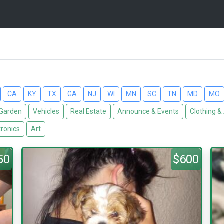
CA
KY
TX
GA
NJ
WI
MN
SC
TN
MD
MO
Garden
Vehicles
Real Estate
Announce & Events
Clothing &
tronics
Art
50
$600