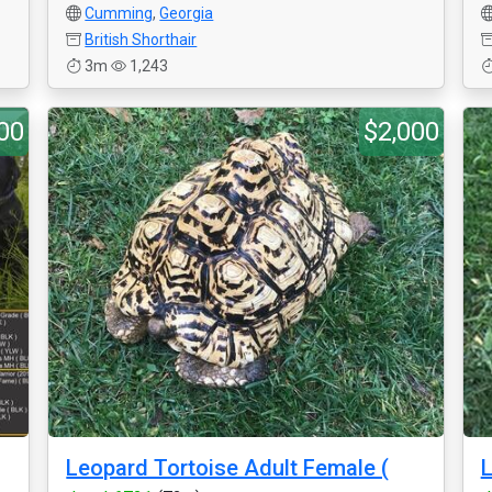
Cumming
,
Georgia
British Shorthair
3m
1,243
00
$2,000
Leopard Tortoise Adult Female (
L