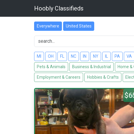
Hoobly Classifieds
Everywhere
United States
MI
OH
FL
NC
IN
NY
IL
PA
VA
Pets & Animals
Business & Industrial
Home & 
Employment & Careers
Hobbies & Crafts
Elec
$6