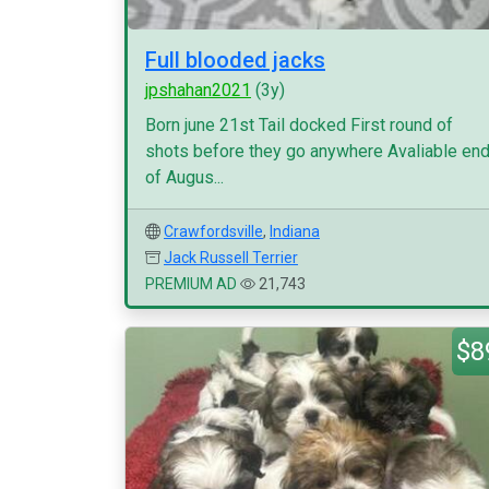
Full blooded jacks
jpshahan2021
(3y)
Born june 21st Tail docked First round of
shots before they go anywhere Avaliable en
of Augus...
Crawfordsville
,
Indiana
Jack Russell Terrier
PREMIUM AD
21,743
$8