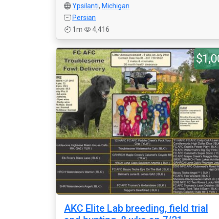
Ypsilanti
,
Michigan
Persian
1m
4,416
$1,0
AKC Elite Lab breeding, field trial