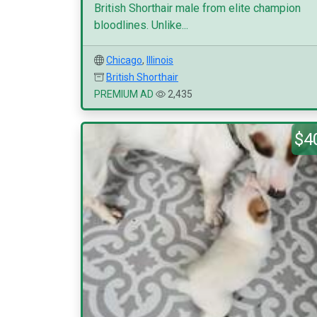
British Shorthair male from elite champion
bloodlines. Unlike...
Chicago
,
Illinois
British Shorthair
PREMIUM AD
2,435
$4