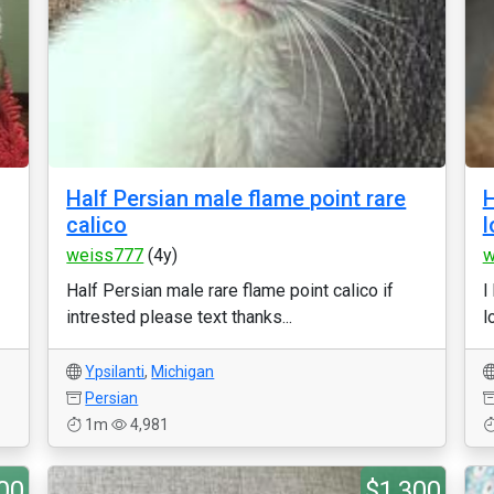
Half Persian male flame point rare
H
calico
l
weiss777
(4y)
w
Half Persian male rare flame point calico if
I
intrested please text thanks...
l
Ypsilanti
,
Michigan
Persian
1m
4,981
00
$1,300