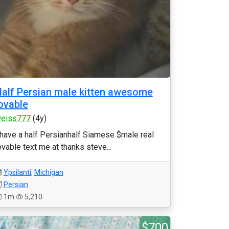
alf Persian male kitten awesome
ovable
eiss777
(4y)
 have a half Persianhalf Siamese $male real
ovable text me at thanks steve...
Ypsilanti
,
Michigan
Persian
1m
5,210
$700