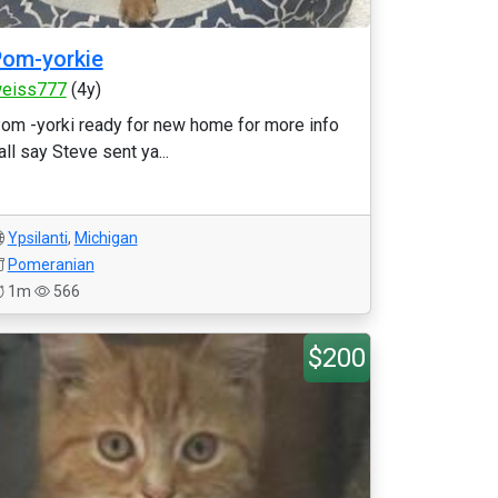
om-yorkie
eiss777
(4y)
om -yorki ready for new home for more info
all say Steve sent ya...
Ypsilanti
,
Michigan
Pomeranian
1m
566
$200