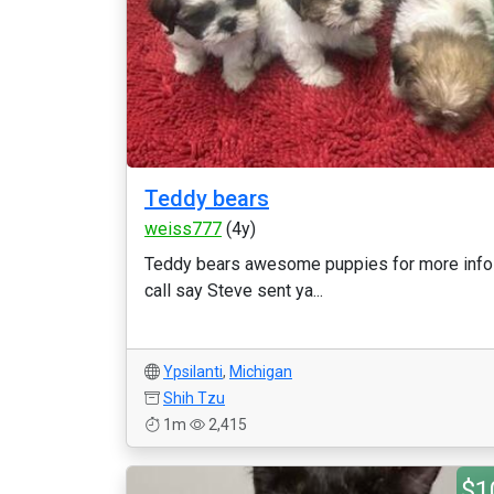
Teddy bears
weiss777
(4y)
Teddy bears awesome puppies for more info
call say Steve sent ya...
Ypsilanti
,
Michigan
Shih Tzu
1m
2,415
$1