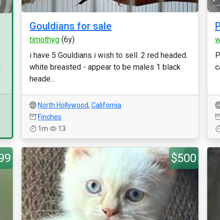
Gouldians for sale
P
timothyg
(6y)
w
i have 5 Gouldians i wish to sell. 2 red headed.
P
white breasted - appear to be males 1 black
c
d
heade...
North Hollywood
,
California
Finches
1m
13
99
$500