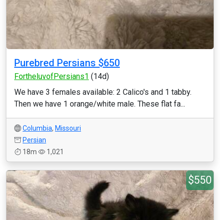
Purebred Persians $650
FortheluvofPersians1
(14d)
We have 3 females available: 2 Calico's and 1 tabby.
Then we have 1 orange/white male. These flat fa...
Columbia
,
Missouri
Persian
18m
1,021
$550