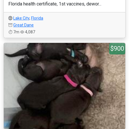
Florida health certificate, 1st vaccines, dewor...
Lake City
,
Florida
Great Dane
7m
4,087
$900