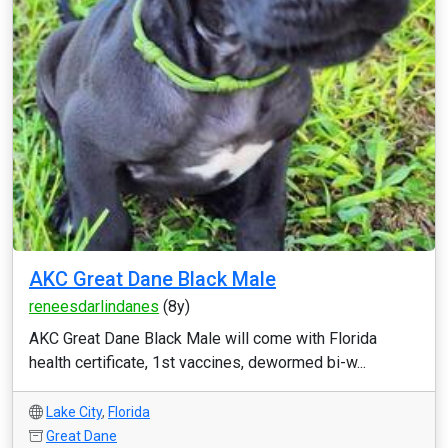
AKC Great Dane Black Male
reneesdarlindanes
(8y)
AKC Great Dane Black Male will come with Florida
health certificate, 1st vaccines, dewormed bi-w...
Lake City
,
Florida
Great Dane