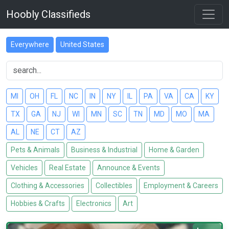
Hoobly Classifieds
Everywhere
United States
MI
OH
FL
NC
IN
NY
IL
PA
VA
CA
KY
TX
GA
NJ
WI
MN
SC
TN
MD
MO
MA
AL
NE
CT
AZ
Pets & Animals
Business & Industrial
Home & Garden
Vehicles
Real Estate
Announce & Events
Clothing & Accessories
Collectibles
Employment & Careers
Hobbies & Crafts
Electronics
Art