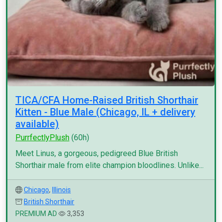
TICA/CFA Home-Raised British Shorthair
Kitten - Blue Male (Chicago, IL + delivery
available)
PurrfectlyPlush
(60h)
Meet Linus, a gorgeous, pedigreed Blue British
Shorthair male from elite champion bloodlines. Unlike...
Chicago
,
Illinois
British Shorthair
PREMIUM AD
3,353