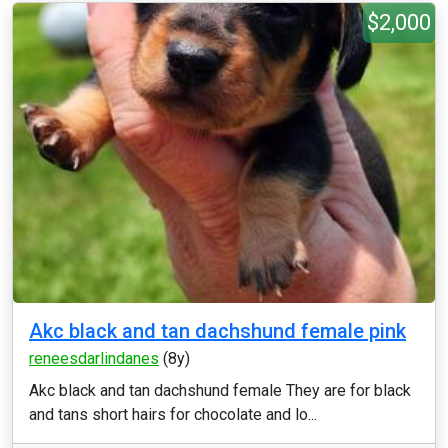
$2,000
Akc black and tan dachshund female pink
reneesdarlindanes
(8y)
Akc black and tan dachshund female They are for black
and tans short hairs for chocolate and lo...