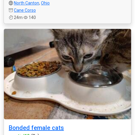
North Canton
,
Ohio
Cane Corso
24m
140
Bonded female cats