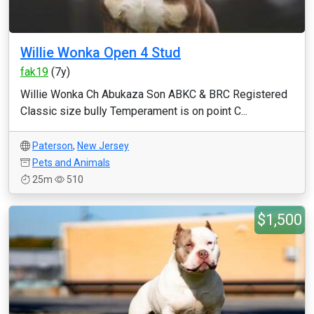
Willie Wonka Open 4 Stud
fak19
(7y)
Willie Wonka Ch Abukaza Son ABKC & BRC Registered
Classic size bully Temperament is on point C...
Paterson
,
New Jersey
Pets and Animals
25m
510
$1,500