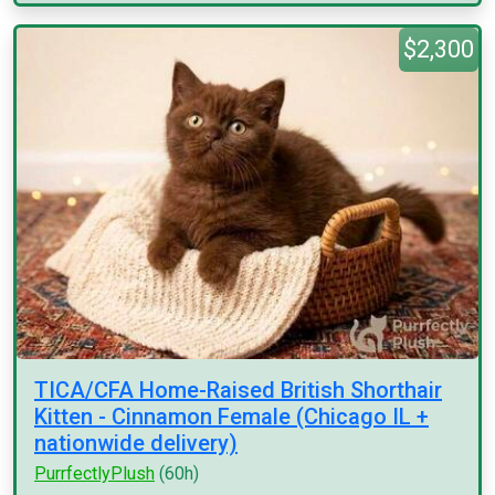
$2,300
TICA/CFA Home-Raised British Shorthair
Kitten - Cinnamon Female (Chicago IL +
nationwide delivery)
PurrfectlyPlush
(60h)