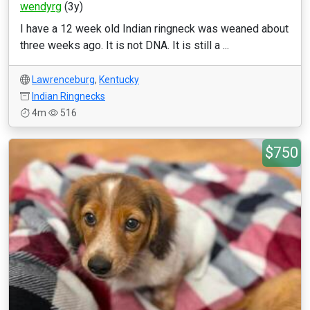
wendyrg
(3y)
I have a 12 week old Indian ringneck was weaned about
three weeks ago. It is not DNA. It is still a ...
Lawrenceburg
,
Kentucky
Indian Ringnecks
4m
516
$750