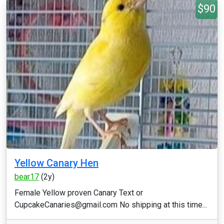
$90
Yellow Canary Hen
bear17
(2y)
Female Yellow proven Canary Text or
CupcakeCanaries@gmail.com No shipping at this time...