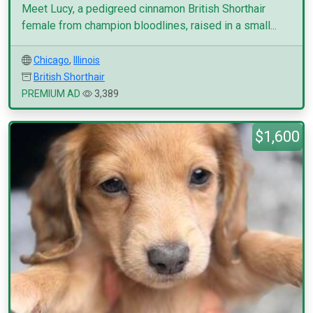
Meet Lucy, a pedigreed cinnamon British Shorthair
female from champion bloodlines, raised in a small...
Chicago
,
Illinois
British Shorthair
PREMIUM AD
3,389
$1,600