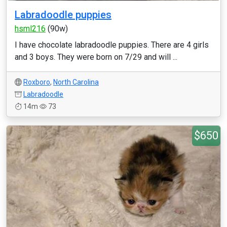
Labradoodle puppies
hsml216
(90w)
I have chocolate labradoodle puppies. There are 4 girls
and 3 boys. They were born on 7/29 and will ...
Roxboro
,
North Carolina
Labradoodle
14m
73
$650