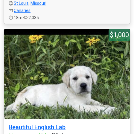
St Louis
,
Missouri
Canaries
18m
2,035
$1,000
Beautiful English Lab