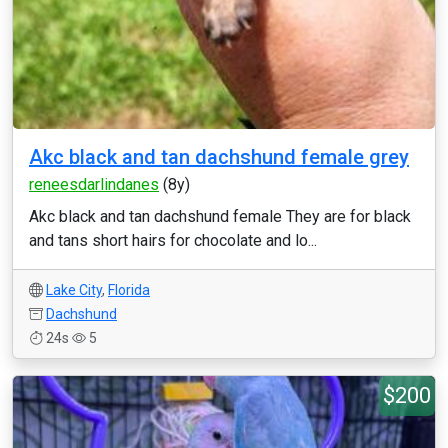
Akc black and tan dachshund female grey
reneesdarlindanes
(8y)
Akc black and tan dachshund female They are for black
and tans short hairs for chocolate and lo...
Lake City
,
Florida
Dachshund
24s
5
$200