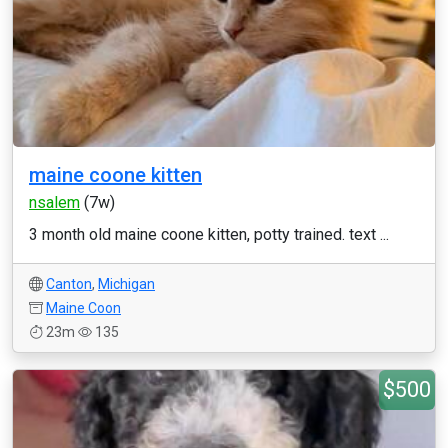
maine coone kitten
nsalem
(7w)
3 month old maine coone kitten, potty trained. text ...
Canton
,
Michigan
Maine Coon
23m
135
$500