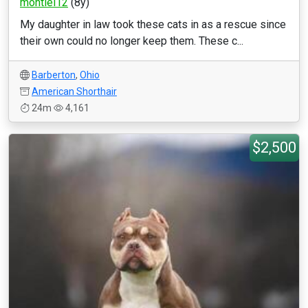
montiel12
(8y)
My daughter in law took these cats in as a rescue since
their own could no longer keep them. These c...
Barberton
,
Ohio
American Shorthair
24m
4,161
$2,500