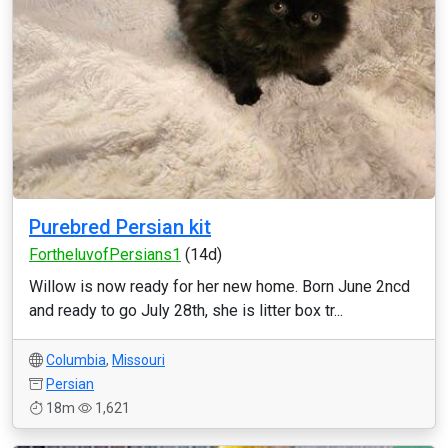
Purebred Persian kit
FortheluvofPersians1
(14d)
Willow is now ready for her new home. Born June 2ncd
and ready to go July 28th, she is litter box tr...
Columbia
,
Missouri
Persian
18m
1,621