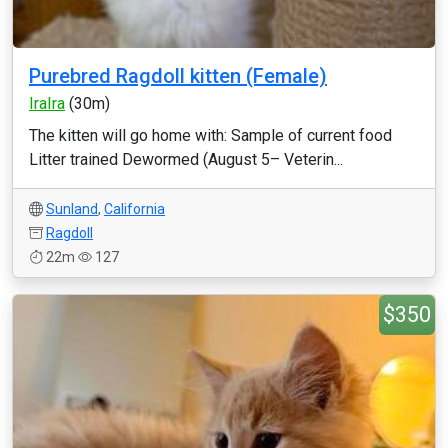
Purebred Ragdoll kitten (Female)
IraIra
(30m)
The kitten will go home with: Sample of current food
Litter trained Dewormed (August 5– Veterin...
Sunland
,
California
Ragdoll
22m
127
$350