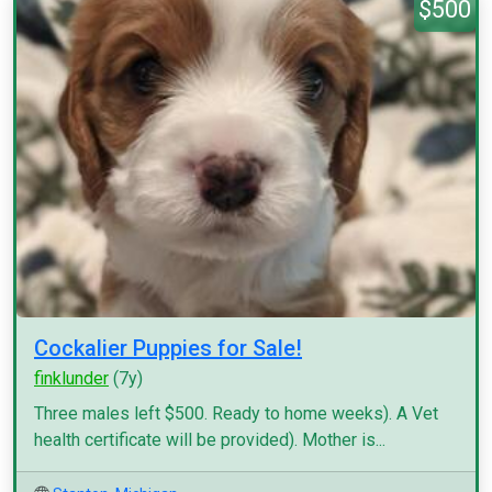
$500
Cockalier Puppies for Sale!
finklunder
(7y)
Three males left $500. Ready to home weeks). A Vet
health certificate will be provided). Mother is...