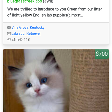
bluegrasscreeklabs
(39m)
We are thrilled to introduce to you Green from our litter
of light yellow English lab puppies(almost...
Vine Grove
,
Kentucky
Labrador Retriever
21m
118
$700