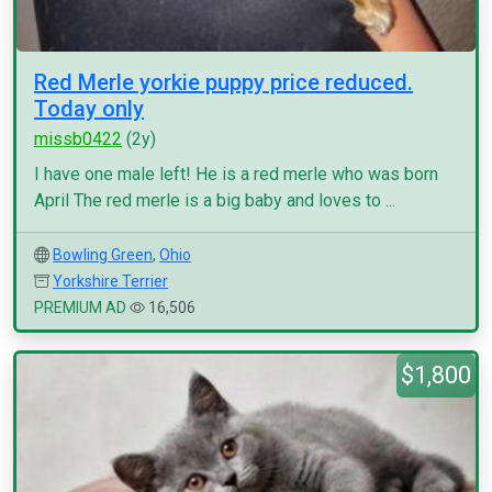
Red Merle yorkie puppy price reduced.
Today only
missb0422
(2y)
I have one male left! He is a red merle who was born
April The red merle is a big baby and loves to ...
Bowling Green
,
Ohio
Yorkshire Terrier
PREMIUM AD
16,506
$1,800