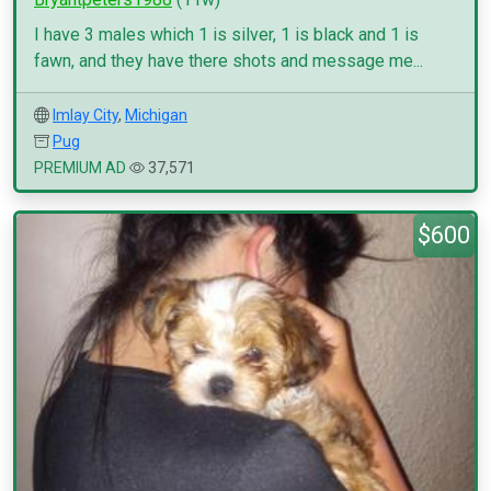
I have 3 males which 1 is silver, 1 is black and 1 is
fawn, and they have there shots and message me...
Imlay City
,
Michigan
Pug
PREMIUM AD
37,571
$600