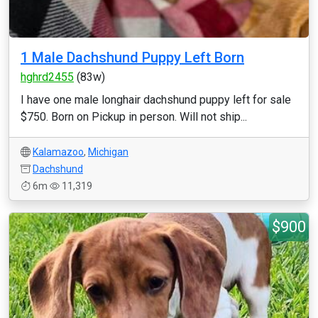
1 Male Dachshund Puppy Left Born
hghrd2455
(83w)
I have one male longhair dachshund puppy left for sale
$750. Born on Pickup in person. Will not ship...
Kalamazoo
,
Michigan
Dachshund
6m
11,319
$900