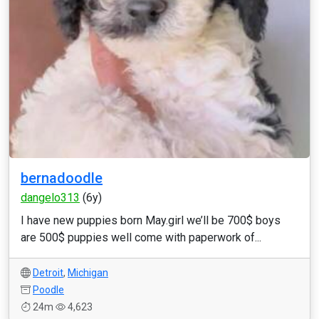
bernadoodle
dangelo313
(6y)
I have new puppies born May.girl we’ll be 700$ boys
are 500$ puppies well come with paperwork of...
Detroit
,
Michigan
Poodle
24m
4,623