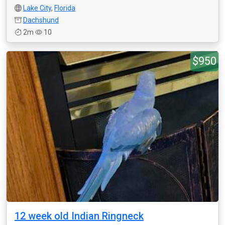
Lake City
,
Florida
Dachshund
2m
10
$950
12 week old Indian Ringneck