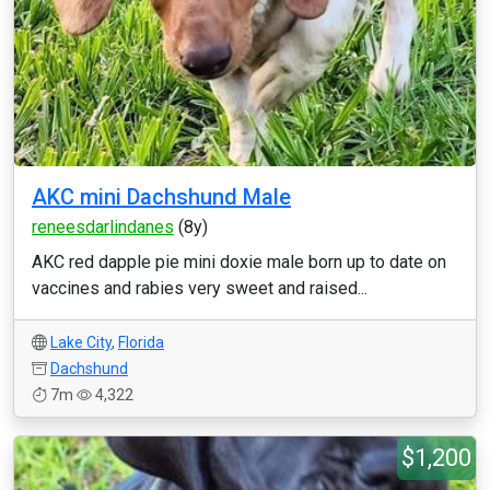
AKC mini Dachshund Male
reneesdarlindanes
(8y)
AKC red dapple pie mini doxie male born up to date on
vaccines and rabies very sweet and raised...
Lake City
,
Florida
Dachshund
7m
4,322
$1,200