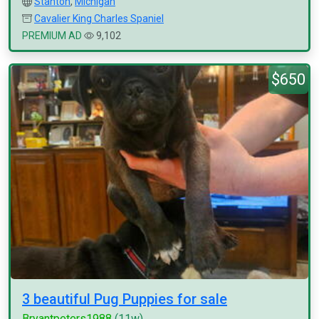
Stanton
,
Michigan
Cavalier King Charles Spaniel
PREMIUM AD
9,102
$650
3 beautiful Pug Puppies for sale
Bryantpeters1988
(11w)