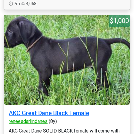
7m
4,068
$1,000
AKC Great Dane Black Female
reneesdarlindanes
(8y)
AKC Great Dane SOLID BLACK female will come with