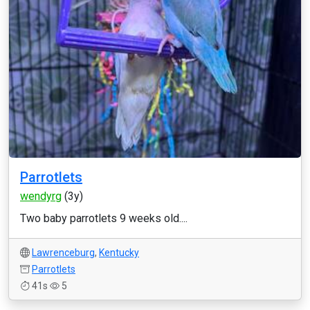
Parrotlets
wendyrg
(3y)
Two baby parrotlets 9 weeks old....
Lawrenceburg
,
Kentucky
Parrotlets
41s
5