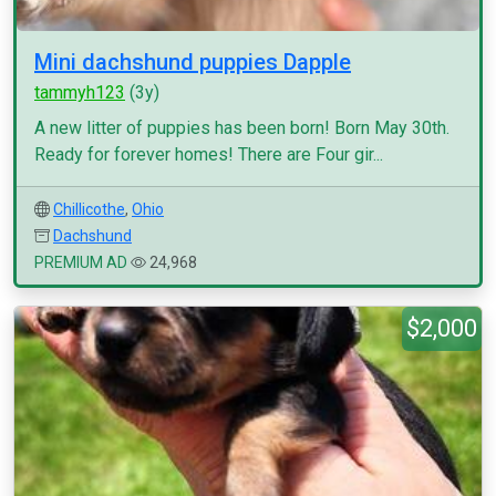
Mini dachshund puppies Dapple
tammyh123
(3y)
A new litter of puppies has been born! Born May 30th.
Ready for forever homes! There are Four gir...
Chillicothe
,
Ohio
Dachshund
PREMIUM AD
24,968
$2,000