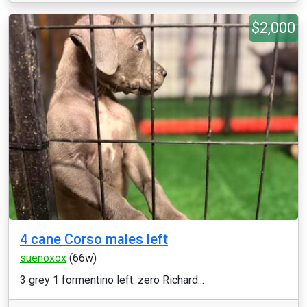
$2,000
4 cane Corso males left
suenoxox
(66w)
3 grey 1 formentino left. zero Richard...