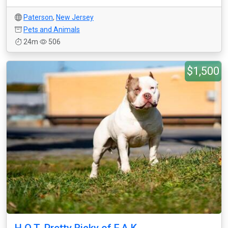
Paterson
,
New Jersey
Pets and Animals
24m
506
$1,500