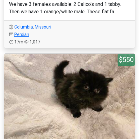
We have 3 females available: 2 Calico's and 1 tabby.
Then we have 1 orange/white male. These flat fa...
Columbia
,
Missouri
Persian
17m
1,017
$550