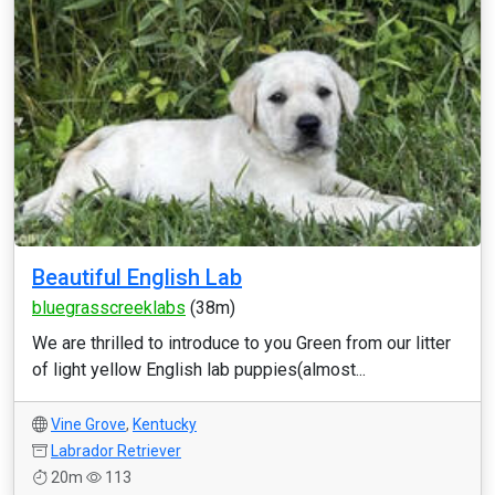
Beautiful English Lab
bluegrasscreeklabs
(38m)
We are thrilled to introduce to you Green from our litter
of light yellow English lab puppies(almost...
Vine Grove
,
Kentucky
Labrador Retriever
20m
113