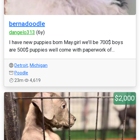
bernadoodle
dangelo313
(6y)
I have new puppies born May.girl we’ll be 700$ boys
are 500$ puppies well come with paperwork of...
Detroit
,
Michigan
Poodle
23m
4,619
$2,000