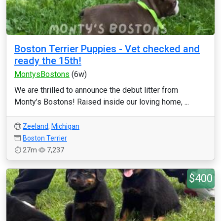
Boston Terrier Puppies - Vet checked and
ready the 15th!
MontysBostons
(6w)
We are thrilled to announce the debut litter from
Monty’s Bostons! Raised inside our loving home, ...
Zeeland
,
Michigan
Boston Terrier
27m
7,237
$400