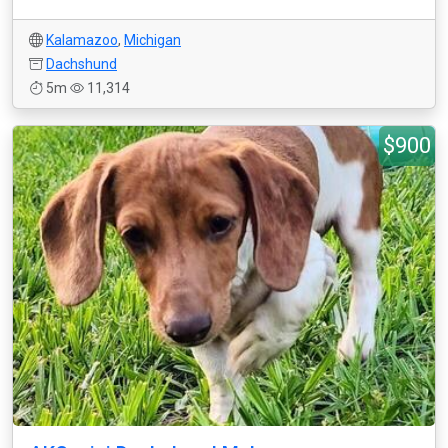
Kalamazoo
,
Michigan
Dachshund
5m
11,314
$900