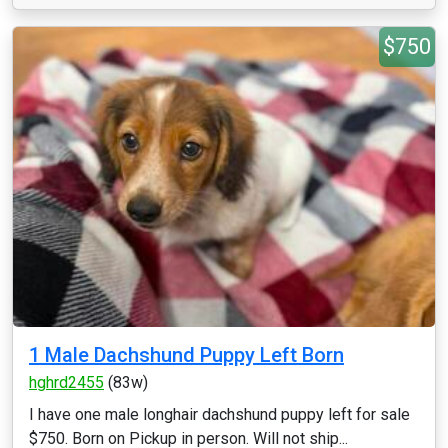
$750
1 Male Dachshund Puppy Left Born
hghrd2455
(83w)
I have one male longhair dachshund puppy left for sale
$750. Born on Pickup in person. Will not ship...