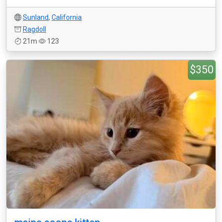
Sunland
,
California
Ragdoll
21m
123
$350