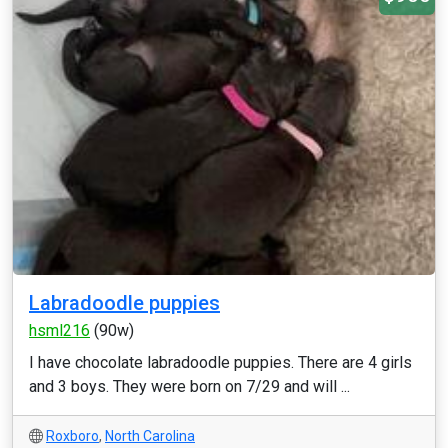
Labradoodle puppies
hsml216
(90w)
I have chocolate labradoodle puppies. There are 4 girls
and 3 boys. They were born on 7/29 and will ...
Roxboro
,
North Carolina