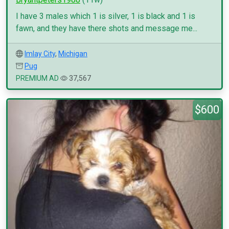
I have 3 males which 1 is silver, 1 is black and 1 is
fawn, and they have there shots and message me...
Imlay City
,
Michigan
Pug
PREMIUM AD
37,567
$600