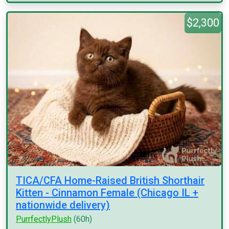
$2,300
TICA/CFA Home-Raised British Shorthair
Kitten - Cinnamon Female (Chicago IL +
nationwide delivery)
PurrfectlyPlush
(60h)