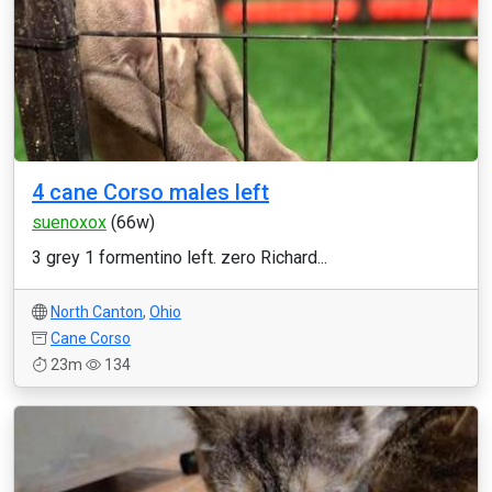
4 cane Corso males left
suenoxox
(66w)
3 grey 1 formentino left. zero Richard...
North Canton
,
Ohio
Cane Corso
23m
134