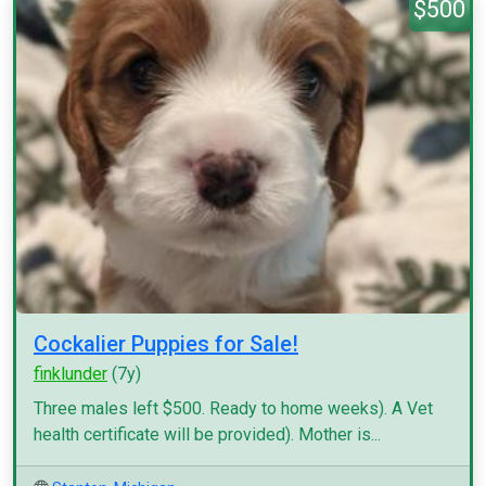
$500
Cockalier Puppies for Sale!
finklunder
(7y)
Three males left $500. Ready to home weeks). A Vet
health certificate will be provided). Mother is...