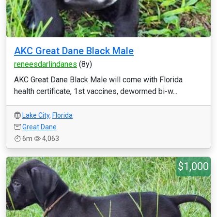
AKC Great Dane Black Male
reneesdarlindanes
(8y)
AKC Great Dane Black Male will come with Florida
health certificate, 1st vaccines, dewormed bi-w...
Lake City
,
Florida
Great Dane
6m
4,063
$1,000