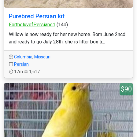
Purebred Persian kit
FortheluvofPersians1
(14d)
Willow is now ready for her new home. Born June 2ncd
and ready to go July 28th, she is litter box tr...
Columbia
,
Missouri
Persian
17m
1,617
$90