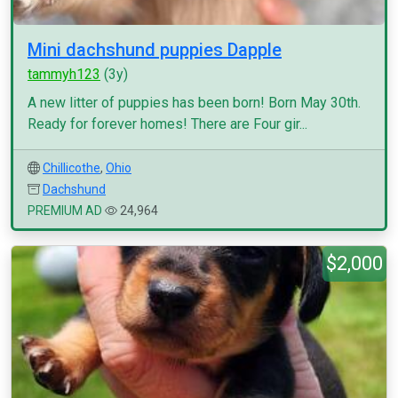
Mini dachshund puppies Dapple
tammyh123
(3y)
A new litter of puppies has been born! Born May 30th.
Ready for forever homes! There are Four gir...
Chillicothe
,
Ohio
Dachshund
PREMIUM AD
24,964
$2,000