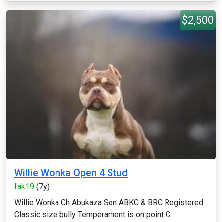
$2,500
Willie Wonka Open 4 Stud
fak19
(7y)
Willie Wonka Ch Abukaza Son ABKC & BRC Registered
Classic size bully Temperament is on point C...