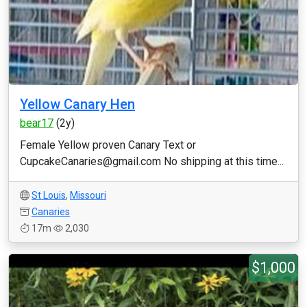
Yellow Canary Hen
bear17
(2y)
Female Yellow proven Canary Text or
CupcakeCanaries@gmail.com No shipping at this time...
St Louis
,
Missouri
Canaries
17m
2,030
$1,000