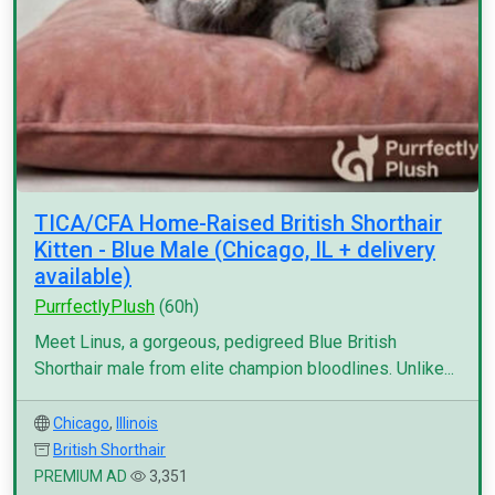
TICA/CFA Home-Raised British Shorthair
Kitten - Blue Male (Chicago, IL + delivery
available)
PurrfectlyPlush
(60h)
Meet Linus, a gorgeous, pedigreed Blue British
Shorthair male from elite champion bloodlines. Unlike...
Chicago
,
Illinois
British Shorthair
PREMIUM AD
3,351