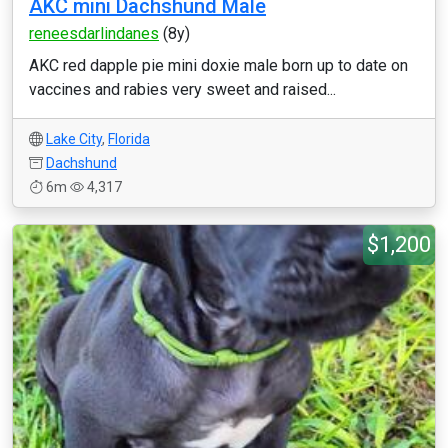
AKC mini Dachshund Male
reneesdarlindanes
(8y)
AKC red dapple pie mini doxie male born up to date on
vaccines and rabies very sweet and raised...
Lake City
,
Florida
Dachshund
6m
4,317
$1,200