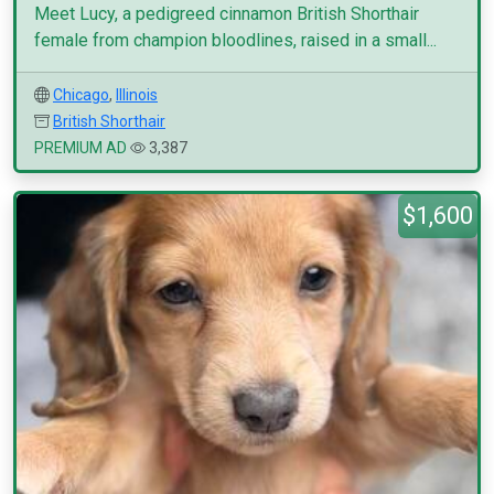
Meet Lucy, a pedigreed cinnamon British Shorthair
female from champion bloodlines, raised in a small...
Chicago
,
Illinois
British Shorthair
PREMIUM AD
3,387
$1,600