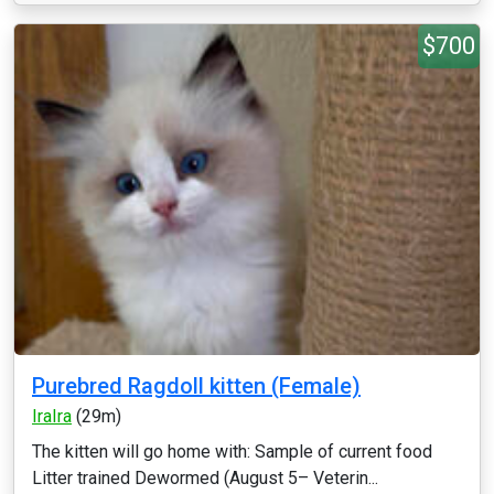
$700
Purebred Ragdoll kitten (Female)
IraIra
(29m)
The kitten will go home with: Sample of current food
Litter trained Dewormed (August 5– Veterin...