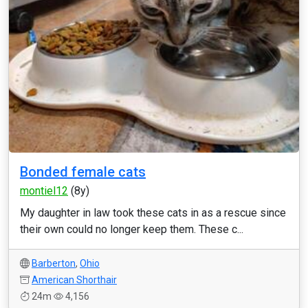
Bonded female cats
montiel12
(8y)
My daughter in law took these cats in as a rescue since
their own could no longer keep them. These c...
Barberton
,
Ohio
American Shorthair
24m
4,156