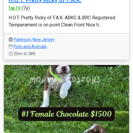
H.O.T. Pretty Ricky of F.A.K.
fak19
(7y)
H.O.T. Pretty Ricky of F.A.K. ABKC & BRC Registered
Temperament is on point Clean Front Nice h...
Paterson
,
New Jersey
Pets and Animals
25m
389