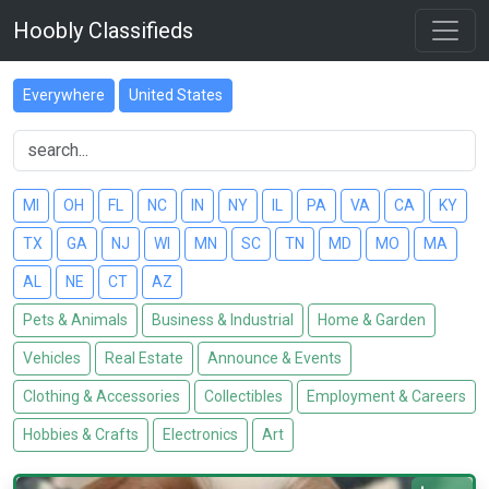
Hoobly Classifieds
Everywhere
United States
MI
OH
FL
NC
IN
NY
IL
PA
VA
CA
KY
TX
GA
NJ
WI
MN
SC
TN
MD
MO
MA
AL
NE
CT
AZ
Pets & Animals
Business & Industrial
Home & Garden
Vehicles
Real Estate
Announce & Events
Clothing & Accessories
Collectibles
Employment & Careers
Hobbies & Crafts
Electronics
Art