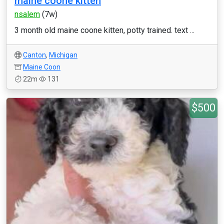
maine coone kitten
nsalem
(7w)
3 month old maine coone kitten, potty trained. text ...
Canton
,
Michigan
Maine Coon
22m
131
$500