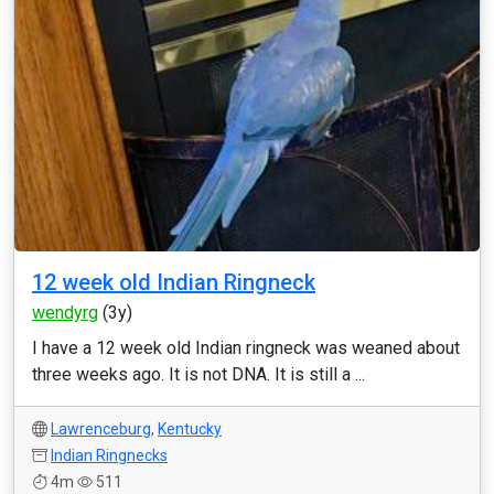
12 week old Indian Ringneck
wendyrg
(3y)
I have a 12 week old Indian ringneck was weaned about
three weeks ago. It is not DNA. It is still a ...
Lawrenceburg
,
Kentucky
Indian Ringnecks
4m
511