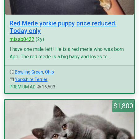
Red Merle yorkie puppy price reduced.
Today only
missb0422
(2y)
I have one male left! He is a red merle who was born
April The red merle is a big baby and loves to ...
Bowling Green
,
Ohio
Yorkshire Terrier
PREMIUM AD
16,503
$1,800