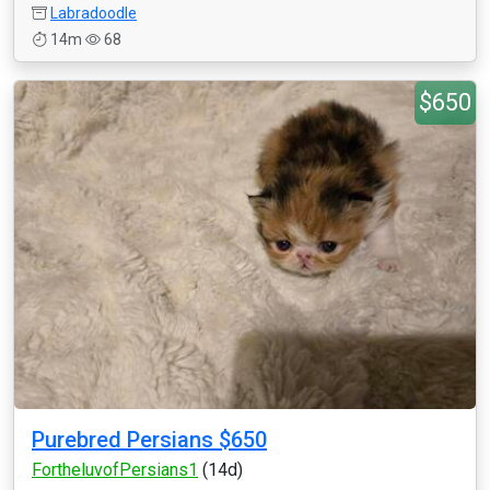
Labradoodle
14m
68
$650
Purebred Persians $650
FortheluvofPersians1
(14d)