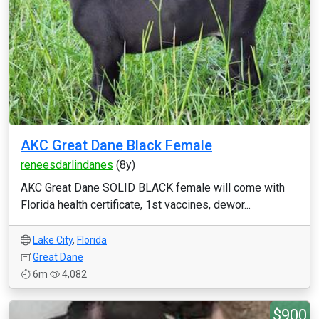
AKC Great Dane Black Female
reneesdarlindanes
(8y)
AKC Great Dane SOLID BLACK female will come with
Florida health certificate, 1st vaccines, dewor...
Lake City
,
Florida
Great Dane
6m
4,082
$900