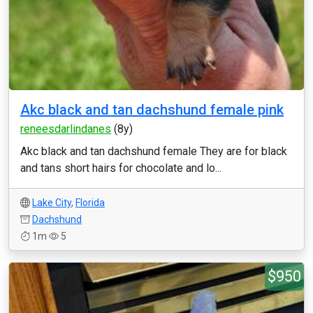
Akc black and tan dachshund female pink
reneesdarlindanes
(8y)
Akc black and tan dachshund female They are for black
and tans short hairs for chocolate and lo...
Lake City
,
Florida
Dachshund
1m
5
$950