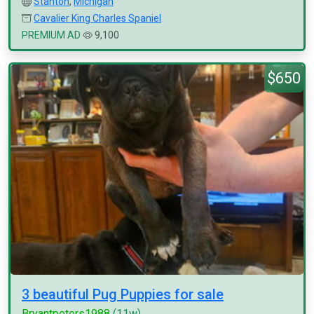
Stanton
,
Michigan
Cavalier King Charles Spaniel
PREMIUM AD
9,100
$650
3 beautiful Pug Puppies for sale
Bryantpeters1988
(11w)