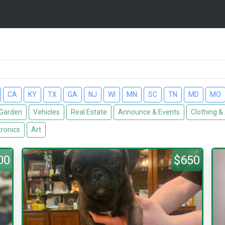
CA
KY
TX
GA
NJ
WI
MN
SC
TN
MD
MO
Garden
Vehicles
Real Estate
Announce & Events
Clothing &
tronics
Art
00
$650