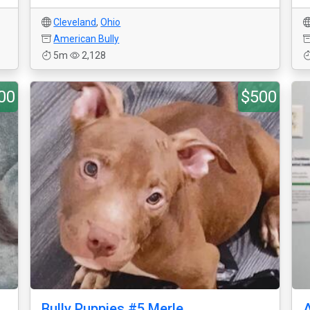
Cleveland
,
Ohio
American Bully
5m
2,128
00
$500
Bully Puppies #5 Merle
A