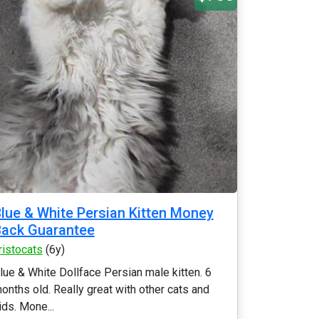
lue & White Persian Kitten Money
ack Guarantee
ristocats
(6y)
lue & White Dollface Persian male kitten. 6
onths old. Really great with other cats and
ids. Mone...