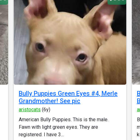
Bully Puppies Green Eyes #4, Merle
B
Grandmother! See pic
B
aristocats
(6y)
a
American Bully Puppies. This is the male.
B
Fawn with light green eyes. They are
m
registered. I have 3...
k