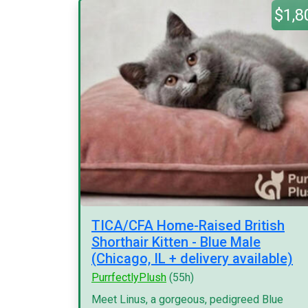
$1,8
TICA/CFA Home-Raised British
Shorthair Kitten - Blue Male
(Chicago, IL + delivery available)
PurrfectlyPlush
(55h)
Meet Linus, a gorgeous, pedigreed Blue