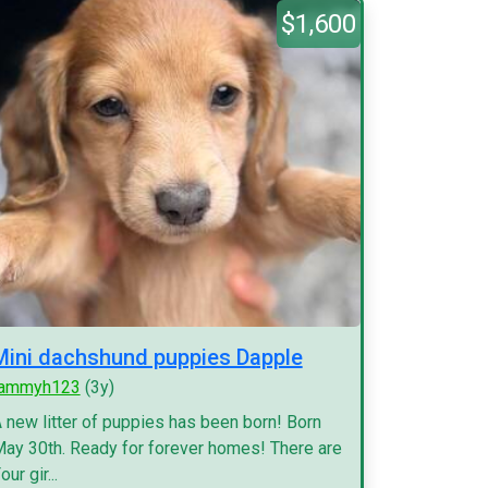
$1,600
Mini dachshund puppies Dapple
tammyh123
(3y)
 new litter of puppies has been born! Born
ay 30th. Ready for forever homes! There are
our gir...