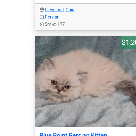
Cleveland
,
Ohio
Persian
5m
177
$1,2
Blue Point Persian Kitten