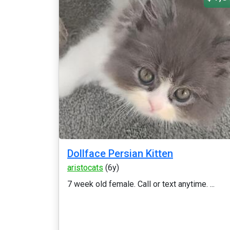
Dollface Persian Kitten
aristocats
(6y)
7 week old female. Call or text anytime. ...