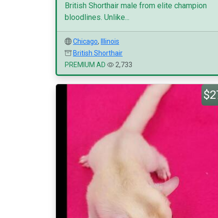
British Shorthair male from elite champion
bloodlines. Unlike...
Chicago
,
Illinois
British Shorthair
PREMIUM AD
2,733
$2