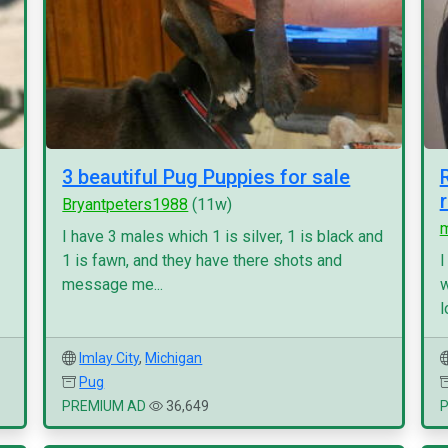
3 beautiful Pug Puppies for sale
Bryantpeters1988
(11w)
I have 3 males which 1 is silver, 1 is black and
1 is fawn, and they have there shots and
I
message me...
w
l
Imlay City
,
Michigan
Pug
PREMIUM AD
36,649