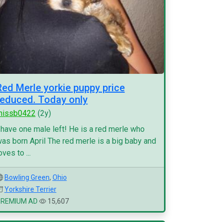
Red Merle yorkie puppy price
reduced. Today only
missb0422
(2y)
 have one male left! He is a red merle who
as born April The red merle is a big baby and
oves to ...
Bowling Green
,
Ohio
Yorkshire Terrier
PREMIUM AD
15,607