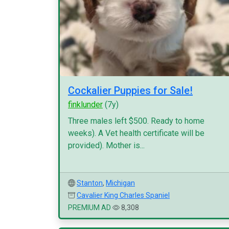
Cockalier Puppies for Sale!
finklunder
(7y)
Three males left $500. Ready to home
weeks). A Vet health certificate will be
provided). Mother is...
Stanton
,
Michigan
Cavalier King Charles Spaniel
PREMIUM AD
8,308