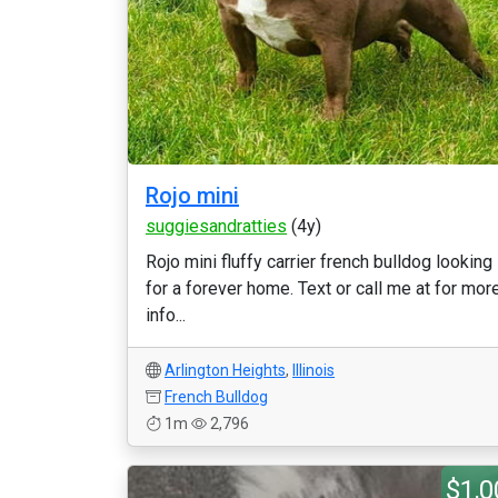
Rojo mini
suggiesandratties
(4y)
Rojo mini fluffy carrier french bulldog looking
for a forever home. Text or call me at for mor
info...
Arlington Heights
,
Illinois
French Bulldog
1m
2,796
$1,0