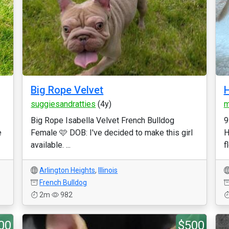
Big Rope Velvet
H
suggiesandratties
(4y)
m
Big Rope Isabella Velvet French Bulldog
9
e
Female 🩷 DOB: I've decided to make this girl
H
available. ...
f
Arlington Heights
,
Illinois
French Bulldog
2m
982
00
$500