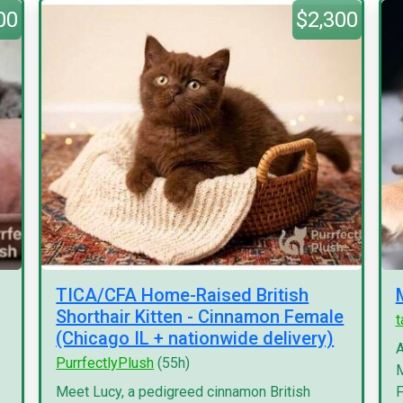
00
$2,300
TICA/CFA Home-Raised British
Shorthair Kitten - Cinnamon Female
(Chicago IL + nationwide delivery)
A
PurrfectlyPlush
(55h)
M
Meet Lucy, a pedigreed cinnamon British
F