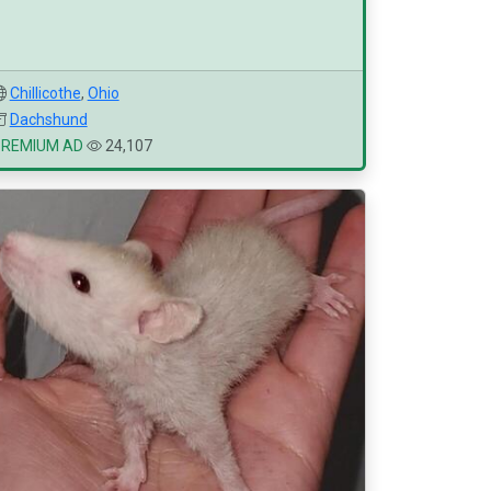
Chillicothe
,
Ohio
Dachshund
PREMIUM AD
24,107