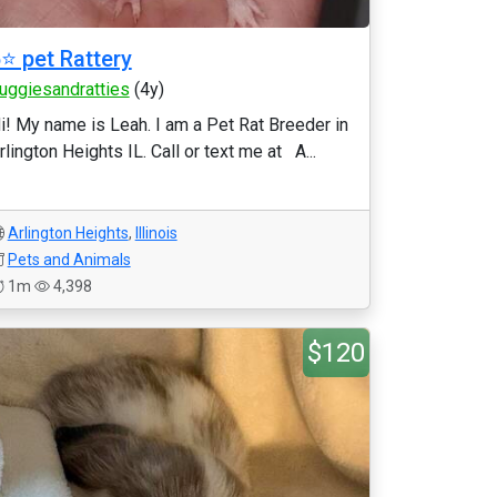
⭐️ pet Rattery
uggiesandratties
(4y)
i! My name is Leah. I am a Pet Rat Breeder in
rlington Heights IL. Call or text me at A...
Arlington Heights
,
Illinois
Pets and Animals
1m
4,398
$120