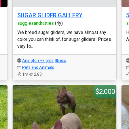
SUGAR GLIDER GALLERY
5
suggiesandratties
(4y)
s
We breed sugar gliders, we have almost any
H
color you can think of, for sugar gliders! Prices
A
vary fo...
Arlington Heights
,
Illinois
Pets and Animals
1m
2,831
$2,000