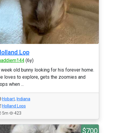
olland Lop
addiem144
(6y)
 week old bunny looking for his forever home.
e loves to explore, gets the zoomies and
lops when ...
Hobart
,
Indiana
Holland Lops
5m
423
$700