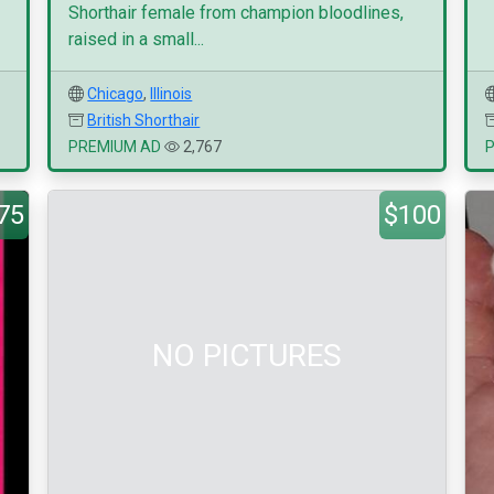
Shorthair female from champion bloodlines,
raised in a small...
Chicago
,
Illinois
British Shorthair
PREMIUM AD
2,767
75
$100
NO PICTURES