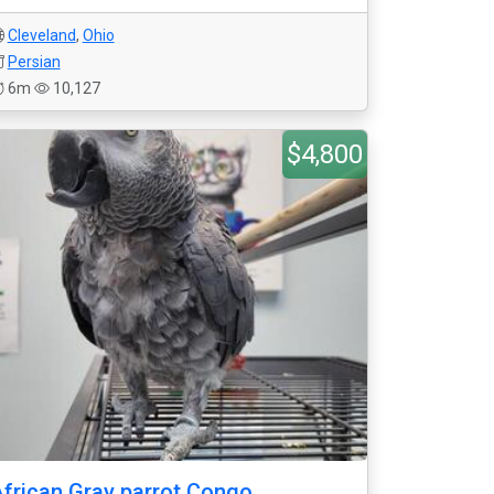
Cleveland
,
Ohio
Persian
6m
10,127
$4,800
frican Gray parrot Congo