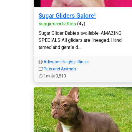
Sugar Gliders Galore!
suggiesandratties
(4y)
Sugar Glider Babies available. AMAZING
SPECIALS All gliders are lineaged. Hand
tamed and gentle d...
Arlington Heights
,
Illinois
Pets and Animals
1m
3,513