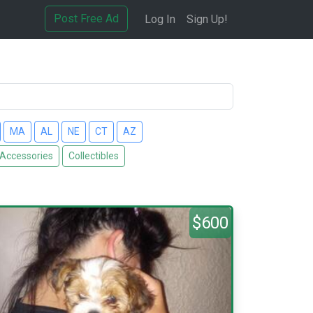
Post Free Ad
Log In
Sign Up!
MA
AL
NE
CT
AZ
 Accessories
Collectibles
$600