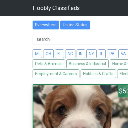
Hoobly Classifieds
Everywhere
United States
MI
OH
FL
NC
IN
NY
IL
PA
VA
Pets & Animals
Business & Industrial
Home & 
Employment & Careers
Hobbies & Crafts
Elec
$5