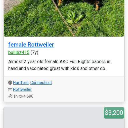
female Rottweiler
bulliez415
(7y)
Almost 2 year old female AKC Full Rights papers in
hand and vaccinated great with kids and other do...
Hartford
,
Connecticut
Rottweiler
1h
4,696
$3,200