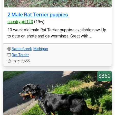
2 Male Rat Terrier puppies
countrygirl123
(19w)
10 week old male Rat Terrier puppies available now. Up
to date on shots and de wormings. Great with ...
Battle Creek
,
Michigan
Rat Terrier
1h
2,655
$850