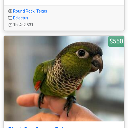
Round Rock
,
Texas
Eclectus
1h
2,531
$550