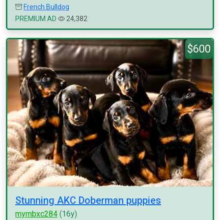
French Bulldog
PREMIUM AD
24,382
$600
Stunning AKC Doberman puppies
myrnbxc284
(16y)