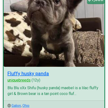
Fluffy husky panda
uniquebreeds
(12y)
Blu Blu xXx Shifu (husky panda) maebel is a lilac fluffy
girl & Brown bear is a tan point coco fluf...
Galion
,
Ohio