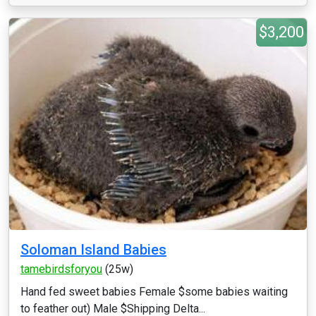
$3,200
Soloman Island Babies
tamebirdsforyou
(25w)
Hand fed sweet babies Female $some babies waiting
to feather out) Male $Shipping Delta...