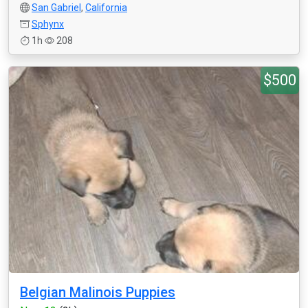
San Gabriel
,
California
Sphynx
1h
208
$500
Belgian Malinois Puppies