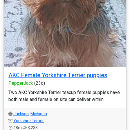
AKC Female Yorkshire Terrier puppies
PepperJack
(23d)
Two AKC Yorkshire Terrier teacup female puppies have
both male and female on site can deliver within...
Jackson
,
Michigan
Yorkshire Terrier
48m
3,233