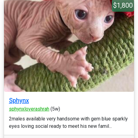
$1,800
Sphynx
sphynxloverashrah
(5w)
2males available very handsome with gem blue sparkly
eyes loving social ready to meet his new famil...