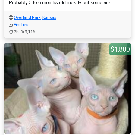
Probably 5 to 6 months old mostly but some are...
Overland Park
,
Kansas
Finches
2h
9,116
$1,800