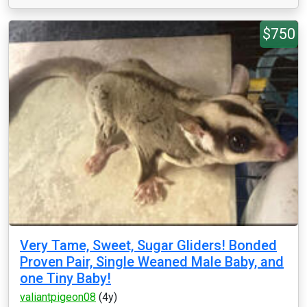
$750
Very Tame, Sweet, Sugar Gliders! Bonded
Proven Pair, Single Weaned Male Baby, and
one Tiny Baby!
valiantpigeon08
(4y)