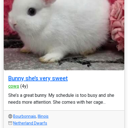
Bunny she’s very sweet
cows
(4y)
She’s a great bunny. My schedule is too busy and she
needs more attention. She comes with her cage...
Bourbonnais
,
Illinois
Netherland Dwarfs