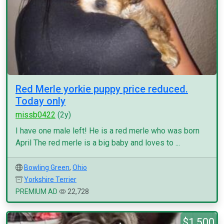
Red Merle yorkie puppy price reduced.
Today only
missb0422
(2y)
I have one male left! He is a red merle who was born
April The red merle is a big baby and loves to ...
Bowling Green
,
Ohio
Yorkshire Terrier
PREMIUM AD
22,728
$1,500