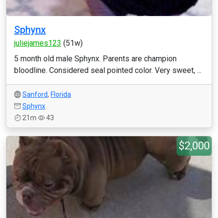
Sphynx
juliejames123
(51w)
5 month old male Sphynx. Parents are champion
bloodline. Considered seal pointed color. Very sweet, ...
Sanford
,
Florida
Sphynx
21m
43
$2,000