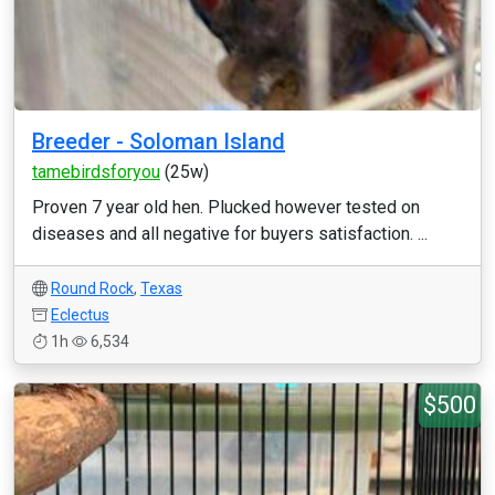
Breeder - Soloman Island
tamebirdsforyou
(25w)
Proven 7 year old hen. Plucked however tested on
diseases and all negative for buyers satisfaction. ...
Round Rock
,
Texas
Eclectus
1h
6,534
$500