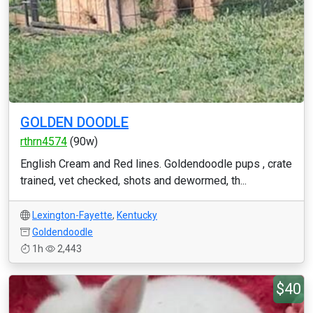
GOLDEN DOODLE
rthrn4574
(90w)
English Cream and Red lines. Goldendoodle pups , crate
trained, vet checked, shots and dewormed, th...
Lexington-Fayette
,
Kentucky
Goldendoodle
1h
2,443
$40