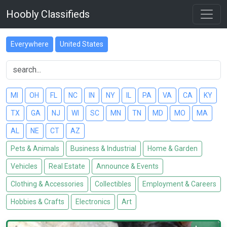
Hoobly Classifieds
Everywhere
United States
MI
OH
FL
NC
IN
NY
IL
PA
VA
CA
KY
TX
GA
NJ
WI
SC
MN
TN
MD
MO
MA
AL
NE
CT
AZ
Pets & Animals
Business & Industrial
Home & Garden
Vehicles
Real Estate
Announce & Events
Clothing & Accessories
Collectibles
Employment & Careers
Hobbies & Crafts
Electronics
Art