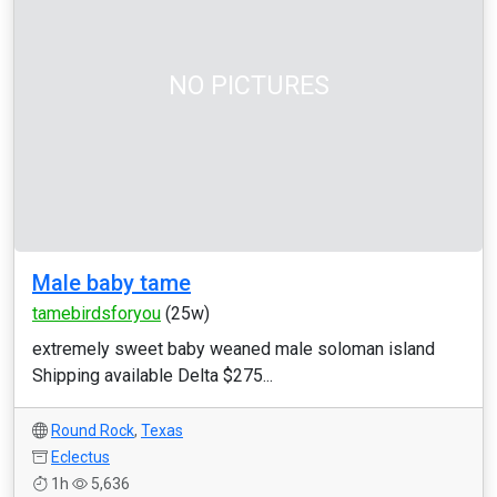
NO PICTURES
Male baby tame
tamebirdsforyou
(25w)
extremely sweet baby weaned male soloman island
Shipping available Delta $275...
Round Rock
,
Texas
Eclectus
1h
5,636