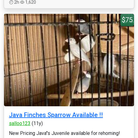
2h
1,620
$75
Java Finches Sparrow Available !!
salloo123
(11y)
New Pricing Java''s Juvenile available for rehoming!