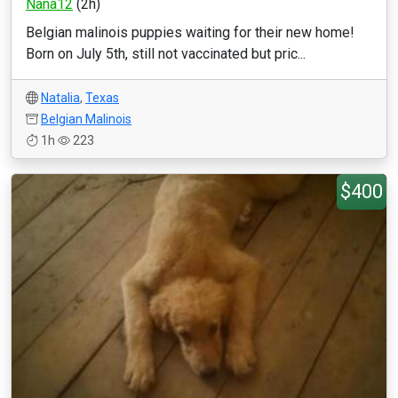
Nana12
(2h)
Belgian malinois puppies waiting for their new home!
Born on July 5th, still not vaccinated but pric...
Natalia
,
Texas
Belgian Malinois
1h
223
$400