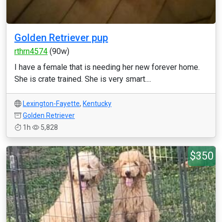
Golden Retriever pup
rthrn4574
(90w)
I have a female that is needing her new forever home.
She is crate trained. She is very smart....
Lexington-Fayette
,
Kentucky
Golden Retriever
1h
5,828
$350