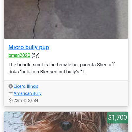
Micro bully pup
bman2020
(5y)
The brindle smut is the female her parents Shes off
doks “bulk to a Blessed out bully’s “T...
Cicero
,
Illinois
American Bully
22m
2,684
$1,700