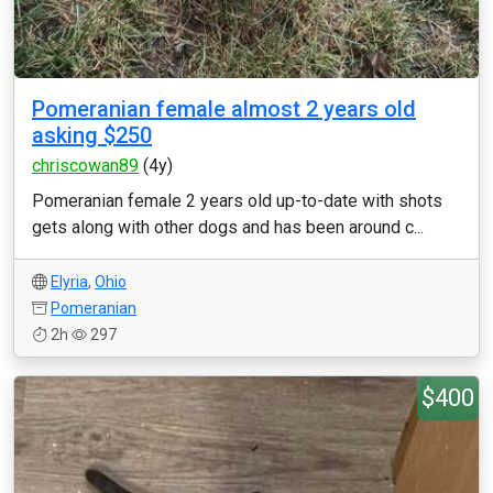
Pomeranian female almost 2 years old
asking $250
chriscowan89
(4y)
Pomeranian female 2 years old up-to-date with shots
gets along with other dogs and has been around c...
Elyria
,
Ohio
Pomeranian
2h
297
$400