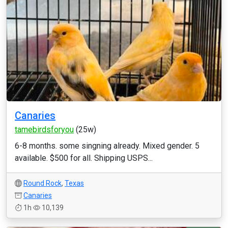
Canaries
tamebirdsforyou
(25w)
6-8 months. some singning already. Mixed gender. 5
available. $500 for all. Shipping USPS...
Round Rock
,
Texas
Canaries
1h
10,139