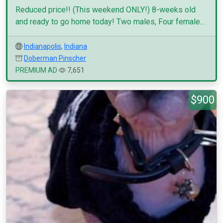
Reduced price!! (This weekend ONLY!) 8-weeks old
and ready to go home today! Two males, Four female...
Indianapolis
,
Indiana
Doberman Pinscher
PREMIUM AD
7,651
$900