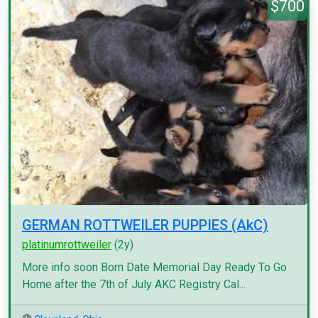
$700
GERMAN ROTTWEILER PUPPIES (AkC)
platinumrottweiler
(2y)
More info soon Born Date Memorial Day Ready To Go
Home after the 7th of July AKC Registry Cal...