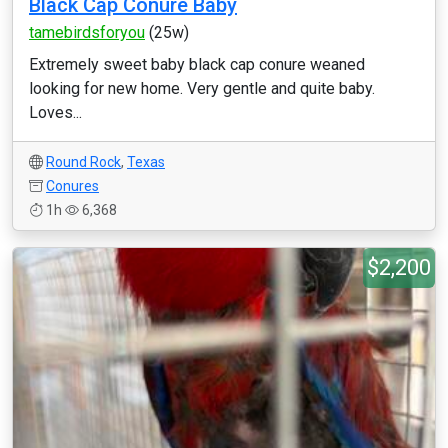
Black Cap Conure Baby
tamebirdsforyou
(25w)
Extremely sweet baby black cap conure weaned
looking for new home. Very gentle and quite baby.
Loves...
Round Rock
,
Texas
Conures
1h
6,368
$2,200