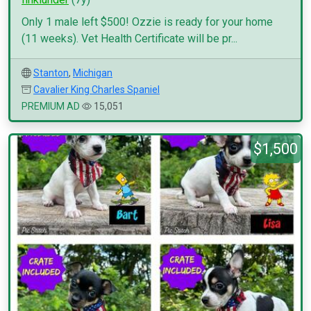
Only 1 male left $500! Ozzie is ready for your home
(11 weeks). Vet Health Certificate will be pr...
Stanton
,
Michigan
Cavalier King Charles Spaniel
PREMIUM AD
15,051
$1,500