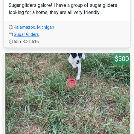
Sugar gliders galore! I have a group of sugar gliders
looking for a home, they are all very friendly...
Kalamazoo
,
Michigan
Sugar Gliders
55m
1,616
$500