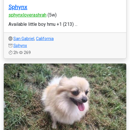
Sphynx
sphynxloverashrah
(5w)
Available little boy hmu +1 (213) ...
San Gabriel
,
California
Sphynx
2h
269