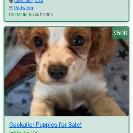
Cleveland
,
Ohio
Rottweiler
PREMIUM AD
33,005
$500
Cockalier Puppies for Sale!
finklunder
(7y)