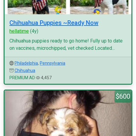
Chihuahua Puppies ~Ready Now
hellatime
(4y)
Chihuahua puppies ready to go home! Fully up to date
on vaccines, microchipped, vet checked Located...
Philadelphia
,
Pennsylvania
Chihuahua
PREMIUM AD
4,457
$600