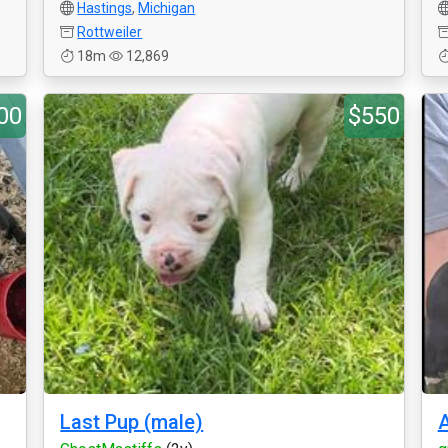
Hastings
,
Michigan
Rottweiler
18m
12,869
00
$550
Last Pup (male)
A