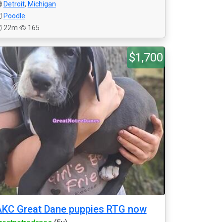
Detroit
,
Michigan
Poodle
22m
165
$1,700
KC Great Dane puppies RTG now