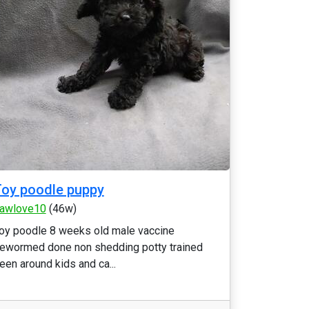
oy poodle puppy
awlove10
(46w)
oy poodle 8 weeks old male vaccine
ewormed done non shedding potty trained
een around kids and ca...