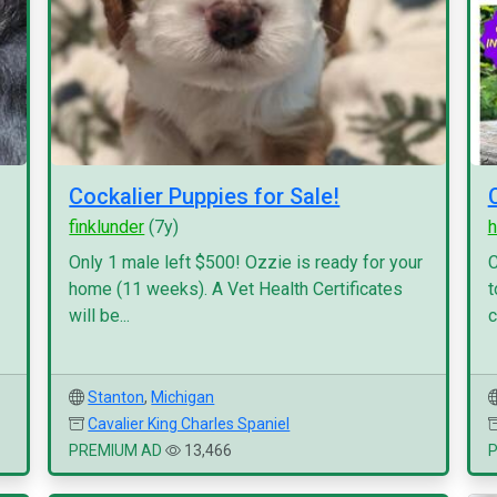
Cockalier Puppies for Sale!
finklunder
(7y)
h
Only 1 male left $500! Ozzie is ready for your
C
home (11 weeks). A Vet Health Certificates
t
will be...
c
Stanton
,
Michigan
Cavalier King Charles Spaniel
PREMIUM AD
13,466