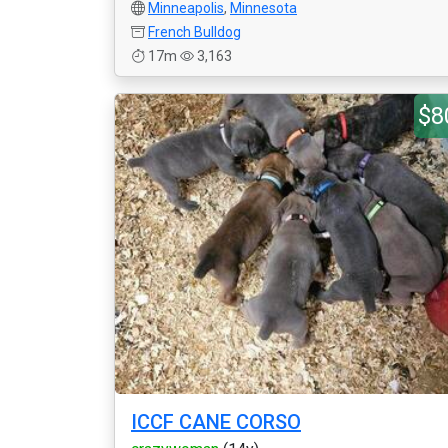
Minneapolis
,
Minnesota
French Bulldog
17m
3,163
$8
ICCF CANE CORSO