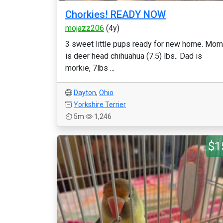
Chorkies! READY NOW
mojazz206
(4y)
3 sweet little pups ready for new home. Mom
is deer head chihuahua (7.5) lbs.. Dad is
morkie, 7lbs ...
Dayton
,
Ohio
Yorkshire Terrier
5m
1,246
$1