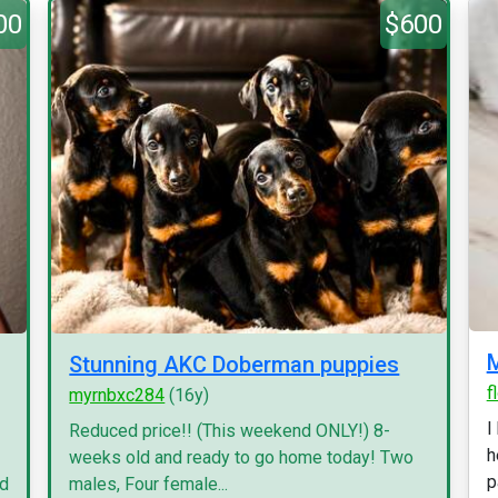
00
$600
Stunning AKC Doberman puppies
f
myrnbxc284
(16y)
I
Reduced price!! (This weekend ONLY!) 8-
h
weeks old and ready to go home today! Two
p
nd
males, Four female...