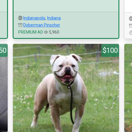
Indianapolis
,
Indiana
Doberman Pinscher
PREMIUM AD
5,960
50
$100