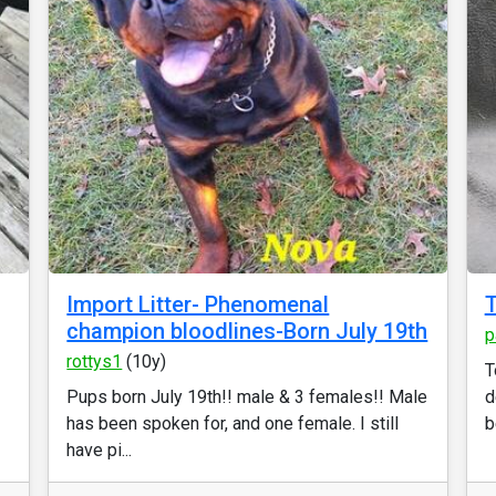
Import Litter- Phenomenal
T
champion bloodlines-Born July 19th
p
rottys1
(10y)
T
Pups born July 19th!! male & 3 females!! Male
d
has been spoken for, and one female. I still
b
have pi...