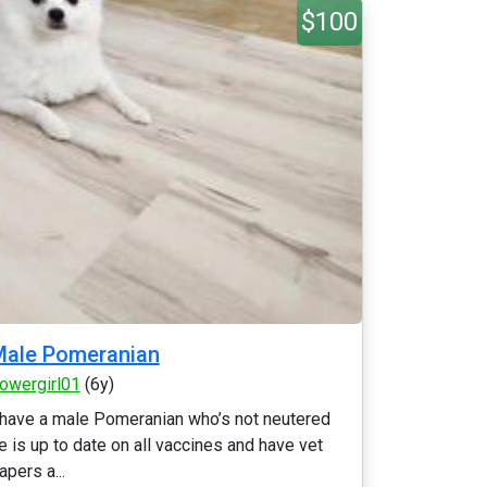
$100
Male Pomeranian
lowergirl01
(6y)
 have a male Pomeranian who’s not neutered
e is up to date on all vaccines and have vet
apers a...