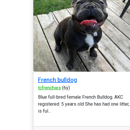
French bulldog
tcfrenchies
(6y)
Blue full-bred female French Bulldog. AKC
registered. 5 years old She has had one litter,
is ful...