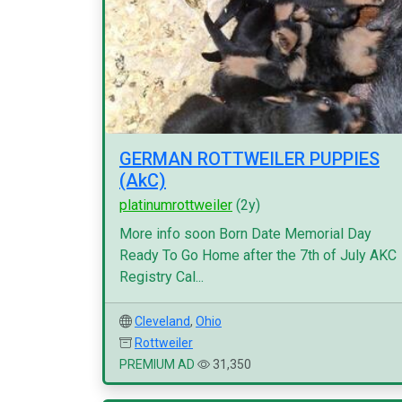
GERMAN ROTTWEILER PUPPIES
(AkC)
platinumrottweiler
(2y)
More info soon Born Date Memorial Day
Ready To Go Home after the 7th of July AKC
Registry Cal...
Cleveland
,
Ohio
Rottweiler
PREMIUM AD
31,350