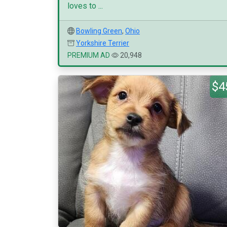
loves to ...
Bowling Green
,
Ohio
Yorkshire Terrier
PREMIUM AD
20,948
$4