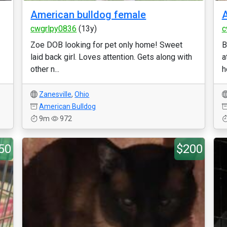
American bulldog female
A
cwgrlpy0836
(13y)
c
Zoe DOB looking for pet only home! Sweet
B
laid back girl. Loves attention. Gets along with
a
other n...
h
Zanesville
,
Ohio
American Bulldog
9m
972
50
$200