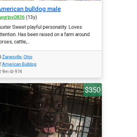
merican bulldog male
wgrlpy0836
(13y)
uster Sweet playful personality. Loves
ttention. Has been raised on a farm around
orses, cattle,...
Zanesville
,
Ohio
American Bulldog
9m
974
$350