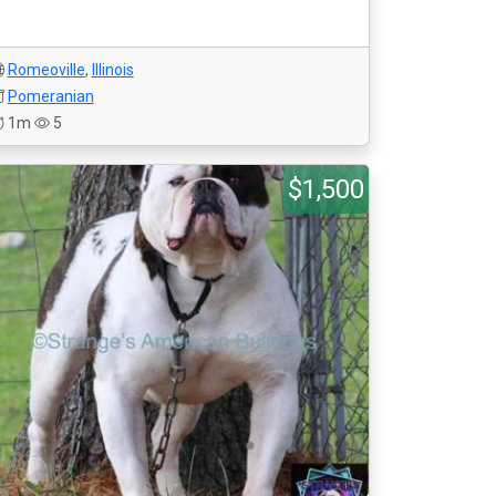
Romeoville
,
Illinois
Pomeranian
1m
5
$1,500