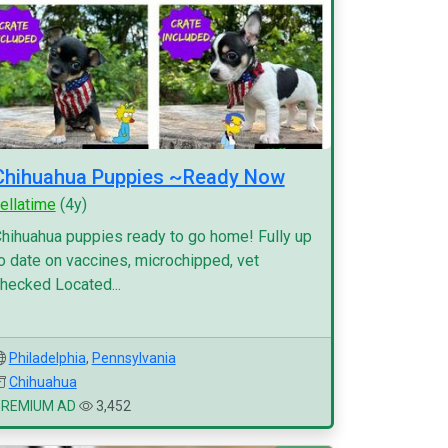
Chihuahua Puppies ~Ready Now
ellatime
(4y)
hihuahua puppies ready to go home! Fully up
o date on vaccines, microchipped, vet
hecked Located...
Philadelphia
,
Pennsylvania
Chihuahua
PREMIUM AD
3,452