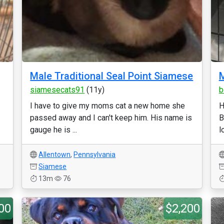
Male Traditional Seal Point Siamese
M
siamesecats91
(11y)
b
I have to give my moms cat a new home she
H
passed away and I can't keep him. His name is
B
gauge he is ...
l
Allentown
,
Pennsylvania
Siamese
13m
76
00
$2,200