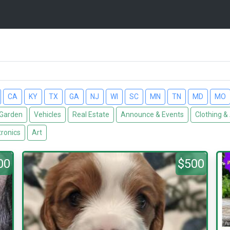
CA
KY
TX
GA
NJ
WI
SC
MN
TN
MD
MO
Garden
Vehicles
Real Estate
Announce & Events
Clothing &
tronics
Art
00
$500