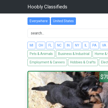
Hoobly Classifieds
Everywhere
United States
MI
OH
FL
NC
IN
NY
IL
PA
VA
Pets & Animals
Business & Industrial
Home & 
Employment & Careers
Hobbies & Crafts
Elec
$7