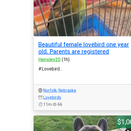
Beautiful female lovebird one year
old. Parents are registered
Hensley20
(1h)
#Lovebird...
Norfolk
,
Nebraska
Lovebirds
11m
66
$1,0