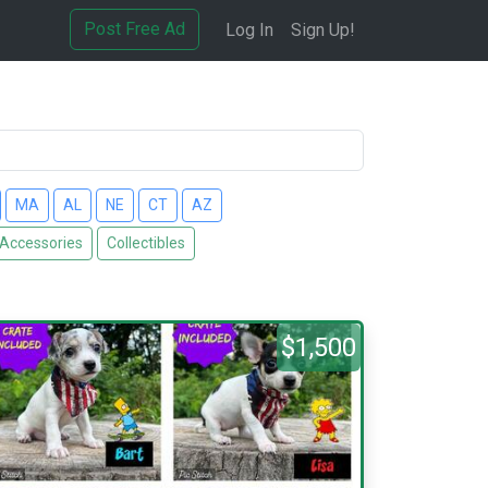
Post Free Ad
Log In
Sign Up!
MA
AL
NE
CT
AZ
 Accessories
Collectibles
$1,500