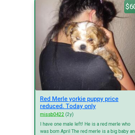
$6
Red Merle yorkie puppy price
reduced. Today only
missb0422
(2y)
I have one male left! He is a red merle who
was born April The red merle is a big baby a