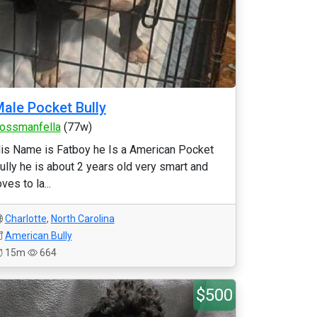
ale Pocket Bully
ossmanfella
(77w)
is Name is Fatboy he Is a American Pocket
ully he is about 2 years old very smart and
oves to la...
Charlotte
,
North Carolina
American Bully
15m
664
$500