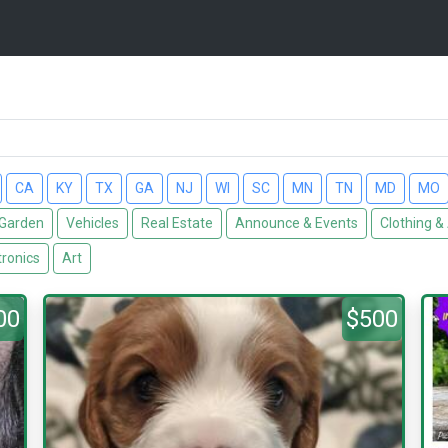
CA
KY
TX
GA
NJ
WI
SC
MN
TN
MD
MO
Garden
Vehicles
Real Estate
Announce & Events
Clothing &
tronics
Art
00
$500