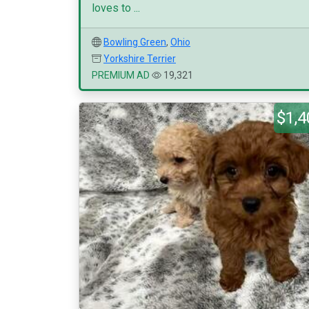
loves to ...
Bowling Green
,
Ohio
Yorkshire Terrier
PREMIUM AD
19,321
$1,4