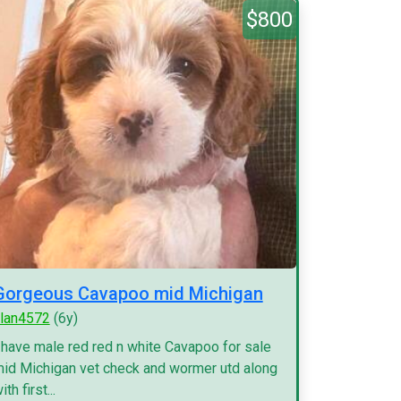
$800
Gorgeous Cavapoo mid Michigan
lan4572
(6y)
 have male red red n white Cavapoo for sale
id Michigan vet check and wormer utd along
ith first...