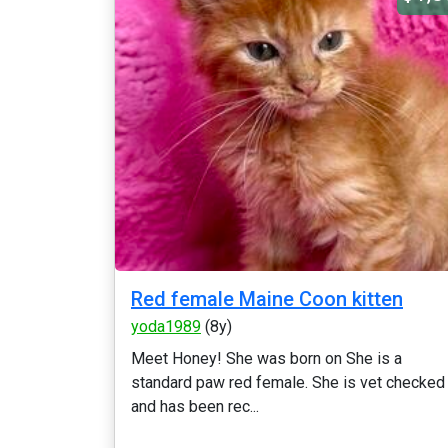
Red female Maine Coon kitten
yoda1989
(8y)
Meet Honey! She was born on She is a
standard paw red female. She is vet checked
and has been rec...