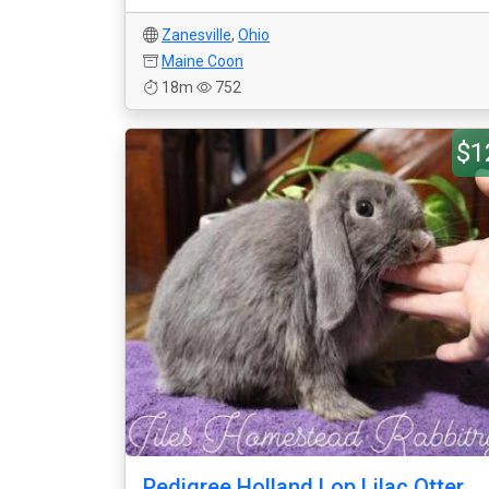
Zanesville
,
Ohio
Maine Coon
18m
752
$1
Pedigree Holland Lop Lilac Otter