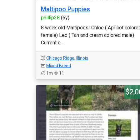
Maltipoo Puppies
phillip38
(6y)
8 week old Maltipoos! Chloe ( Apricot colore
female) Leo ( Tan and cream colored male)
Current o...
Chicago Ridge
,
Illinois
Mixed Breed
1m
11
$2,0