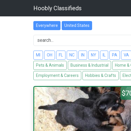
Hoobly Classifieds
Everywhere
United States
MI
OH
FL
NC
IN
NY
IL
PA
VA
Pets & Animals
Business & Industrial
Home & 
Employment & Careers
Hobbies & Crafts
Elec
$7