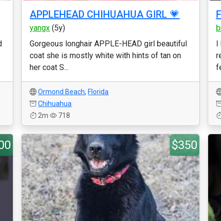
APPLEHEAD CHIHUAHUA GIRL 💗
F
yangx
(5y)
b
d
Gorgeous longhair APPLE-HEAD girl beautiful
I
coat she is mostly white with hints of tan on
r
her coat S...
f
Ormond Beach
,
Florida
Chihuahua
2m
718
00
$350