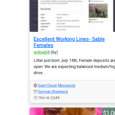
Excellent Working Lines- Sable
Females
willow04
(6y)
Litter just born July 14th, Female deposits ar
open. We are expecting balanced medium/hi
drive...
Saint Cloud
,
Minnesota
German Shepherd
15m
2,644
$1,0