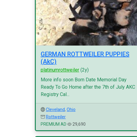
GERMAN ROTTWEILER PUPPIES
(AkC)
platinumrottweiler
(2y)
More info soon Born Date Memorial Day
Ready To Go Home after the 7th of July AKC
Registry Cal...
Cleveland
,
Ohio
Rottweiler
PREMIUM AD
29,690