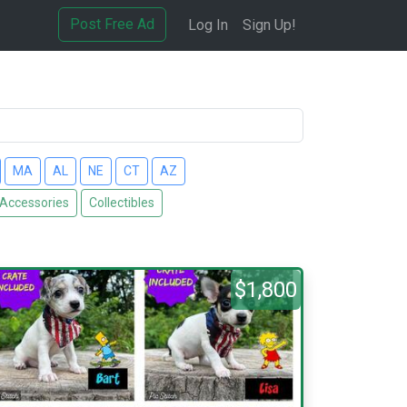
Post Free Ad
Log In
Sign Up!
MA
AL
NE
CT
AZ
 Accessories
Collectibles
$1,800