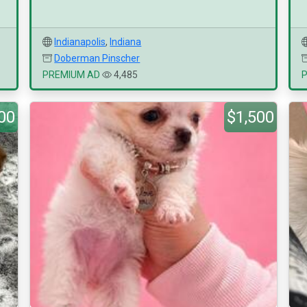
Indianapolis
,
Indiana
Doberman Pinscher
PREMIUM AD
4,485
00
$1,500