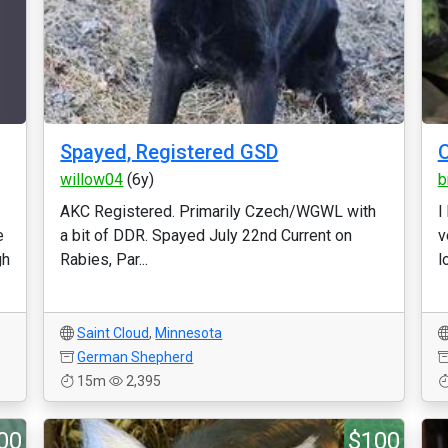
Spayed, Registered GSD
O
willow04
(6y)
b
AKC Registered. Primarily Czech/WGWL with
I
e
a bit of DDR. Spayed July 22nd Current on
v
gh
Rabies, Par...
l
Saint Cloud
,
Minnesota
German Shepherd
15m
2,395
00
$100