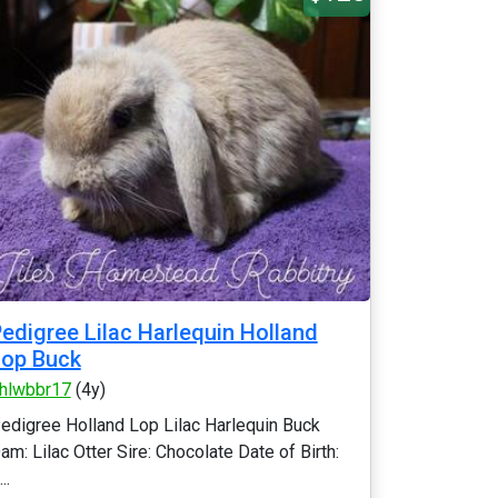
edigree Lilac Harlequin Holland
Lop Buck
hlwbbr17
(4y)
edigree Holland Lop Lilac Harlequin Buck
am: Lilac Otter Sire: Chocolate Date of Birth:
..