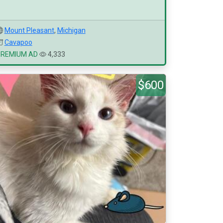
Mount Pleasant
,
Michigan
Cavapoo
PREMIUM AD
4,333
$600