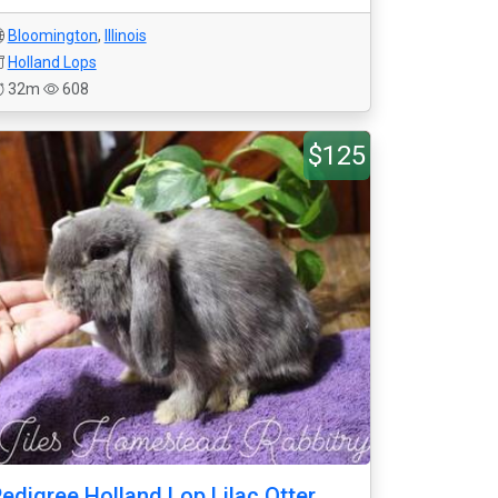
Bloomington
,
Illinois
Holland Lops
32m
608
$125
edigree Holland Lop Lilac Otter