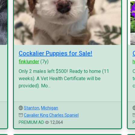
Cockalier Puppies for Sale!
finklunder
(7y)
h
Only 2 males left $500! Ready to home (11
C
weeks). A Vet Health Certificate will be
t
provided). Mo...
c
Stanton
,
Michigan
Cavalier King Charles Spaniel
PREMIUM AD
12,064