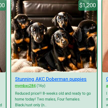
00
$1,200
Stunning AKC Doberman puppies
myrnbxc284
(16y)
a
Reduced price!! 8-weeks old and ready to go
I
home today! Two males, Four females.
m
nd
Black/rust only (n...
w