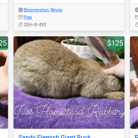
Bloomington
,
Illinois
Pigs
32m
492
25
$125
Sandy Flemish Giant Buck
P