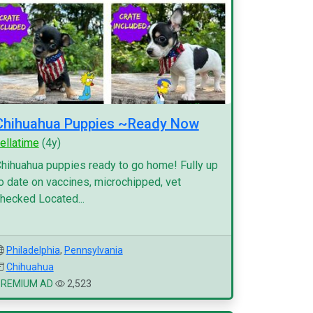
Chihuahua Puppies ~Ready Now
ellatime
(4y)
hihuahua puppies ready to go home! Fully up
o date on vaccines, microchipped, vet
hecked Located...
Philadelphia
,
Pennsylvania
Chihuahua
PREMIUM AD
2,523