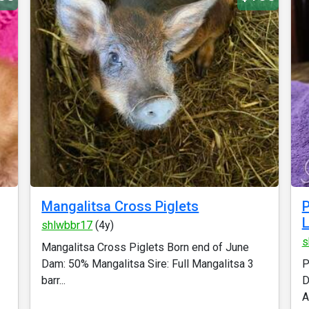
Mangalitsa Cross Piglets
P
shlwbbr17
(4y)
s
Mangalitsa Cross Piglets Born end of June
Dam: 50% Mangalitsa Sire: Full Mangalitsa 3
P
barr...
D
A.