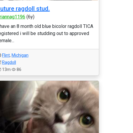
uture ragdoll stud.
riannag1196
(6y)
 have an 8 month old blue bicolor ragdoll TICA
egistered i will be studding out to approved
emale...
Flint
,
Michigan
Ragdoll
13m
86