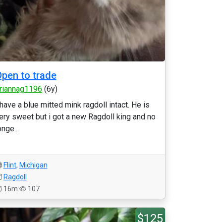
pen to trade
riannag1196
(6y)
 have a blue mitted mink ragdoll intact. He is
ery sweet but i got a new Ragdoll king and no
onge...
Flint
,
Michigan
Ragdoll
16m
107
$125