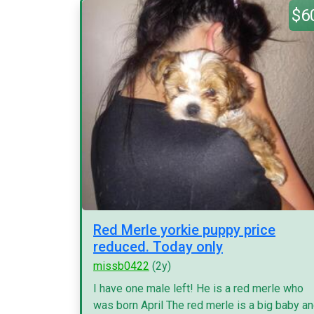
$6
Red Merle yorkie puppy price
reduced. Today only
missb0422
(2y)
I have one male left! He is a red merle who
was born April The red merle is a big baby a