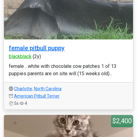
female pitbull puppy
blackblack
(2y)
female ...white with chocolate cow patches 1 of 13
puppies parents are on site will (15 weeks old)...
Charlotte
,
North Carolina
American Pitbull Terrier
5s
4
$2,400