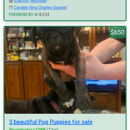
Stanton
,
Michigan
Cavalier King Charles Spaniel
PREMIUM AD
8,534
$650
3 beautiful Pug Puppies for sale
Bryantpeters1988
(11w)