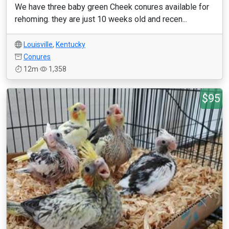
We have three baby green Cheek conures available for
rehoming. they are just 10 weeks old and recen...
Louisville
,
Kentucky
Conures
12m
1,358
$95