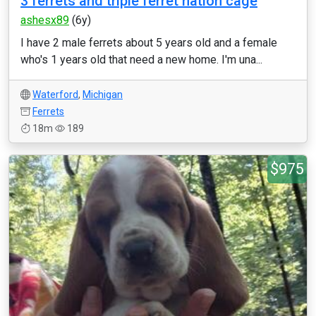
3 ferrets and triple ferret nation cage
ashesx89
(6y)
I have 2 male ferrets about 5 years old and a female
who's 1 years old that need a new home. I'm una...
Waterford
,
Michigan
Ferrets
18m
189
$975