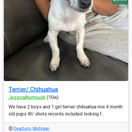
Terrier/ Chihuahua
JessicaAlomoush
(10w)
We have 2 boys and 1 girl terrier chihuahua mix 4 month
old pups W/ shots records included looking f...
Dearborn
,
Michigan