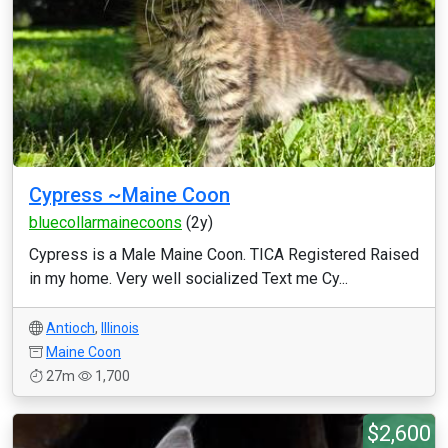
Cypress ~Maine Coon
bluecollarmainecoons
(2y)
Cypress is a Male Maine Coon. TICA Registered Raised
in my home. Very well socialized Text me Cy...
Antioch
,
Illinois
Maine Coon
27m
1,700
$2,600