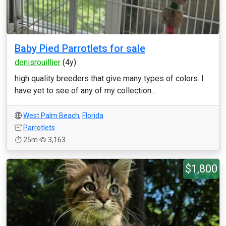
Baby Pied Parrotlets for sale
denisrouillier
(4y)
high quality breeders that give many types of colors. I
have yet to see of any of my collection...
West Palm Beach
,
Florida
Parrotlets
25m
3,163
$1,800