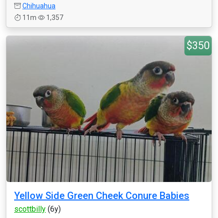
Chihuahua
11m
1,357
$350
Yellow Side Green Cheek Conure Babies
scottbilly
(6y)