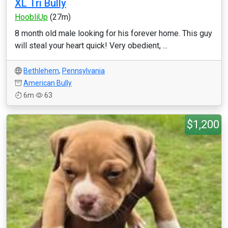
XL Tri Bully
HoobliUp
(27m)
8 month old male looking for his forever home. This guy
will steal your heart quick! Very obedient, ...
Bethlehem
,
Pennsylvania
American Bully
6m
63
$1,200