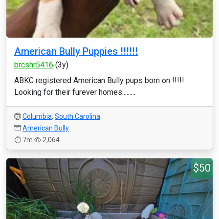
American Bully Puppies !!!!!!
brcshr5416
(3y)
ABKC registered American Bully pups born on !!!!!
Looking for their furever homes.........
Columbia
,
South Carolina
American Bully
7m
2,064
$50