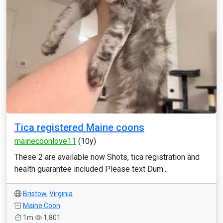
Tica registered Maine coons
mainecoonlove11
(10y)
These 2 are available now Shots, tica registration and
health guarantee included Please text Dum...
Bristow
,
Virginia
Maine Coon
1m
1,801