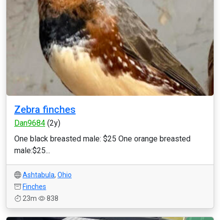
Zebra finches
Dan9684
(2y)
One black breasted male: $25 One orange breasted
male:$25...
Ashtabula
,
Ohio
Finches
23m
838