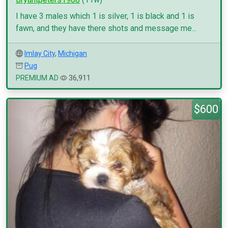
I have 3 males which 1 is silver, 1 is black and 1 is
fawn, and they have there shots and message me...
Imlay City
,
Michigan
Pug
PREMIUM AD
36,911
$600