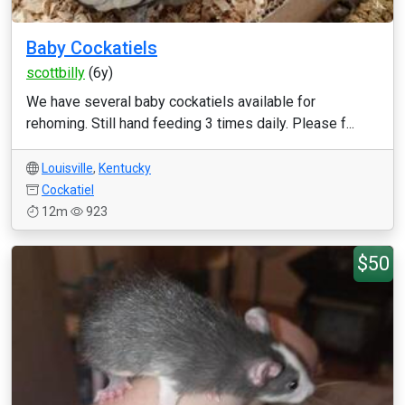
Baby Cockatiels
scottbilly
(6y)
We have several baby cockatiels available for
rehoming. Still hand feeding 3 times daily. Please f...
Louisville
,
Kentucky
Cockatiel
12m
923
$50