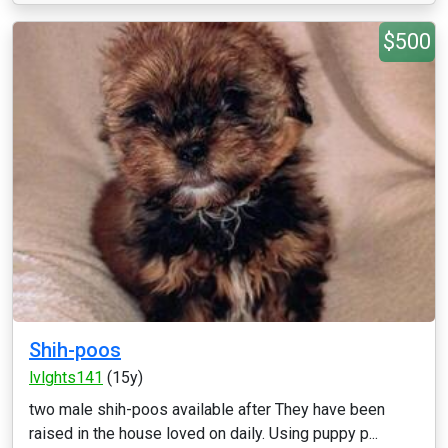
$500
Shih-poos
lvlghts141
(15y)
two male shih-poos available after They have been
raised in the house loved on daily. Using puppy p...