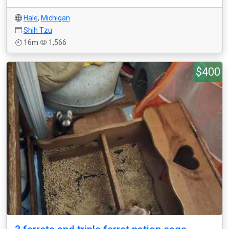
Hale
,
Michigan
Shih Tzu
16m
1,566
$400