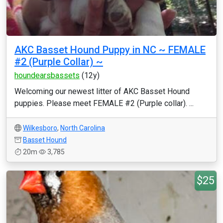
AKC Basset Hound Puppy in NC ~ FEMALE
#2 (Purple Collar) ~
houndearsbassets
(12y)
Welcoming our newest litter of AKC Basset Hound
puppies. Please meet FEMALE #2 (Purple collar). ...
Wilkesboro
,
North Carolina
Basset Hound
20m
3,785
$25