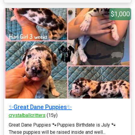
$1,000
✨Great Dane Puppies✨
crystalballcritters
(15y)
Great Dane Puppies 🐾Puppies Birthdate is July 🐾
These puppies will be raised inside and well...