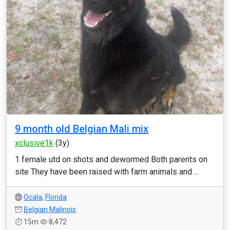
9 month old Belgian Mali mix
xclusive1k
(3y)
1 female utd on shots and dewormed Both parents on
site They have been raised with farm animals and ...
Ocala
,
Florida
Belgian Malinois
15m
8,472