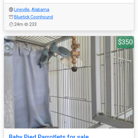
Lineville
,
Alabama
Bluetick Coonhound
24m
233
$350
Baby Pied Parrotlets for sale