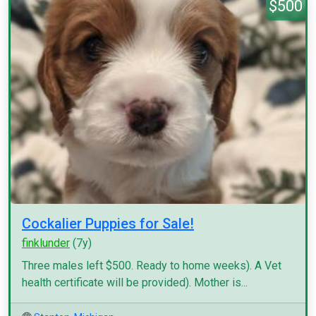
$500
Cockalier Puppies for Sale!
finklunder
(7y)
Three males left $500. Ready to home weeks). A Vet
health certificate will be provided). Mother is...