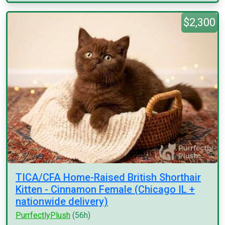
$2,300
TICA/CFA Home-Raised British Shorthair
Kitten - Cinnamon Female (Chicago IL +
nationwide delivery)
PurrfectlyPlush
(56h)