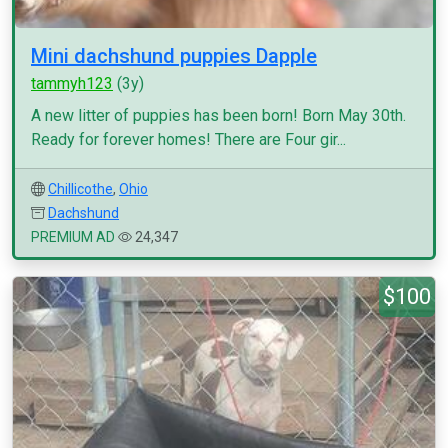
Mini dachshund puppies Dapple
tammyh123
(3y)
A new litter of puppies has been born! Born May 30th.
Ready for forever homes! There are Four gir...
Chillicothe
,
Ohio
Dachshund
PREMIUM AD
24,347
$100