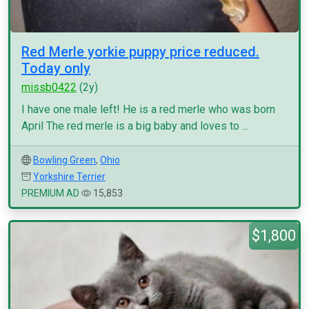
Red Merle yorkie puppy price reduced.
Today only
missb0422
(2y)
I have one male left! He is a red merle who was born
April The red merle is a big baby and loves to ...
Bowling Green
,
Ohio
Yorkshire Terrier
PREMIUM AD
15,853
$1,800