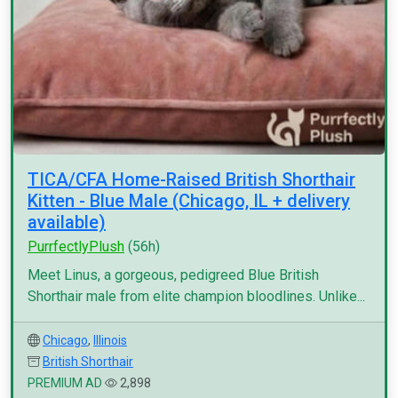
TICA/CFA Home-Raised British Shorthair
Kitten - Blue Male (Chicago, IL + delivery
available)
PurrfectlyPlush
(56h)
Meet Linus, a gorgeous, pedigreed Blue British
Shorthair male from elite champion bloodlines. Unlike...
Chicago
,
Illinois
British Shorthair
PREMIUM AD
2,898