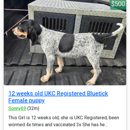
$500
12 weeks old UKC Registered Bluetick
Female puppy
Sonny69
(32m)
This Girl is 12 weeks old, she is UKC Registered, been
wormed 4x times and vaccinated 3x She has he...