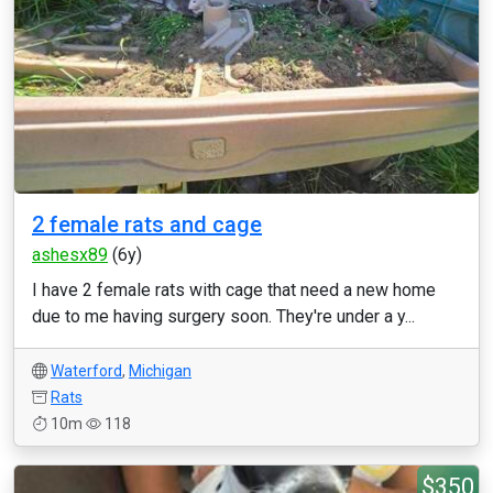
2 female rats and cage
ashesx89
(6y)
I have 2 female rats with cage that need a new home
due to me having surgery soon. They're under a y...
Waterford
,
Michigan
Rats
10m
118
$350