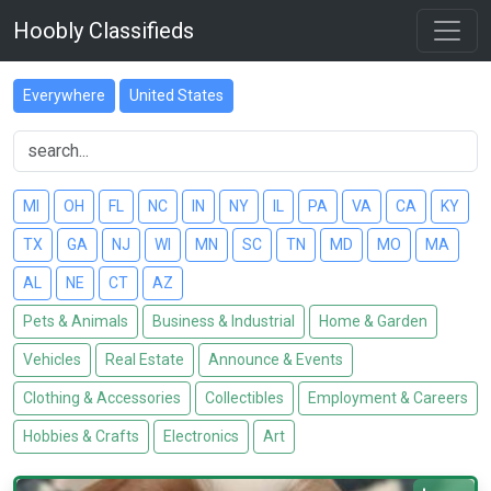
Hoobly Classifieds
Everywhere
United States
MI
OH
FL
NC
IN
NY
IL
PA
VA
CA
KY
TX
GA
NJ
WI
MN
SC
TN
MD
MO
MA
AL
NE
CT
AZ
Pets & Animals
Business & Industrial
Home & Garden
Vehicles
Real Estate
Announce & Events
Clothing & Accessories
Collectibles
Employment & Careers
Hobbies & Crafts
Electronics
Art