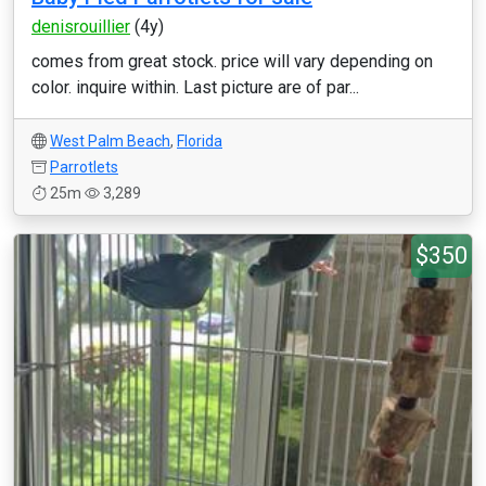
denisrouillier
(4y)
comes from great stock. price will vary depending on
color. inquire within. Last picture are of par...
West Palm Beach
,
Florida
Parrotlets
25m
3,289
$350