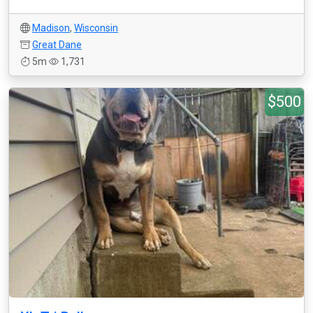
Madison
,
Wisconsin
Great Dane
5m
1,731
$500