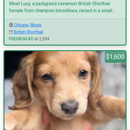
Meet Lucy, a pedigreed cinnamon British Shorthair
female from champion bloodlines, raised in a small...
Chicago
,
Illinois
British Shorthair
PREMIUM AD
2,934
$1,600