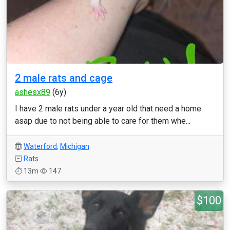
2 male rats and cage
ashesx89
(6y)
I have 2 male rats under a year old that need a home
asap due to not being able to care for them whe...
Waterford
,
Michigan
Rats
13m
147
$100