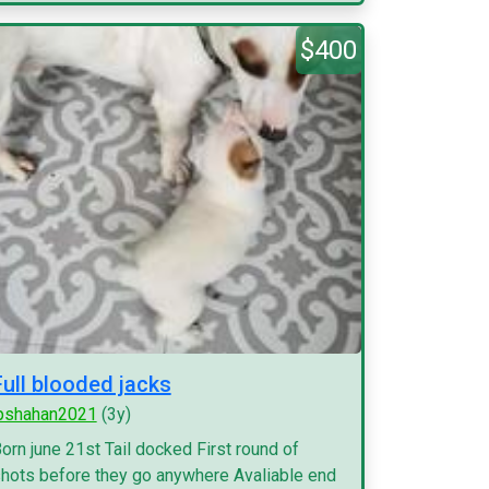
$400
Full blooded jacks
pshahan2021
(3y)
orn june 21st Tail docked First round of
hots before they go anywhere Avaliable end