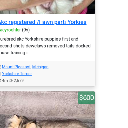
kc registered /Fawn parti Yorkies
racyroehler
(9y)
urebred akc Yorkshire puppies first and
econd shots dewclaws removed tails docked
ouse training i...
Mount Pleasant
,
Michigan
Yorkshire Terrier
4m
2,679
$600