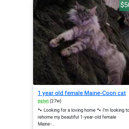
$5
1 year old female Maine-Coon cat
irelyn
(27w)
🐾 Looking for a loving home 🐾 I’m looking t
rehome my beautiful 1-year-old female
Maine-...