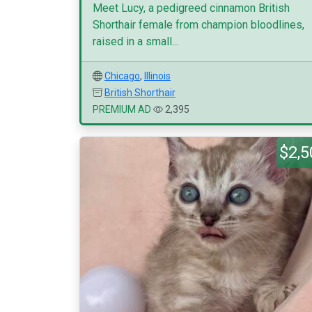
Meet Lucy, a pedigreed cinnamon British
Shorthair female from champion bloodlines,
raised in a small...
Chicago
,
Illinois
British Shorthair
PREMIUM AD
2,395
$2,5