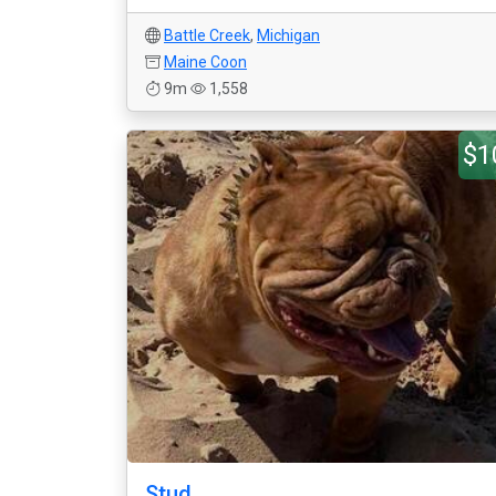
Battle Creek
,
Michigan
Maine Coon
9m
1,558
$1
Stud