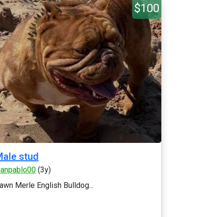
$100
ale stud
uanpablo00
(3y)
awn Merle English Bulldog...