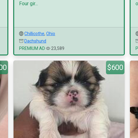
Four gir...
o
Chillicothe
,
Ohio
Dachshund
PREMIUM AD
23,589
00
$600