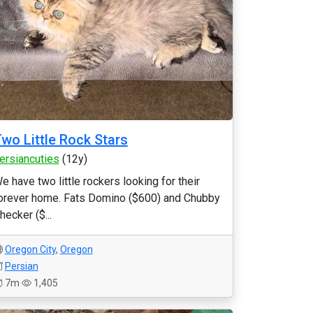
wo Little Rock Stars
ersiancuties
(12y)
e have two little rockers looking for their
orever home. Fats Domino ($600) and Chubby
hecker ($...
Oregon City
,
Oregon
Persian
7m
1,405