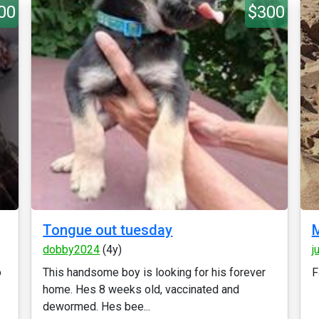
00
$300
Tongue out tuesday
M
dobby2024
(4y)
j
o
This handsome boy is looking for his forever
F
home. Hes 8 weeks old, vaccinated and
dewormed. Hes bee...