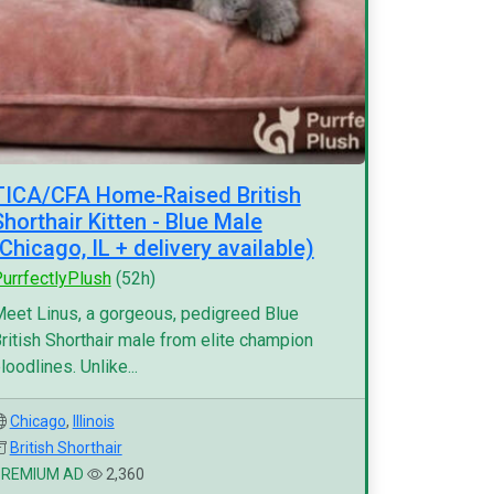
TICA/CFA Home-Raised British
Shorthair Kitten - Blue Male
(Chicago, IL + delivery available)
urrfectlyPlush
(52h)
eet Linus, a gorgeous, pedigreed Blue
ritish Shorthair male from elite champion
loodlines. Unlike...
Chicago
,
Illinois
British Shorthair
PREMIUM AD
2,360