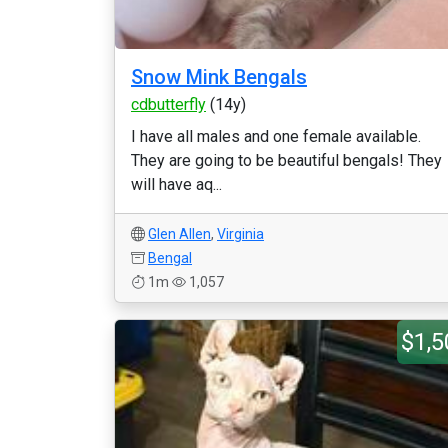
Snow Mink Bengals
cdbutterfly
(14y)
I have all males and one female available.
They are going to be beautiful bengals! They
will have aq...
Glen Allen
,
Virginia
Bengal
1m
1,057
$1,5