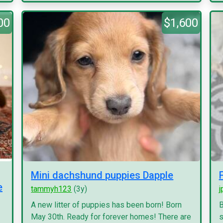
00
$1,600
Mini dachshund puppies Dapple
e
tammyh123
(3y)
j
A new litter of puppies has been born! Born
B
May 30th. Ready for forever homes! There are
s