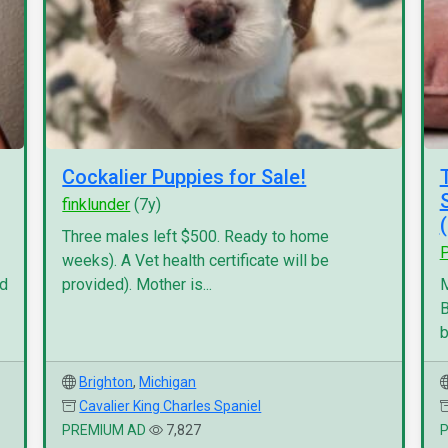
Cockalier Puppies for Sale!
finklunder
(7y)
Three males left $500. Ready to home
P
weeks). A Vet health certificate will be
nd
provided). Mother is...
M
B
b
Brighton
,
Michigan
Cavalier King Charles Spaniel
PREMIUM AD
7,827