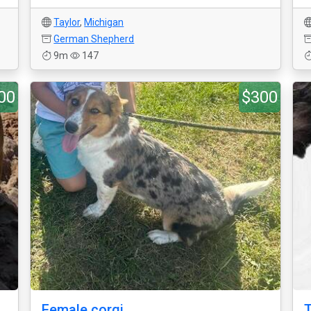
Taylor
,
Michigan
German Shepherd
9m
147
00
$300
Female corgi
T