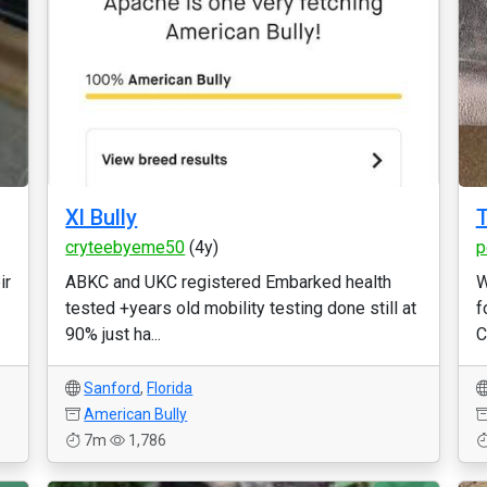
Xl Bully
T
cryteebyeme50
(4y)
p
ir
ABKC and UKC registered Embarked health
W
tested +years old mobility testing done still at
f
90% just ha...
C
Sanford
,
Florida
American Bully
7m
1,786