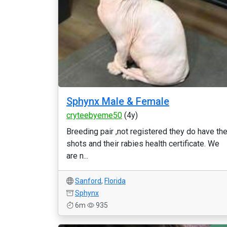
Sphynx Male & Female
cryteebyeme50
(4y)
Breeding pair ,not registered they do have the
shots and their rabies health certificate. We
are n...
Sanford
,
Florida
Sphynx
6m
935