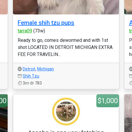
Female shih tzu pups
A
tarra09
(73w)
t
Ready to go, comes dewormed and with 1st
P
shot LOCATED IN DETROIT MICHIGAN EXTRA
s
FEE FOR TRAVELIN...
h
Detroit
,
Michigan
Shih Tzu
3m
783
00
$1,000