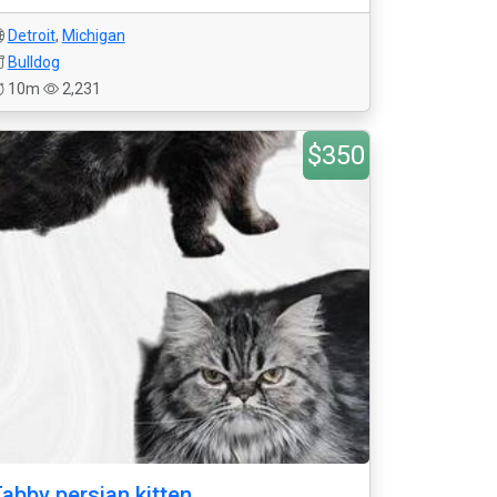
Detroit
,
Michigan
Bulldog
10m
2,231
$350
abby persian kitten