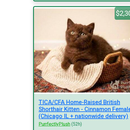
$2,3
TICA/CFA Home-Raised British
Shorthair Kitten - Cinnamon Femal
(Chicago IL + nationwide delivery)
PurrfectlyPlush
(52h)