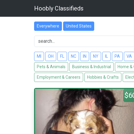
Hoobly Classifieds
Everywhere
United States
MI
OH
FL
NC
IN
NY
IL
PA
VA
Pets & Animals
Business & Industrial
Home & 
Employment & Careers
Hobbies & Crafts
Elec
$6