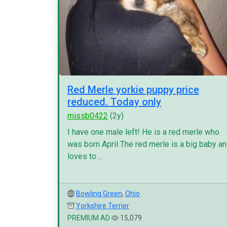
Red Merle yorkie puppy price
reduced. Today only
missb0422
(2y)
I have one male left! He is a red merle who
was born April The red merle is a big baby a
loves to ...
Bowling Green
,
Ohio
Yorkshire Terrier
PREMIUM AD
15,079