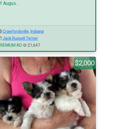
f Augus...
Crawfordsville
,
Indiana
Jack Russell Terrier
PREMIUM AD
21,647
$2,000