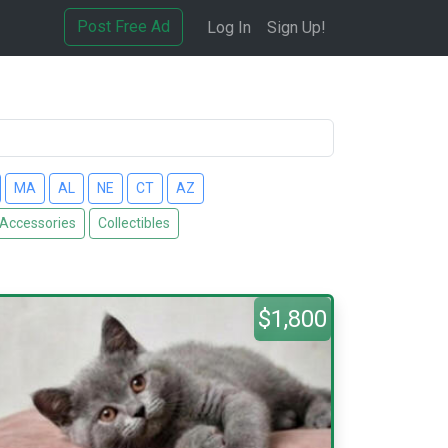
Post Free Ad
Log In
Sign Up!
MA
AL
NE
CT
AZ
 Accessories
Collectibles
$1,800