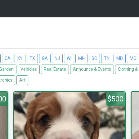
CA
KY
TX
GA
NJ
WI
MN
SC
TN
MD
MO
Garden
Vehicles
Real Estate
Announce & Events
Clothing &
tronics
Art
00
$500