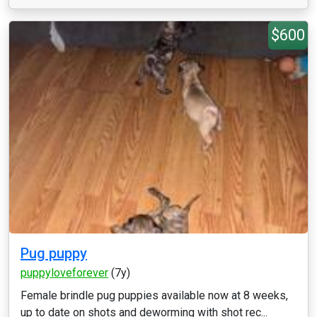
$600
Pug puppy
puppyloveforever
(7y)
Female brindle pug puppies available now at 8 weeks,
up to date on shots and deworming with shot rec...