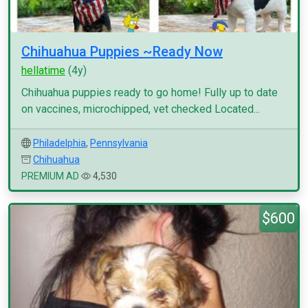
Chihuahua Puppies ~Ready Now
hellatime
(4y)
Chihuahua puppies ready to go home! Fully up to date
on vaccines, microchipped, vet checked Located...
Philadelphia
,
Pennsylvania
Chihuahua
PREMIUM AD
4,530
$600