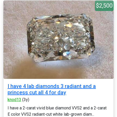
$2,500
I have 4 lab diamonds 3 radiant and a
princess cut all 4 for day
knod13
(3y)
I have a 2-carat vivid blue diamond VVS2 and a 2-carat
E color VVS2 radiant-cut white lab-grown diam...