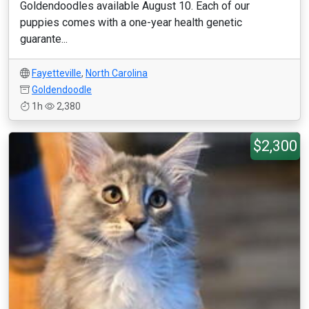
Goldendoodles available August 10. Each of our
puppies comes with a one-year health genetic
guarante...
Fayetteville
,
North Carolina
Goldendoodle
1h
2,380
$2,300