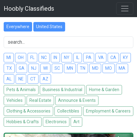
Hoobly Classifieds
Everywhere
United States
MI
OH
FL
NC
IN
NY
IL
PA
VA
CA
KY
TX
GA
NJ
WI
SC
MN
TN
MD
MO
MA
AL
NE
CT
AZ
Pets & Animals
Business & Industrial
Home & Garden
Vehicles
Real Estate
Announce & Events
Clothing & Accessories
Collectibles
Employment & Careers
Hobbies & Crafts
Electronics
Art