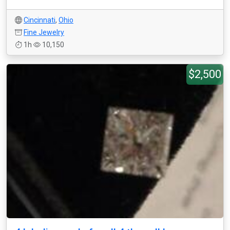
Cincinnati
,
Ohio
Fine Jewelry
1h
10,150
$2,500