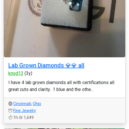
Lab Grown Diamonds 💎💎 all
knod13
(3y)
I have 4 lab grown diamonds all with certifications all
great cuts and clarity.. 1 blue and the othe...
Cincinnati
,
Ohio
Fine Jewelry
1h
1,649