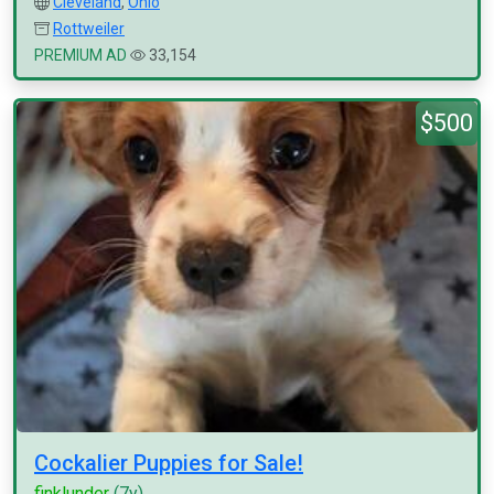
Cleveland
,
Ohio
Rottweiler
PREMIUM AD
33,154
$500
Cockalier Puppies for Sale!
finklunder
(7y)