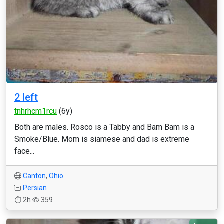
2 left
tnhrhcm1rcu
(6y)
Both are males. Rosco is a Tabby and Bam Bam is a
Smoke/Blue. Mom is siamese and dad is extreme
face...
Canton
,
Ohio
Persian
2h
359