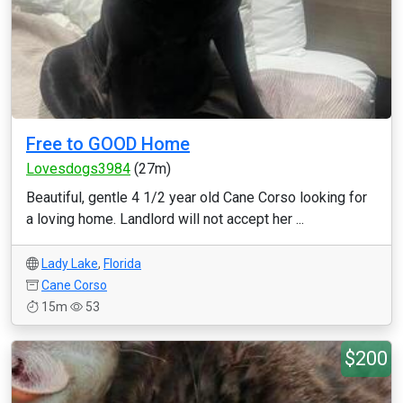
Free to GOOD Home
Lovesdogs3984
(27m)
Beautiful, gentle 4 1/2 year old Cane Corso looking for
a loving home. Landlord will not accept her ...
Lady Lake
,
Florida
Cane Corso
15m
53
$200