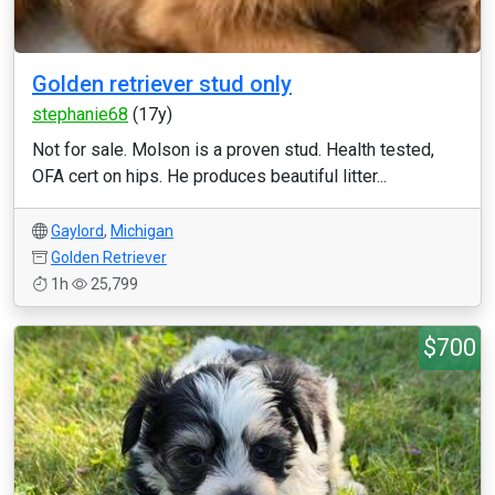
Golden retriever stud only
stephanie68
(17y)
Not for sale. Molson is a proven stud. Health tested,
OFA cert on hips. He produces beautiful litter...
Gaylord
,
Michigan
Golden Retriever
1h
25,799
$700