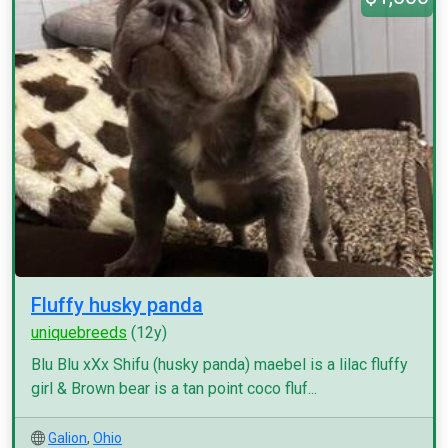
Fluffy husky panda
uniquebreeds
(12y)
Blu Blu xXx Shifu (husky panda) maebel is a lilac fluffy
girl & Brown bear is a tan point coco fluf...
Galion
,
Ohio