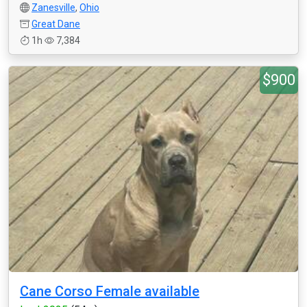
Zanesville
,
Ohio
Great Dane
1h
7,384
$900
Cane Corso Female available