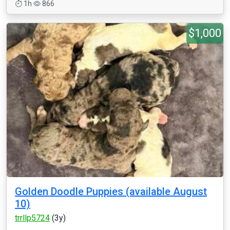
1h
866
$1,000
Golden Doodle Puppies (available August
10)
trrllp5724
(3y)