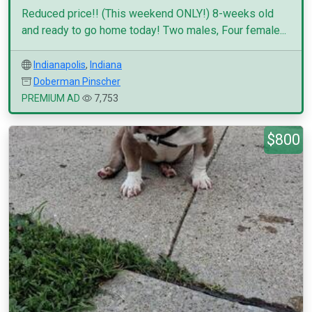
Reduced price!! (This weekend ONLY!) 8-weeks old
and ready to go home today! Two males, Four female...
Indianapolis
,
Indiana
Doberman Pinscher
PREMIUM AD
7,753
$800