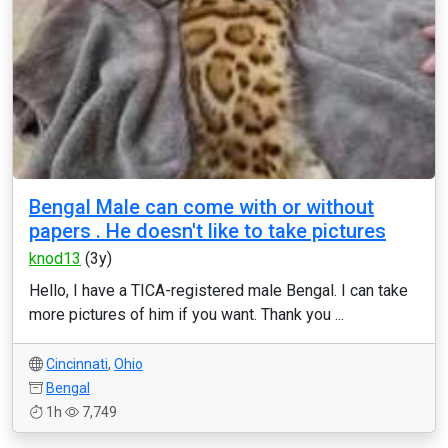
Bengal Male can come with or without
papers . He doesn't like to take pictures
knod13
(3y)
Hello, I have a TICA-registered male Bengal. I can take
more pictures of him if you want. Thank you ...
Cincinnati
,
Ohio
Bengal
1h
7,749