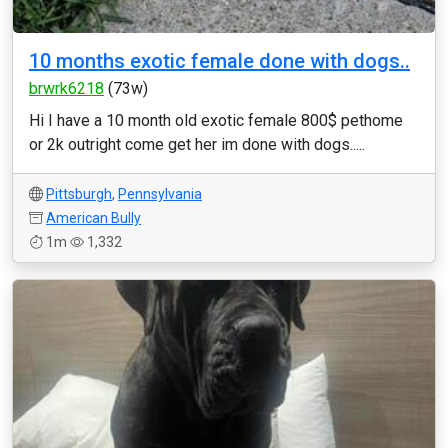
10 months exotic female done with dogs..
brwrk6218
(73w)
Hi I have a 10 month old exotic female 800$ pethome
or 2k outright come get her im done with dogs.....
Pittsburgh
,
Pennsylvania
American Bully
1m
1,332