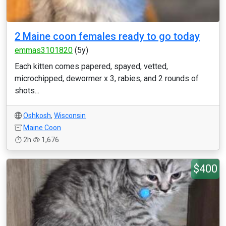
2 Maine coon females ready to go today
emmas3101820
(5y)
Each kitten comes papered, spayed, vetted,
microchipped, dewormer x 3, rabies, and 2 rounds of
shots...
Oshkosh
,
Wisconsin
Maine Coon
2h
1,676
$400