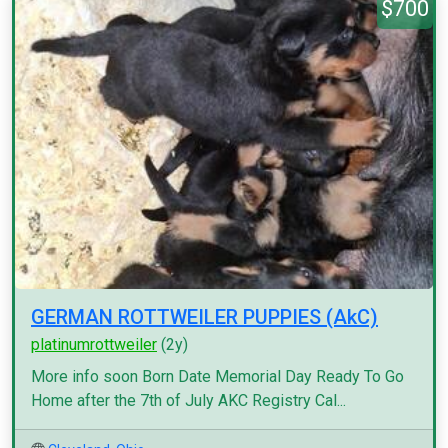
$700
GERMAN ROTTWEILER PUPPIES (AkC)
platinumrottweiler
(2y)
More info soon Born Date Memorial Day Ready To Go
Home after the 7th of July AKC Registry Cal...