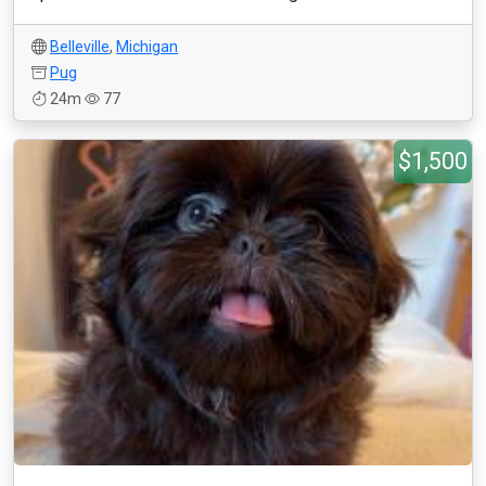
Belleville
,
Michigan
Pug
24m
77
$1,500