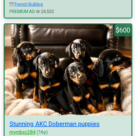
French Bulldog
PREMIUM AD
24,502
$600
Stunning AKC Doberman puppies
myrnbxc284
(16y)