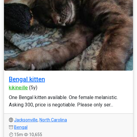
Bengal kitten
kikineille
(5y)
One Bengal kitten available. One female melanistic.
Asking 300, price is negotiable. Please only ser...
Jacksonville
,
North Carolina
Bengal
15m
10,655