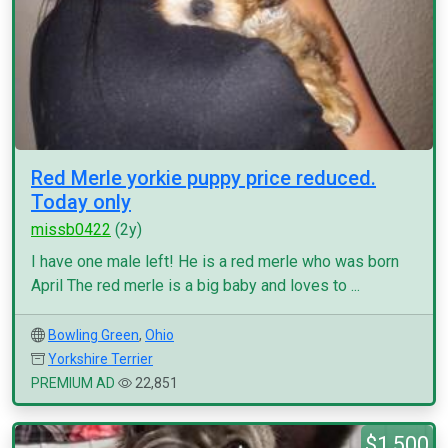
Red Merle yorkie puppy price reduced.
Today only
missb0422
(2y)
I have one male left! He is a red merle who was born
April The red merle is a big baby and loves to ...
Bowling Green
,
Ohio
Yorkshire Terrier
PREMIUM AD
22,851
$1,500