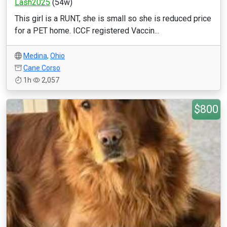
Lash2025
(54w)
This girl is a RUNT, she is small so she is reduced price
for a PET home. ICCF registered Vaccin...
Medina
,
Ohio
Cane Corso
1h
2,057
$800