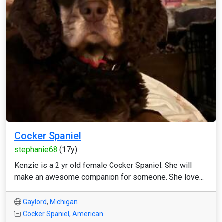
Cocker Spaniel
stephanie68
(17y)
Kenzie is a 2 yr old female Cocker Spaniel. She will
make an awesome companion for someone. She love...
Gaylord
,
Michigan
Cocker Spaniel, American