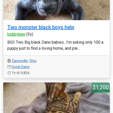
Two monster black boys help
bobbybee
(3y)
BIG! Two Big black Dane babies…I’m asking only 100 a
puppy just to find a loving home, and ple...
Zanesville
,
Ohio
Great Dane
1h
9,854
$1,200