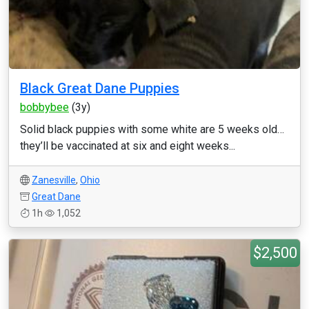
Black Great Dane Puppies
bobbybee
(3y)
Solid black puppies with some white are 5 weeks old…
they’ll be vaccinated at six and eight weeks...
Zanesville
,
Ohio
Great Dane
1h
1,052
$2,500