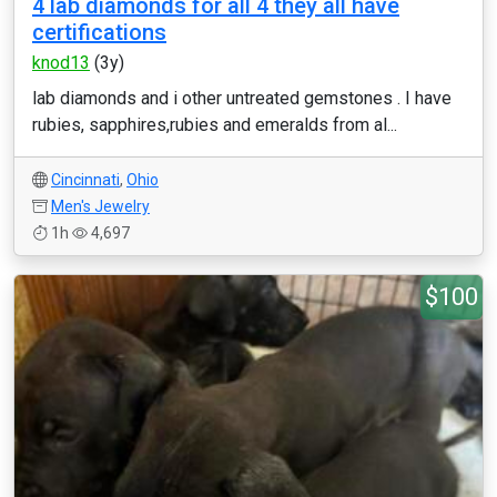
4 lab diamonds for all 4 they all have
certifications
knod13
(3y)
lab diamonds and i other untreated gemstones . I have
rubies, sapphires,rubies and emeralds from al...
Cincinnati
,
Ohio
Men's Jewelry
1h
4,697
$100