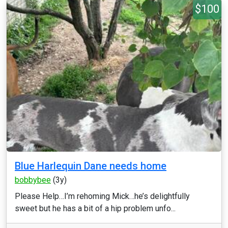
$100
Blue Harlequin Dane needs home
bobbybee
(3y)
Please Help…I’m rehoming Mick…he’s delightfully
sweet but he has a bit of a hip problem unfo...