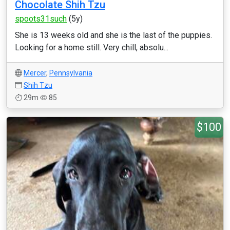
Chocolate Shih Tzu
spoots31such
(5y)
She is 13 weeks old and she is the last of the puppies.
Looking for a home still. Very chill, absolu...
Mercer
,
Pennsylvania
Shih Tzu
29m
85
$100