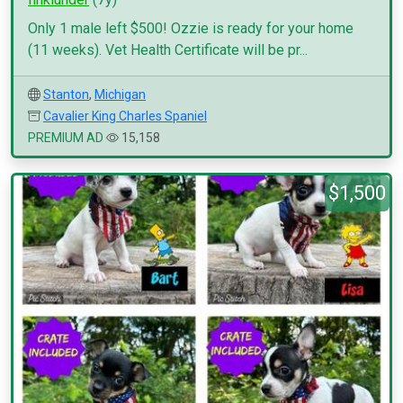
Only 1 male left $500! Ozzie is ready for your home
(11 weeks). Vet Health Certificate will be pr...
Stanton
,
Michigan
Cavalier King Charles Spaniel
PREMIUM AD
15,158
$1,500