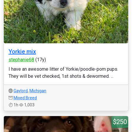
Yorkie mix
stephanie68
(17y)
I have an awesome litter of Yorkie/poodle-pom pups.
They will be vet checked, 1st shots & dewormed. ...
Gaylord
,
Michigan
Mixed Breed
1h
1,003
$250