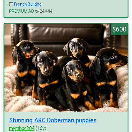
French Bulldog
PREMIUM AD
24,444
$600
Stunning AKC Doberman puppies
myrnbxc284
(16y)