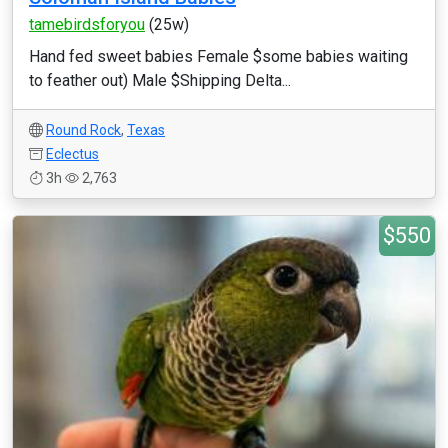
tamebirdsforyou
(25w)
Hand fed sweet babies Female $some babies waiting
to feather out) Male $Shipping Delta...
Round Rock
,
Texas
Eclectus
3h
2,763
$550