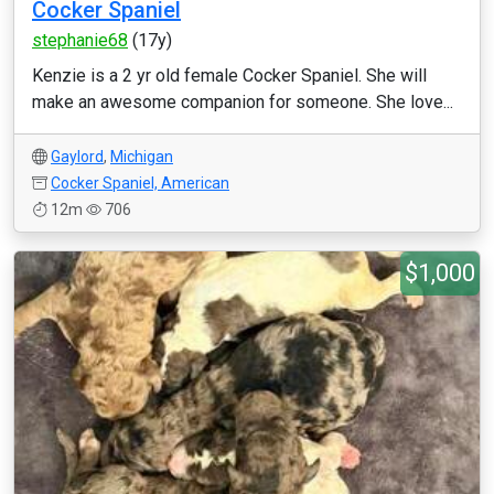
Cocker Spaniel
stephanie68
(17y)
Kenzie is a 2 yr old female Cocker Spaniel. She will
make an awesome companion for someone. She love...
Gaylord
,
Michigan
Cocker Spaniel, American
12m
706
$1,000