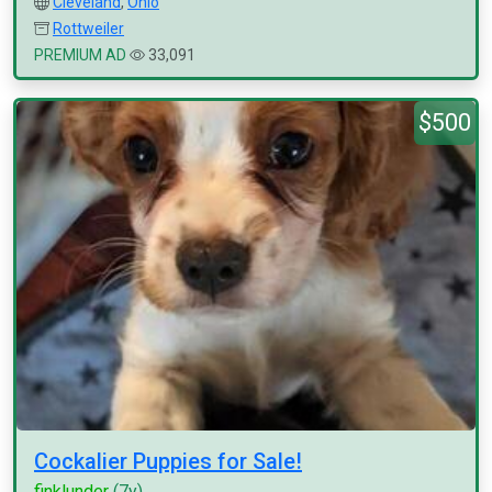
Cleveland
,
Ohio
Rottweiler
PREMIUM AD
33,091
$500
Cockalier Puppies for Sale!
finklunder
(7y)