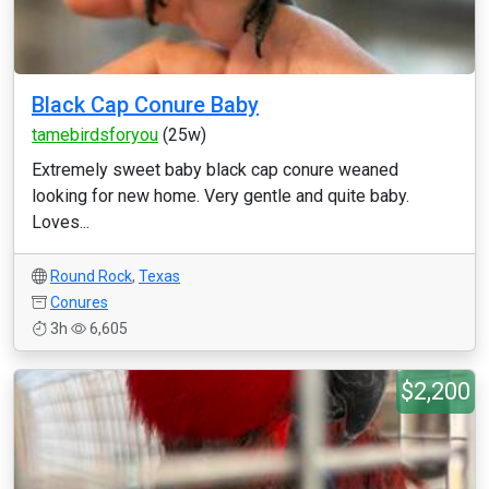
Black Cap Conure Baby
tamebirdsforyou
(25w)
Extremely sweet baby black cap conure weaned
looking for new home. Very gentle and quite baby.
Loves...
Round Rock
,
Texas
Conures
3h
6,605
$2,200