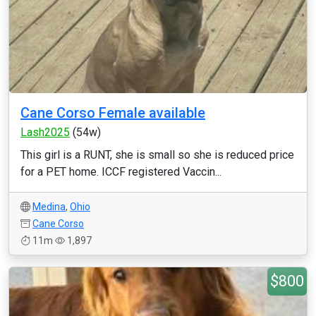
Cane Corso Female available
Lash2025
(54w)
This girl is a RUNT, she is small so she is reduced price
for a PET home. ICCF registered Vaccin...
Medina
,
Ohio
Cane Corso
11m
1,897
$800