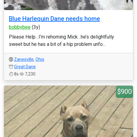
Blue Harlequin Dane needs home
bobbybee
(3y)
Please Help…I’m rehoming Mick…he’s delightfully
sweet but he has a bit of a hip problem unfo...
Zanesville
,
Ohio
Great Dane
8s
7,230
$900