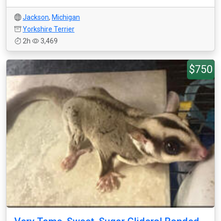
Jackson
,
Michigan
Yorkshire Terrier
2h
3,469
$750