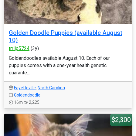
Golden Doodle Puppies (available August
10)
trrllp5724
(3y)
Goldendoodles available August 10. Each of our
puppies comes with a one-year health genetic
guarante...
Fayetteville
,
North Carolina
Goldendoodle
16m
2,225
$2,300