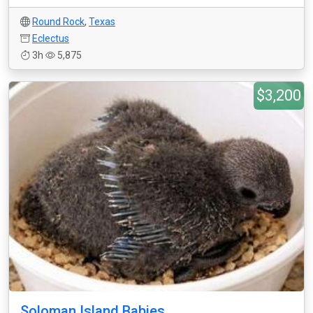
Round Rock
,
Texas
Eclectus
3h
5,875
$3,200
Soloman Island Babies