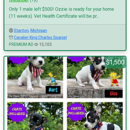
Only 1 male left $500! Ozzie is ready for your home
(11 weeks). Vet Health Certificate will be pr...
Stanton
,
Michigan
Cavalier King Charles Spaniel
PREMIUM AD
15,103
$1,500