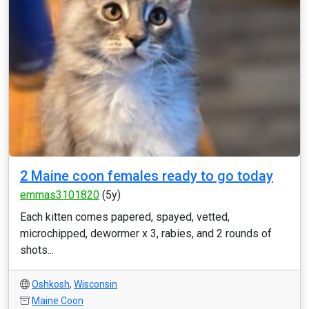
2 Maine coon females ready to go today
emmas3101820
(5y)
Each kitten comes papered, spayed, vetted,
microchipped, dewormer x 3, rabies, and 2 rounds of
shots...
Oshkosh
,
Wisconsin
Maine Coon