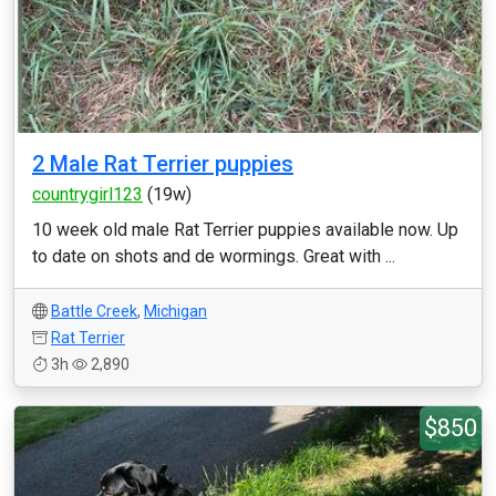
2 Male Rat Terrier puppies
countrygirl123
(19w)
10 week old male Rat Terrier puppies available now. Up
to date on shots and de wormings. Great with ...
Battle Creek
,
Michigan
Rat Terrier
3h
2,890
$850