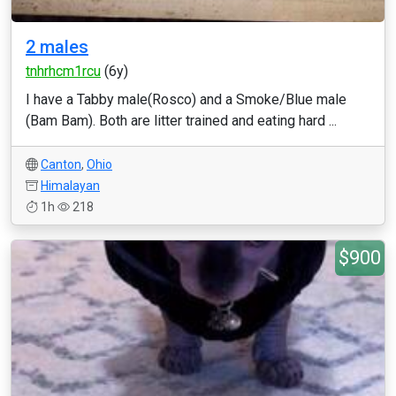
2 males
tnhrhcm1rcu
(6y)
I have a Tabby male(Rosco) and a Smoke/Blue male
(Bam Bam). Both are litter trained and eating hard ...
Canton
,
Ohio
Himalayan
1h
218
$900