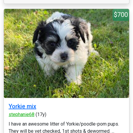
$700
Yorkie mix
stephanie68
(17y)
I have an awesome litter of Yorkie/poodle-pom pups.
They will be vet checked, 1st shots & dewormed. ...