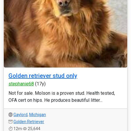
Golden retriever stud only
stephanie68
(17y)
Not for sale. Molson is a proven stud. Health tested,
OFA cert on hips. He produces beautiful litter...
Gaylord
,
Michigan
Golden Retriever
12m
25,644