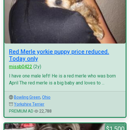
Red Merle yorkie puppy price reduced.
Today only
missb0422
(2y)
I have one male left! He is a red merle who was born
April The red merle is a big baby and loves to ...
Bowling Green
,
Ohio
Yorkshire Terrier
PREMIUM AD
22,788
$1,500