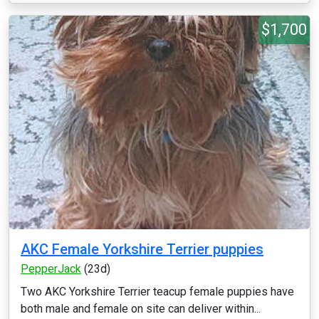
$1,700
AKC Female Yorkshire Terrier puppies
PepperJack
(23d)
Two AKC Yorkshire Terrier teacup female puppies have
both male and female on site can deliver within...