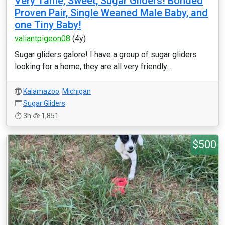
Very Tame, Sweet, Sugar Gliders! Bonded
Proven Pair, Single Weaned Male Baby, and
one Tiny Baby!
valiantpigeon08
(4y)
Sugar gliders galore! I have a group of sugar gliders
looking for a home, they are all very friendly...
Kalamazoo
,
Michigan
Sugar Gliders
3h
1,851
$500