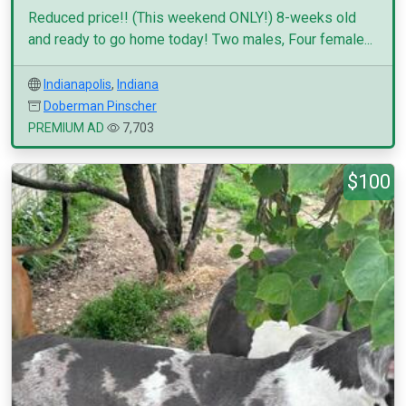
Reduced price!! (This weekend ONLY!) 8-weeks old
and ready to go home today! Two males, Four female...
Indianapolis
,
Indiana
Doberman Pinscher
PREMIUM AD
7,703
$100