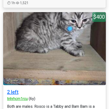
1h
1,521
$400
2 left
tnhrhcm1rcu
(6y)
Both are males. Rosco is a Tabby and Bam Bam is a