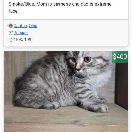
Smoke/Blue. Mom is siamese and dad is extreme
face...
Canton
,
Ohio
Persian
1h
199
$400