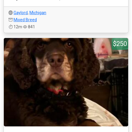
Gaylord
,
Michigan
Mixed Breed
12m
841
$250