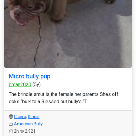
Micro bully pup
bman2020
(5y)
The brindle smut is the female her parents Shes off
doks “bulk to a Blessed out bully’s “T...
Cicero
,
Illinois
American Bully
2h
2,921