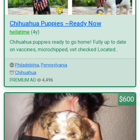
Chihuahua Puppies ~Ready Now
hellatime
(4y)
Chihuahua puppies ready to go home! Fully up to date
on vaccines, microchipped, vet checked Located...
Philadelphia
,
Pennsylvania
Chihuahua
PREMIUM AD
4,496
$600