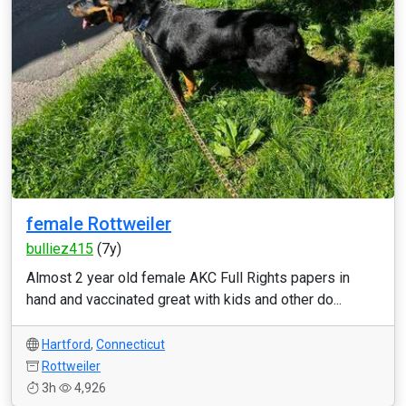
female Rottweiler
bulliez415
(7y)
Almost 2 year old female AKC Full Rights papers in
hand and vaccinated great with kids and other do...
Hartford
,
Connecticut
Rottweiler
3h
4,926