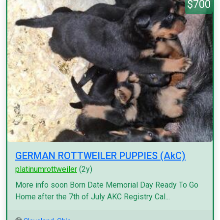
$700
GERMAN ROTTWEILER PUPPIES (AkC)
platinumrottweiler
(2y)
More info soon Born Date Memorial Day Ready To Go
Home after the 7th of July AKC Registry Cal...