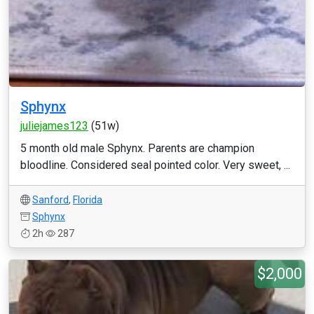
Sphynx
juliejames123
(51w)
5 month old male Sphynx. Parents are champion
bloodline. Considered seal pointed color. Very sweet, ...
Sanford
,
Florida
Sphynx
2h
287
$2,000