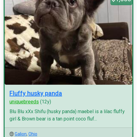
Fluffy husky panda
uniquebreeds
(12y)
Blu Blu xXx Shifu (husky panda) maebel is a lilac fluffy
girl & Brown bear is a tan point coco fluf...
Galion
,
Ohio