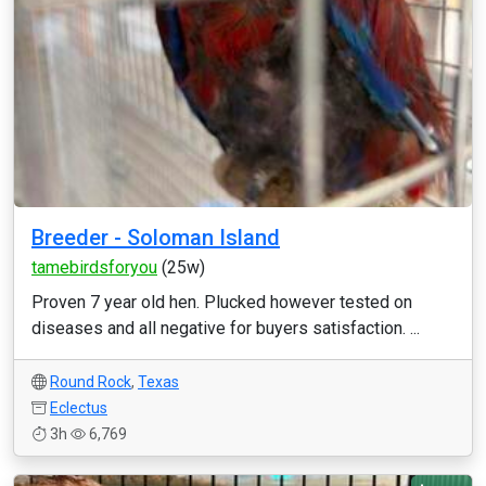
Breeder - Soloman Island
tamebirdsforyou
(25w)
Proven 7 year old hen. Plucked however tested on
diseases and all negative for buyers satisfaction. ...
Round Rock
,
Texas
Eclectus
3h
6,769