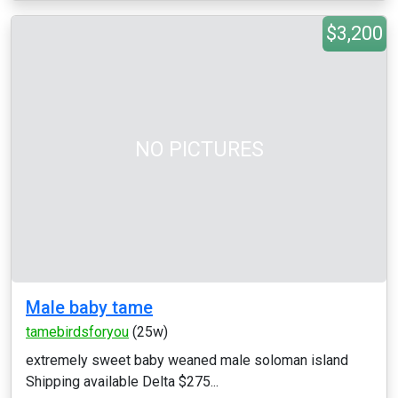
$3,200
NO PICTURES
Male baby tame
tamebirdsforyou
(25w)
extremely sweet baby weaned male soloman island
Shipping available Delta $275...