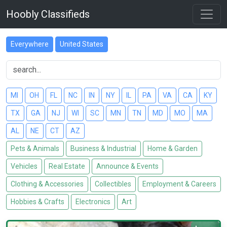
Hoobly Classifieds
Everywhere
United States
MI
OH
FL
NC
IN
NY
IL
PA
VA
CA
KY
TX
GA
NJ
WI
SC
MN
TN
MD
MO
MA
AL
NE
CT
AZ
Pets & Animals
Business & Industrial
Home & Garden
Vehicles
Real Estate
Announce & Events
Clothing & Accessories
Collectibles
Employment & Careers
Hobbies & Crafts
Electronics
Art