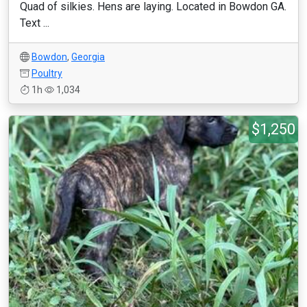
Quad of silkies. Hens are laying. Located in Bowdon GA.
Text ...
Bowdon
,
Georgia
Poultry
1h
1,034
$1,250