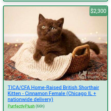
$2,300
TICA/CFA Home-Raised British Shorthair
Kitten - Cinnamon Female (Chicago IL +
nationwide delivery)
PurrfectlyPlush
(66h)