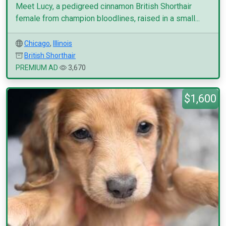
Meet Lucy, a pedigreed cinnamon British Shorthair
female from champion bloodlines, raised in a small...
Chicago
,
Illinois
British Shorthair
PREMIUM AD
3,670
$1,600