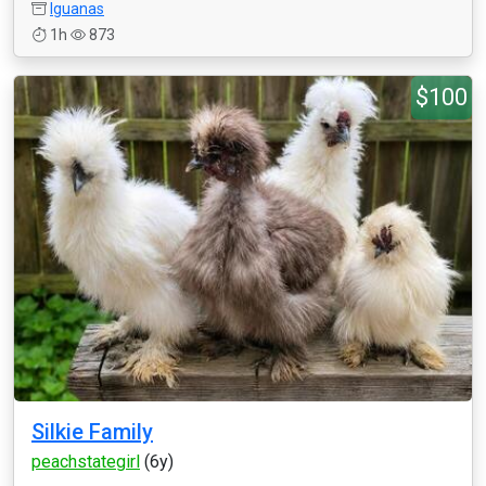
Iguanas
1h
873
$100
Silkie Family
peachstategirl
(6y)