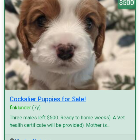
$500
Cockalier Puppies for Sale!
finklunder
(7y)
Three males left $500. Ready to home weeks). A Vet
health certificate will be provided). Mother is...