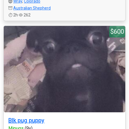
Wray
,
Colorado
Australian Shepherd
2h
262
$600
Blk pug puppy
Mipugs
(9y)