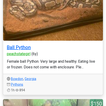
Ball Python
peachstategirl
(6y)
Female ball Python. Very large and healthy. Eating live
or frozen. Does not come with enclosure. Ple...
Bowdon
,
Georgia
Pythons
1h
894
$150