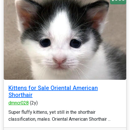
Kittens for Sale Oriental American
Shorthair
dmncr028
(2y)
Super fluffy kittens, yet still in the shorthair
classification, males. Oriental American Shorthair ...