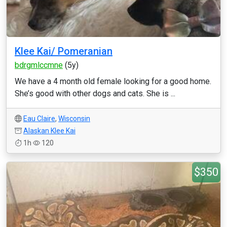
Klee Kai/ Pomeranian
bdrgmlccmne
(5y)
We have a 4 month old female looking for a good home.
She’s good with other dogs and cats. She is ...
Eau Claire
,
Wisconsin
Alaskan Klee Kai
1h
120
$350