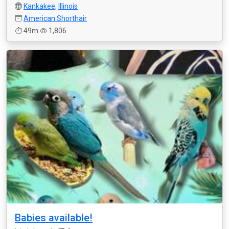
Kankakee
,
Illinois
American Shorthair
49m
1,806
Babies available!