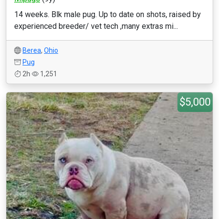
14 weeks. Blk male pug. Up to date on shots, raised by
experienced breeder/ vet tech ,many extras mi...
Berea
,
Ohio
Pug
2h
1,251
$5,000