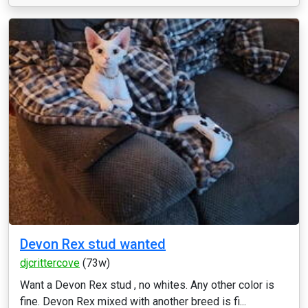
Devon Rex stud wanted
djcrittercove
(73w)
Want a Devon Rex stud , no whites. Any other color is
fine. Devon Rex mixed with another breed is fi...