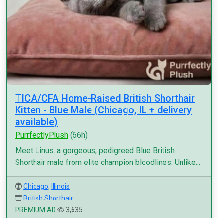
TICA/CFA Home-Raised British Shorthair
Kitten - Blue Male (Chicago, IL + delivery
available)
PurrfectlyPlush
(66h)
Meet Linus, a gorgeous, pedigreed Blue British
Shorthair male from elite champion bloodlines. Unlike...
Chicago
,
Illinois
British Shorthair
PREMIUM AD
3,635