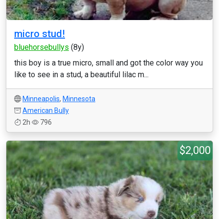
micro stud!
bluehorsebullys
(8y)
this boy is a true micro, small and got the color way you
like to see in a stud, a beautiful lilac m...
Minneapolis
,
Minnesota
American Bully
2h
796
$2,000