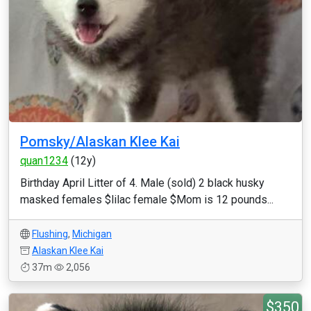
Pomsky/Alaskan Klee Kai
quan1234
(12y)
Birthday April Litter of 4. Male (sold) 2 black husky
masked females $lilac female $Mom is 12 pounds...
Flushing
,
Michigan
Alaskan Klee Kai
37m
2,056
$350