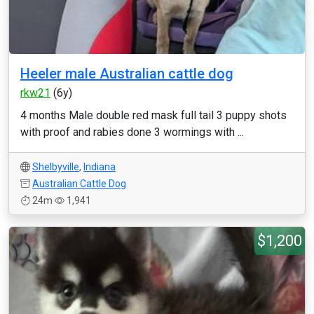
Heeler male Australian cattle dog
rkw21
(6y)
4 months Male double red mask full tail 3 puppy shots
with proof and rabies done 3 wormings with ...
Shelbyville
,
Indiana
Australian Cattle Dog
24m
1,941
$1,200