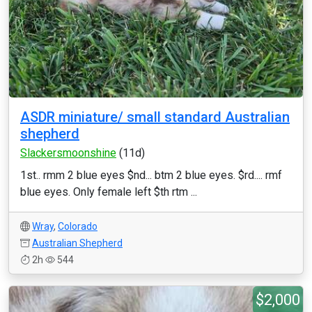
ASDR miniature/ small standard Australian
shepherd
Slackersmoonshine
(11d)
1st.. rmm 2 blue eyes $nd... btm 2 blue eyes. $rd.... rmf
blue eyes. Only female left $th rtm ...
Wray
,
Colorado
Australian Shepherd
2h
544
$2,000