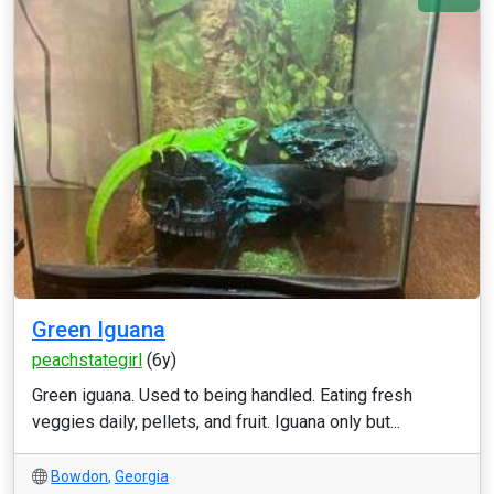
Green Iguana
peachstategirl
(6y)
Green iguana. Used to being handled. Eating fresh
veggies daily, pellets, and fruit. Iguana only but...
Bowdon
,
Georgia