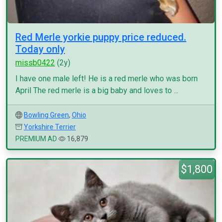
Red Merle yorkie puppy price reduced.
Today only
missb0422
(2y)
I have one male left! He is a red merle who was born
April The red merle is a big baby and loves to ...
Bowling Green
,
Ohio
Yorkshire Terrier
PREMIUM AD
16,879
$1,800