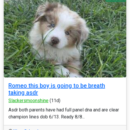
Romeo this boy is going to be breath
taking asdr
Slackersmoonshine
(11d)
Asdr both parents have had full panel dna and are clear
champion lines dob 6/13. Ready 8/8...