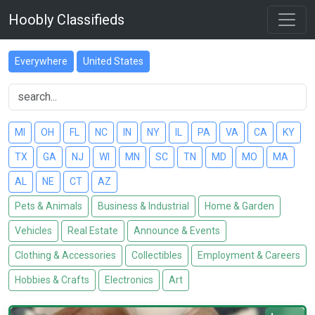
Hoobly Classifieds
Everywhere
United States
MI
OH
FL
NC
IN
NY
IL
PA
VA
CA
KY
TX
GA
NJ
WI
MN
SC
TN
MD
MO
MA
AL
NE
CT
AZ
Pets & Animals
Business & Industrial
Home & Garden
Vehicles
Real Estate
Announce & Events
Clothing & Accessories
Collectibles
Employment & Careers
Hobbies & Crafts
Electronics
Art