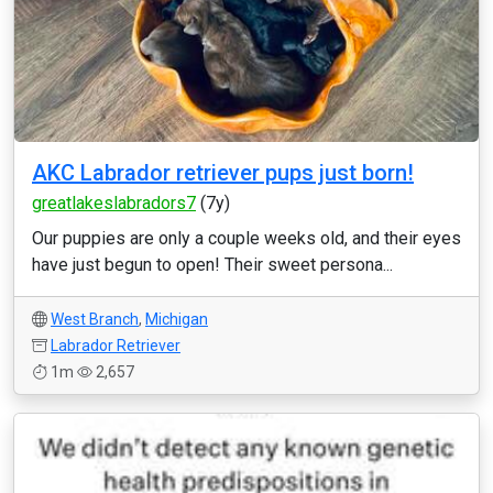
AKC Labrador retriever pups just born!
greatlakeslabradors7
(7y)
Our puppies are only a couple weeks old, and their eyes
have just begun to open! Their sweet persona...
West Branch
,
Michigan
Labrador Retriever
1m
2,657