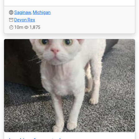
Saginaw
,
Michigan
Devon Rex
10m
1,875