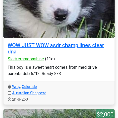
WOW JUST WOW asdr champ lines clear
dna
Slackersmoonshine
(11d)
This boy is a sweet heart comes from med drive
parents dob 6/13. Ready 8/8...
Wray
,
Colorado
Australian Shepherd
2h
260
$2,000