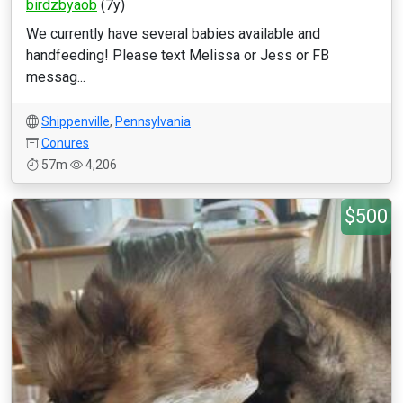
birdzbyaob
(7y)
We currently have several babies available and
handfeeding! Please text Melissa or Jess or FB
messag...
Shippenville
,
Pennsylvania
Conures
57m
4,206
$500