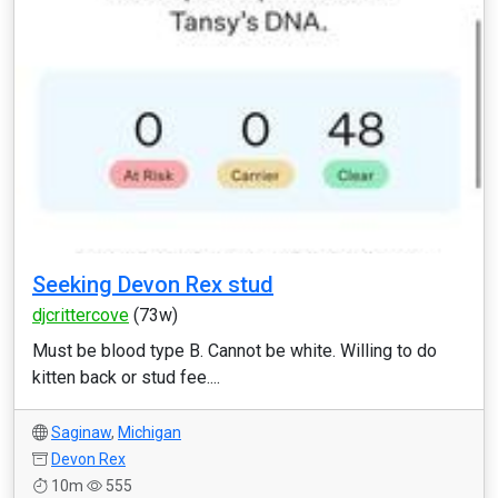
Seeking Devon Rex stud
djcrittercove
(73w)
Must be blood type B. Cannot be white. Willing to do
kitten back or stud fee....
Saginaw
,
Michigan
Devon Rex
10m
555