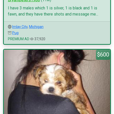
I have 3 males which 1 is silver, 1 is black and 1 is
fawn, and they have there shots and message me...
Imlay City
,
Michigan
Pug
PREMIUM AD
37,920
$600