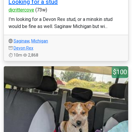
Looking for a stud
djcrittercove
(73w)
I’m looking for a Devon Rex stud, or a minskin stud
would be fine as well. Saginaw Michigan but wi...
Saginaw
,
Michigan
Devon Rex
10m
2,868
$100