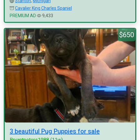
Stanton
,
Michigan
Cavalier King Charles Spaniel
PREMIUM AD
9,433
$650
3 beautiful Pug Puppies for sale
Bryantpeters1988
(11w)