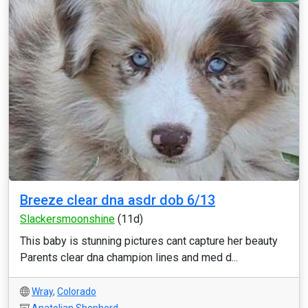
Breeze clear dna asdr dob 6/13
Slackersmoonshine
(11d)
This baby is stunning pictures cant capture her beauty
Parents clear dna champion lines and med d...
Wray
,
Colorado