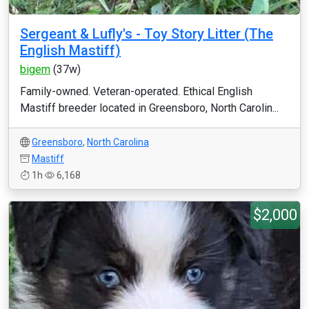
Sergeant & Lufly's - Toy Story Litter (The
English Mastiff)
bigem
(37w)
Family-owned. Veteran-operated. Ethical English
Mastiff breeder located in Greensboro, North Carolin...
Greensboro
,
North Carolina
Mastiff
1h
6,168
$2,000