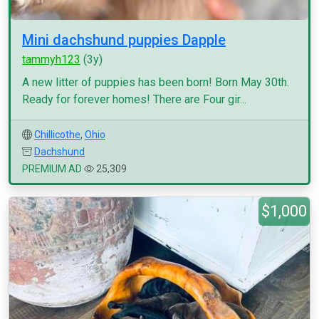
Mini dachshund puppies Dapple
tammyh123
(3y)
A new litter of puppies has been born! Born May 30th.
Ready for forever homes! There are Four gir...
Chillicothe
,
Ohio
Dachshund
PREMIUM AD
25,309
$1,000