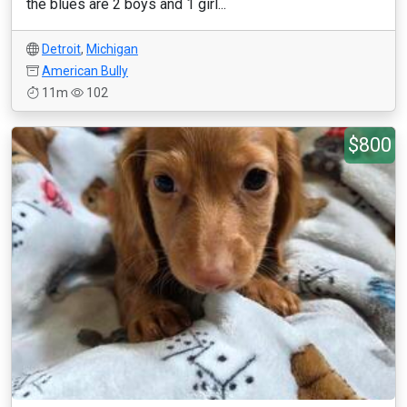
the blues are 2 boys and 1 girl...
Detroit
,
Michigan
American Bully
11m
102
$800