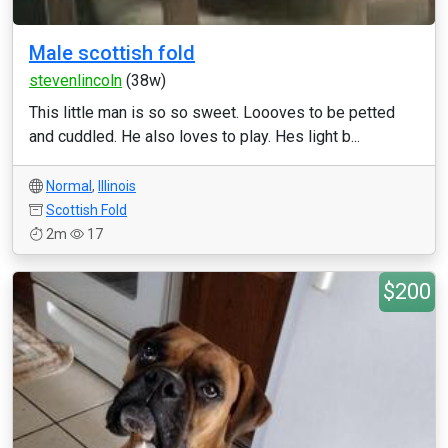
Male scottish fold
stevenlincoln
(38w)
This little man is so so sweet. Loooves to be petted
and cuddled. He also loves to play. Hes light b...
Normal
,
Illinois
Scottish Fold
2m
17
$200