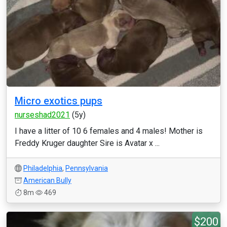
Micro exotics pups
nurseshad2021
(5y)
I have a litter of 10 6 females and 4 males! Mother is
Freddy Kruger daughter Sire is Avatar x ...
Philadelphia
,
Pennsylvania
American Bully
8m
469
$200