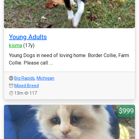
Young Adults
kioma
(17y)
Young Dogs in need of loving home. Border Collie, Farm
Collie. Please call: ...
Big Rapids
,
Michigan
Mixed Breed
13m
117
$999