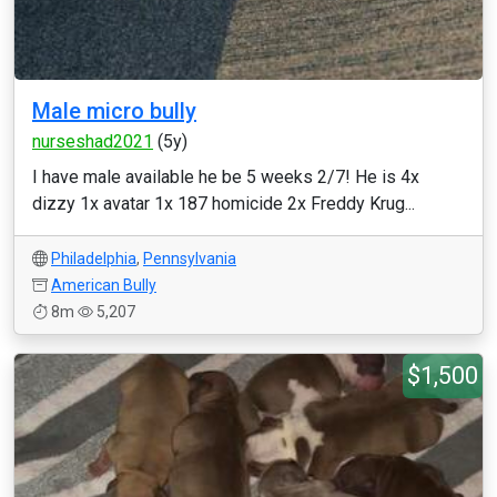
Male micro bully
nurseshad2021
(5y)
I have male available he be 5 weeks 2/7! He is 4x
dizzy 1x avatar 1x 187 homicide 2x Freddy Krug...
Philadelphia
,
Pennsylvania
American Bully
8m
5,207
$1,500