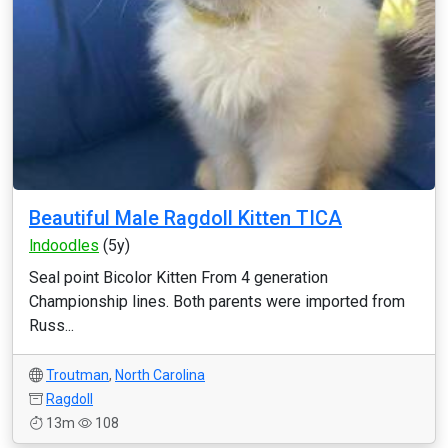
Beautiful Male Ragdoll Kitten TICA
lndoodles
(5y)
Seal point Bicolor Kitten From 4 generation
Championship lines. Both parents were imported from
Russ...
Troutman
,
North Carolina
Ragdoll
13m
108