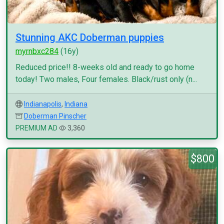
Stunning AKC Doberman puppies
myrnbxc284
(16y)
Reduced price!! 8-weeks old and ready to go home
today! Two males, Four females. Black/rust only (n...
Indianapolis
,
Indiana
Doberman Pinscher
PREMIUM AD
3,360
$800