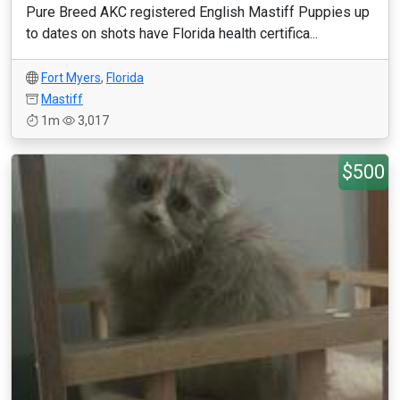
Pure Breed AKC registered English Mastiff Puppies up
to dates on shots have Florida health certifica...
Fort Myers
,
Florida
Mastiff
1m
3,017
$500