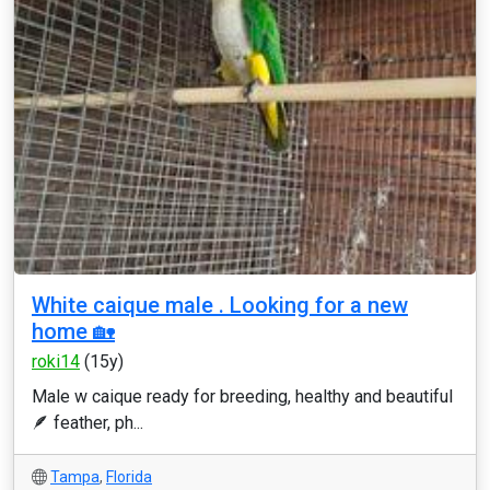
White caique male . Looking for a new
home 🏡
roki14
(15y)
Male w caique ready for breeding, healthy and beautiful
🪶 feather, ph...
Tampa
,
Florida