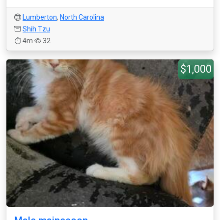
Lumberton
,
North Carolina
Shih Tzu
4m
32
$1,000