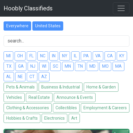
Hoobly Classifieds
Everywhere
United States
MI
OH
FL
NC
IN
NY
IL
PA
VA
CA
KY
TX
GA
NJ
WI
SC
MN
TN
MD
MO
MA
AL
NE
CT
AZ
Pets & Animals
Business & Industrial
Home & Garden
Vehicles
Real Estate
Announce & Events
Clothing & Accessories
Collectibles
Employment & Careers
Hobbies & Crafts
Electronics
Art