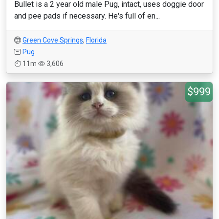
Bullet is a 2 year old male Pug, intact, uses doggie door
and pee pads if necessary. He's full of en...
Green Cove Springs
,
Florida
Pug
11m
3,606
$999