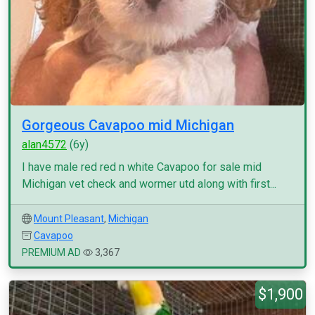
Gorgeous Cavapoo mid Michigan
alan4572
(6y)
I have male red red n white Cavapoo for sale mid
Michigan vet check and wormer utd along with first...
Mount Pleasant
,
Michigan
Cavapoo
PREMIUM AD
3,367
$1,900