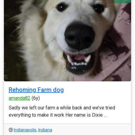
Rehoming Farm dog
amanda82
(6y)
Sadly we left our farm a while back and we’ve tried
everything to make it work Her name is Dixie ...
Indianapolis
,
Indiana