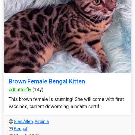
Brown Female Bengal Kitten
cdbutterfly
(14y)
This brown female is stunning! She will come with first
vaccines, current deworming, a health certif...
Glen Allen
,
Virginia
Bengal