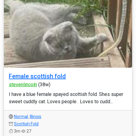
Female scottish fold
stevenlincoln
(38w)
I have a blue female spayed scottish fold. Shes super
sweet cuddly cat. Loves people . Loves to cudd...
Normal
,
Illinois
Scottish Fold
3m
27