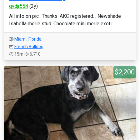
qvdjr554
(2y)
All info on pic.. Thanks. AKC registered. . Newshade
Isabella merle stud. Chocolate mini merle exoti...
Miami
,
Florida
French Bulldog
15m
6,710
$2,200