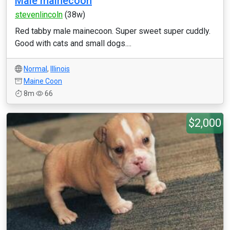
Male mainecoon
stevenlincoln
(38w)
Red tabby male mainecoon. Super sweet super cuddly.
Good with cats and small dogs....
Normal
,
Illinois
Maine Coon
8m
66
$2,000