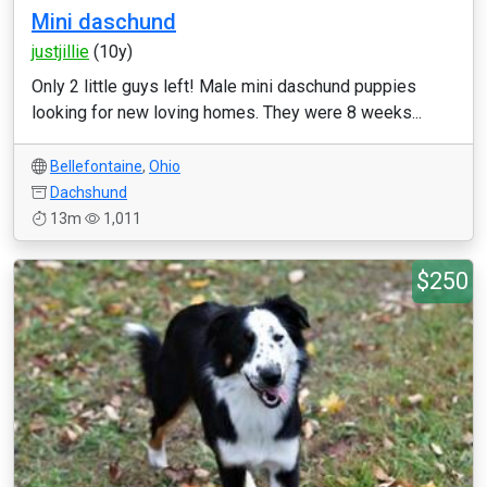
Mini daschund
justjillie
(10y)
Only 2 little guys left! Male mini daschund puppies
looking for new loving homes. They were 8 weeks...
Bellefontaine
,
Ohio
Dachshund
13m
1,011
$250