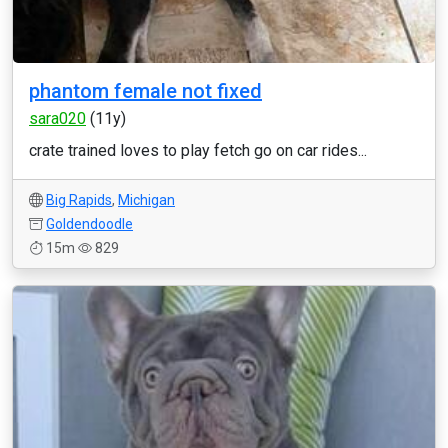
phantom female not fixed
sara020
(11y)
crate trained loves to play fetch go on car rides...
Big Rapids
,
Michigan
Goldendoodle
15m
829