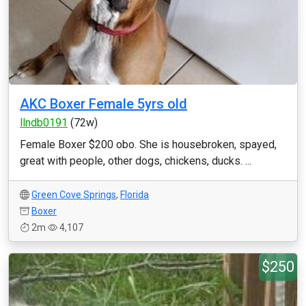
AKC Boxer Female 5yrs old
llndb0191
(72w)
Female Boxer $200 obo. She is housebroken, spayed,
great with people, other dogs, chickens, ducks. ...
Green Cove Springs
,
Florida
Boxer
2m
4,107
$250