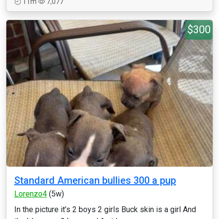
11m
7,077
$300
Standard American bullies 300 a pup
Lorenzo4
(5w)
In the picture it’s 2 boys 2 girls Buck skin is a girl And