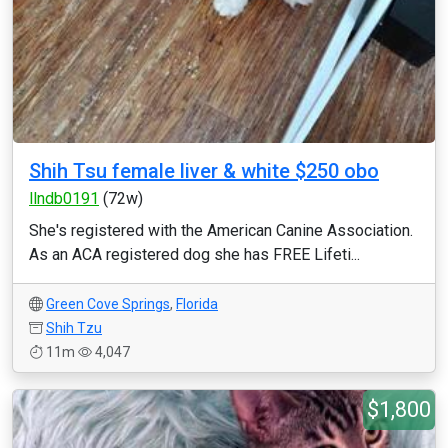
Shih Tsu female liver & white $250 obo
llndb0191
(72w)
She's registered with the American Canine Association.
As an ACA registered dog she has FREE Lifeti...
Green Cove Springs
,
Florida
Shih Tzu
11m
4,047
$1,800