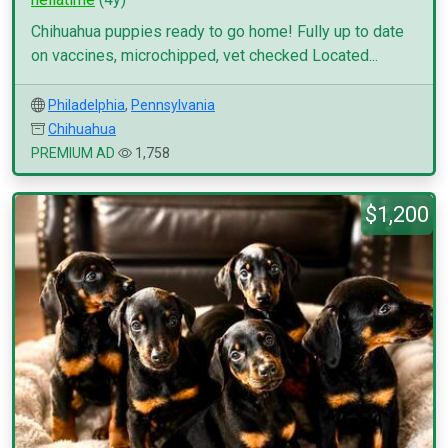
Chihuahua puppies ready to go home! Fully up to date
on vaccines, microchipped, vet checked Located...
Philadelphia
,
Pennsylvania
Chihuahua
PREMIUM AD
1,758
$1,200