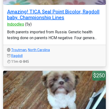
Amazing! TICA Seal Point Bicolor, Ragdoll
baby. Championship Lines
lndoodles
(5y)
Both parents imported from Russia. Genetic health
testing done on parents HCM negative. Four genera...
Troutman
,
North Carolina
Ragdoll
11m
845
$250