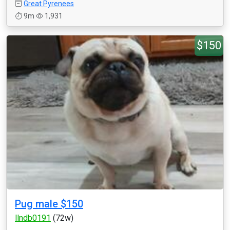
Great Pyrenees
9m
1,931
$150
Pug male $150
llndb0191
(72w)