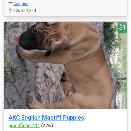
Caiques
12s
1,814
$1
AKC English Mastiff Puppies
proudfather411
(27w)