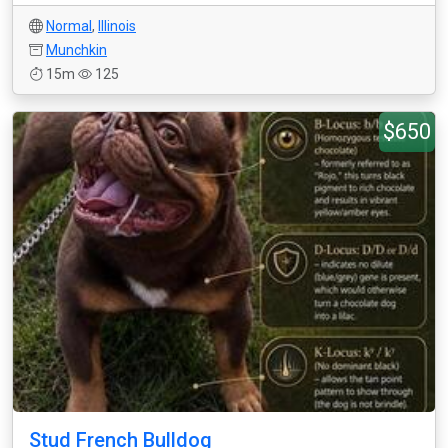
Normal
,
Illinois
Munchkin
15m
125
$650
Stud French Bulldog