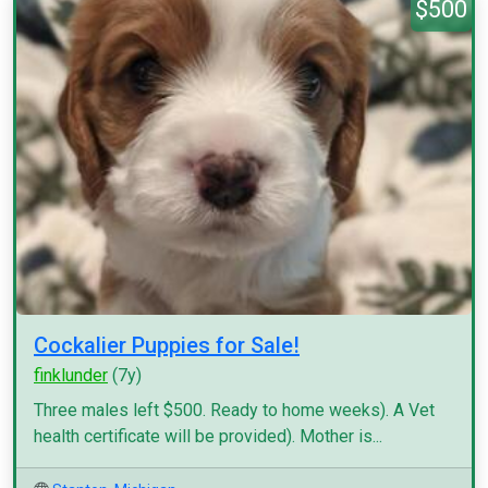
$500
Cockalier Puppies for Sale!
finklunder
(7y)
Three males left $500. Ready to home weeks). A Vet
health certificate will be provided). Mother is...