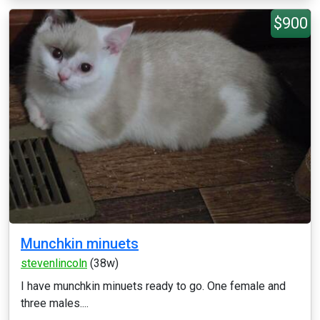
$900
Munchkin minuets
stevenlincoln
(38w)
I have munchkin minuets ready to go. One female and
three males....