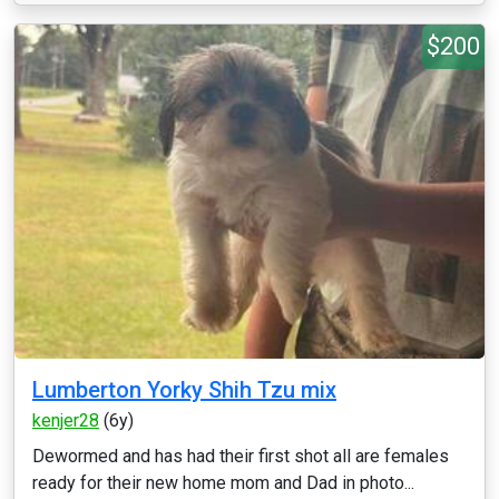
$200
Lumberton Yorky Shih Tzu mix
kenjer28
(6y)
Dewormed and has had their first shot all are females
ready for their new home mom and Dad in photo...