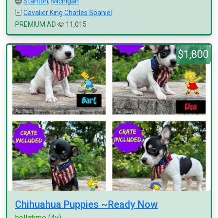
Stanton
,
Michigan
Cavalier King Charles Spaniel
PREMIUM AD
11,015
$1,800
Chihuahua Puppies ~Ready Now
hellatime
(4y)