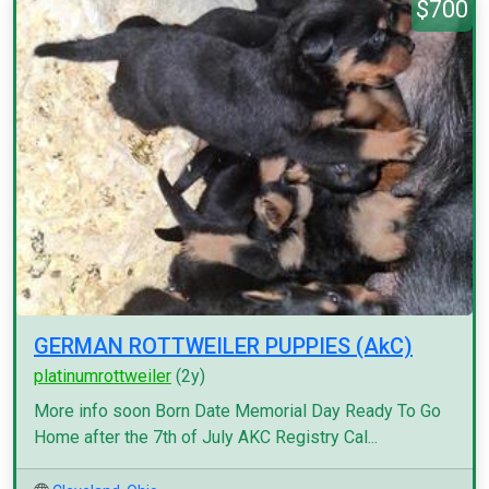
$700
GERMAN ROTTWEILER PUPPIES (AkC)
platinumrottweiler
(2y)
More info soon Born Date Memorial Day Ready To Go
Home after the 7th of July AKC Registry Cal...