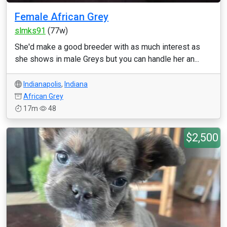
Female African Grey
slmks91
(77w)
She'd make a good breeder with as much interest as
she shows in male Greys but you can handle her an...
Indianapolis
,
Indiana
African Grey
17m
48
$2,500