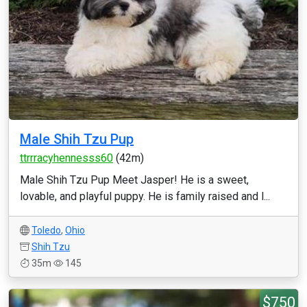
Male Shih Tzu Pup
ttrrracyhennesss60
(42m)
Male Shih Tzu Pup Meet Jasper! He is a sweet,
lovable, and playful puppy. He is family raised and l...
Toledo
,
Ohio
Shih Tzu
35m
145
$750