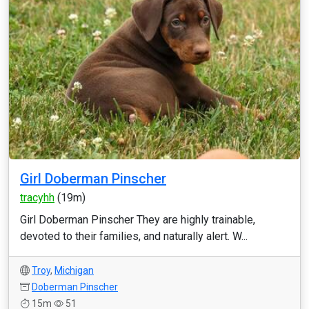
Girl Doberman Pinscher
tracyhh
(19m)
Girl Doberman Pinscher They are highly trainable,
devoted to their families, and naturally alert. W...
Troy
,
Michigan
Doberman Pinscher
15m
51