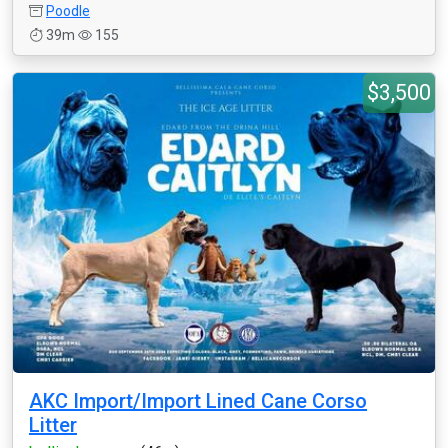
Poodle
39m
155
$3,500
AKC Import/Import Lined Cane Corso
Litter