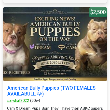
$2,500
American Bully Puppies (TWO FEMALES
AVAILABULL 🐶)
saiwhat2022
(90w)
Cam X Dream Pups Born They’ll have their ABKC papers