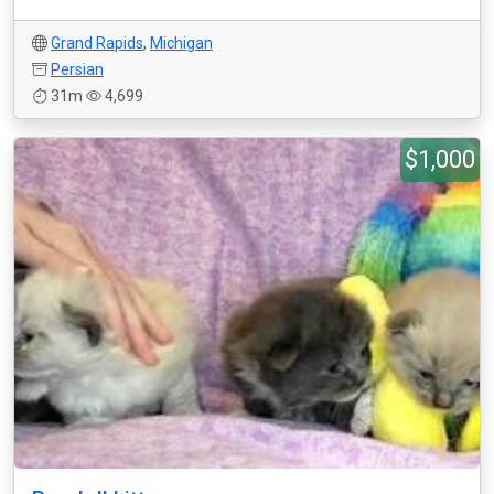
Grand Rapids
,
Michigan
Persian
31m
4,699
$1,000