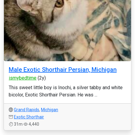
Male Exotic Shorthair Persian, Michigan
ismybedtime
(2y)
This sweet little boy is Inochi, a silver tabby and white
bicolor, Exotic Shorthair Persian. He was ...
Grand Rapids
,
Michigan
Exotic Shorthair
31m
4,440