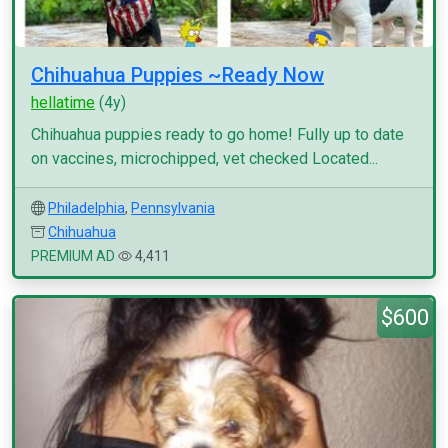
Chihuahua Puppies ~Ready Now
hellatime
(4y)
Chihuahua puppies ready to go home! Fully up to date
on vaccines, microchipped, vet checked Located...
Philadelphia
,
Pennsylvania
Chihuahua
PREMIUM AD
4,411
$600