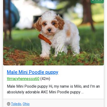
Male Mini Poodle puppy
ttrrracyhennesss60
(42m)
Male Mini Poodle puppy Hi, my name is Milo, and I’m an
absolutely adorable AKC Mini Poodle puppy ...
Toledo
,
Ohio