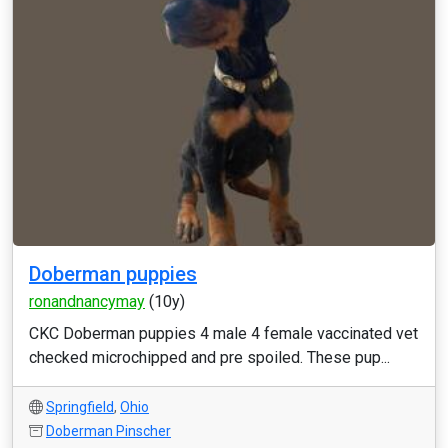
Doberman puppies
ronandnancymay
(10y)
CKC Doberman puppies 4 male 4 female vaccinated vet
checked microchipped and pre spoiled. These pup...
Springfield
,
Ohio
Doberman Pinscher