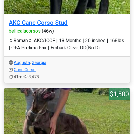
AKC Cane Corso Stud
bellicalacorsos
(46w)
🏺Roman🏺 AKC/ICCF | 18 Months | 30 inches | 168lbs
| OFA Prelims Fair | Embark Clear, DD(No Di...
Augusta
,
Georgia
Cane Corso
41m
3,478
$1,500