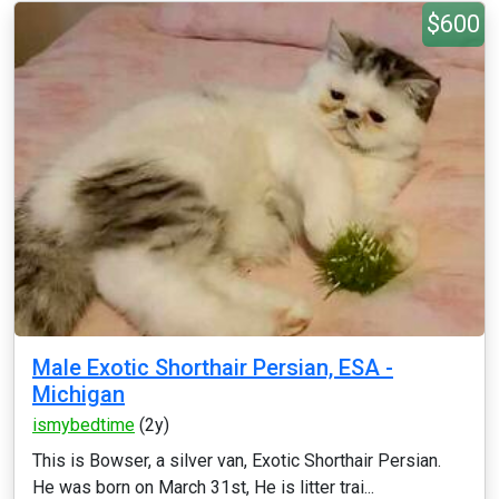
$600
Male Exotic Shorthair Persian, ESA -
Michigan
ismybedtime
(2y)
This is Bowser, a silver van, Exotic Shorthair Persian.
He was born on March 31st, He is litter trai...