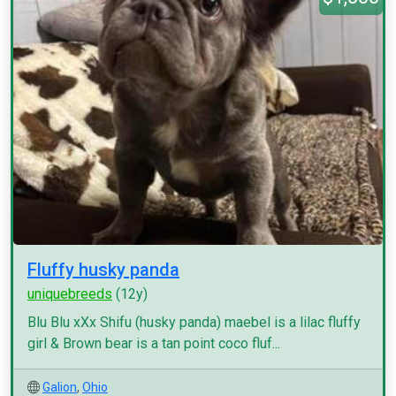
Fluffy husky panda
uniquebreeds
(12y)
Blu Blu xXx Shifu (husky panda) maebel is a lilac fluffy
girl & Brown bear is a tan point coco fluf...
Galion
,
Ohio