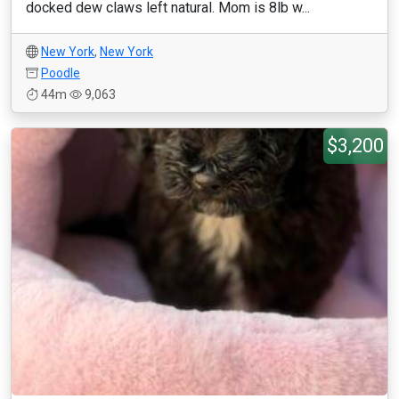
docked dew claws left natural. Mom is 8lb w...
New York
,
New York
Poodle
44m
9,063
$3,200