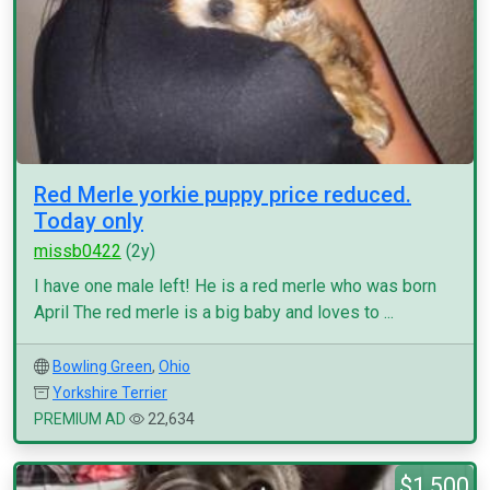
Red Merle yorkie puppy price reduced.
Today only
missb0422
(2y)
I have one male left! He is a red merle who was born
April The red merle is a big baby and loves to ...
Bowling Green
,
Ohio
Yorkshire Terrier
PREMIUM AD
22,634
$1,500