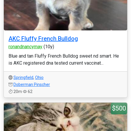
AKC Fluffy French Bulldog
ronandnancymay
(10y)
Blue and tan Fluffy French Bulldog sweet nd smart. He
is AKC registered dna tested current vaccinat...
Springfield
,
Ohio
Doberman Pinscher
20m
62
$500