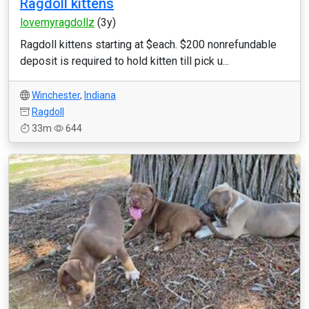
Ragdoll kittens
lovemyragdollz
(3y)
Ragdoll kittens starting at $each. $200 nonrefundable
deposit is required to hold kitten till pick u...
Winchester
,
Indiana
Ragdoll
33m
644