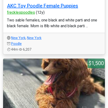
AKC Toy Poodle Female Puppies
frecklespoodles
(12y)
Two sable females, one black and white parti and one
black female. Mom is 8lb white and black parti ...
New York
,
New York
Poodle
44m
6,207
$1,500