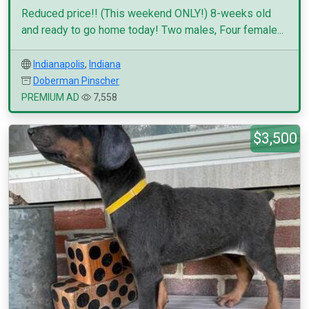
Reduced price!! (This weekend ONLY!) 8-weeks old
and ready to go home today! Two males, Four female...
Indianapolis
,
Indiana
Doberman Pinscher
PREMIUM AD
7,558
$3,500