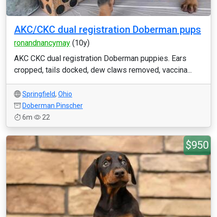
AKC/CKC dual registration Doberman pups
ronandnancymay
(10y)
AKC CKC dual registration Doberman puppies. Ears
cropped, tails docked, dew claws removed, vaccina...
Springfield
,
Ohio
Doberman Pinscher
6m
22
$950