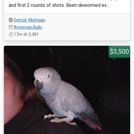
and first 2 rounds of shots. Been dewormed ev...
Detroit
,
Michigan
American Bully
17m
3,381
$3,500