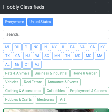
Hoobly Classifieds
Everywhere
United States
MI
OH
FL
NC
IN
NY
IL
PA
VA
CA
KY
TX
GA
NJ
WI
SC
MN
TN
MD
MO
MA
AL
NE
CT
AZ
Pets & Animals
Business & Industrial
Home & Garden
Vehicles
Real Estate
Announce & Events
Clothing & Accessories
Collectibles
Employment & Careers
Hobbies & Crafts
Electronics
Art