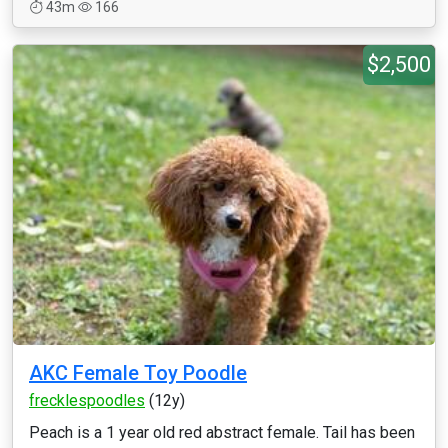
43m
166
$2,500
AKC Female Toy Poodle
frecklespoodles
(12y)
Peach is a 1 year old red abstract female. Tail has been