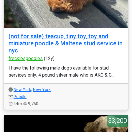
(not for sale) teacup, tiny toy, toy and
miniature poodle & Maltese stud service in
nyc
frecklespoodles
(12y)
I have the following male dogs available for stud
services only: 4 pound silver male who is AKC & C...
New York
,
New York
Poodle
44m
9,760
$3,200