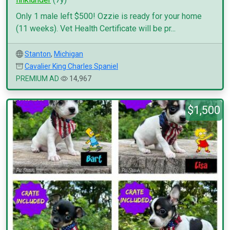
Only 1 male left $500! Ozzie is ready for your home
(11 weeks). Vet Health Certificate will be pr...
Stanton
,
Michigan
Cavalier King Charles Spaniel
PREMIUM AD
14,967
$1,500