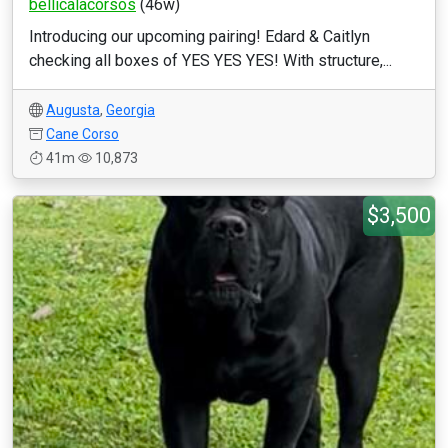
bellicalacorsos
(46w)
Introducing our upcoming pairing! Edard & Caitlyn
checking all boxes of YES YES YES! With structure,...
Augusta
,
Georgia
Cane Corso
41m
10,873
$3,500