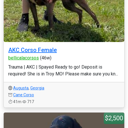
AKC Corso Female
bellicalacorsos
(46w)
Trauma | AKC | Spayed Ready to go! Deposit is
required! She is in Troy MO! Please make sure you kn...
Augusta
,
Georgia
Cane Corso
41m
717
$2,500