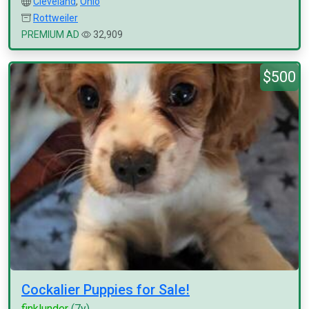
Cleveland
,
Ohio
Rottweiler
PREMIUM AD
32,909
$500
Cockalier Puppies for Sale!
finklunder
(7y)