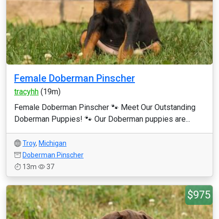
Female Doberman Pinscher
tracyhh
(19m)
Female Doberman Pinscher 🐾 Meet Our Outstanding
Doberman Puppies! 🐾 Our Doberman puppies are...
Troy
,
Michigan
Doberman Pinscher
13m
37
$975