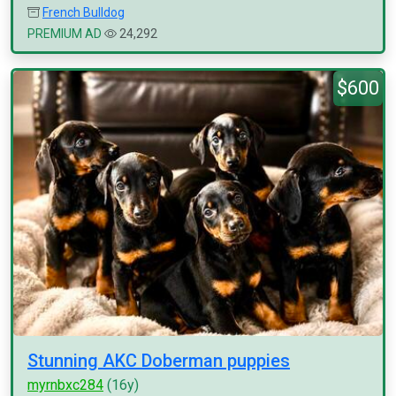
French Bulldog
PREMIUM AD
24,292
$600
Stunning AKC Doberman puppies
myrnbxc284
(16y)