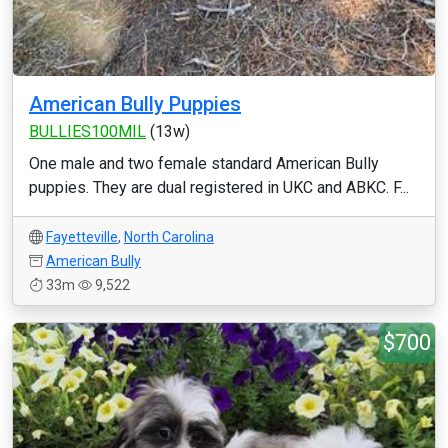
American Bully Puppies
BULLIES100MIL
(13w)
One male and two female standard American Bully
puppies. They are dual registered in UKC and ABKC. F...
Fayetteville
,
North Carolina
American Bully
33m
9,522
$700