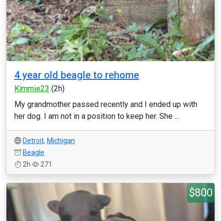
4 year old beagle to rehome
Kimmie23
(2h)
My grandmother passed recently and I ended up with
her dog. I am not in a position to keep her. She ...
Detroit
,
Michigan
Beagle
2h
271
$800