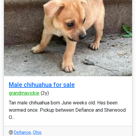
Male chihuahua for sale
grandmavickie
(2y)
Tan male chihuahua born June weeks old. Has been
wormed once. Pickup between Defiance and Sherwood
O...
Defiance
,
Ohio