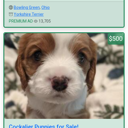
Bowling Green
,
Ohio
Yorkshire Terrier
PREMIUM AD
13,705
$500
Cockalier Puppies for Sale!