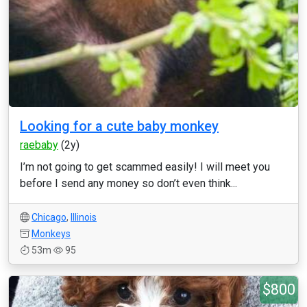
Looking for a cute baby monkey
raebaby
(2y)
I’m not going to get scammed easily! I will meet you
before I send any money so don’t even think...
Chicago
,
Illinois
Monkeys
53m
95
$800