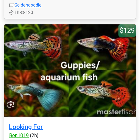
Goldendoodle
1h
120
$129
Looking For
Ben1019
(2h)