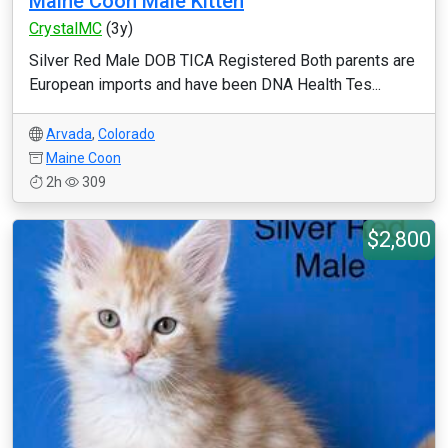
Maine Coon Male Kitten
CrystalMC
(3y)
Silver Red Male DOB TICA Registered Both parents are
European imports and have been DNA Health Tes...
Arvada
,
Colorado
Maine Coon
2h
309
$2,800