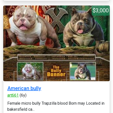
$3,000
American bully
art661
(6y)
Female micro bully Trapzilla blood Born may Located in
bakersfield ca...