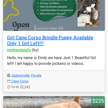
Girl Cane Corso Brindle Puppy Available
Only 1 Girl Left!!!
mmhwrdgig2p
(6y)
Hello, my name is Emily we have Just 1 Beautiful Girl
left! I am happy to provide pictures or videos...
Jacksonville
,
Florida
Cane Corso
1h
22,242
$225