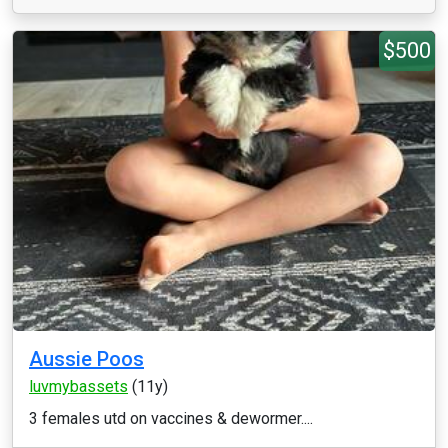
$500
Aussie Poos
luvmybassets
(11y)
3 females utd on vaccines & dewormer....