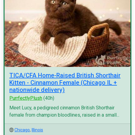
TICA/CFA Home-Raised British Shorthair
Kitten - Cinnamon Female (Chicago IL +
nationwide delivery)
PurrfectlyPlush
(40h)
Meet Lucy, a pedigreed cinnamon British Shorthair
female from champion bloodlines, raised in a small...
Chicago
,
Illinois