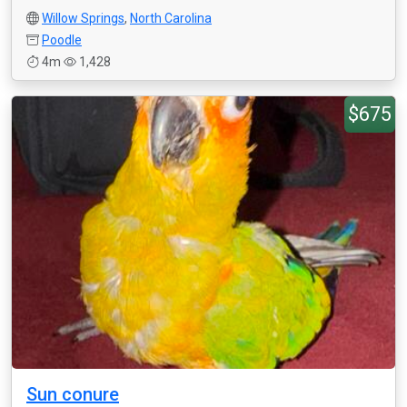
Willow Springs
,
North Carolina
Poodle
4m
1,428
$675
Sun conure