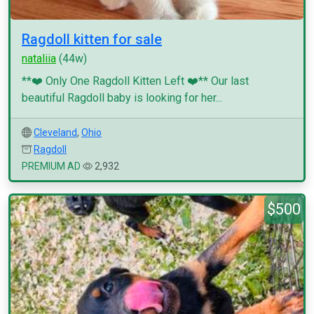
Ragdoll kitten for sale
nataliia
(44w)
**❤️ Only One Ragdoll Kitten Left ❤️** Our last
beautiful Ragdoll baby is looking for her...
Cleveland
,
Ohio
Ragdoll
PREMIUM AD
2,932
$500