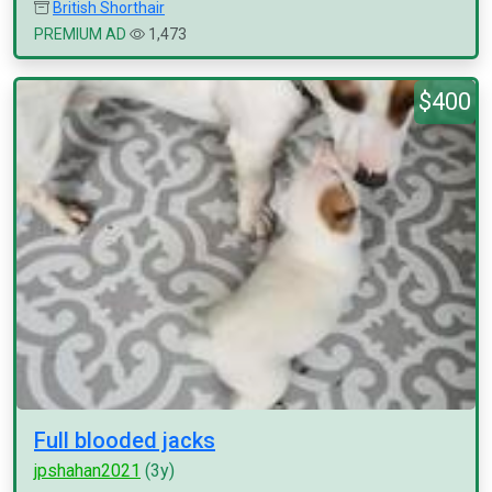
British Shorthair
PREMIUM AD
1,473
$400
Full blooded jacks
jpshahan2021
(3y)