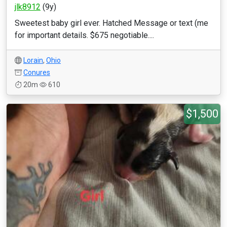
jlk8912
(9y)
Sweetest baby girl ever. Hatched Message or text (me
for important details. $675 negotiable....
Lorain
,
Ohio
Conures
20m
610
$1,500