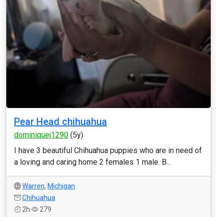
Pear Head chihuahua
dominiquej1290
(5y)
I have 3 beautiful Chihuahua puppies who are in need of
a loving and caring home 2 females 1 male. B...
Warren
,
Michigan
Chihuahua
2h
279