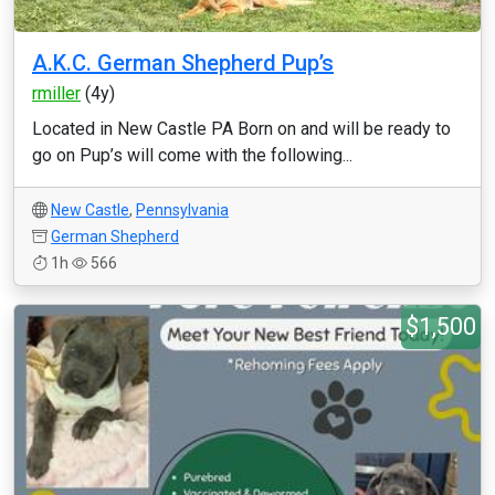
A.K.C. German Shepherd Pup’s
rmiller
(4y)
Located in New Castle PA Born on and will be ready to
go on Pup’s will come with the following...
New Castle
,
Pennsylvania
German Shepherd
1h
566
$1,500