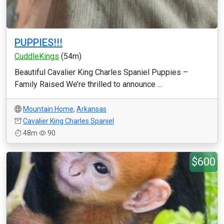
PUPPIES!!!
CuddleKings
(54m)
Beautiful Cavalier King Charles Spaniel Puppies –
Family Raised We’re thrilled to announce ...
Mountain Home
,
Arkansas
Cavalier King Charles Spaniel
48m
90
$600