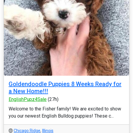
Goldendoodle Puppies 8 Weeks Ready for
a New Home!!!
EnglishPupz4Sale
(27h)
Welcome to the Fisher family! We are excited to show
you our newest English Bulldog puppies! These c...
Chicago Ridge
,
Illinois