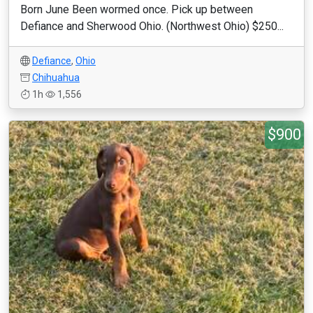
Born June Been wormed once. Pick up between
Defiance and Sherwood Ohio. (Northwest Ohio) $250...
Defiance
,
Ohio
Chihuahua
1h
1,556
$900