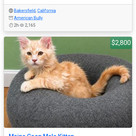
Bakersfield
,
California
American Bully
2h
2,165
$2,800