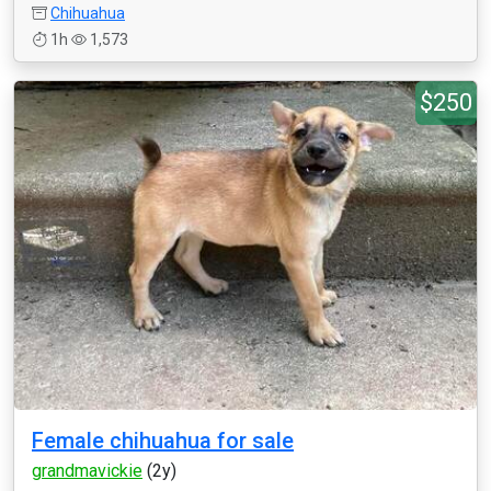
Chihuahua
1h
1,573
$250
Female chihuahua for sale
grandmavickie
(2y)