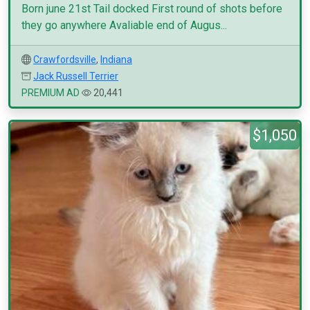
Born june 21st Tail docked First round of shots before
they go anywhere Avaliable end of Augus...
Crawfordsville
,
Indiana
Jack Russell Terrier
PREMIUM AD
20,441
$1,050