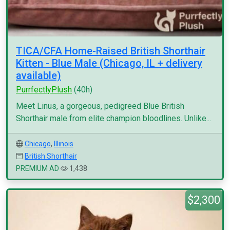
TICA/CFA Home-Raised British Shorthair
Kitten - Blue Male (Chicago, IL + delivery
available)
PurrfectlyPlush
(40h)
Meet Linus, a gorgeous, pedigreed Blue British
Shorthair male from elite champion bloodlines. Unlike...
Chicago
,
Illinois
British Shorthair
PREMIUM AD
1,438
$2,300