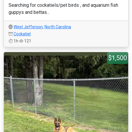
Searching for cockatiels/pet birds , and aquarium fish
guppys and bettas...
West Jefferson
,
North Carolina
Cockatiel
1h
121
$1,500