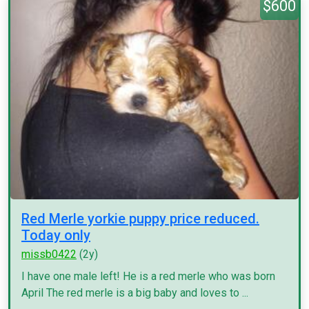
$600
Red Merle yorkie puppy price reduced.
Today only
missb0422
(2y)
I have one male left! He is a red merle who was born
April The red merle is a big baby and loves to ...