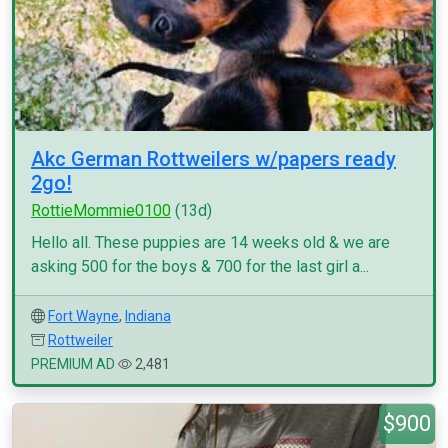
Akc German Rottweilers w/papers ready
2go!
RottieMommie0100
(13d)
Hello all. These puppies are 14 weeks old & we are
asking 500 for the boys & 700 for the last girl a...
Fort Wayne
,
Indiana
Rottweiler
PREMIUM AD
2,481
$900