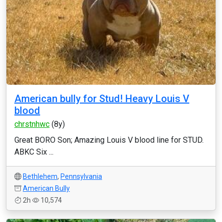
American bully for Stud! Heavy Louis V
blood
chrstnhwc
(8y)
Great BORO Son; Amazing Louis V blood line for STUD.
ABKC Six ...
Bethlehem
,
Pennsylvania
American Bully
2h
10,574