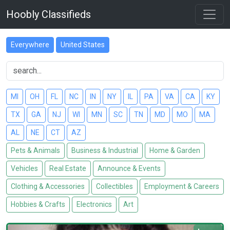
Hoobly Classifieds
Everywhere
United States
MI
OH
FL
NC
IN
NY
IL
PA
VA
CA
KY
TX
GA
NJ
WI
MN
SC
TN
MD
MO
MA
AL
NE
CT
AZ
Pets & Animals
Business & Industrial
Home & Garden
Vehicles
Real Estate
Announce & Events
Clothing & Accessories
Collectibles
Employment & Careers
Hobbies & Crafts
Electronics
Art