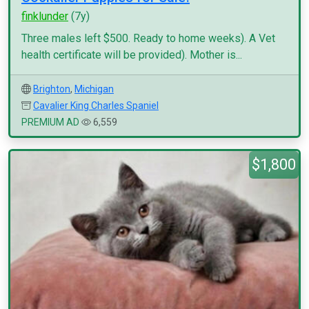
finklunder
(7y)
Three males left $500. Ready to home weeks). A Vet
health certificate will be provided). Mother is...
Brighton
,
Michigan
Cavalier King Charles Spaniel
PREMIUM AD
6,559
$1,800