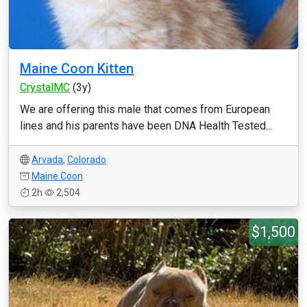
Maine Coon Kitten
CrystalMC
(3y)
We are offering this male that comes from European
lines and his parents have been DNA Health Tested...
Arvada
,
Colorado
Maine Coon
2h
2,504
$1,500