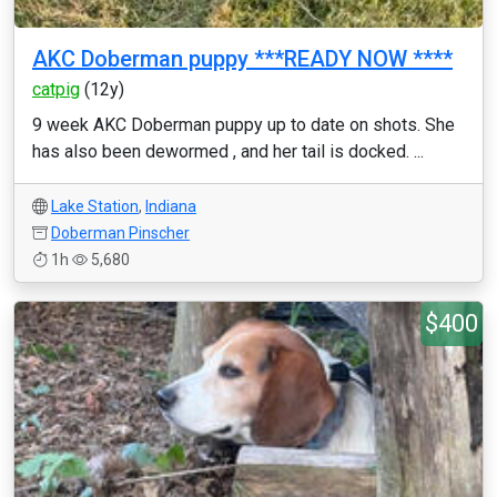
AKC Doberman puppy ***READY NOW ****
catpig
(12y)
9 week AKC Doberman puppy up to date on shots. She
has also been dewormed , and her tail is docked. ...
Lake Station
,
Indiana
Doberman Pinscher
1h
5,680
$400