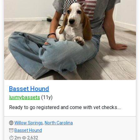
Basset Hound
luvmybassets
(11y)
Ready to go registered and come with vet checks....
Willow Springs
,
North Carolina
Basset Hound
2m
2,632