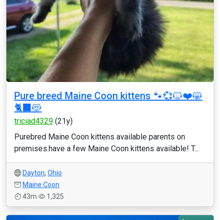
Pure breed Maine Coon kittens 🐾💞🐱❤️😸
🐈‍⬛😻
triciad4329
(21y)
Purebred Maine Coon kittens available parents on
premises.have a few Maine Coon kittens available! T...
Dayton
,
Ohio
Maine Coon
43m
1,325