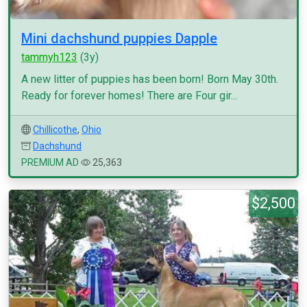
Mini dachshund puppies Dapple
tammyh123
(3y)
A new litter of puppies has been born! Born May 30th.
Ready for forever homes! There are Four gir...
Chillicothe
,
Ohio
Dachshund
PREMIUM AD
25,363
$2,500