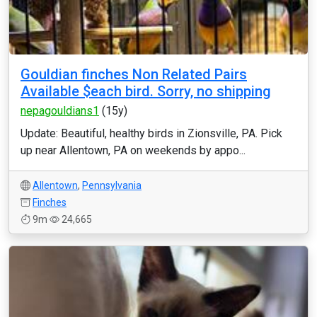
Gouldian finches Non Related Pairs
Available $each bird. Sorry, no shipping
nepagouldians1
(15y)
Update: Beautiful, healthy birds in Zionsville, PA. Pick
up near Allentown, PA on weekends by appo...
Allentown
,
Pennsylvania
Finches
9m
24,665