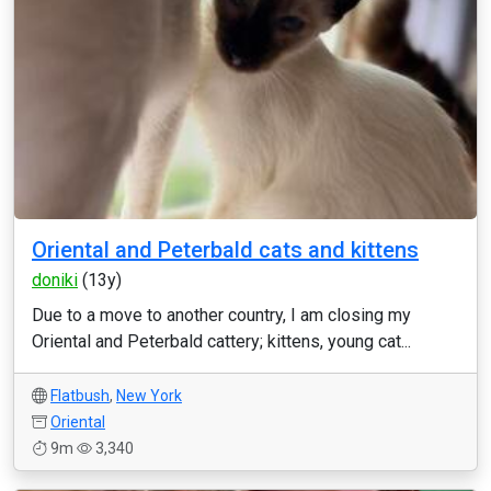
Oriental and Peterbald cats and kittens
doniki
(13y)
Due to a move to another country, I am closing my
Oriental and Peterbald cattery; kittens, young cat...
Flatbush
,
New York
Oriental
9m
3,340