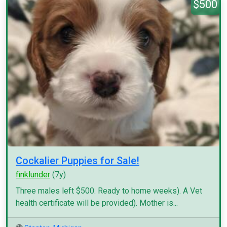
$500
Cockalier Puppies for Sale!
finklunder
(7y)
Three males left $500. Ready to home weeks). A Vet
health certificate will be provided). Mother is...