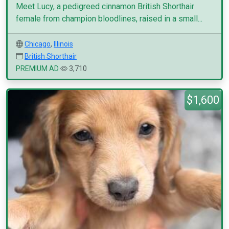
Meet Lucy, a pedigreed cinnamon British Shorthair
female from champion bloodlines, raised in a small...
Chicago
,
Illinois
British Shorthair
PREMIUM AD
3,710
$1,600