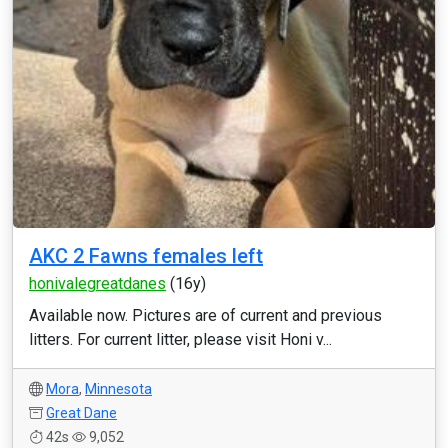
AKC 2 Fawns females left
honivalegreatdanes
(16y)
Available now. Pictures are of current and previous
litters. For current litter, please visit Honi v...
Mora
,
Minnesota
Great Dane
42s
9,052