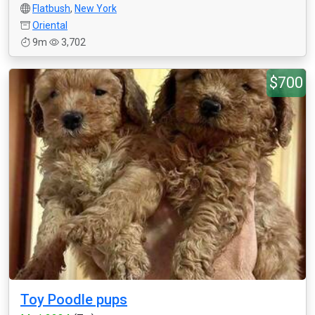
Flatbush
,
New York
Oriental
9m
3,702
$700
Toy Poodle pups