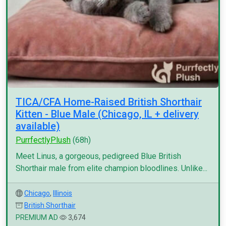
TICA/CFA Home-Raised British Shorthair
Kitten - Blue Male (Chicago, IL + delivery
available)
PurrfectlyPlush
(68h)
Meet Linus, a gorgeous, pedigreed Blue British
Shorthair male from elite champion bloodlines. Unlike...
Chicago
,
Illinois
British Shorthair
PREMIUM AD
3,674