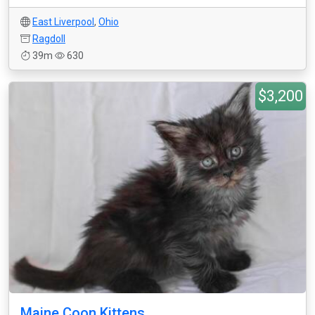
East Liverpool
,
Ohio
Ragdoll
39m
630
$3,200
Maine Coon Kittens