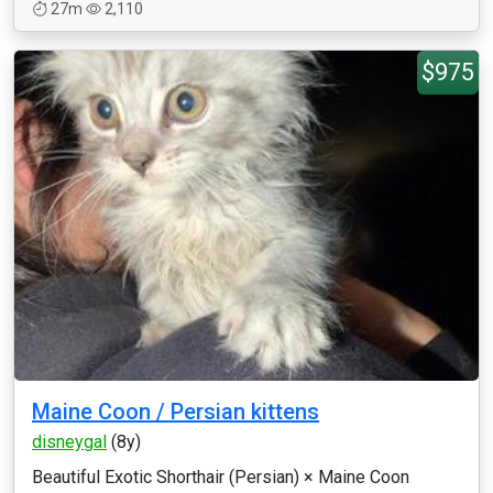
27m
2,110
$975
Maine Coon / Persian kittens
disneygal
(8y)
Beautiful Exotic Shorthair (Persian) × Maine Coon