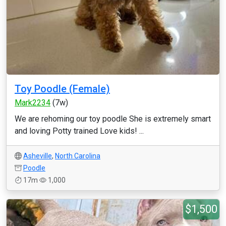
Toy Poodle (Female)
Mark2234
(7w)
We are rehoming our toy poodle She is extremely smart
and loving Potty trained Love kids! ...
Asheville
,
North Carolina
Poodle
17m
1,000
$1,500