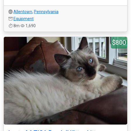
Allentown
,
Pennsylvania
Equipment
8m
1,690
$800