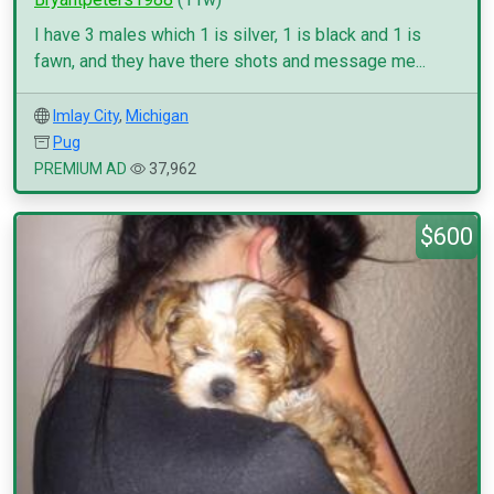
I have 3 males which 1 is silver, 1 is black and 1 is
fawn, and they have there shots and message me...
Imlay City
,
Michigan
Pug
PREMIUM AD
37,962
$600