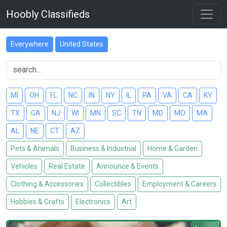
Hoobly Classifieds
Everywhere
United States
MI
OH
FL
NC
IN
NY
IL
PA
VA
CA
KY
TX
GA
NJ
WI
MN
SC
TN
MD
MO
MA
AL
NE
CT
AZ
Pets & Animals
Business & Industrial
Home & Garden
Vehicles
Real Estate
Announce & Events
Clothing & Accessories
Collectibles
Employment & Careers
Hobbies & Crafts
Electronics
Art