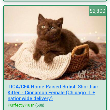
$2,300
TICA/CFA Home-Raised British Shorthair
Kitten - Cinnamon Female (Chicago IL +
nationwide delivery)
PurrfectlyPlush
(68h)