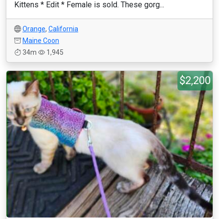
Kittens * Edit * Female is sold. These gorg...
Orange
,
California
Maine Coon
34m
1,945
$2,200