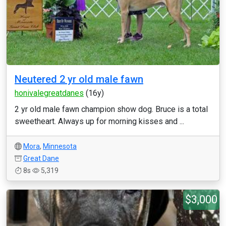
Neutered 2 yr old male fawn
honivalegreatdanes
(16y)
2 yr old male fawn champion show dog. Bruce is a total
sweetheart. Always up for morning kisses and ...
Mora
,
Minnesota
Great Dane
8s
5,319
$3,000