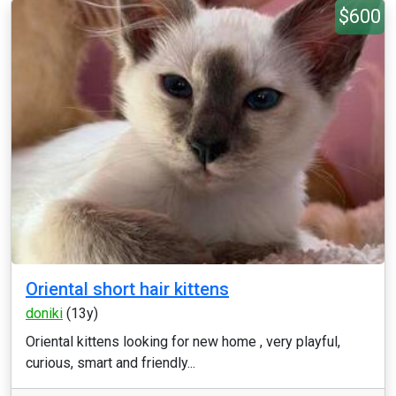
$600
Oriental short hair kittens
doniki
(13y)
Oriental kittens looking for new home , very playful,
curious, smart and friendly...