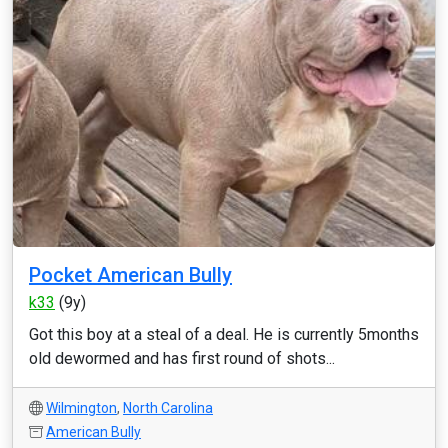
Pocket American Bully
k33
(9y)
Got this boy at a steal of a deal. He is currently 5months
old dewormed and has first round of shots...
Wilmington
,
North Carolina
American Bully