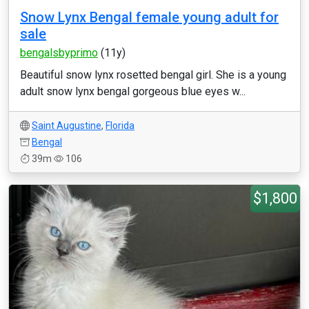
Snow Lynx Bengal female young adult for
sale
bengalsbyprimo
(11y)
Beautiful snow lynx rosetted bengal girl. She is a young
adult snow lynx bengal gorgeous blue eyes w...
Saint Augustine
,
Florida
Bengal
39m
106
$1,800