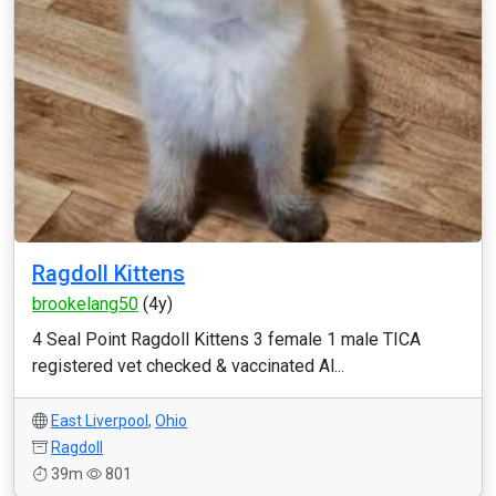
Ragdoll Kittens
brookelang50
(4y)
4 Seal Point Ragdoll Kittens 3 female 1 male TICA
registered vet checked & vaccinated Al...
East Liverpool
,
Ohio
Ragdoll
39m
801