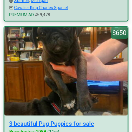
Stanton
,
Michigan
Cavalier King Charles Spaniel
PREMIUM AD
9,478
$650
3 beautiful Pug Puppies for sale
Bryantpeters1988
(11w)