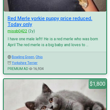
Red Merle yorkie puppy price reduced.
Today only
missb0422
(2y)
I have one male left! He is a red merle who was born
April The red merle is a big baby and loves to ...
Bowling Green
,
Ohio
Yorkshire Terrier
PREMIUM AD
16,934
$1,800