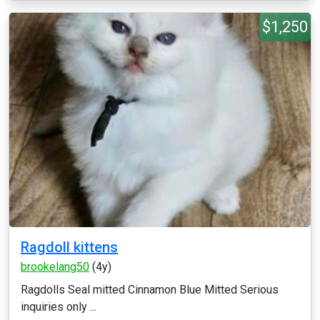
$1,250
Ragdoll kittens
brookelang50
(4y)
Ragdolls Seal mitted Cinnamon Blue Mitted Serious
inquiries only ...