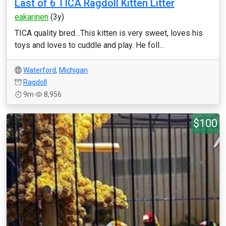
Last of 6 TICA Ragdoll Kitten Litter
eakarinen
(3y)
TICA quality bred…This kitten is very sweet, loves his
toys and loves to cuddle and play. He foll...
Waterford
,
Michigan
Ragdoll
9m
8,956
$100