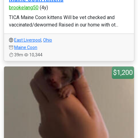
brookelang50
(4y)
TICA Maine Coon kittens Will be vet checked and
vaccinated/dewormed Raised in our home with ot...
East Liverpool
,
Ohio
Maine Coon
39m
10,344
$1,200