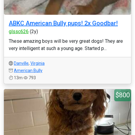
ABKC American Bully pups! 2x Goodbar!
glssc626
(2y)
These amazing boys will be very great dogs! They are
very intelligent at such a young age. Started p...
Danville
,
Virginia
American Bully
13m
793
$800