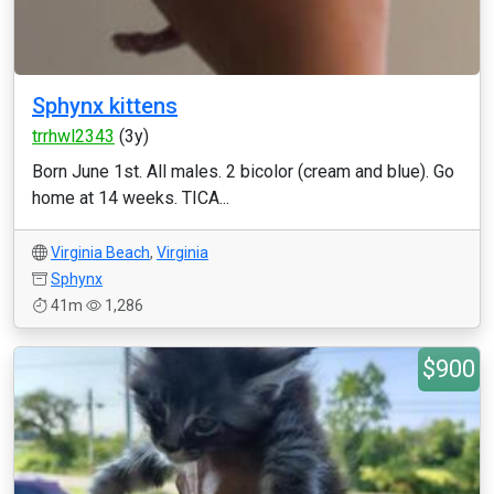
Sphynx kittens
trrhwl2343
(3y)
Born June 1st. All males. 2 bicolor (cream and blue). Go
home at 14 weeks. TICA...
Virginia Beach
,
Virginia
Sphynx
41m
1,286
$900