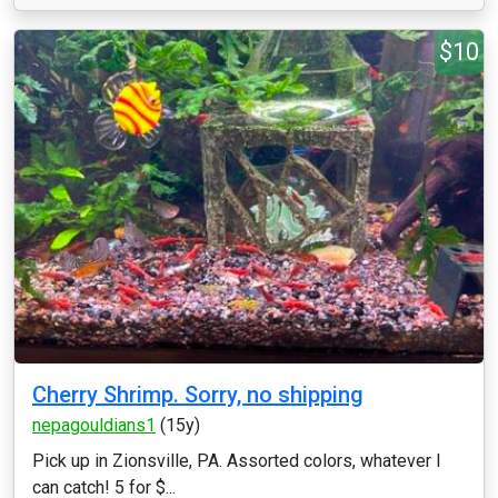
$10
Cherry Shrimp. Sorry, no shipping
nepagouldians1
(15y)
Pick up in Zionsville, PA. Assorted colors, whatever I
can catch! 5 for $...