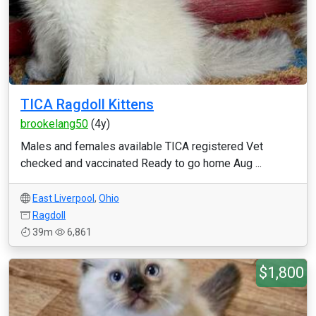
TICA Ragdoll Kittens
brookelang50
(4y)
Males and females available TICA registered Vet
checked and vaccinated Ready to go home Aug ...
East Liverpool
,
Ohio
Ragdoll
39m
6,861
$1,800