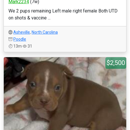
Mark2234
(7w)
We 2 pups remaining Left male right female Both UTD
on shots & vaccine ...
Asheville
,
North Carolina
Poodle
13m
31
$2,500