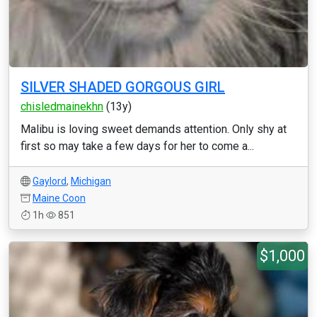
SILVER SHADED GORGOUS GIRL
chisledmainekhn
(13y)
Malibu is loving sweet demands attention. Only shy at
first so may take a few days for her to come a...
Gaylord
,
Michigan
Maine Coon
1h
851
$1,000