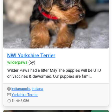
NWI Yorkshire Terrier
wilderpaws
(5y)
Wilder Paws had a litter May The puppies will be UTD
on vaccines & dewormed. Our puppies are fami...
Indianapolis
,
Indiana
Yorkshire Terrier
1h
6,086