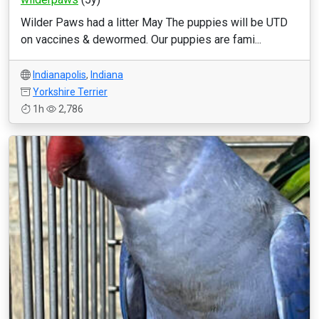
Wilder Paws had a litter May The puppies will be UTD
on vaccines & dewormed. Our puppies are fami...
Indianapolis
,
Indiana
Yorkshire Terrier
1h
2,786