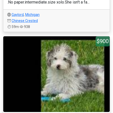
.No paper.intermediate.size xolo.She isn't a fa...
Gaylord
,
Michigan
Chinese Crested
59m
938
$900