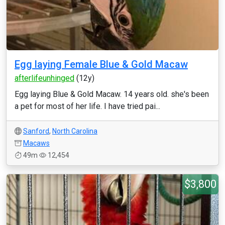
Egg laying Female Blue & Gold Macaw
afterlifeunhinged
(12y)
Egg laying Blue & Gold Macaw. 14 years old. she's been
a pet for most of her life. I have tried pai...
Sanford
,
North Carolina
Macaws
49m
12,454
$3,800