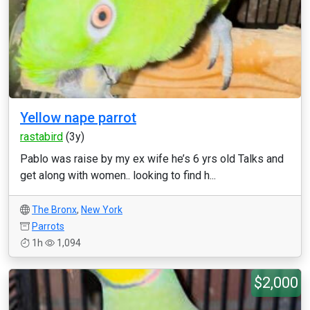
Yellow nape parrot
rastabird
(3y)
Pablo was raise by my ex wife he’s 6 yrs old Talks and
get along with women.. looking to find h...
The Bronx
,
New York
Parrots
1h
1,094
$2,000