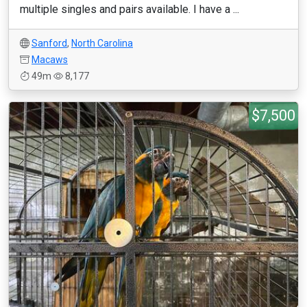
multiple singles and pairs available. I have a ...
Sanford
,
North Carolina
Macaws
49m
8,177
$7,500