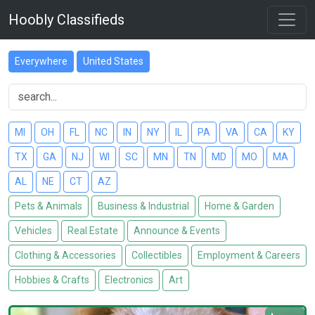
Hoobly Classifieds
Everywhere
United States
MI
OH
FL
NC
IN
NY
IL
PA
VA
CA
KY
TX
GA
NJ
WI
SC
MN
TN
MD
MO
MA
AL
NE
CT
AZ
Pets & Animals
Business & Industrial
Home & Garden
Vehicles
Real Estate
Announce & Events
Clothing & Accessories
Collectibles
Employment & Careers
Hobbies & Crafts
Electronics
Art