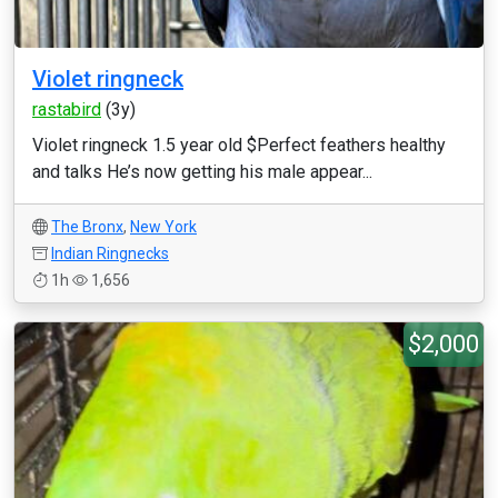
Violet ringneck
rastabird
(3y)
Violet ringneck 1.5 year old $Perfect feathers healthy
and talks He’s now getting his male appear...
The Bronx
,
New York
Indian Ringnecks
1h
1,656
$2,000