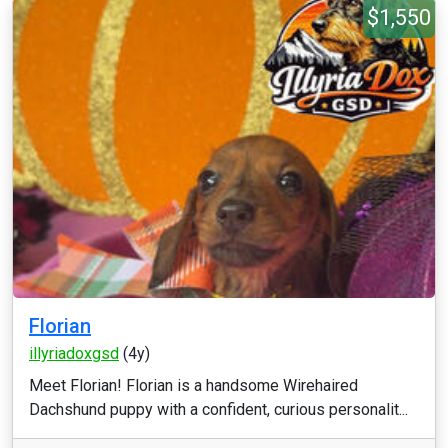
$1,550
Florian
illyriadoxgsd
(4y)
Meet Florian! Florian is a handsome Wirehaired
Dachshund puppy with a confident, curious personalit...