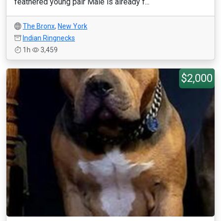
feathered young pair Male is already f...
The Bronx
,
New York
Indian Ringnecks
1h
3,459
$2,000