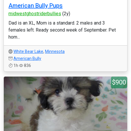
American Bully Pups
midwestghostriderbullies
(2y)
Dad is an XL, Mom is a standard. 2 males and 3
females left. Ready second week of September. Pet
hom...
White Bear Lake
,
Minnesota
American Bully
1h
836
$900