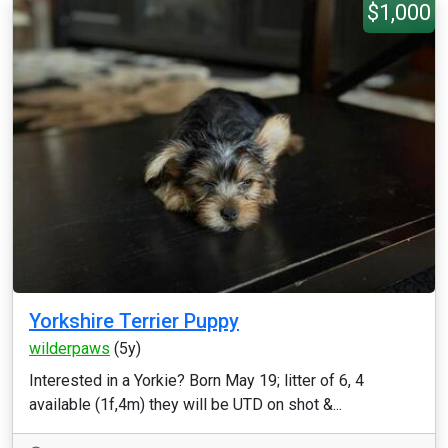
$1,000
Yorkshire Terrier Puppy
wilderpaws
(5y)
Interested in a Yorkie? Born May 19; litter of 6, 4
available (1f,4m) they will be UTD on shot &...