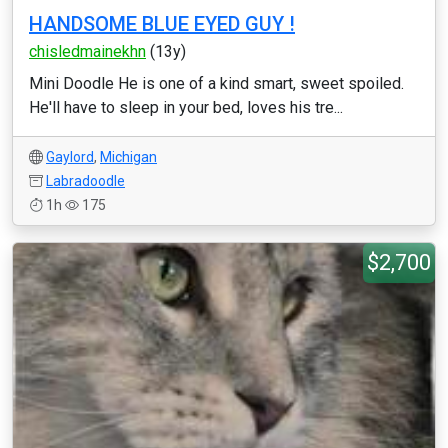
HANDSOME BLUE EYED GUY !
chisledmainekhn
(13y)
Mini Doodle He is one of a kind smart, sweet spoiled.
He'll have to sleep in your bed, loves his tre...
Gaylord
,
Michigan
Labradoodle
1h
175
$2,700