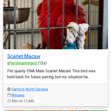
Scarlet Macaw
afterlifeunhinged
(12y)
Pet quality DNA Male Scarlet Macaw. This bird was
held back for future pairing, but my situation ha...
Sanford
,
North Carolina
Macaws
49m
11,846