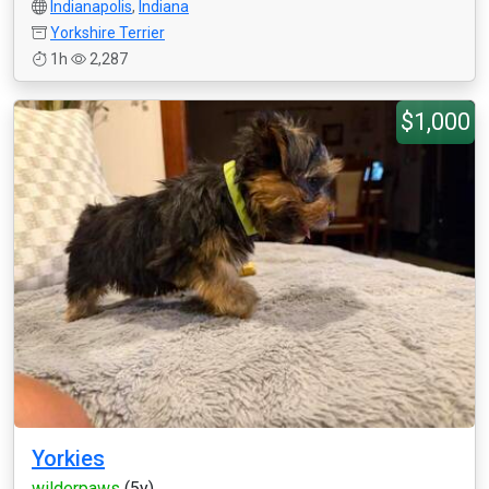
Indianapolis
,
Indiana
Yorkshire Terrier
1h
2,287
$1,000
Yorkies
wilderpaws
(5y)