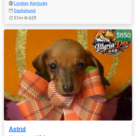
London
,
Kentucky
Dachshund
51m
629
$850
Astrid