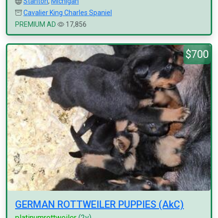
Stanton
,
Michigan
Cavalier King Charles Spaniel
PREMIUM AD
17,856
$700
GERMAN ROTTWEILER PUPPIES (AkC)
platinumrottweiler
(2y)