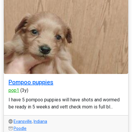
Pompoo puppies
pop1
(3y)
I have 5 pompoo puppies will have shots and wormed
be ready in 5 weeks and vett check mom is full bl...
Evansville
,
Indiana
Poodle