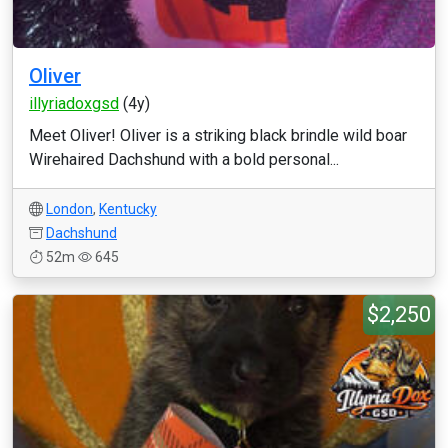
Oliver
illyriadoxgsd
(4y)
Meet Oliver! Oliver is a striking black brindle wild boar
Wirehaired Dachshund with a bold personal...
London
,
Kentucky
Dachshund
52m
645
$2,250