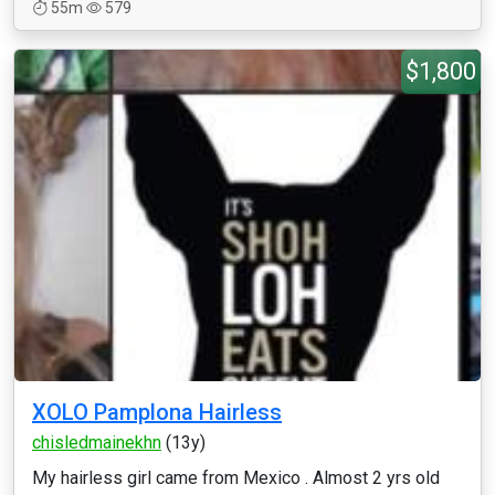
55m
579
$1,800
XOLO Pamplona Hairless
chisledmainekhn
(13y)
My hairless girl came from Mexico . Almost 2 yrs old