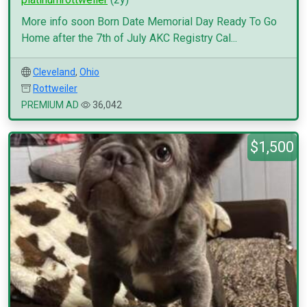
More info soon Born Date Memorial Day Ready To Go
Home after the 7th of July AKC Registry Cal...
Cleveland
,
Ohio
Rottweiler
PREMIUM AD
36,042
$1,500