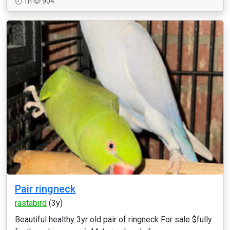
1h
904
Pair ringneck
rastabird
(3y)
Beautiful healthy 3yr old pair of ringneck For sale $fully