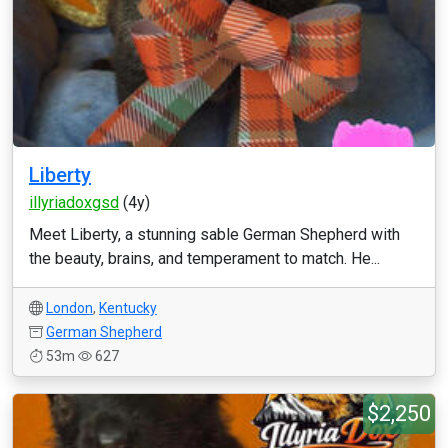
Liberty
illyriadoxgsd
(4y)
Meet Liberty, a stunning sable German Shepherd with
the beauty, brains, and temperament to match. He...
London
,
Kentucky
German Shepherd
53m
627
$2,250