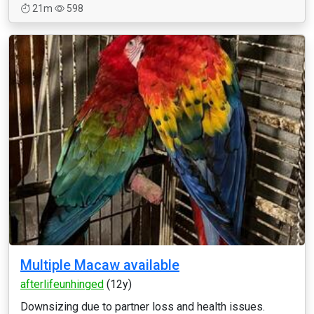
21m
598
Multiple Macaw available
afterlifeunhinged
(12y)
Downsizing due to partner loss and health issues.