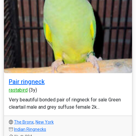
Pair ringneck
rastabird
(3y)
Very beautiful bonded pair of ringneck for sale Green
cleartail male and grey suffuse female 2k...
The Bronx
,
New York
Indian Ringnecks