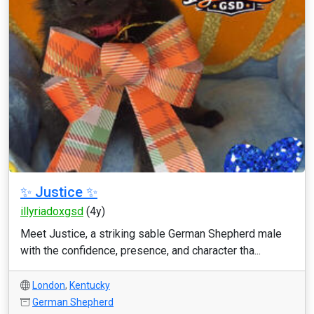
✨ Justice ✨
illyriadoxgsd
(4y)
Meet Justice, a striking sable German Shepherd male
with the confidence, presence, and character tha...
London
,
Kentucky
German Shepherd