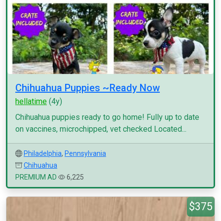
Chihuahua Puppies ~Ready Now
hellatime
(4y)
Chihuahua puppies ready to go home! Fully up to date
on vaccines, microchipped, vet checked Located...
Philadelphia
,
Pennsylvania
Chihuahua
PREMIUM AD
6,225
$375