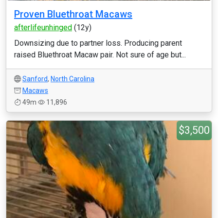
Proven Bluethroat Macaws
afterlifeunhinged
(12y)
Downsizing due to partner loss. Producing parent
raised Bluethroat Macaw pair. Not sure of age but...
Sanford
,
North Carolina
Macaws
49m
11,896
$3,500