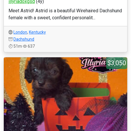
illyriadoxgsd
(4y)
Meet Astrid! Astrid is a beautiful Wirehaired Dachshund
female with a sweet, confident personalit...
London
,
Kentucky
Dachshund
51m
637
$3,050