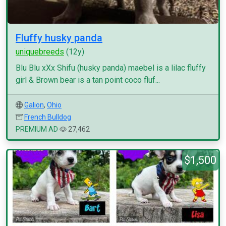
Fluffy husky panda
uniquebreeds
(12y)
Blu Blu xXx Shifu (husky panda) maebel is a lilac fluffy
girl & Brown bear is a tan point coco fluf...
Galion
,
Ohio
French Bulldog
PREMIUM AD
27,462
$1,500