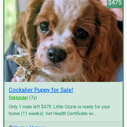
$475
Cockalier Puppy for Sale!
finklunder
(7y)
Only 1 male left $475. Little Ozzie is ready for your
home (11 weeks). Vet Health Certificate wi...