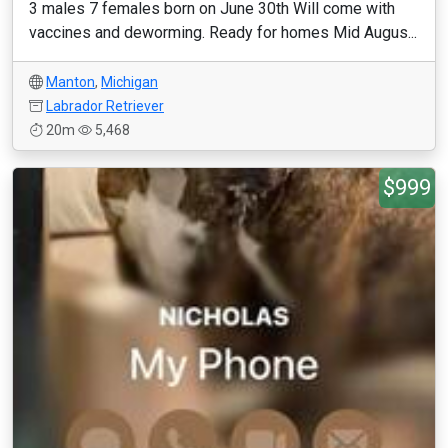
3 males 7 females born on June 30th Will come with
vaccines and deworming. Ready for homes Mid Augus...
Manton
,
Michigan
Labrador Retriever
20m
5,468
$999