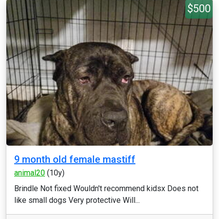
$500
9 month old female mastiff
animal20
(10y)
Brindle Not fixed Wouldn't recommend kidsx Does not
like small dogs Very protective Will...