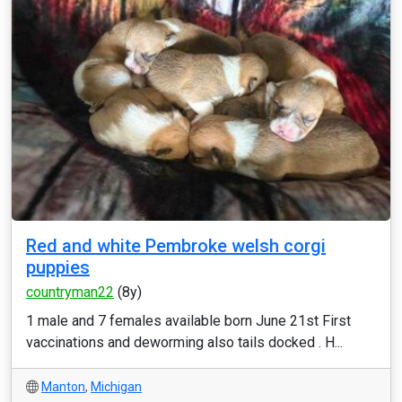
Red and white Pembroke welsh corgi
puppies
countryman22
(8y)
1 male and 7 females available born June 21st First
vaccinations and deworming also tails docked . H...
Manton
,
Michigan