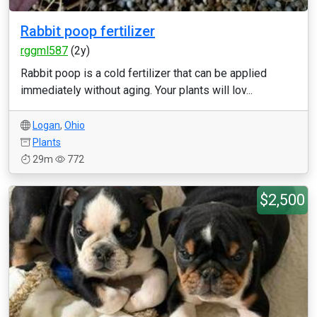
Rabbit poop fertilizer
rggml587
(2y)
Rabbit poop is a cold fertilizer that can be applied
immediately without aging. Your plants will lov...
Logan
,
Ohio
Plants
29m
772
$2,500