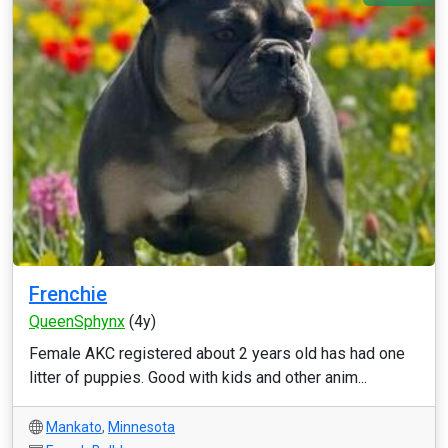
Frenchie
QueenSphynx
(4y)
Female AKC registered about 2 years old has had one
litter of puppies. Good with kids and other anim...
Mankato
,
Minnesota