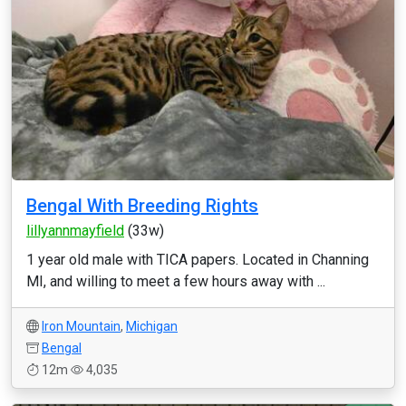
Bengal With Breeding Rights
lillyannmayfield
(33w)
1 year old male with TICA papers. Located in Channing
MI, and willing to meet a few hours away with ...
Iron Mountain
,
Michigan
Bengal
12m
4,035