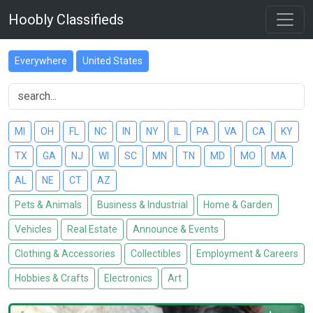
Hoobly Classifieds
Everywhere
United States
MI
OH
FL
NC
IN
NY
IL
PA
VA
CA
KY
TX
GA
NJ
WI
SC
MN
TN
MD
MO
MA
AL
NE
CT
AZ
Pets & Animals
Business & Industrial
Home & Garden
Vehicles
Real Estate
Announce & Events
Clothing & Accessories
Collectibles
Employment & Careers
Hobbies & Crafts
Electronics
Art