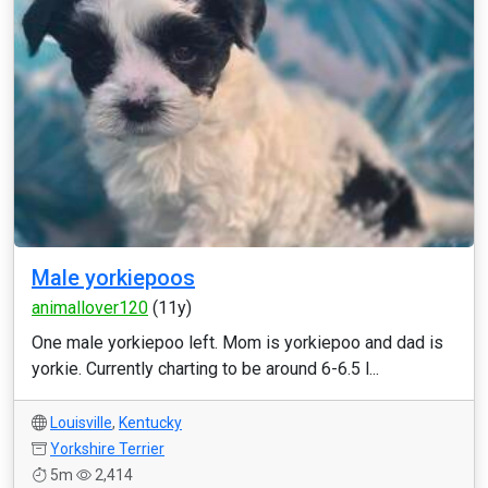
Male yorkiepoos
animallover120
(11y)
One male yorkiepoo left. Mom is yorkiepoo and dad is
yorkie. Currently charting to be around 6-6.5 l...
Louisville
,
Kentucky
Yorkshire Terrier
5m
2,414