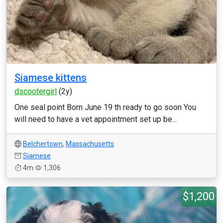
Siamese kittens
dscootergirl
(2y)
One seal point Born June 19 th ready to go soon You
will need to have a vet appointment set up be...
Belchertown
,
Massachusetts
Siamese
4m
1,306
$1,200