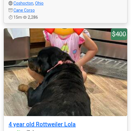
Coshocton
,
Ohio
Cane Corso
15m
2,286
$400
4 year old Rottweiler Lola