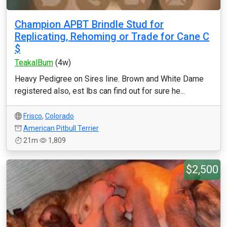
Champion APBT Brindle Stud for
Replicating, Rehoming or Trade for Cane C
$
TeakalBum
(4w)
Heavy Pedigree on Sires line. Brown and White Dame
registered also, est lbs can find out for sure he...
Frisco
,
Colorado
American Pitbull Terrier
21m
1,809
$2,500