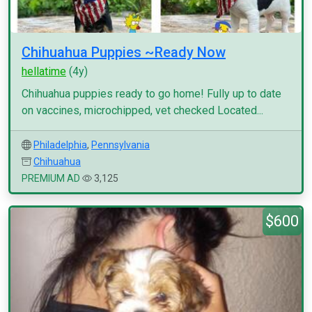
Chihuahua Puppies ~Ready Now
hellatime
(4y)
Chihuahua puppies ready to go home! Fully up to date
on vaccines, microchipped, vet checked Located...
Philadelphia
,
Pennsylvania
Chihuahua
PREMIUM AD
3,125
$600