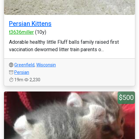
Persian Kittens
t3636miller
(10y)
Adorable healthy little Fluff balls family raised first
vaccination dewormed litter train parents o...
Greenfield
,
Wisconsin
Persian
19m
2,230
$500