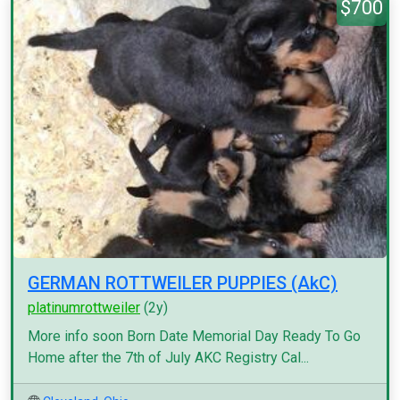
$700
GERMAN ROTTWEILER PUPPIES (AkC)
platinumrottweiler
(2y)
More info soon Born Date Memorial Day Ready To Go
Home after the 7th of July AKC Registry Cal...