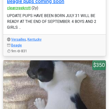
Beagle pups coming soon
clearcreekrott
(2y)
UPDATE PUPS HAVE BEEN BORN JULY 31 WILL BE
READY AT THE END OF SEPTEMBER. 4 BOYS AND 2
GIRLS ...
Versailles
,
Kentucky
Beagle
9m
831
$350