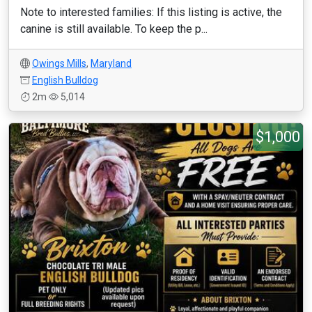
Note to interested families: If this listing is active, the
canine is still available. To keep the p...
Owings Mills
,
Maryland
English Bulldog
2m
5,014
$1,000