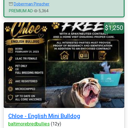
Doberman Pinscher
PREMIUM AD
5,364
$1,250
Chloe - English Mini Bulldog
baltimorebredbullies
(12y)