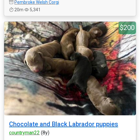
Pembroke Welsh Corgi
20m
5,341
$200
Chocolate and Black Labrador puppies
countryman22
(8y)