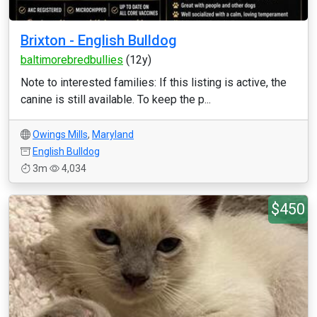
Brixton - English Bulldog
baltimorebredbullies
(12y)
Note to interested families: If this listing is active, the
canine is still available. To keep the p...
Owings Mills
,
Maryland
English Bulldog
3m
4,034
$450