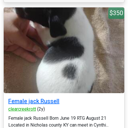
$350
Female jack Russell
clearcreekrott
(2y)
Female jack Russell Born June 19 RTG August 21
Located in Nicholas county KY can meet in Cynthi...