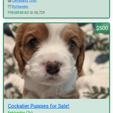
Cleveland
,
Ohio
Rottweiler
PREMIUM AD
30,729
$500
Cockalier Puppies for Sale!
finklunder
(7y)