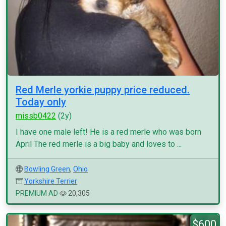
Red Merle yorkie puppy price reduced.
Today only
missb0422
(2y)
I have one male left! He is a red merle who was born
April The red merle is a big baby and loves to ...
Bowling Green
,
Ohio
Yorkshire Terrier
PREMIUM AD
20,305
$600