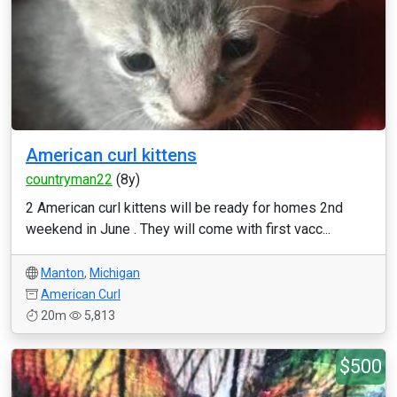
American curl kittens
countryman22
(8y)
2 American curl kittens will be ready for homes 2nd
weekend in June . They will come with first vacc...
Manton
,
Michigan
American Curl
20m
5,813
$500