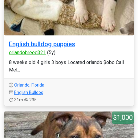
English bulldog puppies
orlandobreed321
(5y)
8 weeks old 4 girls 3 boys Located orlando $obo Call
Mel...
Orlando
,
Florida
English Bulldog
31m
235
$1,000