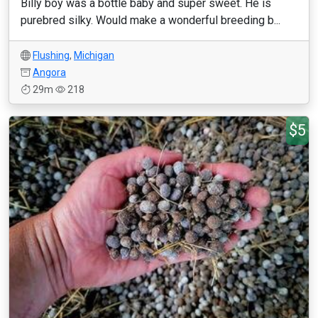
Billy boy was a bottle baby and super sweet. He is
purebred silky. Would make a wonderful breeding b...
Flushing
,
Michigan
Angora
29m
218
$5