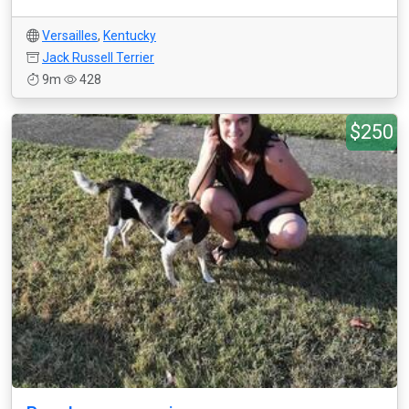
Versailles
,
Kentucky
Jack Russell Terrier
9m
428
$250