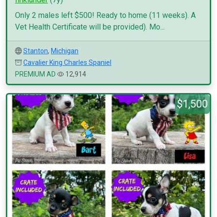
Only 2 males left $500! Ready to home (11 weeks). A
Vet Health Certificate will be provided). Mo...
Stanton
,
Michigan
Cavalier King Charles Spaniel
PREMIUM AD
12,914
$1,500