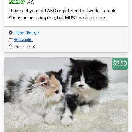
candijoy
(3y)
I have a 4 year old AKC registered Rottweiler female
She is an amazing dog, but MUST be in a home ...
Ellijay
,
Georgia
Rottweiler
19m
708
$350