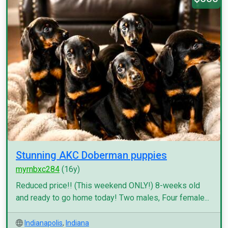
Stunning AKC Doberman puppies
myrnbxc284
(16y)
Reduced price!! (This weekend ONLY!) 8-weeks old
and ready to go home today! Two males, Four female...
Indianapolis
,
Indiana