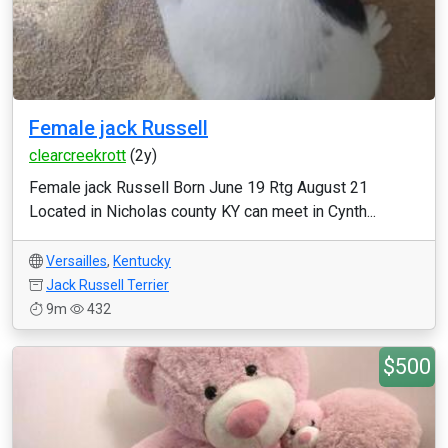
Female jack Russell
clearcreekrott
(2y)
Female jack Russell Born June 19 Rtg August 21
Located in Nicholas county KY can meet in Cynth...
Versailles
,
Kentucky
Jack Russell Terrier
9m
432
$500