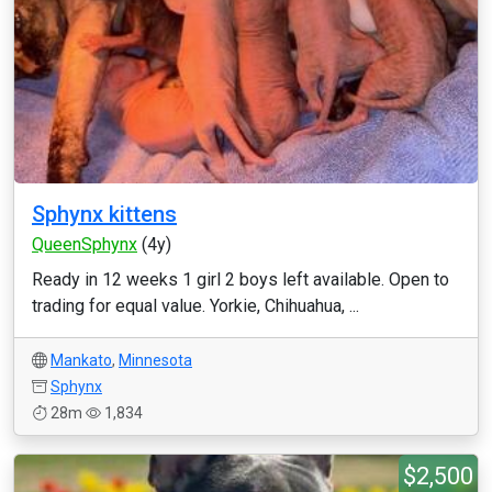
Sphynx kittens
QueenSphynx
(4y)
Ready in 12 weeks 1 girl 2 boys left available. Open to
trading for equal value. Yorkie, Chihuahua, ...
Mankato
,
Minnesota
Sphynx
28m
1,834
$2,500