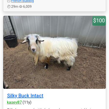
French Bulldog
29m
6,009
$100
Silky Buck Intact
kasey87
(11y)