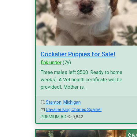
Cockalier Puppies for Sale!
finklunder
(7y)
Three males left $500. Ready to home
weeks). A Vet health certificate will be
provided). Mother is...
Stanton
,
Michigan
Cavalier King Charles Spaniel
PREMIUM AD
9,842
$6