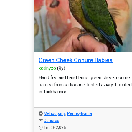
Green Cheek Conure Babies
xotinyxo
(9y)
Hand fed and hand tame green cheek conure
babies from a disease tested aviary. Located
in Tunkhannoc...
Mehoopany
,
Pennsylvania
Conures
1m
2,085