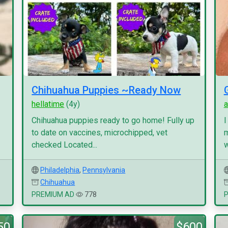
Chihuahua Puppies ~Ready Now
hellatime
(4y)
a
Chihuahua puppies ready to go home! Fully up
I
to date on vaccines, microchipped, vet
m
checked Located...
w
Philadelphia
,
Pennsylvania
Chihuahua
PREMIUM AD
778
50
$600