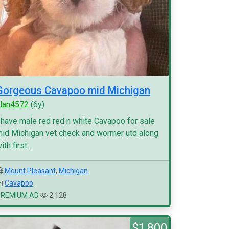
Gorgeous Cavapoo mid Michigan
lan4572
(6y)
 have male red red n white Cavapoo for sale
id Michigan vet check and wormer utd along
ith first...
Mount Pleasant
,
Michigan
Cavapoo
PREMIUM AD
2,128
$1,800