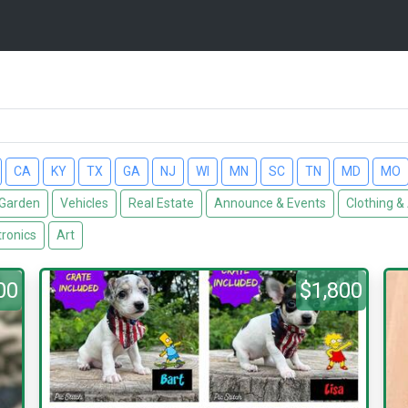
CA
KY
TX
GA
NJ
WI
MN
SC
TN
MD
MO
Garden
Vehicles
Real Estate
Announce & Events
Clothing &
tronics
Art
00
$1,800