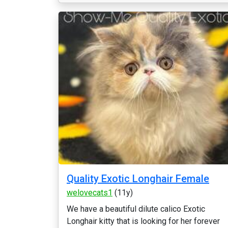
Quality Exotic Longhair Female
welovecats1
(11y)
We have a beautiful dilute calico Exotic
Longhair kitty that is looking for her forever