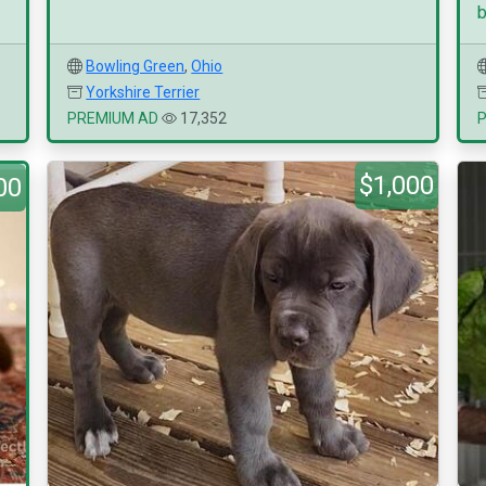
b
Bowling Green
,
Ohio
Yorkshire Terrier
PREMIUM AD
17,352
$1,000
00