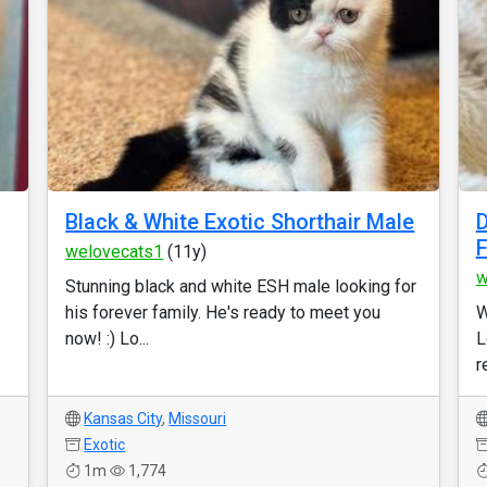
Black & White Exotic Shorthair Male
D
welovecats1
(11y)
w
Stunning black and white ESH male looking for
his forever family. He's ready to meet you
W
now! :) Lo...
L
r
Kansas City
,
Missouri
Exotic
1m
1,774