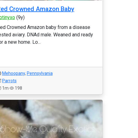
Red Crowned Amazon Baby
otinyxo
(9y)
ed Crowned Amazon baby from a disease
ested aviary. DNAd male. Weaned and ready
or a new home. Lo...
Mehoopany
,
Pennsylvania
Parrots
1m
198