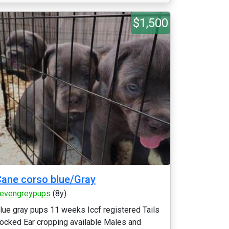
$1,500
ane corso blue/Gray
evengreypups
(8y)
lue gray pups 11 weeks Iccf registered Tails
ocked Ear cropping available Males and