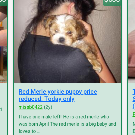
Red Merle yorkie puppy price
reduced. Today only
missb0422
(2y)
d
P
I have one male left! He is a red merle who
was born April The red merle is a big baby and
M
loves to ...
B