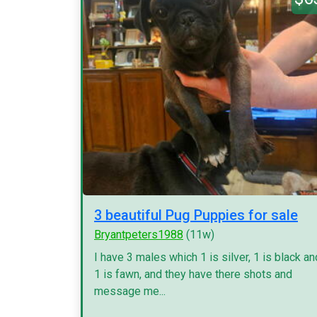
3 beautiful Pug Puppies for sale
Bryantpeters1988
(11w)
I have 3 males which 1 is silver, 1 is black an
1 is fawn, and they have there shots and
message me...