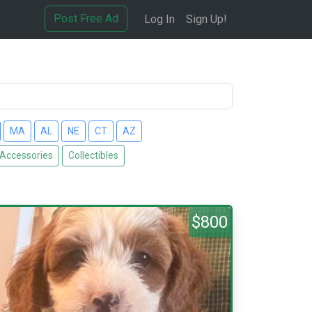
Post Free Ad
Log In
Sign Up!
MA
AL
NE
CT
AZ
 Accessories
Collectibles
$800