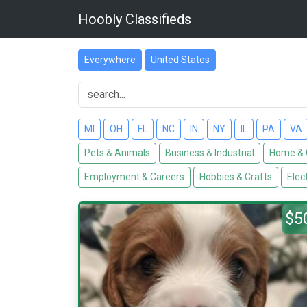
Hoobly Classifieds
Everywhere
United States
MI
OH
FL
NC
IN
NY
IL
PA
VA
Pets & Animals
Business & Industrial
Home & 
Employment & Careers
Hobbies & Crafts
Elec
$5