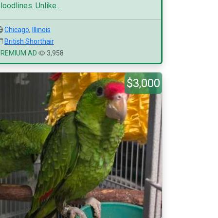
loodlines. Unlike...
Chicago
,
Illinois
British Shorthair
PREMIUM AD
3,958
$3,000