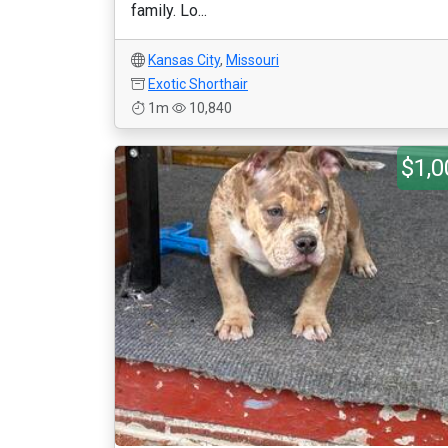
family. Lo...
Kansas City
,
Missouri
Exotic Shorthair
1m
10,840
$1,0