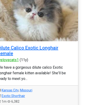
ilute Calico Exotic Longhair
Female
elovecats1
(11y)
e have a gorgeous dilute calico Exotic
onghair female kitten available! She'll be
eady to meet yo...
Kansas City
,
Missouri
Exotic Shorthair
1m
6,382