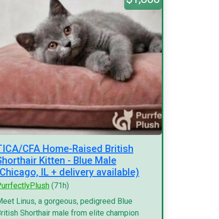
TICA/CFA Home-Raised British
Shorthair Kitten - Blue Male
(Chicago, IL + delivery available)
urrfectlyPlush
(71h)
eet Linus, a gorgeous, pedigreed Blue
ritish Shorthair male from elite champion