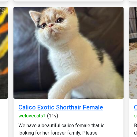
Calico Exotic Shorthair Female
C
welovecats1
(11y)
s
We have a beautiful calico female that is
B
looking for her forever family. Please
d