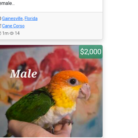
emale...
Gainesville
,
Florida
Cane Corso
1m
14
$2,000