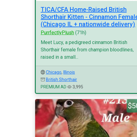
TICA/CFA Home-Raised British
Shorthair Kitten - Cinnamon Femal
(Chicago IL + nationwide delivery)
PurrfectlyPlush
(71h)
Meet Lucy, a pedigreed cinnamon British
Shorthair female from champion bloodlines,
raised in a small...
Chicago
,
Illinois
British Shorthair
PREMIUM AD
3,995
$5