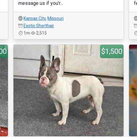
message us if you'r...
f
Kansas City
,
Missouri
Exotic Shorthair
1m
2,515
00
$1,500