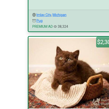
Imlay City
,
Michigan
Pug
PREMIUM AD
38,324
$2,3