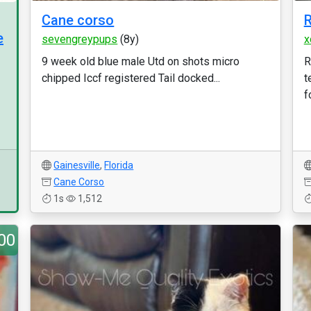
Cane corso
e
sevengreypups
(8y)
x
9 week old blue male Utd on shots micro
R
chipped Iccf registered Tail docked...
t
f
Gainesville
,
Florida
Cane Corso
1s
1,512
00