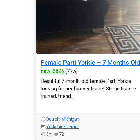
Female Parti Yorkie – 7 Months Ol
mrwll6896
(77w)
Beautiful 7-month-old female Parti Yorkie
looking for her forever home! She is house-
trained, friend...
Detroit
,
Michigan
Yorkshire Terrier
8m
72