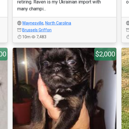
retiring. Raven is my Ukrainian import with
o
many champi...
Waynesville
,
North Carolina
Brussels Griffon
10m
7,483
00
$2,000