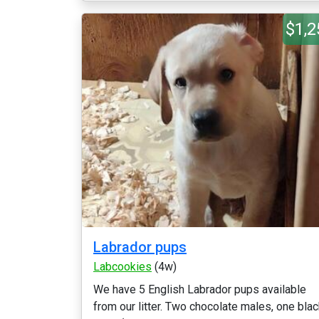
$1,2
Labrador pups
Labcookies
(4w)
We have 5 English Labrador pups available
from our litter. Two chocolate males, one bla