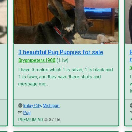
3 beautiful Pug Puppies for sale
Bryantpeters1988
(11w)
I have 3 males which 1 is silver, 1 is black and
1 is fawn, and they have there shots and
I
message me...
w
l
Imlay City
,
Michigan
Pug
PREMIUM AD
37,150