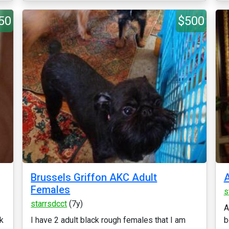
50
$500
Brussels Griffon AKC Adult
A
Females
s
starrsdcct
(7y)
A
ck
I have 2 adult black rough females that I am
b