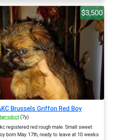
$3,500
KC Brussels Griffon Red Boy
tarrsdcct
(7y)
kc registered red rough male. Small sweet
oy born May 17th, ready to leave at 10 weeks