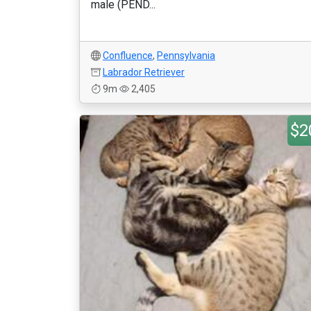
male (PEND...
Confluence
,
Pennsylvania
Labrador Retriever
9m
2,405
$2