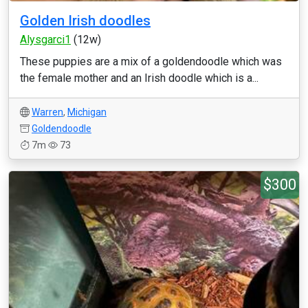
Golden Irish doodles
Alysgarci1
(12w)
These puppies are a mix of a goldendoodle which was
the female mother and an Irish doodle which is a...
Warren
,
Michigan
Goldendoodle
7m
73
$300