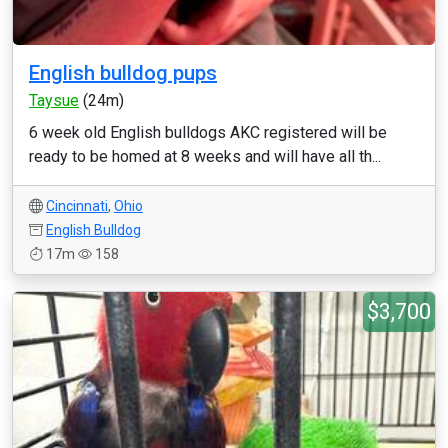
English bulldog pups
Taysue
(24m)
6 week old English bulldogs AKC registered will be
ready to be homed at 8 weeks and will have all th...
Cincinnati
,
Ohio
English Bulldog
17m
158
$3,700