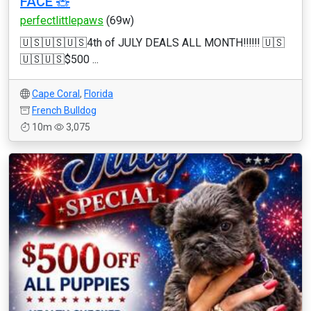
FACE 🧸
perfectlittlepaws
(69w)
🇺🇸🇺🇸🇺🇸4th of JULY DEALS ALL MONTH‼️‼️‼️ 🇺🇸
🇺🇸🇺🇸$500 ...
Cape Coral
,
Florida
French Bulldog
10m
3,075