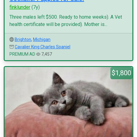
finklunder
(7y)
Three males left $500. Ready to home weeks). A Vet
health certificate will be provided). Mother is...
Brighton
,
Michigan
Cavalier King Charles Spaniel
PREMIUM AD
7,457
$1,800