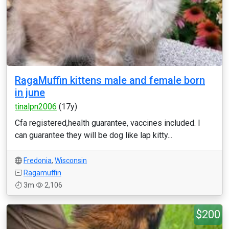
RagaMuffin kittens male and female born
in june
tinalpn2006
(17y)
Cfa registered,health guarantee, vaccines included. I
can guarantee they will be dog like lap kitty...
Fredonia
,
Wisconsin
Ragamuffin
3m
2,106
$200