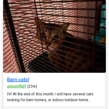
Barn cats!
unicornfluff
(23w)
Hi! At the end of this month I will have several cats
looking for barn homes, or indoor/outdoor home...