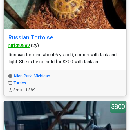
Russian Tortoise
ntrfdt0889
(2y)
Russian tortoise about 6 yrs old, comes with tank and
light. She is being sold for $300 with tank an...
Allen Park
,
Michigan
Turtles
8m
1,889
$800