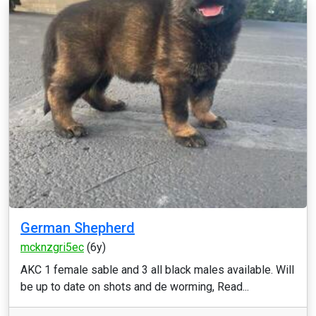
German Shepherd
mcknzgri5ec
(6y)
AKC 1 female sable and 3 all black males available. Will
be up to date on shots and de worming, Read...