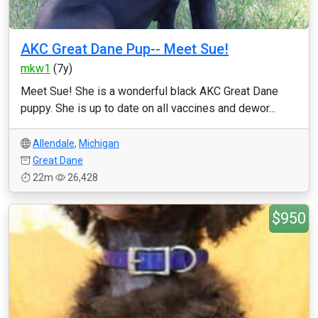
AKC Great Dane Pup-- Meet Sue!
mkw1
(7y)
Meet Sue! She is a wonderful black AKC Great Dane
puppy. She is up to date on all vaccines and dewor...
Allendale
,
Michigan
Great Dane
22m
26,428
$950