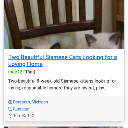
Two Beautiful Siamese Cats Looking for a
Loving Home
moe12
(16m)
Two beautiful 8-week-old Siamese kittens looking for
loving, responsible homes. They are sweet, play...
Dearborn
,
Michigan
Siamese
10m
102