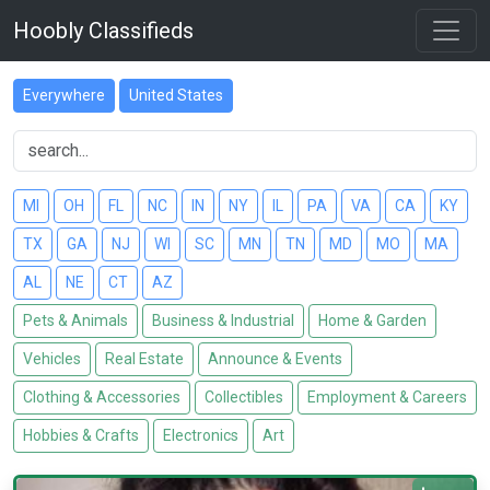
Hoobly Classifieds
Everywhere
United States
MI
OH
FL
NC
IN
NY
IL
PA
VA
CA
KY
TX
GA
NJ
WI
SC
MN
TN
MD
MO
MA
AL
NE
CT
AZ
Pets & Animals
Business & Industrial
Home & Garden
Vehicles
Real Estate
Announce & Events
Clothing & Accessories
Collectibles
Employment & Careers
Hobbies & Crafts
Electronics
Art