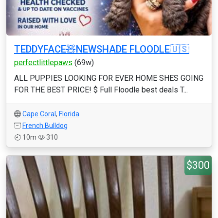
TEDDYFACE🧸NEWSHADE FLOODLE🇺🇸
perfectlittlepaws
(69w)
ALL PUPPIES LOOKING FOR EVER HOME SHES GOING
FOR THE BEST PRICE! $ Full Floodle best deals T...
Cape Coral
,
Florida
French Bulldog
10m
310
$300