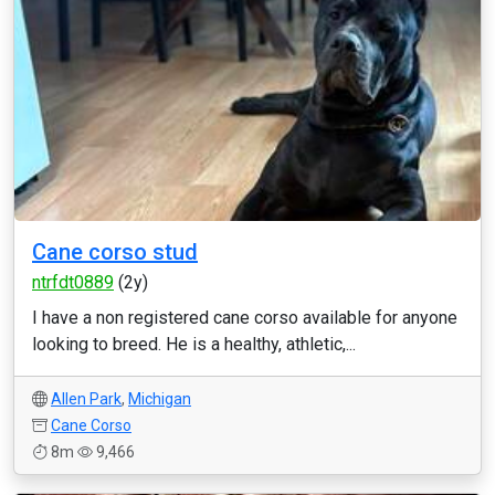
Cane corso stud
ntrfdt0889
(2y)
I have a non registered cane corso available for anyone
looking to breed. He is a healthy, athletic,...
Allen Park
,
Michigan
Cane Corso
8m
9,466