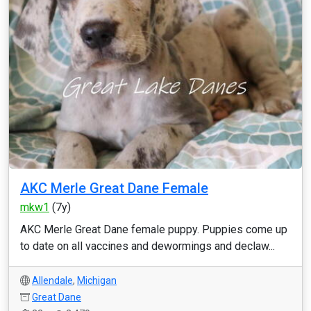
AKC Merle Great Dane Female
mkw1
(7y)
AKC Merle Great Dane female puppy. Puppies come up
to date on all vaccines and dewormings and declaw...
Allendale
,
Michigan
Great Dane