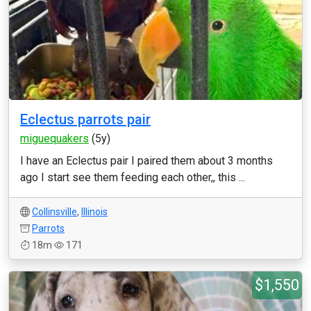
Eclectus parrots pair
miguequakers
(5y)
I have an Eclectus pair I paired them about 3 months
ago I start see them feeding each other,, this ...
Collinsville
,
Illinois
Parrots
18m
171
$1,550