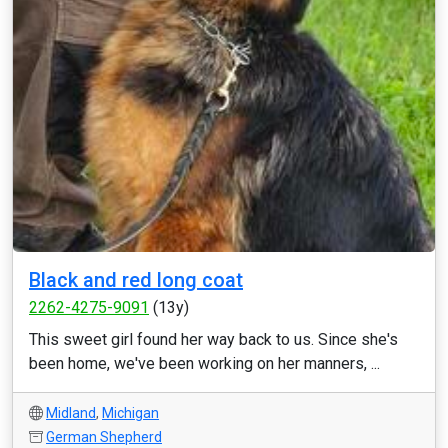
Black and red long coat
2262-4275-9091
(13y)
This sweet girl found her way back to us. Since she's
been home, we've been working on her manners, ...
Midland
,
Michigan
German Shepherd