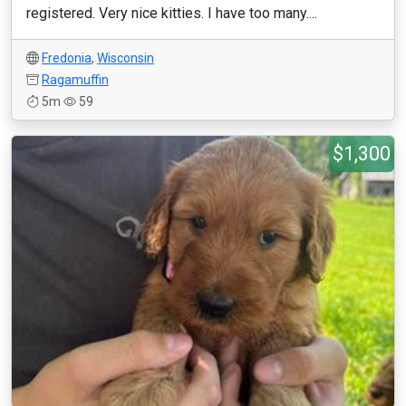
registered. Very nice kitties. I have too many....
Fredonia
,
Wisconsin
Ragamuffin
5m
59
$1,300