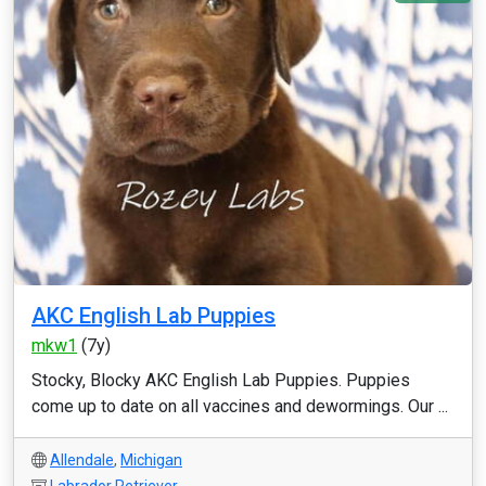
AKC English Lab Puppies
mkw1
(7y)
Stocky, Blocky AKC English Lab Puppies. Puppies
come up to date on all vaccines and dewormings. Our ...
Allendale
,
Michigan