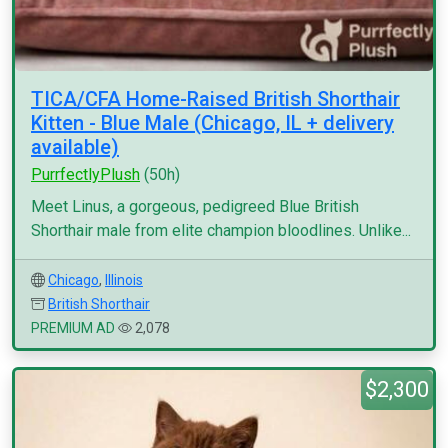
TICA/CFA Home-Raised British Shorthair
Kitten - Blue Male (Chicago, IL + delivery
available)
PurrfectlyPlush
(50h)
Meet Linus, a gorgeous, pedigreed Blue British
Shorthair male from elite champion bloodlines. Unlike...
Chicago
,
Illinois
British Shorthair
PREMIUM AD
2,078
$2,300