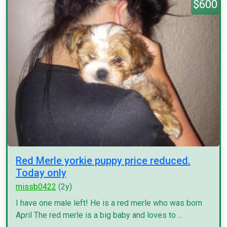
$600
Red Merle yorkie puppy price reduced.
Today only
missb0422
(2y)
I have one male left! He is a red merle who was born
April The red merle is a big baby and loves to ...