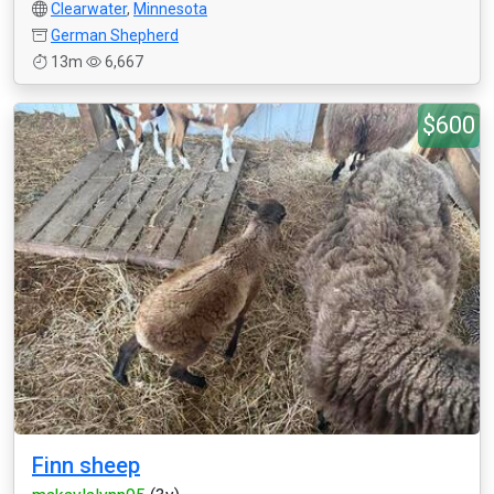
Clearwater
,
Minnesota
German Shepherd
13m
6,667
$600
Finn sheep