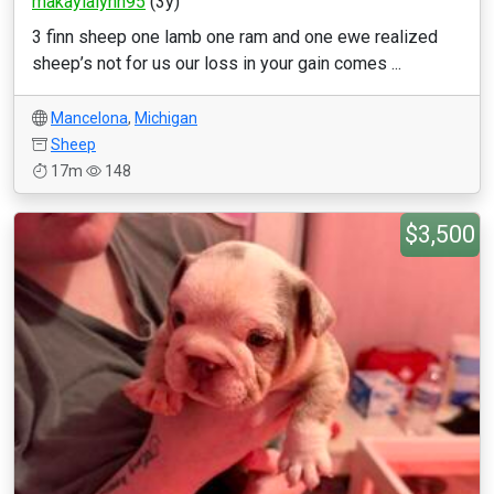
makaylalynn95
(3y)
3 finn sheep one lamb one ram and one ewe realized
sheep’s not for us our loss in your gain comes ...
Mancelona
,
Michigan
Sheep
17m
148
$3,500