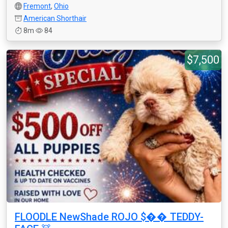
Fremont
,
Ohio
American Shorthair
8m
84
$7,500
FLOODLE NewShade ROJO $�� TEDDY-