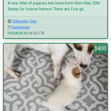
A new litter of puppies has been born! Born May 30th.
Ready for forever homes! There are Four gir...
Chillicothe
,
Ohio
Dachshund
PREMIUM AD
23,170
$400