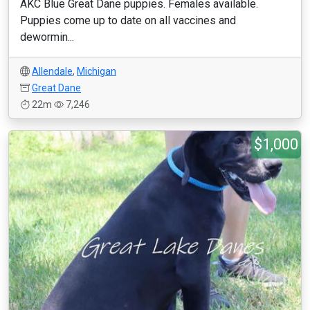
AKC Blue Great Dane puppies. Females available.
Puppies come up to date on all vaccines and
dewormin...
Allendale
,
Michigan
Great Dane
22m
7,246
$1,000