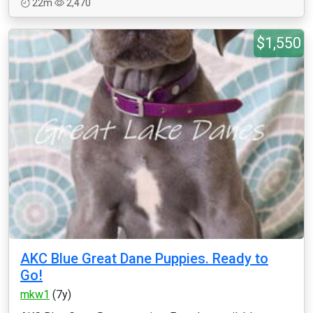
22m
2,470
$1,550
AKC Blue Great Dane Puppies. Ready to
Go!
mkw1
(7y)