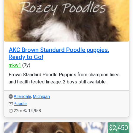
AKC Brown Standard Poodle puppies.
Ready to Go!
mkw1
(7y)
Brown Standard Poodle Puppies from champion lines
and health tested lineage. 2 boys still available...
Allendale
,
Michigan
Poodle
22m
14,958
$2,450