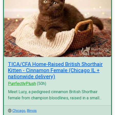
TICA/CFA Home-Raised British Shorthair
Kitten - Cinnamon Female (Chicago IL +
nationwide delivery)
PurrfectlyPlush
(50h)
Meet Lucy, a pedigreed cinnamon British Shorthair
female from champion bloodlines, raised in a small...
Chicago
,
Illinois