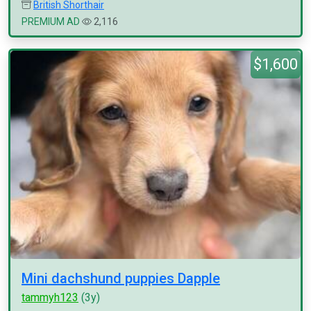
British Shorthair
PREMIUM AD
2,116
$1,600
Mini dachshund puppies Dapple
tammyh123
(3y)