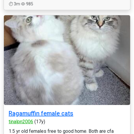
3m
985
Ragamuffin female cats
tinalpn2006
(17y)
1.5 yr old females free to good home. Both are cfa