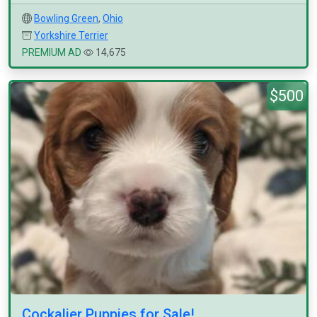
Bowling Green
,
Ohio
Yorkshire Terrier
PREMIUM AD
14,675
$500
Cockalier Puppies for Sale!