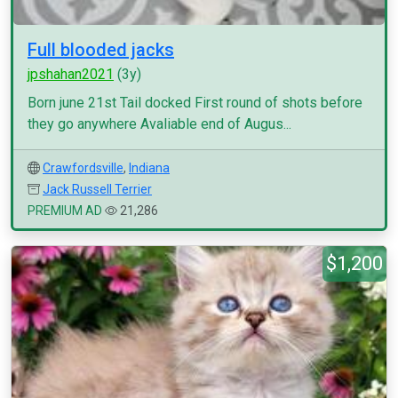
Full blooded jacks
jpshahan2021
(3y)
Born june 21st Tail docked First round of shots before
they go anywhere Avaliable end of Augus...
Crawfordsville
,
Indiana
Jack Russell Terrier
PREMIUM AD
21,286
$1,200