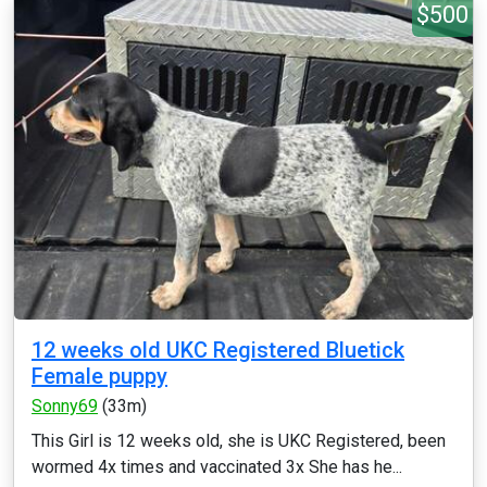
$500
12 weeks old UKC Registered Bluetick
Female puppy
Sonny69
(33m)
This Girl is 12 weeks old, she is UKC Registered, been
wormed 4x times and vaccinated 3x She has he...