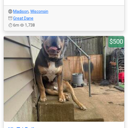
Madison
,
Wisconsin
Great Dane
6m
1,738
$500