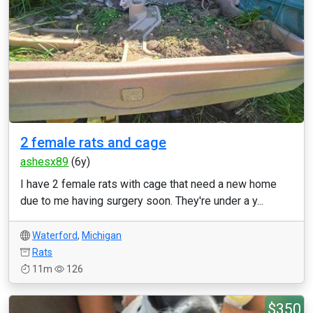
2 female rats and cage
ashesx89
(6y)
I have 2 female rats with cage that need a new home
due to me having surgery soon. They're under a y...
Waterford
,
Michigan
Rats
11m
126
$350