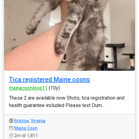
Tica registered Maine coons
mainecoonlove11
(10y)
These 2 are available now Shots, tica registration and
health guarantee included Please text Dum...
Bristow
,
Virginia
Maine Coon
2m
1,811