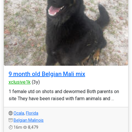
9 month old Belgian Mali mix
xclusive1k
(3y)
1 female utd on shots and dewormed Both parents on
site They have been raised with farm animals and ...
Ocala
,
Florida
Belgian Malinois
16m
8,479