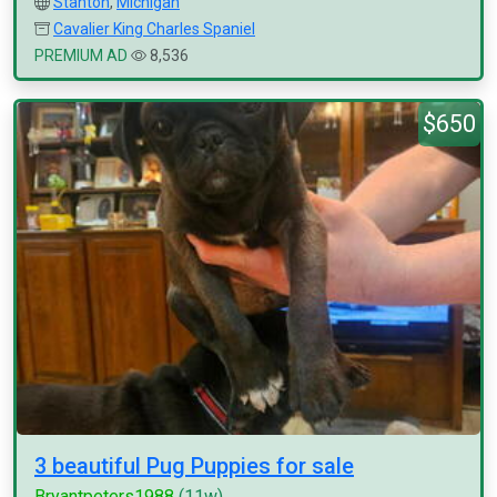
Stanton
,
Michigan
Cavalier King Charles Spaniel
PREMIUM AD
8,536
$650
3 beautiful Pug Puppies for sale
Bryantpeters1988
(11w)