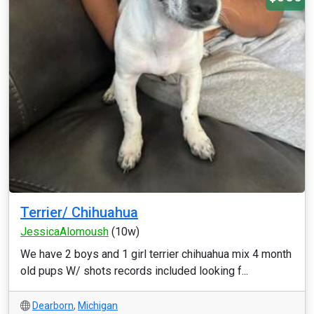
Terrier/ Chihuahua
JessicaAlomoush
(10w)
We have 2 boys and 1 girl terrier chihuahua mix 4 month
old pups W/ shots records included looking f...
Dearborn
,
Michigan