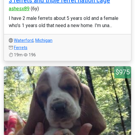
3 ferrets and triple ferret nation cage
ashesx89
(6y)
I have 2 male ferrets about 5 years old and a female
who's 1 years old that need a new home. I'm una...
Waterford
,
Michigan
Ferrets
19m
196
$975