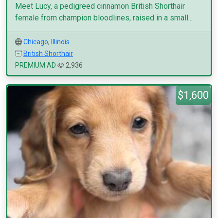
Meet Lucy, a pedigreed cinnamon British Shorthair
female from champion bloodlines, raised in a small...
Chicago
,
Illinois
British Shorthair
PREMIUM AD
2,936
$1,600