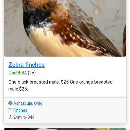
Zebra finches
Dan9684
(2y)
One black breasted male: $25 One orange breasted
male:$25...
Ashtabula
,
Ohio
Finches
24m
844