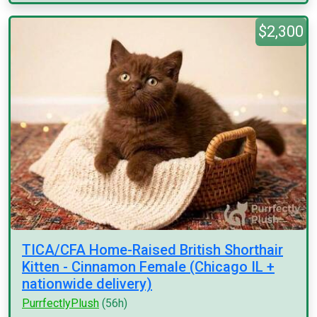
$2,300
TICA/CFA Home-Raised British Shorthair
Kitten - Cinnamon Female (Chicago IL +
nationwide delivery)
PurrfectlyPlush
(56h)