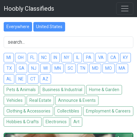
Hoobly Classifieds
Everywhere
United States
MI
OH
FL
NC
IN
NY
IL
PA
VA
CA
KY
TX
GA
NJ
WI
MN
SC
TN
MD
MO
MA
AL
NE
CT
AZ
Pets & Animals
Business & Industrial
Home & Garden
Vehicles
Real Estate
Announce & Events
Clothing & Accessories
Collectibles
Employment & Careers
Hobbies & Crafts
Electronics
Art