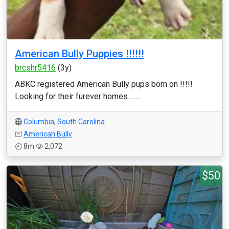
American Bully Puppies !!!!!!
brcshr5416
(3y)
ABKC registered American Bully pups born on !!!!!
Looking for their furever homes.........
Columbia
,
South Carolina
American Bully
8m
2,072
$50