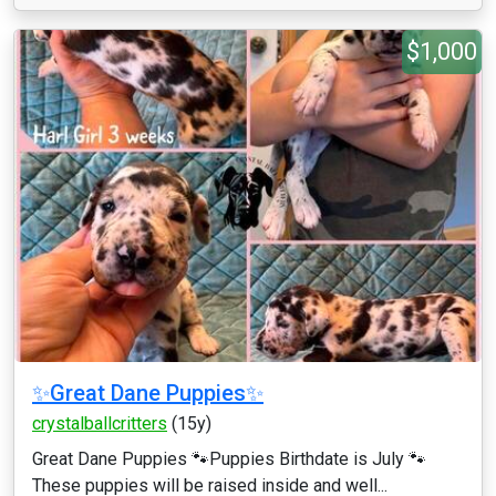
$1,000
✨Great Dane Puppies✨
crystalballcritters
(15y)
Great Dane Puppies 🐾Puppies Birthdate is July 🐾
These puppies will be raised inside and well...