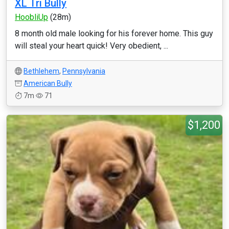
XL Tri Bully
HoobliUp
(28m)
8 month old male looking for his forever home. This guy
will steal your heart quick! Very obedient, ...
Bethlehem
,
Pennsylvania
American Bully
7m
71
$1,200