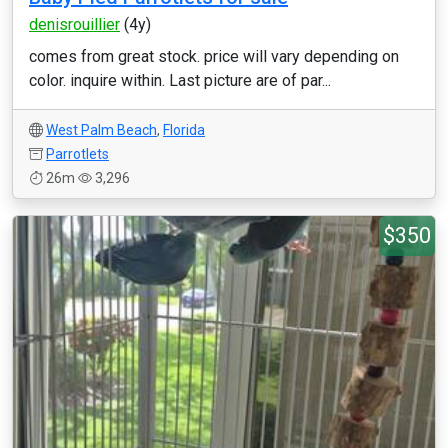
denisrouillier
(4y)
comes from great stock. price will vary depending on
color. inquire within. Last picture are of par...
West Palm Beach
,
Florida
Parrotlets
26m
3,296
$350