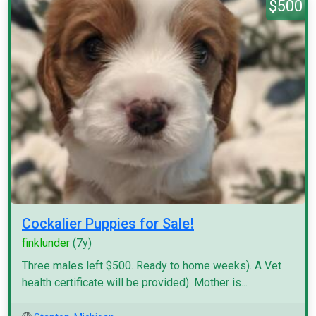
$500
Cockalier Puppies for Sale!
finklunder
(7y)
Three males left $500. Ready to home weeks). A Vet
health certificate will be provided). Mother is...