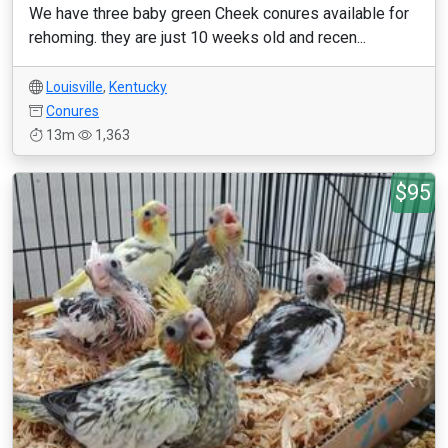
We have three baby green Cheek conures available for
rehoming. they are just 10 weeks old and recen...
Louisville
,
Kentucky
Conures
13m
1,363
$95