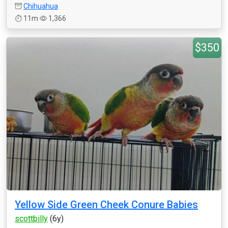
Chihuahua
11m
1,366
$350
Yellow Side Green Cheek Conure Babies
scottbilly
(6y)