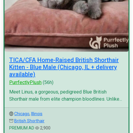
TICA/CFA Home-Raised British Shorthair
Kitten - Blue Male (Chicago, IL + delivery
available)
PurrfectlyPlush
(56h)
Meet Linus, a gorgeous, pedigreed Blue British
Shorthair male from elite champion bloodlines. Unlike...
Chicago
,
Illinois
British Shorthair
PREMIUM AD
2,900