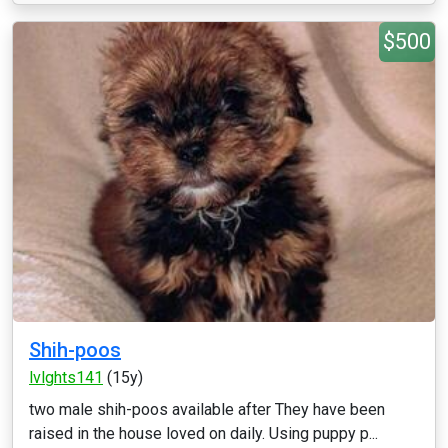
$500
Shih-poos
lvlghts141
(15y)
two male shih-poos available after They have been
raised in the house loved on daily. Using puppy p...