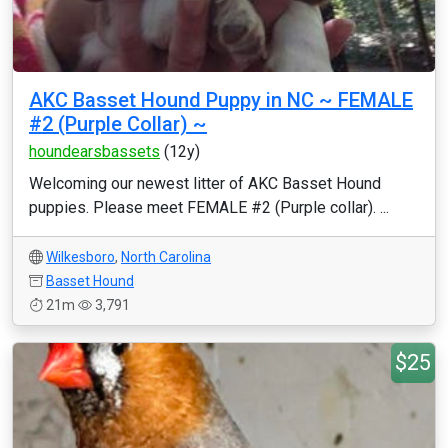
AKC Basset Hound Puppy in NC ~ FEMALE
#2 (Purple Collar) ~
houndearsbassets
(12y)
Welcoming our newest litter of AKC Basset Hound
puppies. Please meet FEMALE #2 (Purple collar). ...
Wilkesboro
,
North Carolina
Basset Hound
21m
3,791
$25