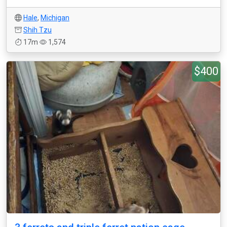
Hale
,
Michigan
Shih Tzu
17m
1,574
$400