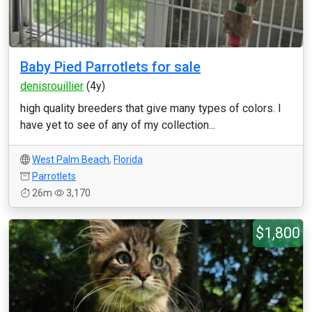
Baby Pied Parrotlets for sale
denisrouillier
(4y)
high quality breeders that give many types of colors. I
have yet to see of any of my collection...
West Palm Beach
,
Florida
Parrotlets
26m
3,170
$1,800