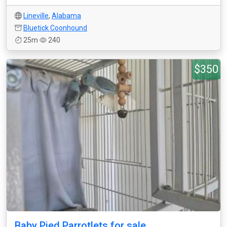
Lineville
,
Alabama
Bluetick Coonhound
25m
240
$350
Baby Pied Parrotlets for sale