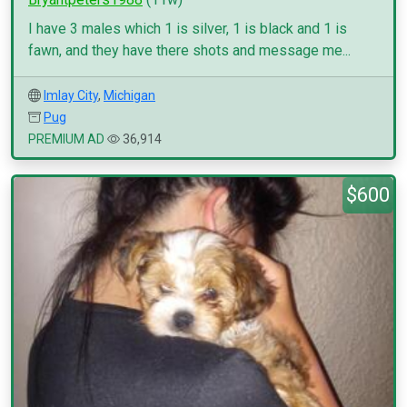
I have 3 males which 1 is silver, 1 is black and 1 is
fawn, and they have there shots and message me...
Imlay City
,
Michigan
Pug
PREMIUM AD
36,914
$600