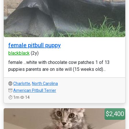
female pitbull puppy
blackblack
(2y)
female ...white with chocolate cow patches 1 of 13
puppies parents are on site will (15 weeks old)...
Charlotte
,
North Carolina
American Pitbull Terrier
1m
14
$2,400