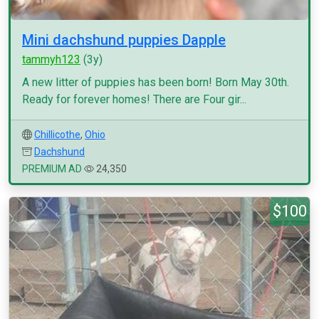
Mini dachshund puppies Dapple
tammyh123
(3y)
A new litter of puppies has been born! Born May 30th.
Ready for forever homes! There are Four gir...
Chillicothe
,
Ohio
Dachshund
PREMIUM AD
24,350
$100