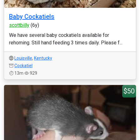
Baby Cockatiels
scottbilly
(6y)
We have several baby cockatiels available for
rehoming. Still hand feeding 3 times daily. Please f...
Louisville
,
Kentucky
Cockatiel
13m
929
$50