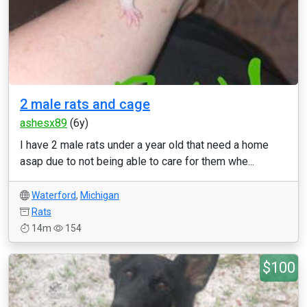
2 male rats and cage
ashesx89
(6y)
I have 2 male rats under a year old that need a home
asap due to not being able to care for them whe...
Waterford
,
Michigan
Rats
14m
154
$100