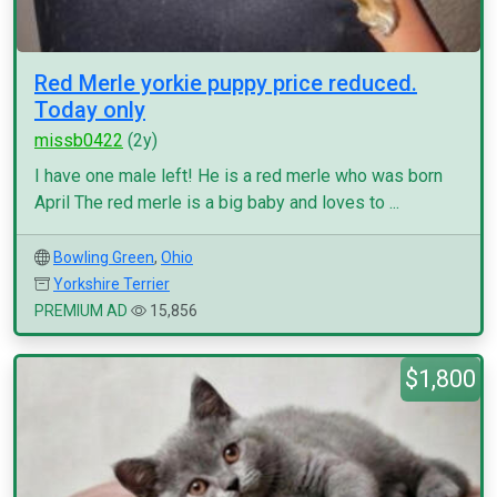
Red Merle yorkie puppy price reduced.
Today only
missb0422
(2y)
I have one male left! He is a red merle who was born
April The red merle is a big baby and loves to ...
Bowling Green
,
Ohio
Yorkshire Terrier
PREMIUM AD
15,856
$1,800