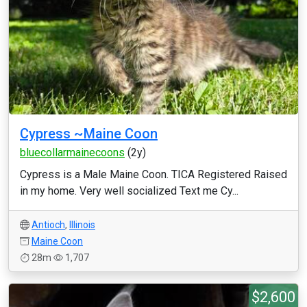
Cypress ~Maine Coon
bluecollarmainecoons
(2y)
Cypress is a Male Maine Coon. TICA Registered Raised
in my home. Very well socialized Text me Cy...
Antioch
,
Illinois
Maine Coon
28m
1,707
$2,600