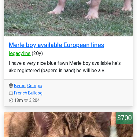
Merle boy available European lines
legacyline
(20y)
I have a very nice blue fawn Merle boy available he's
akc registered (papers in hand) he will be a v...
Byron
,
Georgia
French Bulldog
18m
3,204
$700