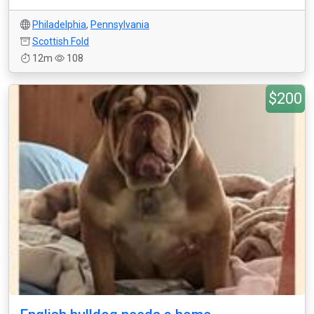
Philadelphia
,
Pennsylvania
Scottish Fold
12m
108
$200