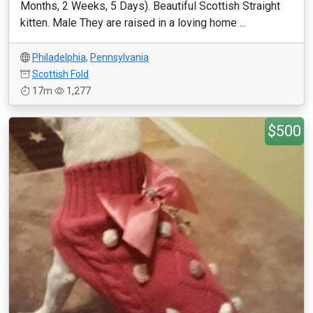
Months, 2 Weeks, 5 Days). Beautiful Scottish Straight
kitten. Male They are raised in a loving home ...
Philadelphia
,
Pennsylvania
Scottish Fold
17m
1,277
$500