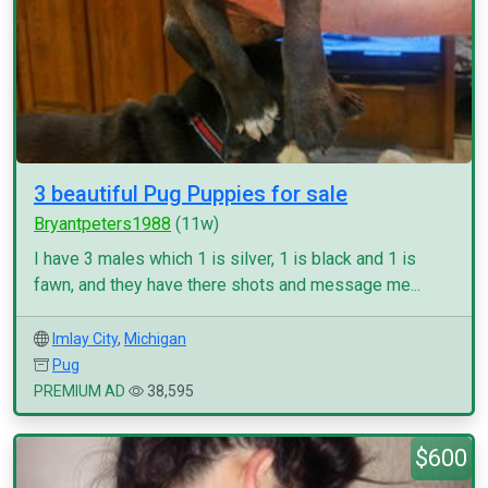
3 beautiful Pug Puppies for sale
Bryantpeters1988
(11w)
I have 3 males which 1 is silver, 1 is black and 1 is
fawn, and they have there shots and message me...
Imlay City
,
Michigan
Pug
PREMIUM AD
38,595
$600