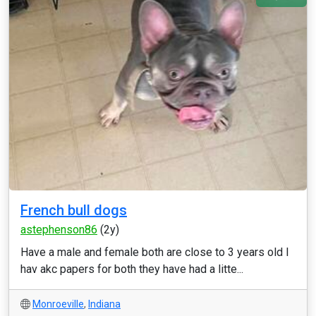
French bull dogs
astephenson86
(2y)
Have a male and female both are close to 3 years old I
hav akc papers for both they have had a litte...
Monroeville
,
Indiana