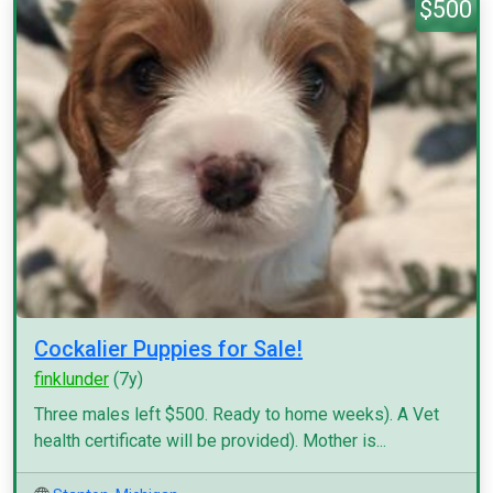
$500
Cockalier Puppies for Sale!
finklunder
(7y)
Three males left $500. Ready to home weeks). A Vet
health certificate will be provided). Mother is...