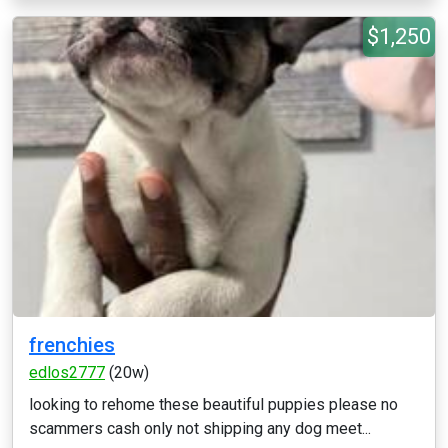
$1,250
frenchies
edlos2777
(20w)
looking to rehome these beautiful puppies please no
scammers cash only not shipping any dog meet...