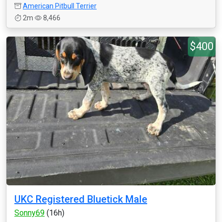
American Pitbull Terrier
2m
8,466
$400
UKC Registered Bluetick Male
Sonny69
(16h)