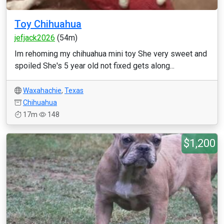
Toy Chihuahua
jefjack2026
(54m)
Im rehoming my chihuahua mini toy She very sweet and
spoiled She's 5 year old not fixed gets along...
Waxahachie
,
Texas
Chihuahua
17m
148
$1,200