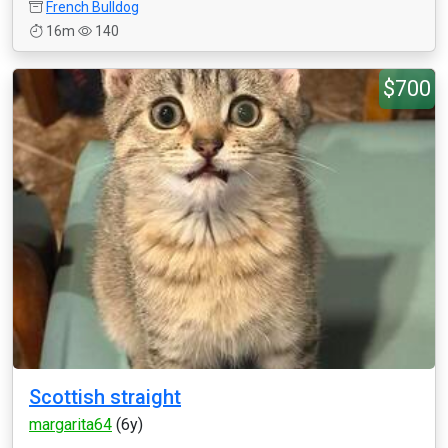
French Bulldog
16m
140
$700
Scottish straight
margarita64
(6y)