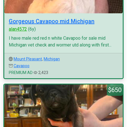
Gorgeous Cavapoo mid Michigan
alan4572
(6y)
I have male red red n white Cavapoo for sale mid
Michigan vet check and wormer utd along with first...
Mount Pleasant
,
Michigan
Cavapoo
PREMIUM AD
2,423
$650