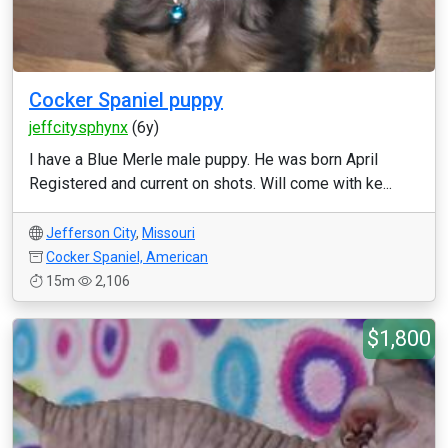
Cocker Spaniel puppy
jeffcitysphynx
(6y)
I have a Blue Merle male puppy. He was born April
Registered and current on shots. Will come with ke...
Jefferson City
,
Missouri
Cocker Spaniel, American
15m
2,106
$1,800