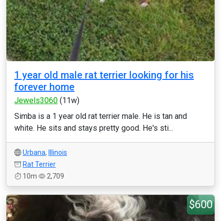
1 year old male rat terrier looking for his
forever home
Jewels3060
(11w)
Simba is a 1 year old rat terrier male. He is tan and
white. He sits and stays pretty good. He's sti...
Urbana
,
Illinois
Rat Terrier
10m
2,709
$600