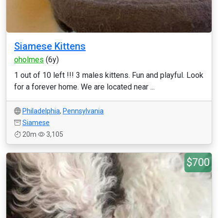
Siamese Kittens
oholmes
(6y)
1 out of 10 left !!! 3 males kittens. Fun and playful. Look
for a forever home. We are located near ...
Philadelphia
,
Pennsylvania
Siamese
20m
3,105
$700