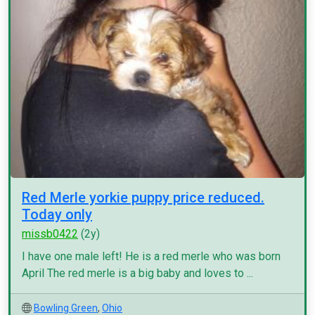
Red Merle yorkie puppy price reduced.
Today only
missb0422
(2y)
I have one male left! He is a red merle who was born
April The red merle is a big baby and loves to ...
Bowling Green
,
Ohio