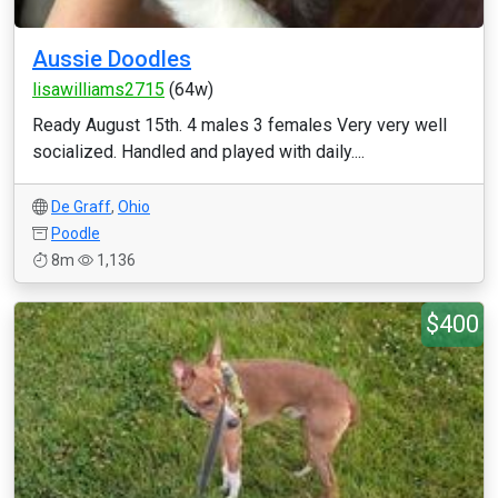
Aussie Doodles
lisawilliams2715
(64w)
Ready August 15th. 4 males 3 females Very very well
socialized. Handled and played with daily....
De Graff
,
Ohio
Poodle
8m
1,136
$400