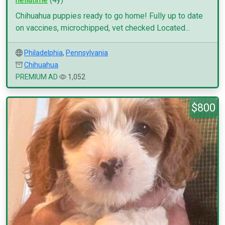
Chihuahua puppies ready to go home! Fully up to date
on vaccines, microchipped, vet checked Located...
Philadelphia
,
Pennsylvania
Chihuahua
PREMIUM AD
1,052
$800