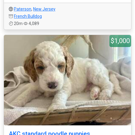
Paterson
,
New Jersey
French Bulldog
20m
4,089
$1,000
AKC standard poodle puppies