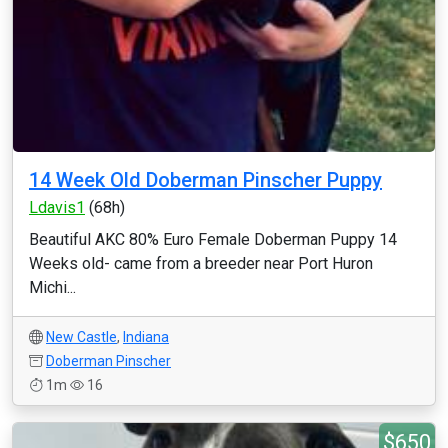
14 Week Old Doberman Pinscher Puppy
Ldavis1
(68h)
Beautiful AKC 80% Euro Female Doberman Puppy 14
Weeks old- came from a breeder near Port Huron
Michi...
New Castle
,
Indiana
Doberman Pinscher
1m
16
$650