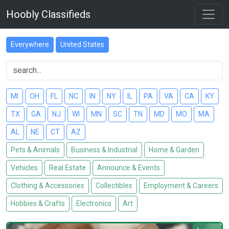
Hoobly Classifieds
Everywhere
United States
MI
OH
FL
NC
IN
NY
IL
PA
VA
CA
KY
TX
GA
NJ
WI
MN
SC
TN
MD
MO
MA
AL
NE
CT
AZ
Pets & Animals
Business & Industrial
Home & Garden
Vehicles
Real Estate
Announce & Events
Clothing & Accessories
Collectibles
Employment & Careers
Hobbies & Crafts
Electronics
Art