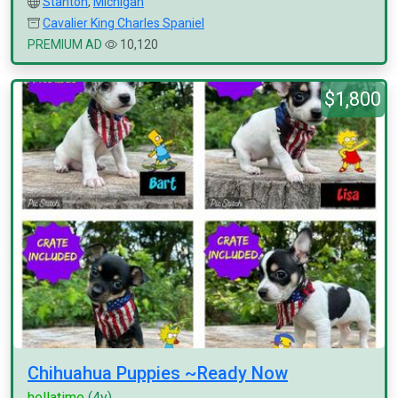
Stanton
,
Michigan
Cavalier King Charles Spaniel
PREMIUM AD
10,120
$1,800
Chihuahua Puppies ~Ready Now
hellatime
(4y)