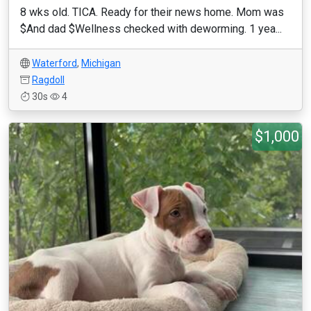
8 wks old. TICA. Ready for their news home. Mom was
$And dad $Wellness checked with deworming. 1 yea...
Waterford
,
Michigan
Ragdoll
30s
4
$1,000