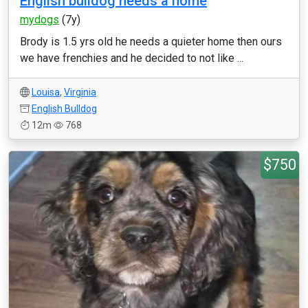
English bulldog needs a home
mydogs
(7y)
Brody is 1.5 yrs old he needs a quieter home then ours
we have frenchies and he decided to not like ...
Louisa
,
Virginia
English Bulldog
12m
768
$750