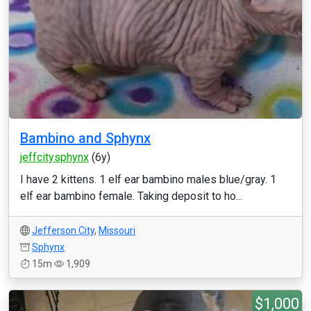
Bambino and Sphynx
jeffcitysphynx
(6y)
I have 2 kittens. 1 elf ear bambino males blue/gray. 1
elf ear bambino female. Taking deposit to ho...
Jefferson City
,
Missouri
Sphynx
15m
1,909
$1,000