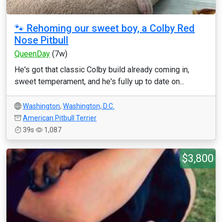
🐾 Rehoming our sweet boy, a Colby Red
Nose Pitbull
QueenDay
(7w)
He's got that classic Colby build already coming in,
sweet temperament, and he's fully up to date on...
Washington
,
Washington, D.C.
American Pitbull Terrier
39s
1,087
$3,800