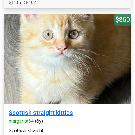
11m
102
$850
Scottish straight kitties
margarita64
(6y)
Scottish straight...