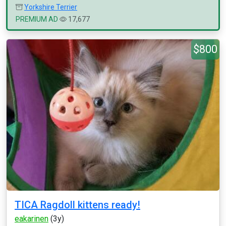
Yorkshire Terrier
PREMIUM AD
17,677
$800
TICA Ragdoll kittens ready!
eakarinen
(3y)