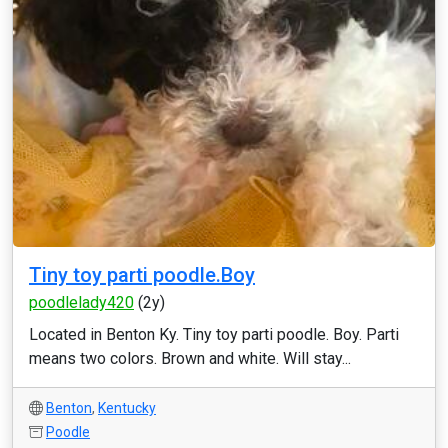
Tiny toy parti poodle.Boy
poodlelady420
(2y)
Located in Benton Ky. Tiny toy parti poodle. Boy. Parti
means two colors. Brown and white. Will stay...
Benton
,
Kentucky
Poodle