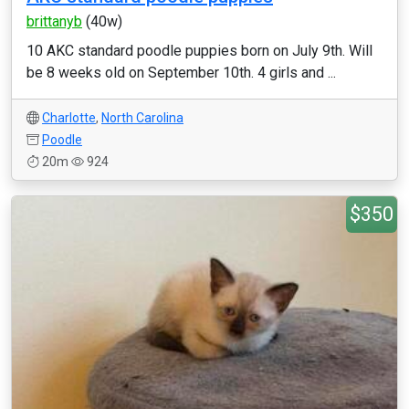
brittanyb
(40w)
10 AKC standard poodle puppies born on July 9th. Will
be 8 weeks old on September 10th. 4 girls and ...
Charlotte
,
North Carolina
Poodle
20m
924
$350