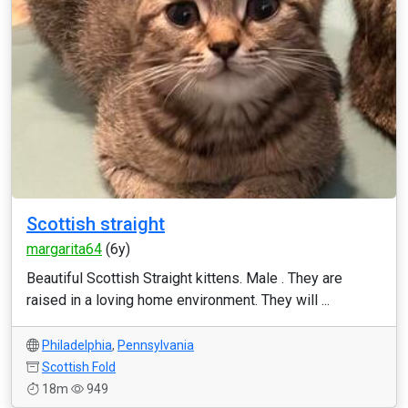
Scottish straight
margarita64
(6y)
Beautiful Scottish Straight kittens. Male . They are
raised in a loving home environment. They will ...
Philadelphia
,
Pennsylvania
Scottish Fold
18m
949