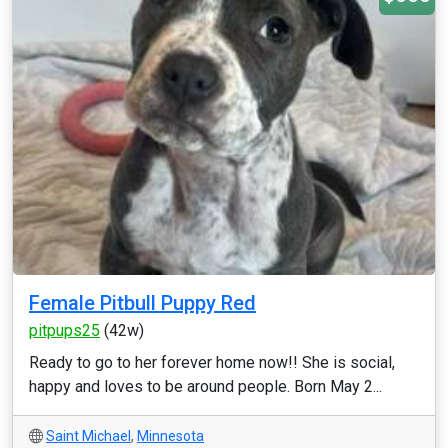
Female Pitbull Puppy Red
pitpups25
(42w)
Ready to go to her forever home now!! She is social,
happy and loves to be around people. Born May 2...
Saint Michael
,
Minnesota