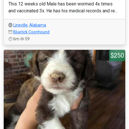
This 12 weeks old Male has been wormed 4x times
and vaccinated 3x. He has his medical records and re...
Lineville
,
Alabama
Bluetick Coonhound
6m
59
$250