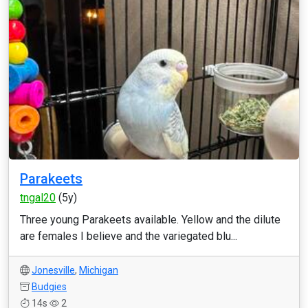
Parakeets
tngal20
(5y)
Three young Parakeets available. Yellow and the dilute
are females I believe and the variegated blu...
Jonesville
,
Michigan
Budgies
14s
2