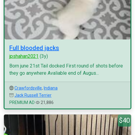
Full blooded jacks
jpshahan2021
(3y)
Born june 21st Tail docked First round of shots before
they go anywhere Avaliable end of Augus...
Crawfordsville
,
Indiana
Jack Russell Terrier
PREMIUM AD
21,886
$40