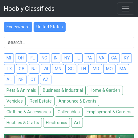
Hoobly Classifieds
Everywhere
United States
MI
OH
FL
NC
IN
NY
IL
PA
VA
CA
KY
TX
GA
NJ
WI
MN
SC
TN
MD
MO
MA
AL
NE
CT
AZ
Pets & Animals
Business & Industrial
Home & Garden
Vehicles
Real Estate
Announce & Events
Clothing & Accessories
Collectibles
Employment & Careers
Hobbies & Crafts
Electronics
Art