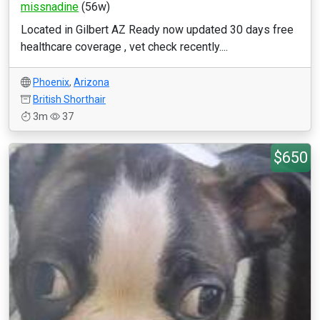
missnadine
(56w)
Located in Gilbert AZ Ready now updated 30 days free
healthcare coverage , vet check recently....
Phoenix
,
Arizona
British Shorthair
3m
37
$650