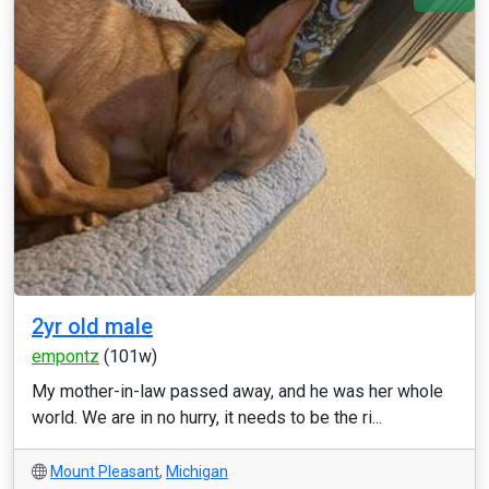
2yr old male
empontz
(101w)
My mother-in-law passed away, and he was her whole
world. We are in no hurry, it needs to be the ri...
Mount Pleasant
,
Michigan