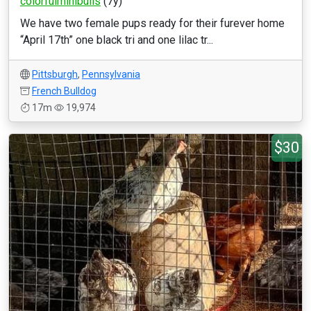
colorfulminibulls
(7y)
We have two female pups ready for their furever home
“April 17th” one black tri and one lilac tr...
Pittsburgh
,
Pennsylvania
French Bulldog
17m
19,974
$30