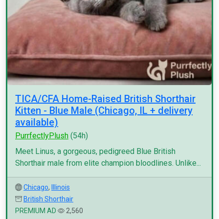
TICA/CFA Home-Raised British Shorthair
Kitten - Blue Male (Chicago, IL + delivery
available)
PurrfectlyPlush
(54h)
Meet Linus, a gorgeous, pedigreed Blue British
Shorthair male from elite champion bloodlines. Unlike...
Chicago
,
Illinois
British Shorthair
PREMIUM AD
2,560