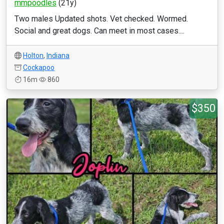
mmpoodles
(21y)
Two males Updated shots. Vet checked. Wormed.
Social and great dogs. Can meet in most cases....
Holton
,
Indiana
Cockapoo
16m
860
$350