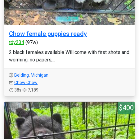
Chow female puppies ready
tdy234
(97w)
2 black females available Will.come with first shots and
worming, no papers,...
Belding
,
Michigan
Chow Chow
38s
7,189
$400