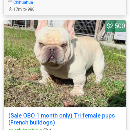
Chihuahua
17m
980
$2,500
(Sale OBO 1 month only) Tri female pups
(French bulldogs)