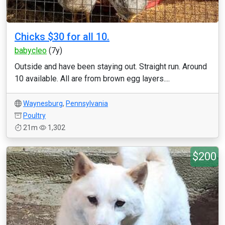
Chicks $30 for all 10.
babycleo
(7y)
Outside and have been staying out. Straight run. Around
10 available. All are from brown egg layers....
Waynesburg
,
Pennsylvania
Poultry
21m
1,302
$200