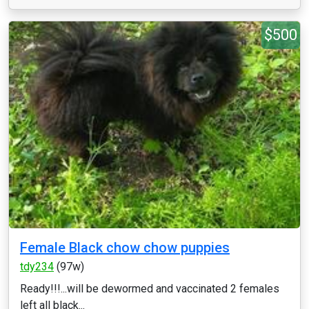
$500
Female Black chow chow puppies
tdy234
(97w)
Ready!!!...will be dewormed and vaccinated 2 females
left all black...