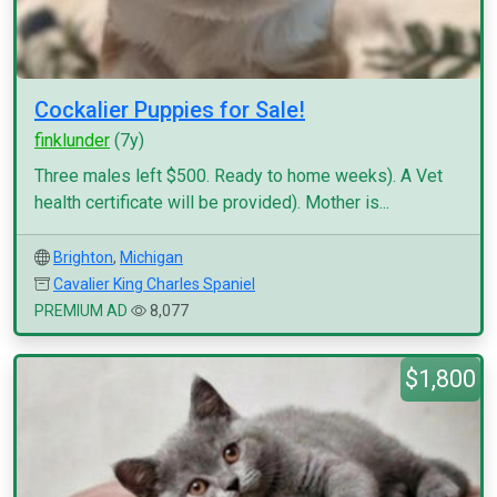
Cockalier Puppies for Sale!
finklunder
(7y)
Three males left $500. Ready to home weeks). A Vet
health certificate will be provided). Mother is...
Brighton
,
Michigan
Cavalier King Charles Spaniel
PREMIUM AD
8,077
$1,800