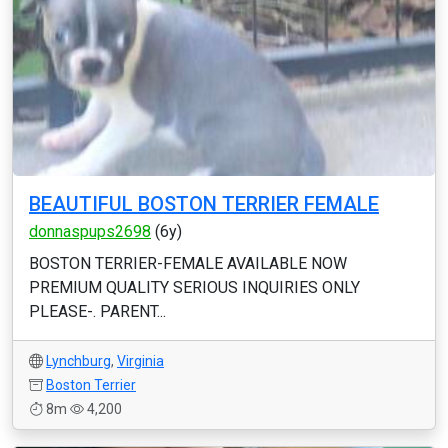
BEAUTIFUL BOSTON TERRIER FEMALE
donnaspups2698
(6y)
BOSTON TERRIER-FEMALE AVAILABLE NOW
PREMIUM QUALITY SERIOUS INQUIRIES ONLY
PLEASE-. PARENT...
Lynchburg
,
Virginia
Boston Terrier
8m
4,200