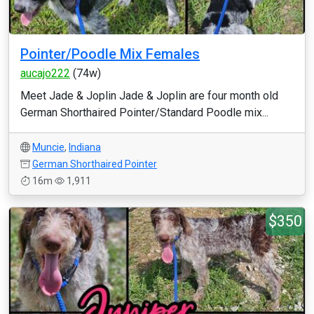
Pointer/Poodle Mix Females
aucajo222
(74w)
Meet Jade & Joplin Jade & Joplin are four month old
German Shorthaired Pointer/Standard Poodle mix...
Muncie
,
Indiana
German Shorthaired Pointer
16m
1,911
$350