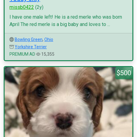
missb0422
(2y)
I have one male left! He is a red merle who was born
April The red merle is a big baby and loves to ...
Bowling Green
,
Ohio
Yorkshire Terrier
PREMIUM AD
15,355
$500