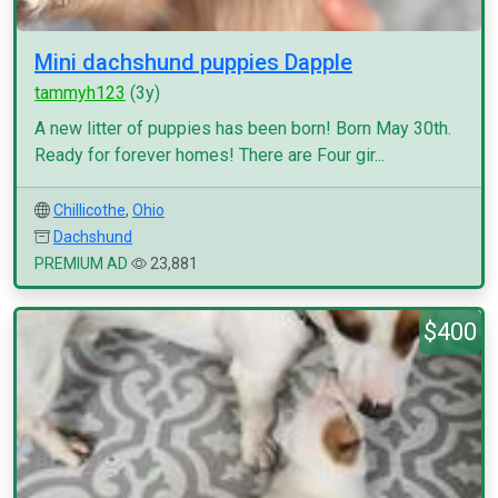
Mini dachshund puppies Dapple
tammyh123
(3y)
A new litter of puppies has been born! Born May 30th.
Ready for forever homes! There are Four gir...
Chillicothe
,
Ohio
Dachshund
PREMIUM AD
23,881
$400