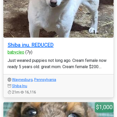
Shiba inu. REDUCED
babycleo
(7y)
Just weaned puppies not long ago. Cream female now
ready 5 years old. great mom. Cream female $200....
Waynesburg
,
Pennsylvania
Shiba Inu
21m
16,116
$1,000