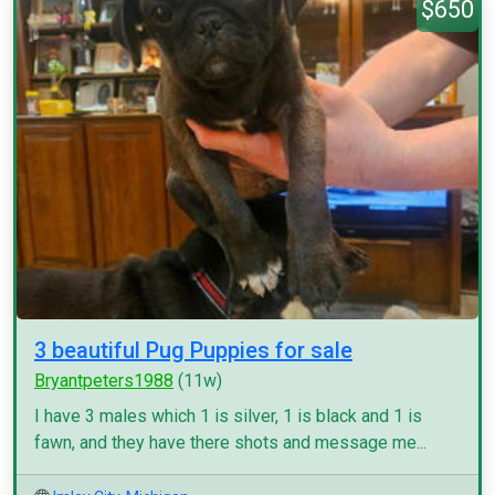
$650
3 beautiful Pug Puppies for sale
Bryantpeters1988
(11w)
I have 3 males which 1 is silver, 1 is black and 1 is
fawn, and they have there shots and message me...