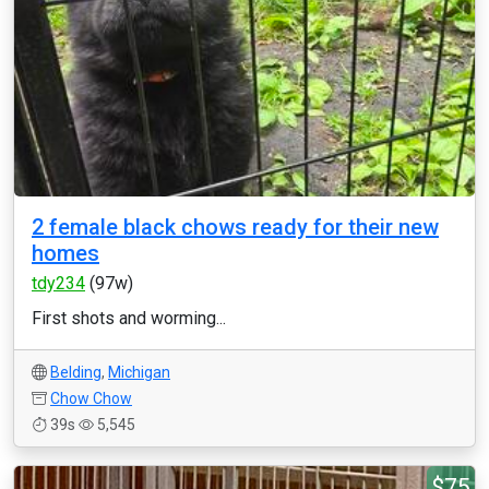
2 female black chows ready for their new
homes
tdy234
(97w)
First shots and worming...
Belding
,
Michigan
Chow Chow
39s
5,545
$75