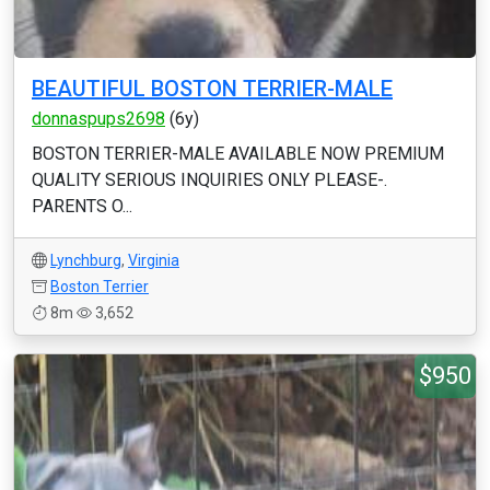
BEAUTIFUL BOSTON TERRIER-MALE
donnaspups2698
(6y)
BOSTON TERRIER-MALE AVAILABLE NOW PREMIUM
QUALITY SERIOUS INQUIRIES ONLY PLEASE-.
PARENTS O...
Lynchburg
,
Virginia
Boston Terrier
8m
3,652
$950