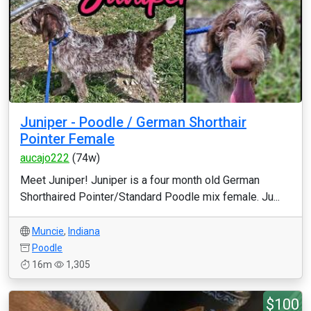
Juniper - Poodle / German Shorthair
Pointer Female
aucajo222
(74w)
Meet Juniper! Juniper is a four month old German
Shorthaired Pointer/Standard Poodle mix female. Ju...
Muncie
,
Indiana
Poodle
16m
1,305
$100