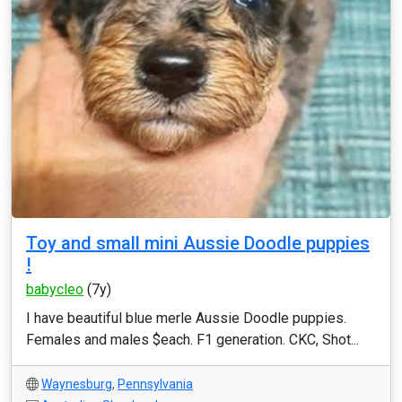
Toy and small mini Aussie Doodle puppies
!
babycleo
(7y)
I have beautiful blue merle Aussie Doodle puppies.
Females and males $each. F1 generation. CKC, Shot...
Waynesburg
,
Pennsylvania