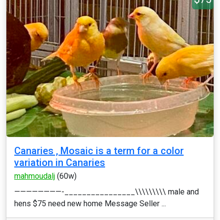
Canaries , Mosaic is a term for a color
variation in Canaries
mahmoudalj
(60w)
————————-________________\\\\\\\\\ male and
hens $75 need new home Message Seller ...