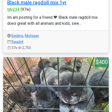
Black male ragdoll mix 1yr
tdy234
(97w)
Im am posting for a friend 🧡 Black male ragdoll mix
does great with all animals and kids, swe...
Belding
,
Michigan
Ragdoll
37s
2,755
$400