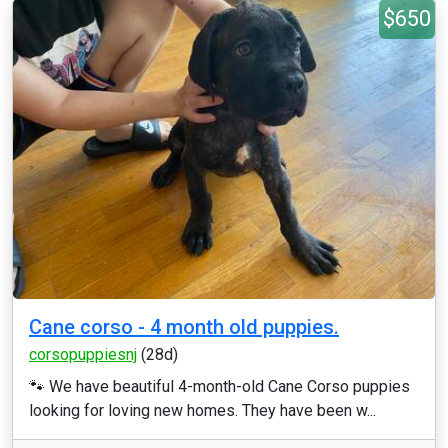
$650
Cane corso - 4 month old puppies.
corsopuppiesnj
(28d)
🐾 We have beautiful 4-month-old Cane Corso puppies
looking for loving new homes. They have been w...