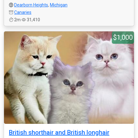
Dearborn Heights
,
Michigan
Canaries
2m
31,410
$1,000
British shorthair and British longhair