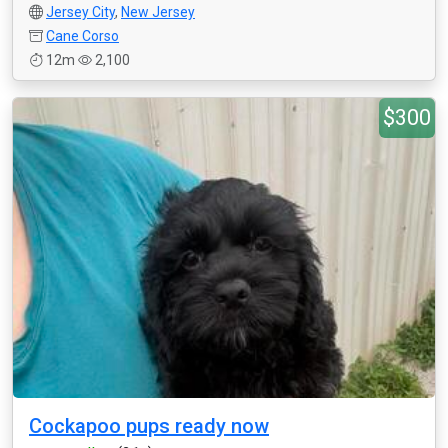
Jersey City
,
New Jersey
Cane Corso
12m
2,100
$300
Cockapoo pups ready now