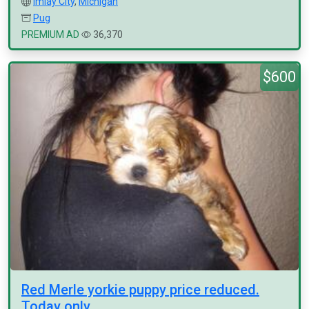
Imlay City
,
Michigan
Pug
PREMIUM AD
36,370
$600
Red Merle yorkie puppy price reduced.
Today only