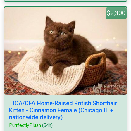
$2,300
TICA/CFA Home-Raised British Shorthair
Kitten - Cinnamon Female (Chicago IL +
nationwide delivery)
PurrfectlyPlush
(54h)