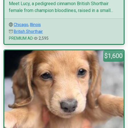
Meet Lucy, a pedigreed cinnamon British Shorthair
female from champion bloodlines, raised in a small...
Chicago
,
Illinois
British Shorthair
PREMIUM AD
2,595
$1,600