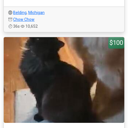
Belding
,
Michigan
Chow Chow
36s
10,652
$100