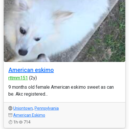
American eskimo
rttmm151
(2y)
9 months old female American eskimo sweet as can
be. Akc registered...
Uniontown
,
Pennsylvania
American Eskimo
1h
714