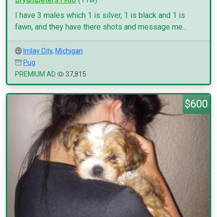
I have 3 males which 1 is silver, 1 is black and 1 is
fawn, and they have there shots and message me...
Imlay City
,
Michigan
Pug
PREMIUM AD
37,815
$600