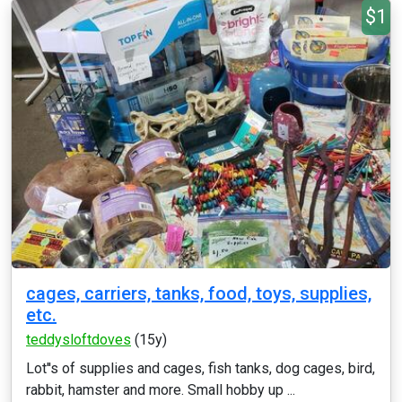
$1
cages, carriers, tanks, food, toys, supplies,
etc.
teddysloftdoves
(15y)
Lot''s of supplies and cages, fish tanks, dog cages, bird,
rabbit, hamster and more. Small hobby up ...