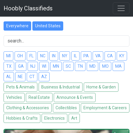
Hoobly Classifieds
Everywhere
United States
MI
OH
FL
NC
IN
NY
IL
PA
VA
CA
KY
TX
GA
NJ
WI
MN
SC
TN
MD
MO
MA
AL
NE
CT
AZ
Pets & Animals
Business & Industrial
Home & Garden
Vehicles
Real Estate
Announce & Events
Clothing & Accessories
Collectibles
Employment & Careers
Hobbies & Crafts
Electronics
Art