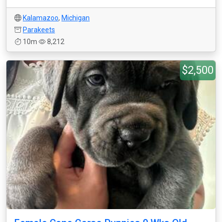
Kalamazoo
,
Michigan
Parakeets
10m
8,212
$2,500