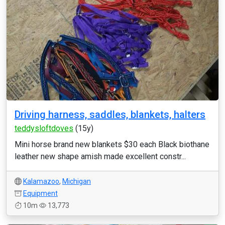
Driving harness, saddles, blankets, halters
teddysloftdoves
(15y)
Mini horse brand new blankets $30 each Black biothane
leather new shape amish made excellent constr...
Kalamazoo
,
Michigan
Equipment
10m
13,773