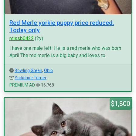
Red Merle yorkie puppy price reduced.
Today only
missb0422
(2y)
I have one male left! He is a red merle who was born
April The red merle is a big baby and loves to ...
Bowling Green
,
Ohio
Yorkshire Terrier
PREMIUM AD
16,768
$1,800