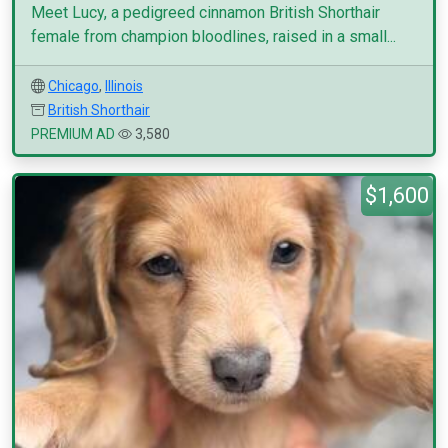
Meet Lucy, a pedigreed cinnamon British Shorthair
female from champion bloodlines, raised in a small...
Chicago
,
Illinois
British Shorthair
PREMIUM AD
3,580
$1,600