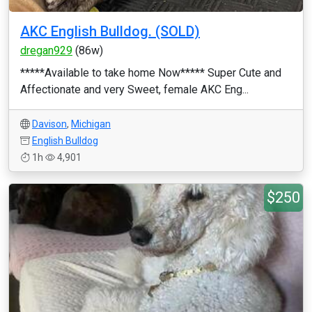
AKC English Bulldog. (SOLD)
dregan929
(86w)
*****Available to take home Now***** Super Cute and
Affectionate and very Sweet, female AKC Eng...
Davison
,
Michigan
English Bulldog
1h
4,901
$250