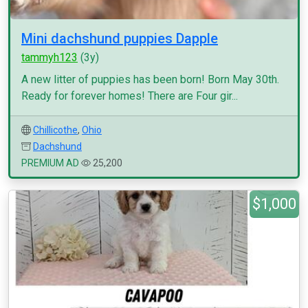
Mini dachshund puppies Dapple
tammyh123
(3y)
A new litter of puppies has been born! Born May 30th.
Ready for forever homes! There are Four gir...
Chillicothe
,
Ohio
Dachshund
PREMIUM AD
25,200
$1,000