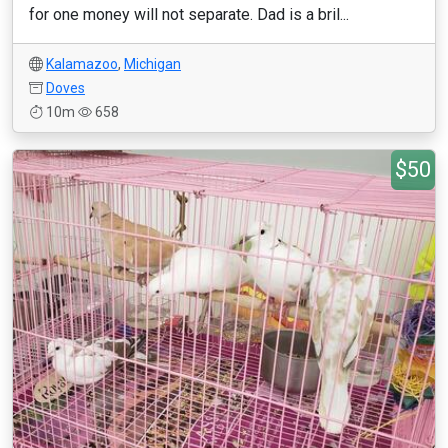
for one money will not separate. Dad is a bril...
Kalamazoo
,
Michigan
Doves
10m
658
$50