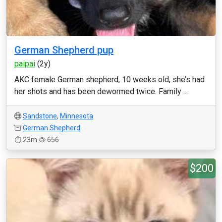
German Shepherd pup
paipai
(2y)
AKC female German shepherd, 10 weeks old, she’s had
her shots and has been dewormed twice. Family ...
Sandstone
,
Minnesota
German Shepherd
23m
656
$200