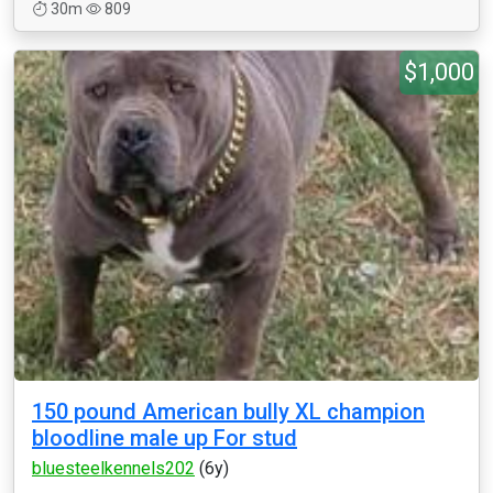
30m
809
$1,000
150 pound American bully XL champion
bloodline male up For stud
bluesteelkennels202
(6y)