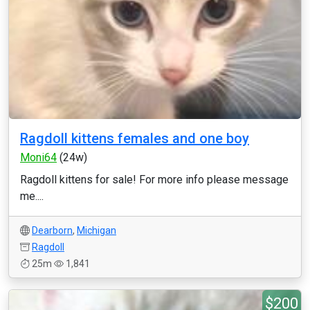
Ragdoll kittens females and one boy
Moni64
(24w)
Ragdoll kittens for sale! For more info please message
me....
Dearborn
,
Michigan
Ragdoll
25m
1,841
$200