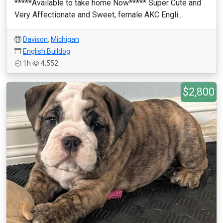
*****Available to take home Now***** Super Cute and
Very Affectionate and Sweet, female AKC Engli...
Davison
,
Michigan
English Bulldog
1h
4,552
$2,800