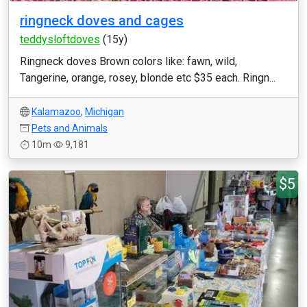
ringneck doves and cages
teddysloftdoves
(15y)
Ringneck doves Brown colors like: fawn, wild,
Tangerine, orange, rosey, blonde etc $35 each. Ringn...
Kalamazoo
,
Michigan
Pets and Animals
10m
9,181
$5