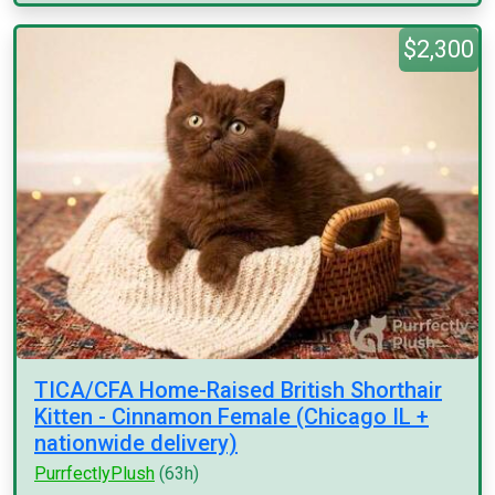
$2,300
TICA/CFA Home-Raised British Shorthair
Kitten - Cinnamon Female (Chicago IL +
nationwide delivery)
PurrfectlyPlush
(63h)