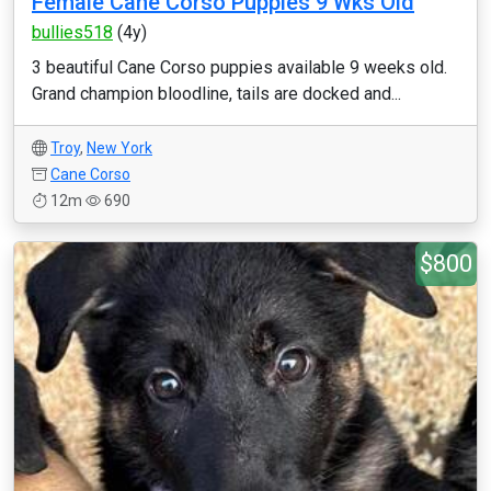
Female Cane Corso Puppies 9 Wks Old
bullies518
(4y)
3 beautiful Cane Corso puppies available 9 weeks old.
Grand champion bloodline, tails are docked and...
Troy
,
New York
Cane Corso
12m
690
$800