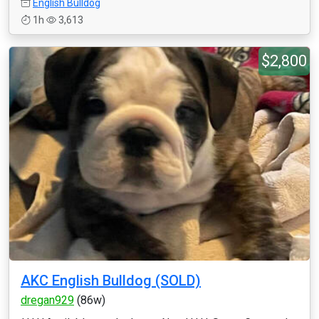
English Bulldog
1h
3,613
$2,800
AKC English Bulldog (SOLD)
dregan929
(86w)