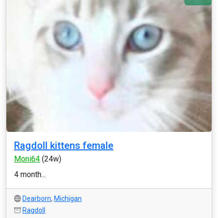
Ragdoll kittens female
Moni64
(24w)
4 month...
Dearborn
,
Michigan
Ragdoll