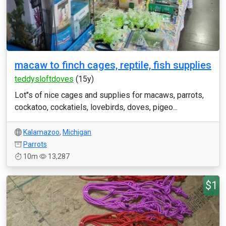
macaw to finch cages, reptile, fish supplies
teddysloftdoves
(15y)
Lot''s of nice cages and supplies for macaws, parrots,
cockatoo, cockatiels, lovebirds, doves, pigeo...
Kalamazoo
,
Michigan
Parrots
10m
13,287
$1