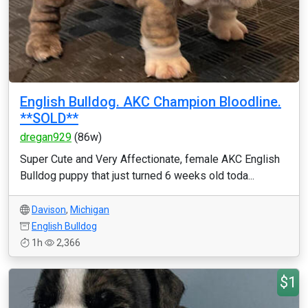
English Bulldog. AKC Champion Bloodline.
**SOLD**
dregan929
(86w)
Super Cute and Very Affectionate, female AKC English
Bulldog puppy that just turned 6 weeks old toda...
Davison
,
Michigan
English Bulldog
1h
2,366
$1