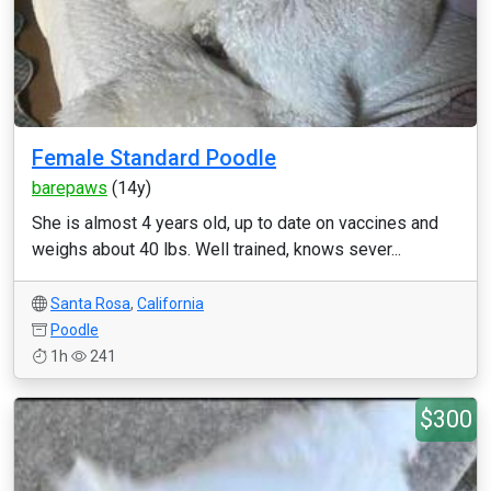
Female Standard Poodle
barepaws
(14y)
She is almost 4 years old, up to date on vaccines and
weighs about 40 lbs. Well trained, knows sever...
Santa Rosa
,
California
Poodle
1h
241
$300