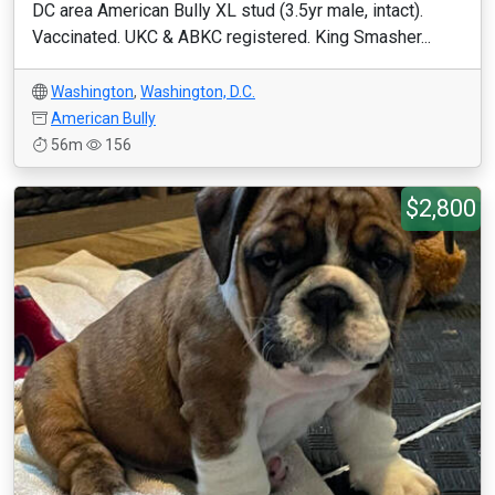
DC area American Bully XL stud (3.5yr male, intact).
Vaccinated. UKC & ABKC registered. King Smasher...
Washington
,
Washington, D.C.
American Bully
56m
156
$2,800