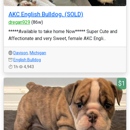
AKC English Bulldog. (SOLD)
dregan929
(86w)
*****Available to take home Now***** Super Cute and
Affectionate and very Sweet, female AKC Engli...
Davison
,
Michigan
English Bulldog
1h
4,943
$1