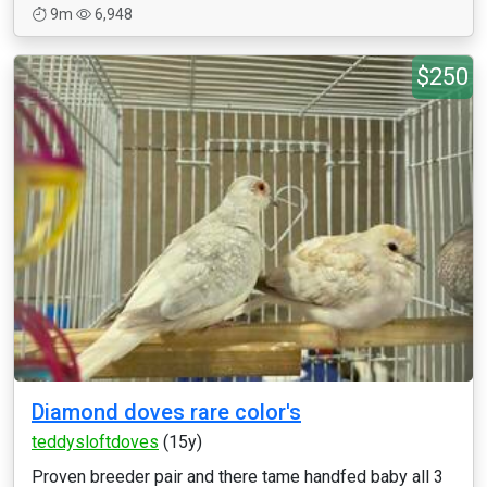
9m
6,948
$250
Diamond doves rare color's
teddysloftdoves
(15y)
Proven breeder pair and there tame handfed baby all 3