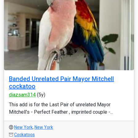
Banded Unrelated Pair Mayor Mitchell
cockatoo
diazsam314
(5y)
This add is for the Last Pair of unrelated Mayor
Mitchell’s - Perfect Feather , imprinted couple -...
New York
,
New York
Cockatoos