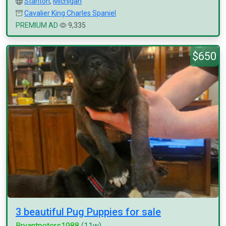
Stanton
,
Michigan
Cavalier King Charles Spaniel
PREMIUM AD
9,335
$650
3 beautiful Pug Puppies for sale
Bryantpeters1988
(11w)