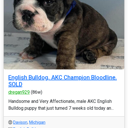
English Bulldog. AKC Champion Bloodline.
SOLD
dregan929
(86w)
Handsome and Very Affectionate, male AKC English
Bulldog puppy that just turned 7 weeks old today an...
Davison
,
Michigan