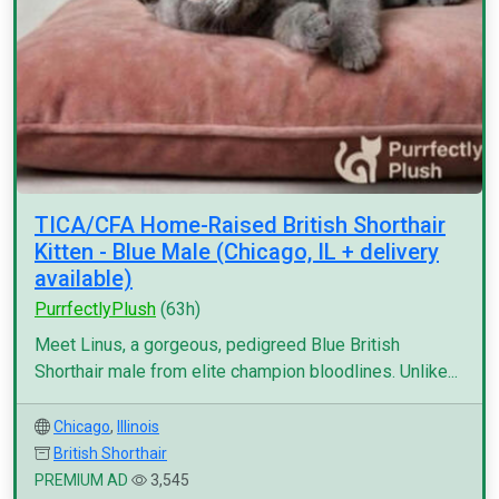
TICA/CFA Home-Raised British Shorthair
Kitten - Blue Male (Chicago, IL + delivery
available)
PurrfectlyPlush
(63h)
Meet Linus, a gorgeous, pedigreed Blue British
Shorthair male from elite champion bloodlines. Unlike...
Chicago
,
Illinois
British Shorthair
PREMIUM AD
3,545