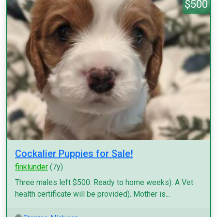
$500
Cockalier Puppies for Sale!
finklunder
(7y)
Three males left $500. Ready to home weeks). A Vet
health certificate will be provided). Mother is...