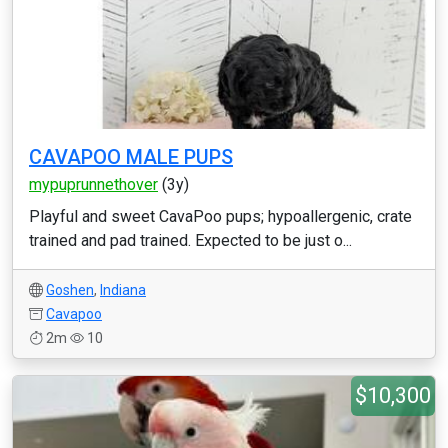
CAVAPOO MALE PUPS
mypuprunnethover
(3y)
Playful and sweet CavaPoo pups; hypoallergenic, crate
trained and pad trained. Expected to be just o...
Goshen
,
Indiana
Cavapoo
2m
10
$10,300