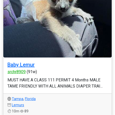
Baby Lemur
srchr8909
(91w)
MUST HAVE A CLASS 111 PERMIT 4 Months MALE
TAME FRIENDLY WITH ALL ANIMALS DIAPER TRAI...
Tampa
,
Florida
Lemurs
10m
89