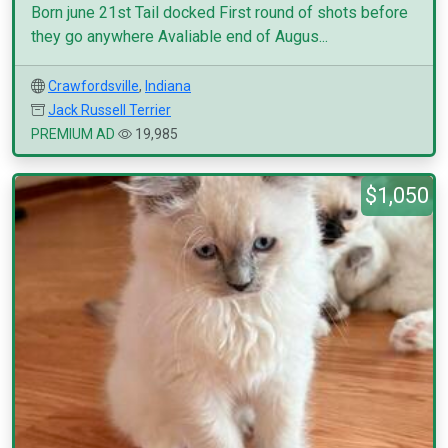
Born june 21st Tail docked First round of shots before
they go anywhere Avaliable end of Augus...
Crawfordsville
,
Indiana
Jack Russell Terrier
PREMIUM AD
19,985
$1,050