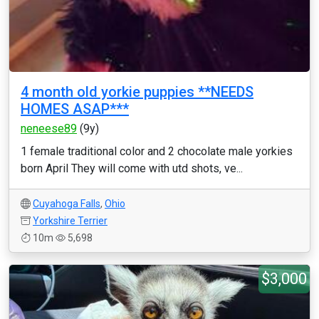
4 month old yorkie puppies **NEEDS
HOMES ASAP***
neneese89
(9y)
1 female traditional color and 2 chocolate male yorkies
born April They will come with utd shots, ve...
Cuyahoga Falls
,
Ohio
Yorkshire Terrier
10m
5,698
$3,000