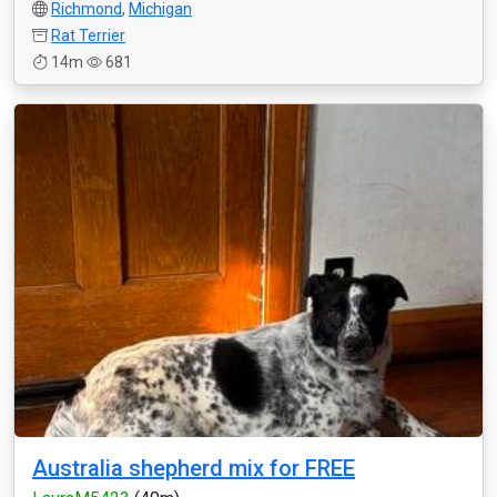
Richmond
,
Michigan
Rat Terrier
14m
681
Australia shepherd mix for FREE