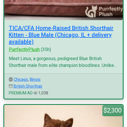
TICA/CFA Home-Raised British Shorthair
Kitten - Blue Male (Chicago, IL + delivery
available)
PurrfectlyPlush
(35h)
Meet Linus, a gorgeous, pedigreed Blue British
Shorthair male from elite champion bloodlines. Unlike...
Chicago
,
Illinois
British Shorthair
PREMIUM AD
1,038
$2,300