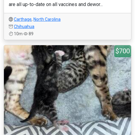
are all up-to-date on all vaccines and dewor...
Carthage
,
North Carolina
Chihuahua
10m
89
$700