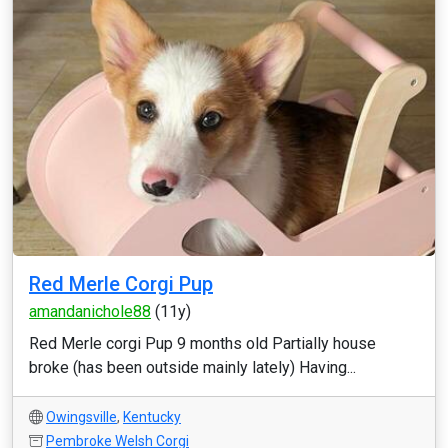
Red Merle Corgi Pup
amandanichole88
(11y)
Red Merle corgi Pup 9 months old Partially house
broke (has been outside mainly lately) Having...
Owingsville
,
Kentucky
Pembroke Welsh Corgi