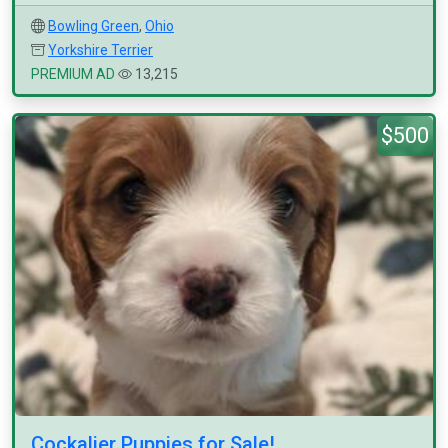
Bowling Green
,
Ohio
Yorkshire Terrier
PREMIUM AD
13,215
$500
Cockalier Puppies for Sale!