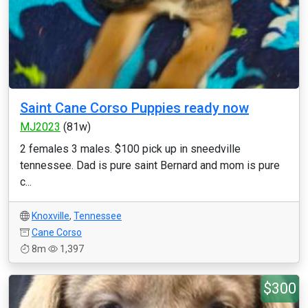
Saint Cane Corso Puppies ready now
MJ2023
(81w)
2 females 3 males. $100 pick up in sneedville
tennessee. Dad is pure saint Bernard and mom is pure
c...
Knoxville
,
Tennessee
Cane Corso
8m
1,397
$300