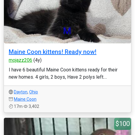
Maine Coon kittens! Ready now!
mojazz206
(4y)
I have 6 beautiful Maine Coon kittens ready for their
new homes. 4 girls, 2 boys, Have 2 polys left....
Dayton
,
Ohio
Maine Coon
17m
3,402
$100