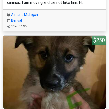
canines. I am moving and cannot take him. H...
Almont
,
Michigan
Bengal
11m
95
$250