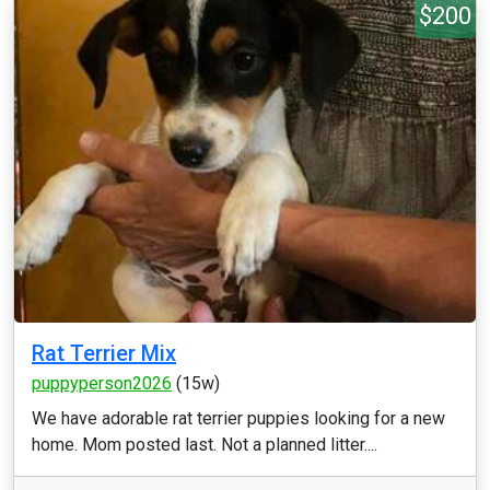
$200
Rat Terrier Mix
puppyperson2026
(15w)
We have adorable rat terrier puppies looking for a new
home. Mom posted last. Not a planned litter....