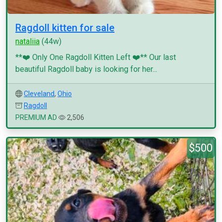
Ragdoll kitten for sale
nataliia
(44w)
**❤️ Only One Ragdoll Kitten Left ❤️** Our last
beautiful Ragdoll baby is looking for her...
Cleveland
,
Ohio
Ragdoll
PREMIUM AD
2,506
$500