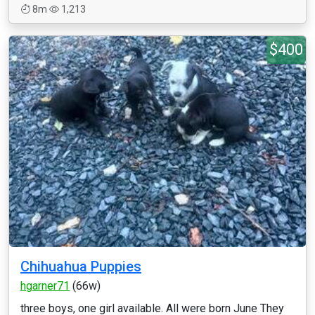
8m
1,213
$400
Chihuahua Puppies
hgarner71
(66w)
three boys, one girl available. All were born June They