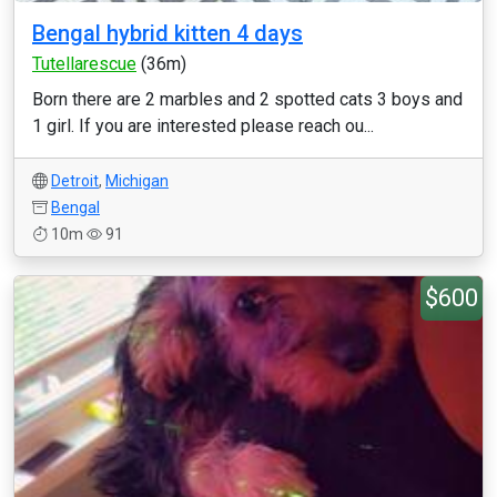
Bengal hybrid kitten 4 days
Tutellarescue
(36m)
Born there are 2 marbles and 2 spotted cats 3 boys and
1 girl. If you are interested please reach ou...
Detroit
,
Michigan
Bengal
10m
91
$600