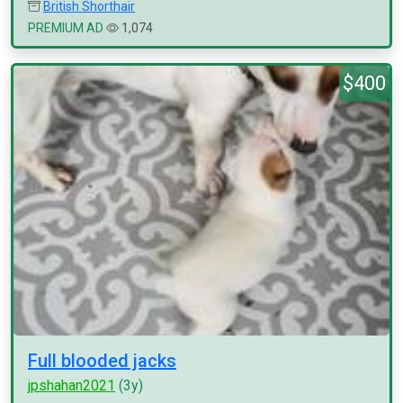
British Shorthair
PREMIUM AD
1,074
$400
Full blooded jacks
jpshahan2021
(3y)