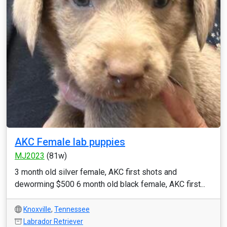
AKC Female lab puppies
MJ2023
(81w)
3 month old silver female, AKC first shots and
deworming $500 6 month old black female, AKC first...
Knoxville
,
Tennessee
Labrador Retriever