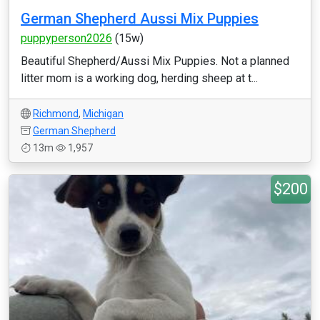
German Shepherd Aussi Mix Puppies
puppyperson2026
(15w)
Beautiful Shepherd/Aussi Mix Puppies. Not a planned
litter mom is a working dog, herding sheep at t...
Richmond
,
Michigan
German Shepherd
13m
1,957
$200