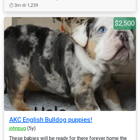
3m
1,239
$2,500
AKC English Bulldog puppies!
johnpug
(5y)
These babies will be ready for there forever home the