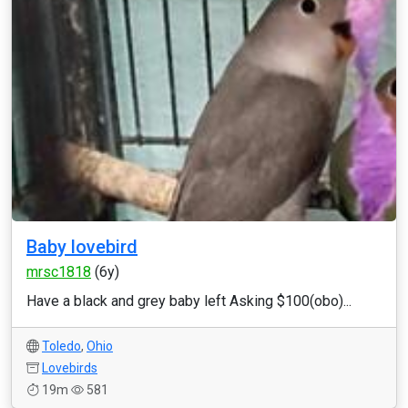
Baby lovebird
mrsc1818
(6y)
Have a black and grey baby left Asking $100(obo)...
Toledo
,
Ohio
Lovebirds
19m
581