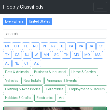
Hoobly Classifieds
Everywhere
United States
MI
OH
FL
NC
IN
NY
IL
PA
VA
CA
KY
TX
GA
NJ
WI
MN
SC
TN
MD
MO
MA
AL
NE
CT
AZ
Pets & Animals
Business & Industrial
Home & Garden
Vehicles
Real Estate
Announce & Events
Clothing & Accessories
Collectibles
Employment & Careers
Hobbies & Crafts
Electronics
Art