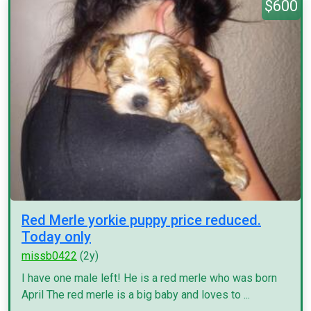
$600
Red Merle yorkie puppy price reduced.
Today only
missb0422
(2y)
I have one male left! He is a red merle who was born
April The red merle is a big baby and loves to ...