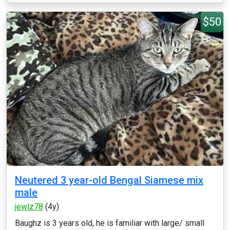
$50
Neutered 3 year-old Bengal Siamese mix
male
jewlz78
(4y)
Baughz is 3 years old, he is familiar with large/ small