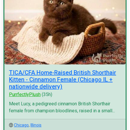
TICA/CFA Home-Raised British Shorthair
Kitten - Cinnamon Female (Chicago IL +
nationwide delivery)
PurrfectlyPlush
(35h)
Meet Lucy, a pedigreed cinnamon British Shorthair
female from champion bloodlines, raised in a small...
Chicago
,
Illinois