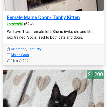
Female Maine Coon/ Tabby Kitten
kamryn80
(62w)
We have 1 last female left. She is 6wks old and litter
box trained. Socialized to both cats and dogs...
Richmond
,
Kentucky
Maine Coon
16m
129
$1,200