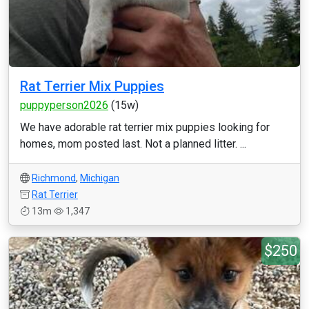
Rat Terrier Mix Puppies
puppyperson2026
(15w)
We have adorable rat terrier mix puppies looking for
homes, mom posted last. Not a planned litter. ...
Richmond
,
Michigan
Rat Terrier
13m
1,347
$250