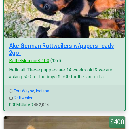
Akc German Rottweilers w/papers ready
2go!
RottieMommie0100
(13d)
Hello all. These puppies are 14 weeks old & we are
asking 500 for the boys & 700 for the last girl a...
Fort Wayne
,
Indiana
Rottweiler
PREMIUM AD
2,024
$400