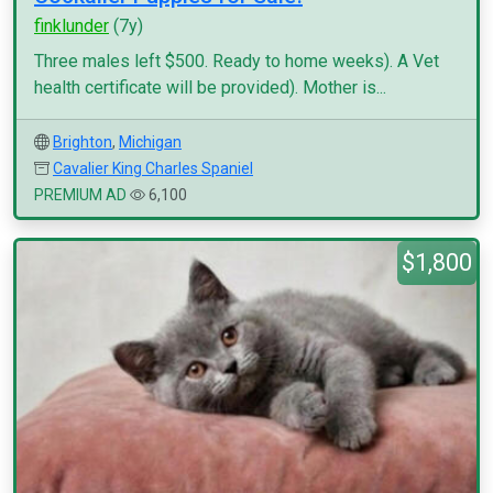
finklunder
(7y)
Three males left $500. Ready to home weeks). A Vet
health certificate will be provided). Mother is...
Brighton
,
Michigan
Cavalier King Charles Spaniel
PREMIUM AD
6,100
$1,800