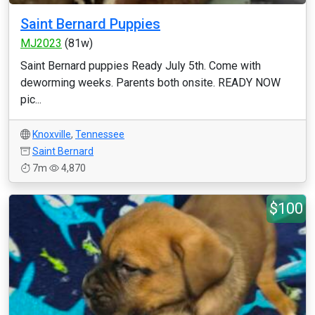
Saint Bernard Puppies
MJ2023
(81w)
Saint Bernard puppies Ready July 5th. Come with
deworming weeks. Parents both onsite. READY NOW
pic...
Knoxville
,
Tennessee
Saint Bernard
7m
4,870
$100