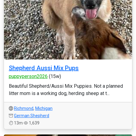
Shepherd Aussi Mix Pups
puppyperson2026
(15w)
Beautiful Shepherd/Aussi Mix Puppies. Not a planned
litter mom is a working dog, herding sheep at t...
Richmond
,
Michigan
German Shepherd
13m
1,639