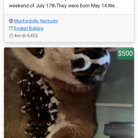
weekend of July 17th.They were born May 14.We ...
Munfordville
,
Kentucky
English Bulldog
4m
4,453
$500