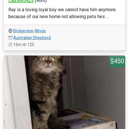
LauraM5423
(40m)
Ray is a loving loyal boy we cannot have him anymore
because of our new home not allowing pets hes ...
Bridgeview
,
Illinois
Australian Shepherd
15m
125
$450