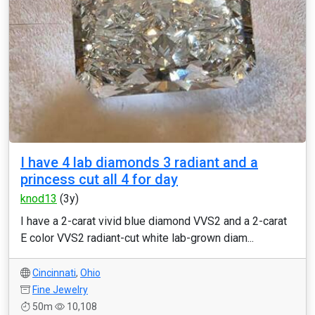
I have 4 lab diamonds 3 radiant and a
princess cut all 4 for day
knod13
(3y)
I have a 2-carat vivid blue diamond VVS2 and a 2-carat
E color VVS2 radiant-cut white lab-grown diam...
Cincinnati
,
Ohio
Fine Jewelry
50m
10,108