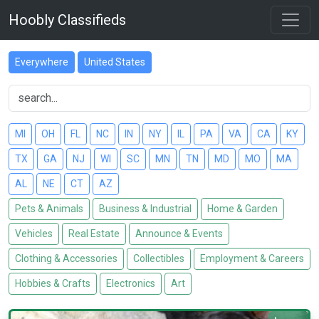
Hoobly Classifieds
Everywhere
United States
MI
OH
FL
NC
IN
NY
IL
PA
VA
CA
KY
TX
GA
NJ
WI
SC
MN
TN
MD
MO
MA
AL
NE
CT
AZ
Pets & Animals
Business & Industrial
Home & Garden
Vehicles
Real Estate
Announce & Events
Clothing & Accessories
Collectibles
Employment & Careers
Hobbies & Crafts
Electronics
Art