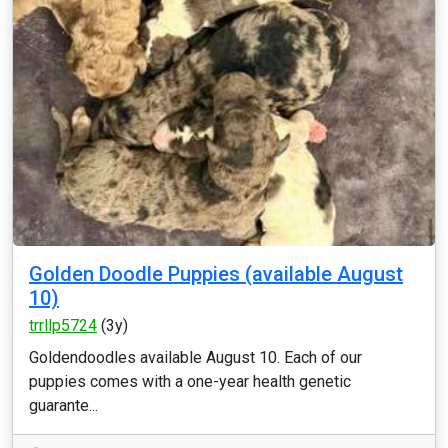
Golden Doodle Puppies (available August
10)
trrllp5724
(3y)
Goldendoodles available August 10. Each of our
puppies comes with a one-year health genetic
guarante...