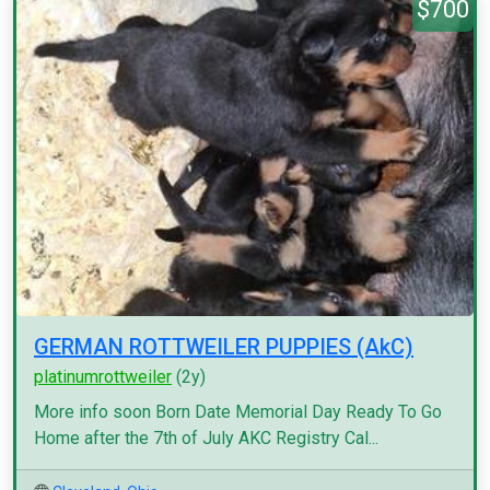
$700
GERMAN ROTTWEILER PUPPIES (AkC)
platinumrottweiler
(2y)
More info soon Born Date Memorial Day Ready To Go
Home after the 7th of July AKC Registry Cal...