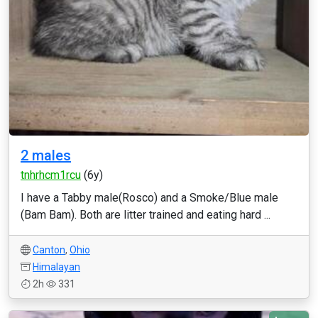
2 males
tnhrhcm1rcu
(6y)
I have a Tabby male(Rosco) and a Smoke/Blue male
(Bam Bam). Both are litter trained and eating hard ...
Canton
,
Ohio
Himalayan
2h
331