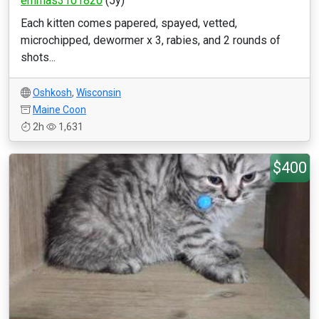
emmas3101820
(5y)
Each kitten comes papered, spayed, vetted,
microchipped, dewormer x 3, rabies, and 2 rounds of
shots...
Oshkosh
,
Wisconsin
Maine Coon
2h
1,631
$400