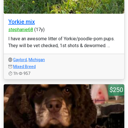
Yorkie mix
stephanie68
(17y)
I have an awesome litter of Yorkie/poodle-pom pups.
They will be vet checked, 1st shots & dewormed. ...
Gaylord
,
Michigan
Mixed Breed
1h
957
$250