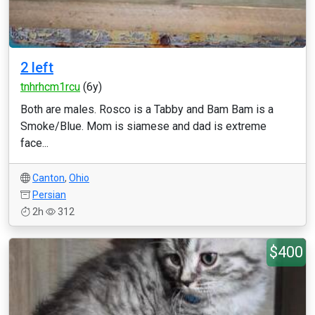
2 left
tnhrhcm1rcu
(6y)
Both are males. Rosco is a Tabby and Bam Bam is a
Smoke/Blue. Mom is siamese and dad is extreme
face...
Canton
,
Ohio
Persian
2h
312
$400