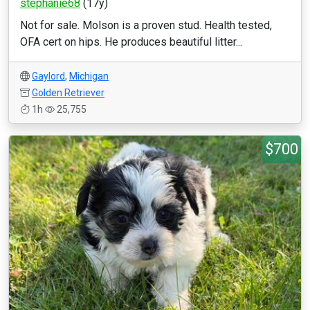
stephanie68
(17y)
Not for sale. Molson is a proven stud. Health tested,
OFA cert on hips. He produces beautiful litter...
Gaylord
,
Michigan
Golden Retriever
1h
25,755
$700