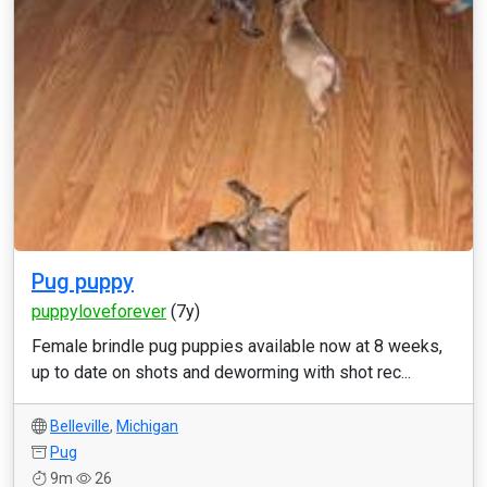
Pug puppy
puppyloveforever
(7y)
Female brindle pug puppies available now at 8 weeks,
up to date on shots and deworming with shot rec...
Belleville
,
Michigan
Pug
9m
26