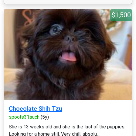
$1,500
Chocolate Shih Tzu
spoots31such
(5y)
She is 13 weeks old and she is the last of the puppies.
Looking for a home still. Very chill, absolu...