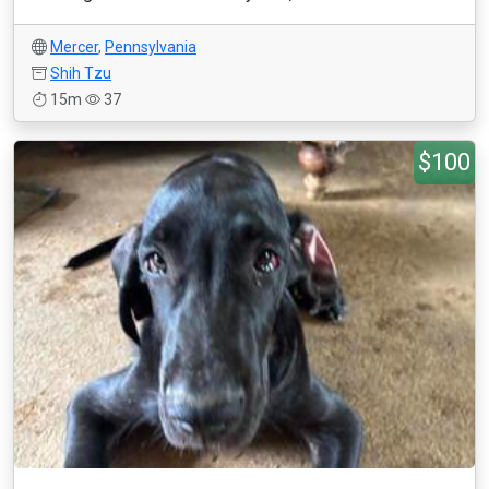
Mercer
,
Pennsylvania
Shih Tzu
15m
37
$100