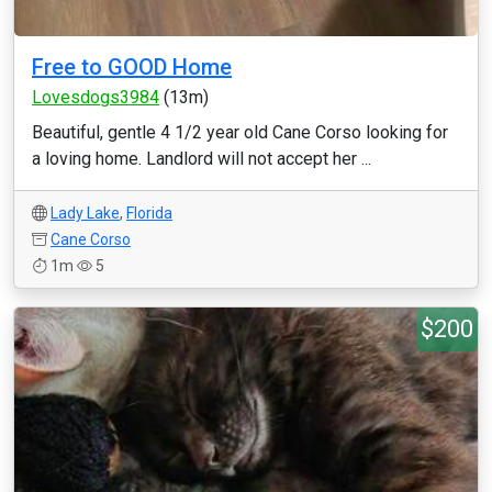
Free to GOOD Home
Lovesdogs3984
(13m)
Beautiful, gentle 4 1/2 year old Cane Corso looking for
a loving home. Landlord will not accept her ...
Lady Lake
,
Florida
Cane Corso
1m
5
$200