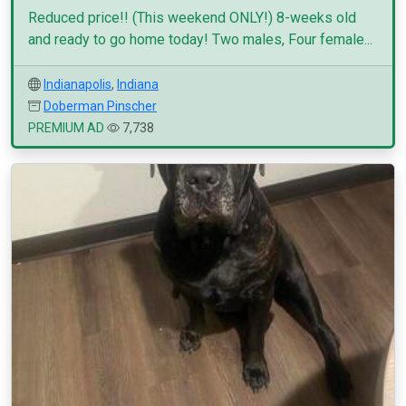
Reduced price!! (This weekend ONLY!) 8-weeks old
and ready to go home today! Two males, Four female...
Indianapolis
,
Indiana
Doberman Pinscher
PREMIUM AD
7,738