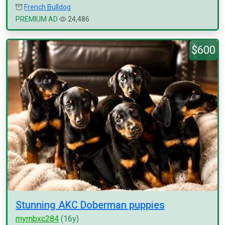
French Bulldog
PREMIUM AD
24,486
$600
Stunning AKC Doberman puppies
myrnbxc284
(16y)