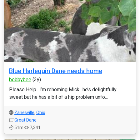
Blue Harlequin Dane needs home
bobbybee
(3y)
Please Help…I’m rehoming Mick…he’s delightfully
sweet but he has a bit of a hip problem unfo...
Zanesville
,
Ohio
Great Dane
51m
7,341