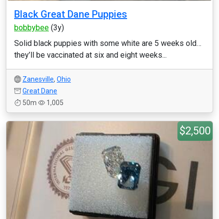
Black Great Dane Puppies
bobbybee
(3y)
Solid black puppies with some white are 5 weeks old…
they’ll be vaccinated at six and eight weeks...
Zanesville
,
Ohio
Great Dane
50m
1,005
$2,500