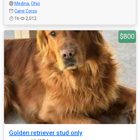
Medina
,
Ohio
Cane Corso
1h
2,012
$800
Golden retriever stud only