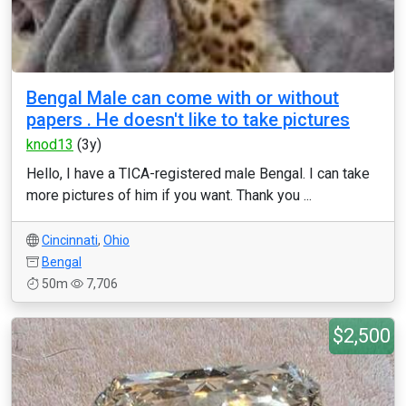
Bengal Male can come with or without
papers . He doesn't like to take pictures
knod13
(3y)
Hello, I have a TICA-registered male Bengal. I can take
more pictures of him if you want. Thank you ...
Cincinnati
,
Ohio
Bengal
50m
7,706
$2,500