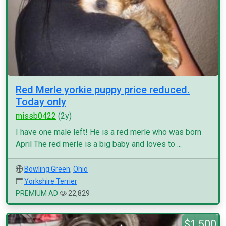
Red Merle yorkie puppy price reduced.
Today only
missb0422
(2y)
I have one male left! He is a red merle who was born
April The red merle is a big baby and loves to ...
Bowling Green
,
Ohio
Yorkshire Terrier
PREMIUM AD
22,829
$1,500