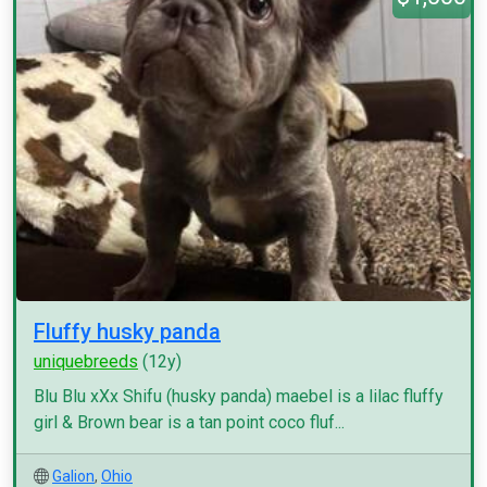
Fluffy husky panda
uniquebreeds
(12y)
Blu Blu xXx Shifu (husky panda) maebel is a lilac fluffy
girl & Brown bear is a tan point coco fluf...
Galion
,
Ohio