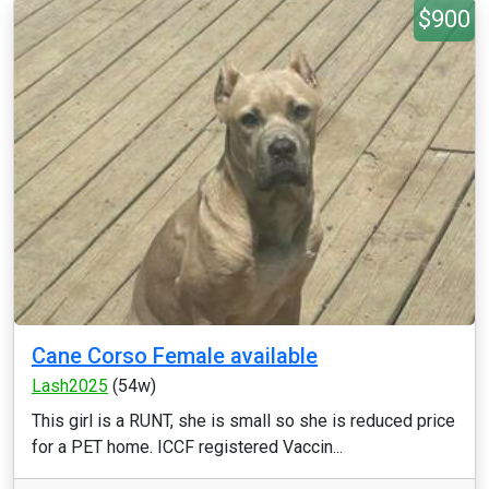
$900
Cane Corso Female available
Lash2025
(54w)
This girl is a RUNT, she is small so she is reduced price
for a PET home. ICCF registered Vaccin...