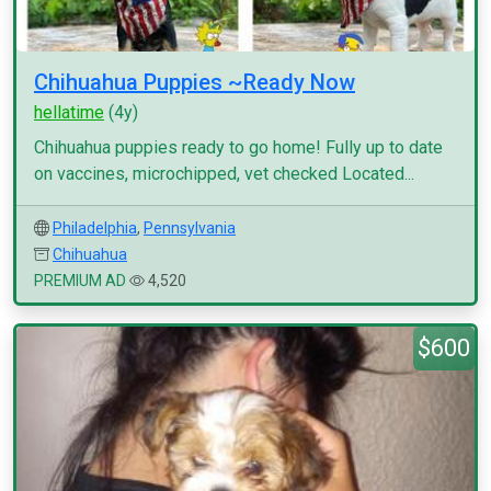
Chihuahua Puppies ~Ready Now
hellatime
(4y)
Chihuahua puppies ready to go home! Fully up to date
on vaccines, microchipped, vet checked Located...
Philadelphia
,
Pennsylvania
Chihuahua
PREMIUM AD
4,520
$600