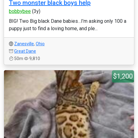
Two monster black boys help
bobbybee
(3y)
BIG! Two Big black Dane babies…I’m asking only 100 a
puppy just to find a loving home, and ple...
Zanesville
,
Ohio
Great Dane
50m
9,810
$1,200