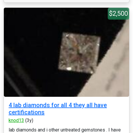
$2,500
4 lab diamonds for all 4 they all have
certifications
knod13
(3y)
lab diamonds and i other untreated gemstones . I have