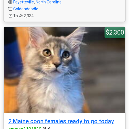
Fayetteville
,
North Carolina
Goldendoodle
1h
2,334
$2,300
2 Maine coon females ready to go today