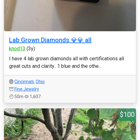
Lab Grown Diamonds 💎💎 all
knod13
(3y)
I have 4 lab grown diamonds all with certifications all
great cuts and clarity.. 1 blue and the othe...
Cincinnati
,
Ohio
Fine Jewelry
50m
1,607
$100