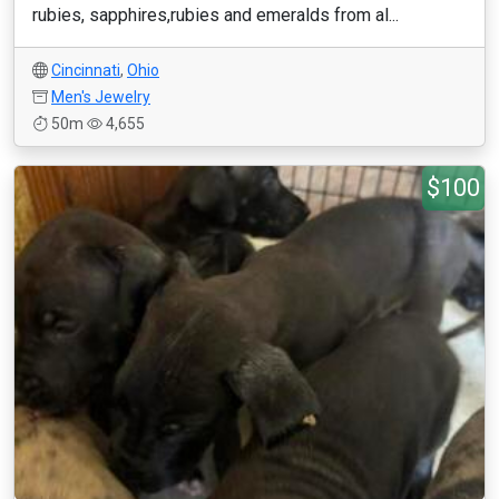
rubies, sapphires,rubies and emeralds from al...
Cincinnati
,
Ohio
Men's Jewelry
50m
4,655
$100