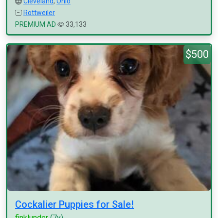
Cleveland
,
Ohio
Rottweiler
PREMIUM AD
33,133
$500
Cockalier Puppies for Sale!
finklunder
(7y)