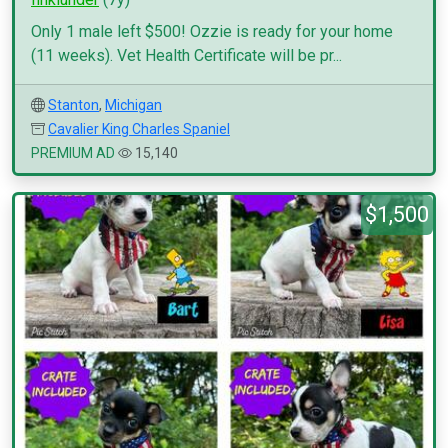
Only 1 male left $500! Ozzie is ready for your home
(11 weeks). Vet Health Certificate will be pr...
Stanton
,
Michigan
Cavalier King Charles Spaniel
PREMIUM AD
15,140
$1,500