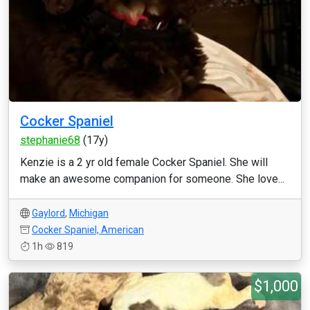
Cocker Spaniel
stephanie68
(17y)
Kenzie is a 2 yr old female Cocker Spaniel. She will
make an awesome companion for someone. She love...
Gaylord
,
Michigan
Cocker Spaniel, American
1h
819
$1,000