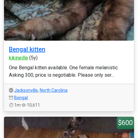
Bengal kitten
kikineille
(5y)
One Bengal kitten available. One female melanistic.
Asking 300, price is negotiable. Please only ser...
Jacksonville
,
North Carolina
Bengal
1m
10,611
$600