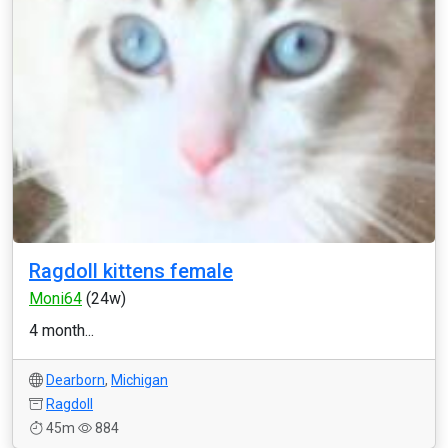
Ragdoll kittens female
Moni64
(24w)
4 month...
Dearborn
,
Michigan
Ragdoll
45m
884