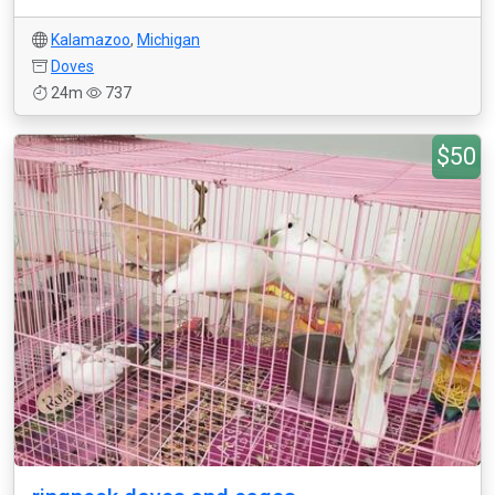
Kalamazoo
,
Michigan
Doves
24m
737
$50