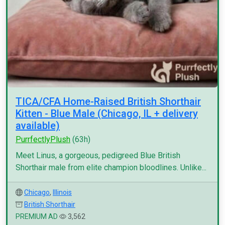
TICA/CFA Home-Raised British Shorthair
Kitten - Blue Male (Chicago, IL + delivery
available)
PurrfectlyPlush
(63h)
Meet Linus, a gorgeous, pedigreed Blue British
Shorthair male from elite champion bloodlines. Unlike...
Chicago
,
Illinois
British Shorthair
PREMIUM AD
3,562