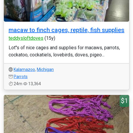
macaw to finch cages, reptile, fish supplies
teddysloftdoves
(15y)
Lot''s of nice cages and supplies for macaws, parrots,
cockatoo, cockatiels, lovebirds, doves, pigeo...
Kalamazoo
,
Michigan
Parrots
24m
13,364
$1