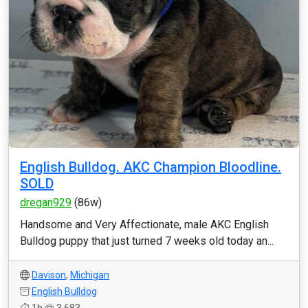
English Bulldog. AKC Champion Bloodline.
SOLD
dregan929
(86w)
Handsome and Very Affectionate, male AKC English
Bulldog puppy that just turned 7 weeks old today an...
Davison
,
Michigan
English Bulldog