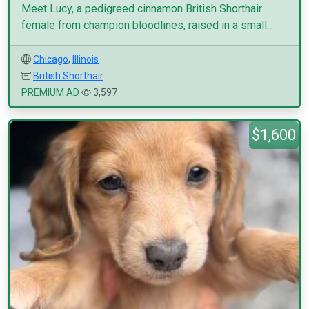
Meet Lucy, a pedigreed cinnamon British Shorthair
female from champion bloodlines, raised in a small...
Chicago
,
Illinois
British Shorthair
PREMIUM AD
3,597
$1,600