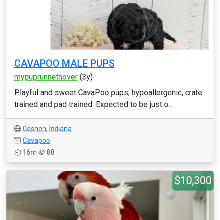
CAVAPOO MALE PUPS
mypuprunnethover
(3y)
Playful and sweet CavaPoo pups; hypoallergenic, crate
trained and pad trained. Expected to be just o...
Goshen
,
Indiana
Cavapoo
16m
88
$10,300