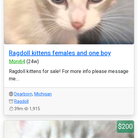
Ragdoll kittens females and one boy
Moni64
(24w)
Ragdoll kittens for sale! For more info please message
me....
Dearborn
,
Michigan
Ragdoll
39m
1,915
$200