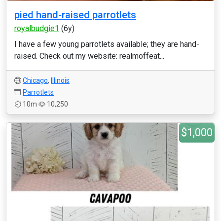
pied hand-raised parrotlets
royalbudgie1
(6y)
I have a few young parrotlets available; they are hand-
raised. Check out my website: realmoffeat...
Chicago
,
Illinois
Parrotlets
10m
10,250
$1,000