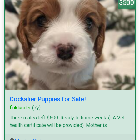
$500
Cockalier Puppies for Sale!
finklunder
(7y)
Three males left $500. Ready to home weeks). A Vet
health certificate will be provided). Mother is...