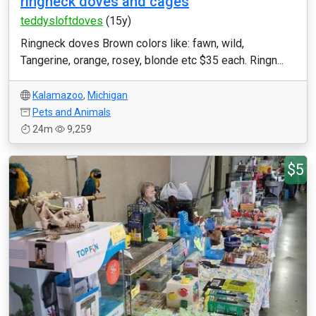
ringneck doves and cages
teddysloftdoves
(15y)
Ringneck doves Brown colors like: fawn, wild,
Tangerine, orange, rosey, blonde etc $35 each. Ringn...
Kalamazoo
,
Michigan
Pets and Animals
24m
9,259
$5