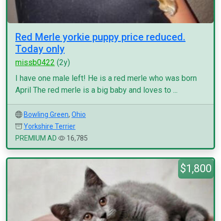
Red Merle yorkie puppy price reduced.
Today only
missb0422
(2y)
I have one male left! He is a red merle who was born
April The red merle is a big baby and loves to ...
Bowling Green
,
Ohio
Yorkshire Terrier
PREMIUM AD
16,785
$1,800