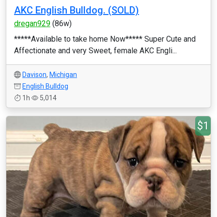
AKC English Bulldog. (SOLD)
dregan929
(86w)
*****Available to take home Now***** Super Cute and
Affectionate and very Sweet, female AKC Engli...
Davison
,
Michigan
English Bulldog
1h
5,014
$1