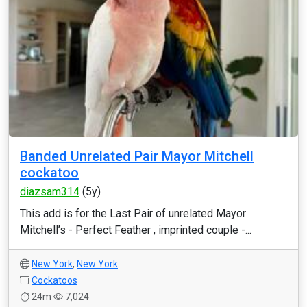
Banded Unrelated Pair Mayor Mitchell
cockatoo
diazsam314
(5y)
This add is for the Last Pair of unrelated Mayor
Mitchell’s - Perfect Feather , imprinted couple -...
New York
,
New York
Cockatoos
24m
7,024