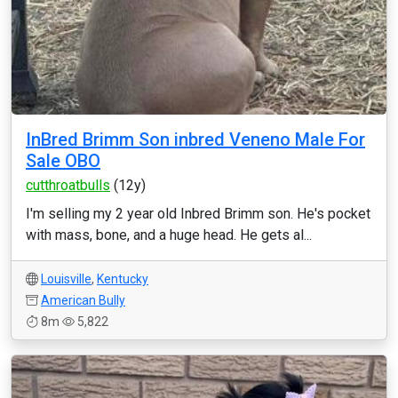
InBred Brimm Son inbred Veneno Male For
Sale OBO
cutthroatbulls
(12y)
I'm selling my 2 year old Inbred Brimm son. He's pocket
with mass, bone, and a huge head. He gets al...
Louisville
,
Kentucky
American Bully
8m
5,822