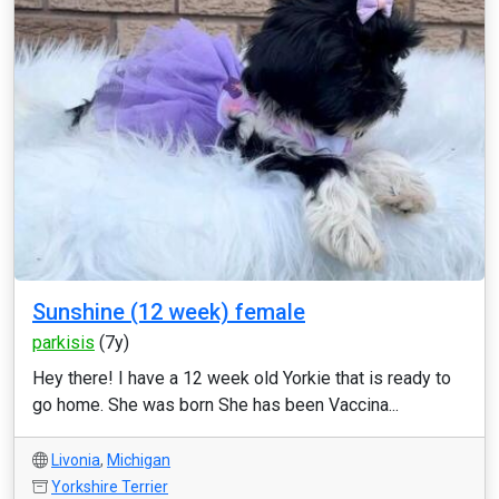
Sunshine (12 week) female
parkisis
(7y)
Hey there! I have a 12 week old Yorkie that is ready to
go home. She was born She has been Vaccina...
Livonia
,
Michigan
Yorkshire Terrier