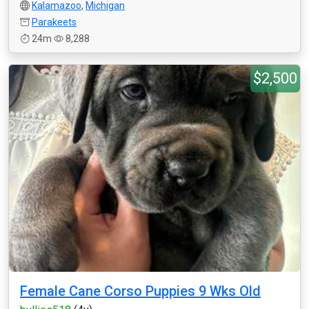
Kalamazoo
,
Michigan
Parakeets
24m
8,288
$2,500
Female Cane Corso Puppies 9 Wks Old