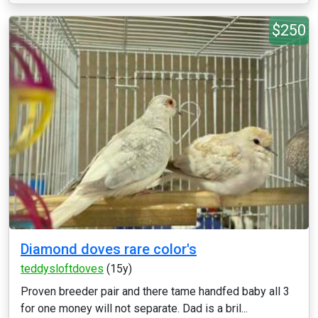
$250
Diamond doves rare color's
teddysloftdoves
(15y)
Proven breeder pair and there tame handfed baby all 3
for one money will not separate. Dad is a bril...