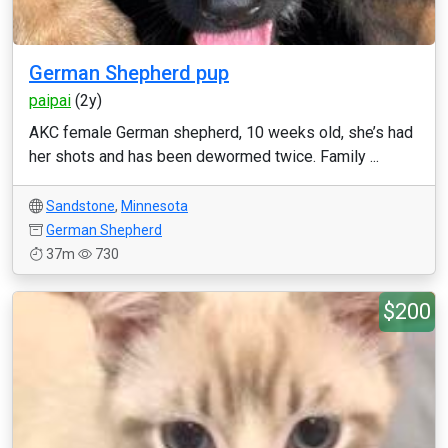
German Shepherd pup
paipai
(2y)
AKC female German shepherd, 10 weeks old, she’s had
her shots and has been dewormed twice. Family ...
Sandstone
,
Minnesota
German Shepherd
37m
730
$200