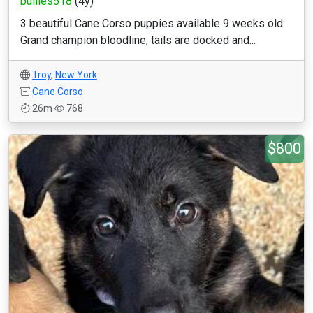
bullies518
(4y)
3 beautiful Cane Corso puppies available 9 weeks old.
Grand champion bloodline, tails are docked and...
Troy
,
New York
Cane Corso
26m
768
$800