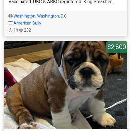
Vaccinated. UKC & ABKC registered. King Smasher...
Washington
,
Washington, D.C.
American Bully
1h
232
$2,800