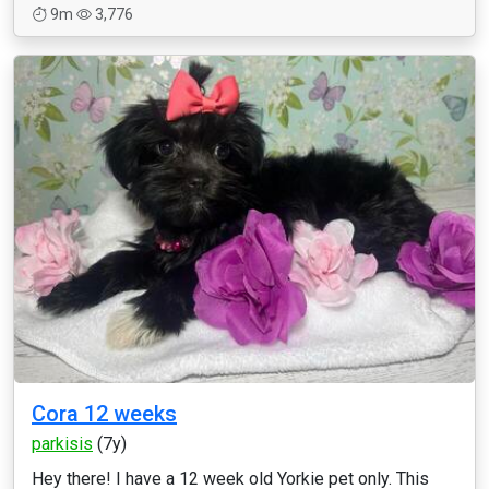
9m
3,776
Cora 12 weeks
parkisis
(7y)
Hey there! I have a 12 week old Yorkie pet only. This