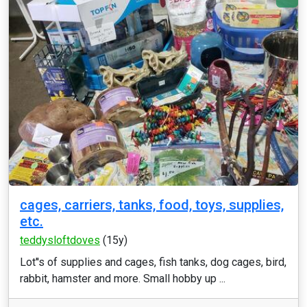
cages, carriers, tanks, food, toys, supplies,
etc.
teddysloftdoves
(15y)
Lot''s of supplies and cages, fish tanks, dog cages, bird,
rabbit, hamster and more. Small hobby up ...