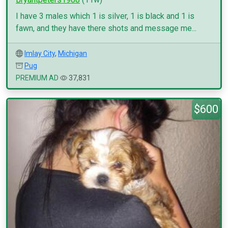
I have 3 males which 1 is silver, 1 is black and 1 is
fawn, and they have there shots and message me...
Imlay City
,
Michigan
Pug
PREMIUM AD
37,831
$600