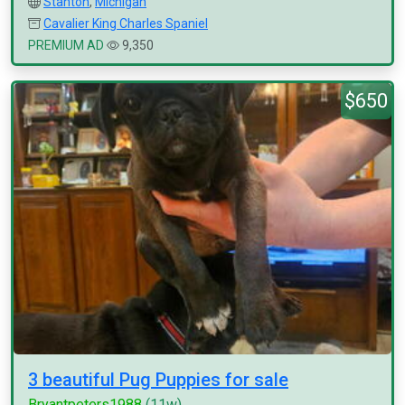
Stanton
,
Michigan
Cavalier King Charles Spaniel
PREMIUM AD
9,350
$650
3 beautiful Pug Puppies for sale
Bryantpeters1988
(11w)