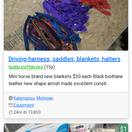
Driving harness, saddles, blankets, halters
teddysloftdoves
(15y)
Mini horse brand new blankets $30 each Black biothane
leather new shape amish made excellent constr...
Kalamazoo
,
Michigan
Equipment
24m
13,850
$1