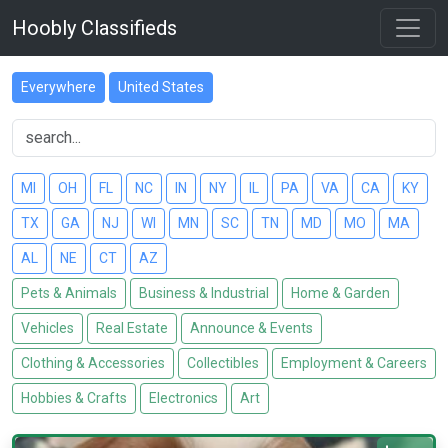
Hoobly Classifieds
Everywhere
United States
MI
OH
FL
NC
IN
NY
IL
PA
VA
CA
KY
TX
GA
NJ
WI
MN
SC
TN
MD
MO
MA
AL
NE
CT
AZ
Pets & Animals
Business & Industrial
Home & Garden
Vehicles
Real Estate
Announce & Events
Clothing & Accessories
Collectibles
Employment & Careers
Hobbies & Crafts
Electronics
Art