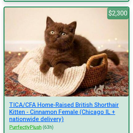
$2,300
TICA/CFA Home-Raised British Shorthair
Kitten - Cinnamon Female (Chicago IL +
nationwide delivery)
PurrfectlyPlush
(63h)