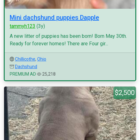
Mini dachshund puppies Dapple
tammyh123
(3y)
A new litter of puppies has been born! Born May 30th.
Ready for forever homes! There are Four gir...
Chillicothe
,
Ohio
Dachshund
PREMIUM AD
25,218
$2,500