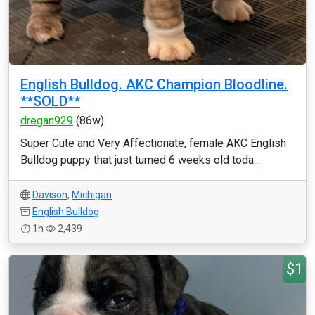
English Bulldog. AKC Champion Bloodline.
**SOLD**
dregan929
(86w)
Super Cute and Very Affectionate, female AKC English
Bulldog puppy that just turned 6 weeks old toda...
Davison
,
Michigan
English Bulldog
1h
2,439
$1