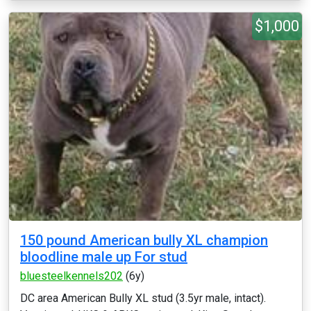
$1,000
150 pound American bully XL champion
bloodline male up For stud
bluesteelkennels202
(6y)
DC area American Bully XL stud (3.5yr male, intact).