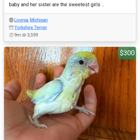
baby and her sister are the sweetest girls ...
Livonia
,
Michigan
Yorkshire Terrier
9m
3,599
$300