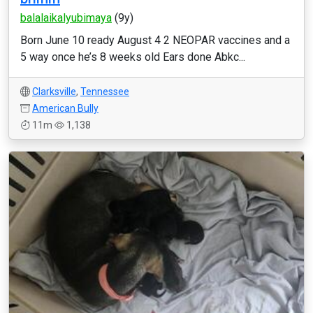
balalaikalyubimaya
(9y)
Born June 10 ready August 4 2 NEOPAR vaccines and a
5 way once he’s 8 weeks old Ears done Abkc...
Clarksville
,
Tennessee
American Bully
11m
1,138