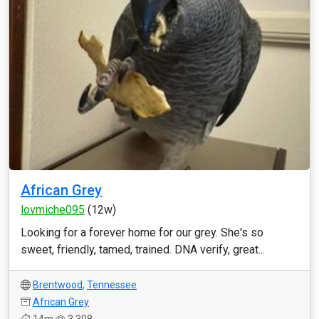
African Grey
lovmiche095
(12w)
Looking for a forever home for our grey. She's so
sweet, friendly, tamed, trained. DNA verify, great...
Brentwood
,
Tennessee
African Grey