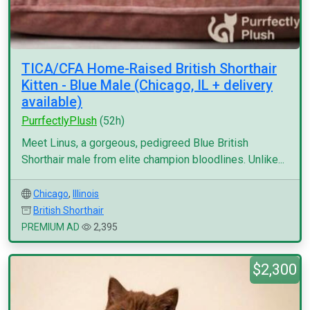
TICA/CFA Home-Raised British Shorthair
Kitten - Blue Male (Chicago, IL + delivery
available)
PurrfectlyPlush
(52h)
Meet Linus, a gorgeous, pedigreed Blue British
Shorthair male from elite champion bloodlines. Unlike...
Chicago
,
Illinois
British Shorthair
PREMIUM AD
2,395
$2,300