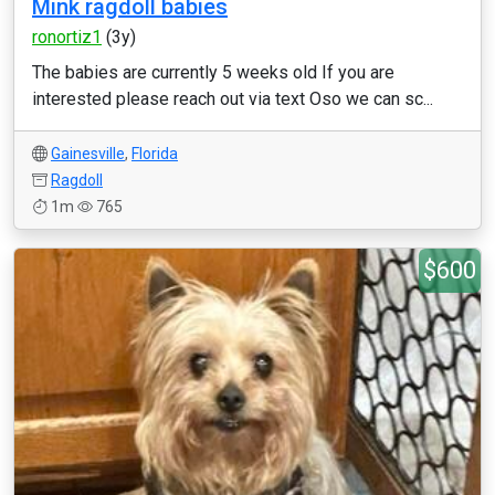
Mink ragdoll babies
ronortiz1
(3y)
The babies are currently 5 weeks old If you are
interested please reach out via text Oso we can sc...
Gainesville
,
Florida
Ragdoll
1m
765
$600