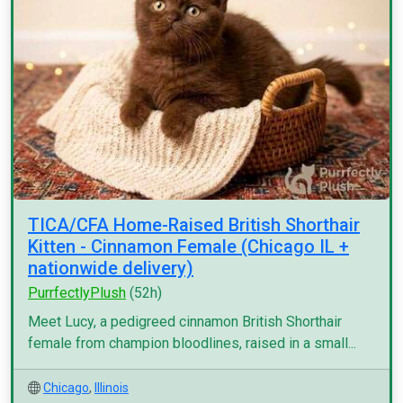
TICA/CFA Home-Raised British Shorthair
Kitten - Cinnamon Female (Chicago IL +
nationwide delivery)
PurrfectlyPlush
(52h)
Meet Lucy, a pedigreed cinnamon British Shorthair
female from champion bloodlines, raised in a small...
Chicago
,
Illinois