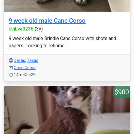
9 week old male Cane Corso
kthbwr3236
(3y)
9 week old male Brindle Cane Corso with shots and
papers. Looking to rehome....
Dallas
,
Texas
Cane Corso
14m
523
$900