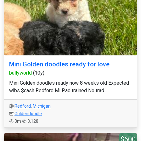
Mini Golden doodles ready for love
bullyworld
(10y)
Mini Golden doodles ready now 8 weeks old Expected
wlbs $cash Redford Mi Pad trained No trad...
Redford
,
Michigan
Goldendoodle
3m
3,128
$600