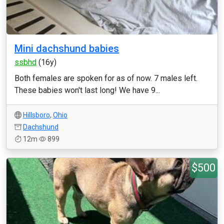
Mini dachshund babies
ssbhd
(16y)
Both females are spoken for as of now. 7 males left.
These babies won't last long! We have 9...
Hillsboro
,
Ohio
Dachshund
12m
899
$500