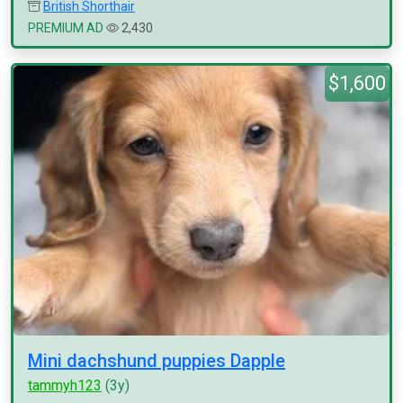
British Shorthair
PREMIUM AD
2,430
$1,600
Mini dachshund puppies Dapple
tammyh123
(3y)