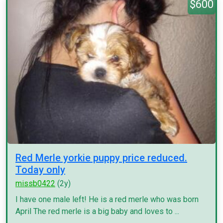
$600
Red Merle yorkie puppy price reduced.
Today only
missb0422
(2y)
I have one male left! He is a red merle who was born
April The red merle is a big baby and loves to ...