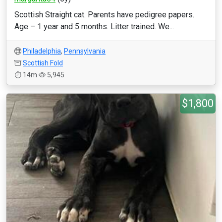
Scottish Straight cat. Parents have pedigree papers.
Age – 1 year and 5 months. Litter trained. We...
Philadelphia
,
Pennsylvania
Scottish Fold
14m
5,945
$1,800