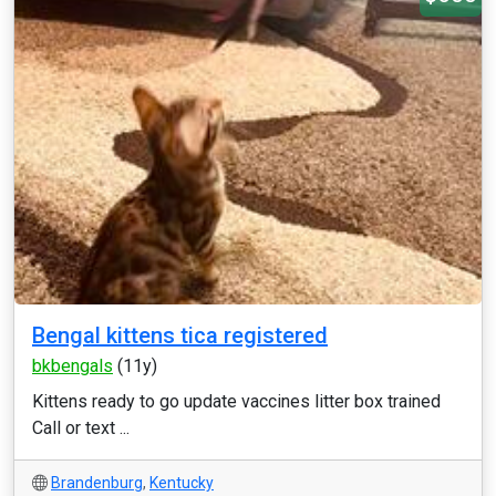
Bengal kittens tica registered
bkbengals
(11y)
Kittens ready to go update vaccines litter box trained
Call or text ...
Brandenburg
,
Kentucky