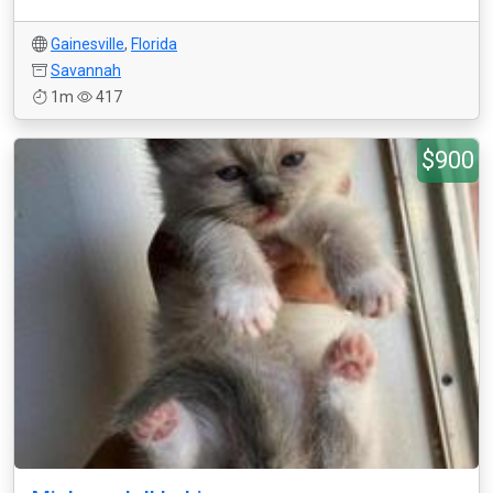
Gainesville
,
Florida
Savannah
1m
417
$900