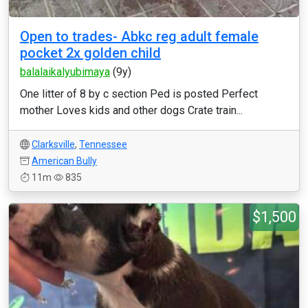
Open to trades- Abkc reg adult female
pocket 2x golden child
balalaikalyubimaya
(9y)
One litter of 8 by c section Ped is posted Perfect
mother Loves kids and other dogs Crate train...
Clarksville
,
Tennessee
American Bully
11m
835
$1,500