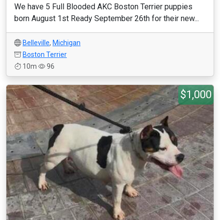
We have 5 Full Blooded AKC Boston Terrier puppies
born August 1st Ready September 26th for their new...
Belleville
,
Michigan
Boston Terrier
10m
96
$1,000