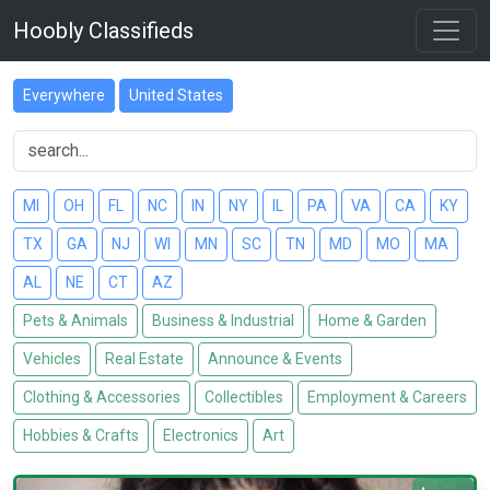
Hoobly Classifieds
Everywhere
United States
MI
OH
FL
NC
IN
NY
IL
PA
VA
CA
KY
TX
GA
NJ
WI
MN
SC
TN
MD
MO
MA
AL
NE
CT
AZ
Pets & Animals
Business & Industrial
Home & Garden
Vehicles
Real Estate
Announce & Events
Clothing & Accessories
Collectibles
Employment & Careers
Hobbies & Crafts
Electronics
Art