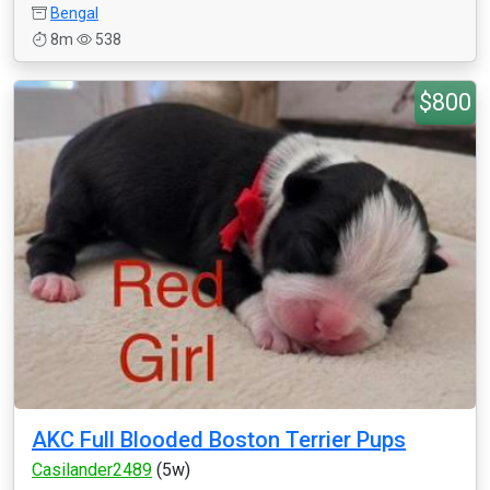
Bengal
8m
538
$800
AKC Full Blooded Boston Terrier Pups
Casilander2489
(5w)