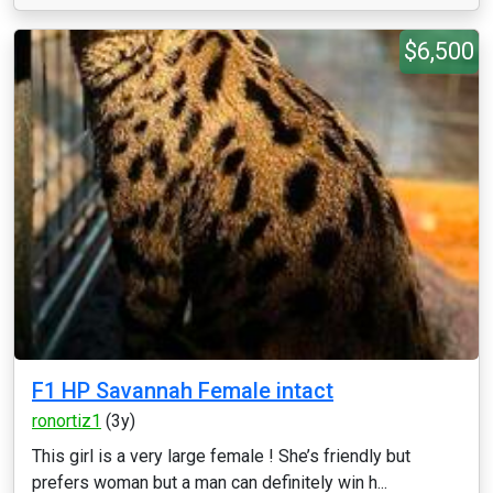
$6,500
F1 HP Savannah Female intact
ronortiz1
(3y)
This girl is a very large female ! She’s friendly but
prefers woman but a man can definitely win h...