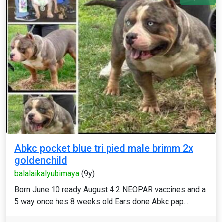
Abkc pocket blue tri pied male brimm 2x
goldenchild
balalaikalyubimaya
(9y)
Born June 10 ready August 4 2 NEOPAR vaccines and a
5 way once hes 8 weeks old Ears done Abkc pap...