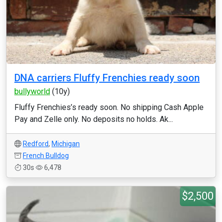
DNA carriers Fluffy Frenchies ready soon
bullyworld
(10y)
Fluffy Frenchies’s ready soon. No shipping Cash Apple
Pay and Zelle only. No deposits no holds. Ak...
Redford
,
Michigan
French Bulldog
30s
6,478
$2,500