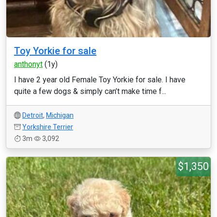
Toy Yorkie for sale
anthonyt
(1y)
I have 2 year old Female Toy Yorkie for sale. I have
quite a few dogs & simply can’t make time f...
Detroit
,
Michigan
Yorkshire Terrier
3m
3,092
$1,350