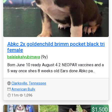
Abkc 2x goldenchild brimm pocket black tri
female
balalaikalyubimaya
(9y)
Born June 10 ready August 4 2 NEOPAR vaccines and a
5 way once shes 8 weeks old Ears done Abkc pa...
Clarksville
,
Tennessee
American Bully
11m
1,096
$1,500