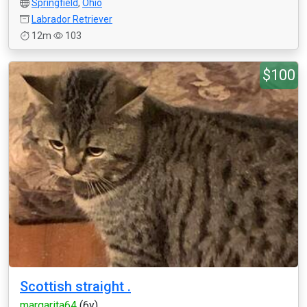
Springfield
,
Ohio
Labrador Retriever
12m
103
$100
Scottish straight .
margarita64
(6y)