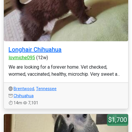
Longhair Chihuahua
lovmiche095
(12w)
We are looking for a forever home. Vet checked,
wormed, vaccinated, healthy, microchip. Very sweet a...
Brentwood
,
Tennessee
Chihuahua
14m
7,101
$1,700