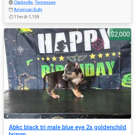
Clarksville
,
Tennessee
American Bully
11m
1,159
$2,000
Abkc black tri male blue eye 2x goldenchild
brimm