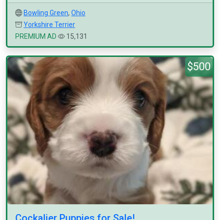
Bowling Green
,
Ohio
Yorkshire Terrier
PREMIUM AD
15,131
$500
Cockalier Puppies for Sale!