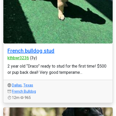
French bulldog stud
kthbwr3236
(3y)
2 year old “Draco” ready to stud for the first time! $500
or pup back deal! Very good temperame...
Dallas
,
Texas
French Bulldog
12m
965