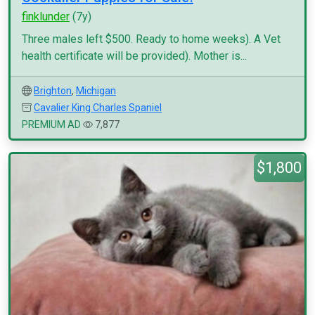
finklunder
(7y)
Three males left $500. Ready to home weeks). A Vet
health certificate will be provided). Mother is...
Brighton
,
Michigan
Cavalier King Charles Spaniel
PREMIUM AD
7,877
$1,800