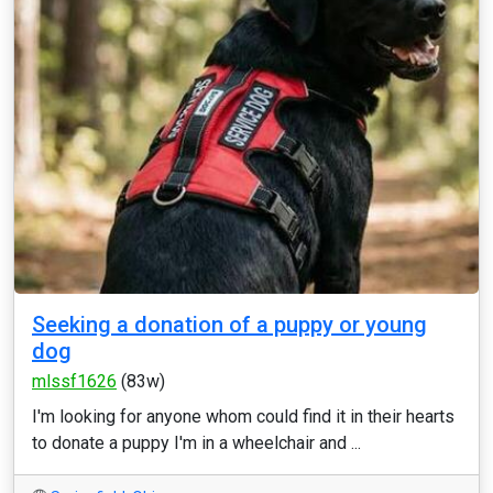
Seeking a donation of a puppy or young
dog
mlssf1626
(83w)
I'm looking for anyone whom could find it in their hearts
to donate a puppy I'm in a wheelchair and ...