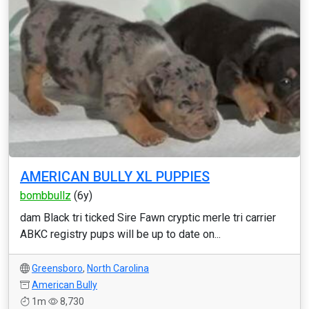
AMERICAN BULLY XL PUPPIES
bombbullz
(6y)
dam Black tri ticked Sire Fawn cryptic merle tri carrier
ABKC registry pups will be up to date on...
Greensboro
,
North Carolina
American Bully
1m
8,730