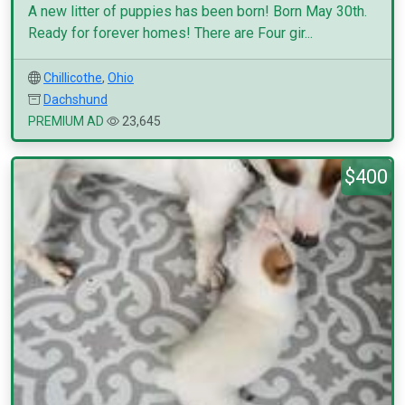
A new litter of puppies has been born! Born May 30th.
Ready for forever homes! There are Four gir...
Chillicothe
,
Ohio
Dachshund
PREMIUM AD
23,645
$400