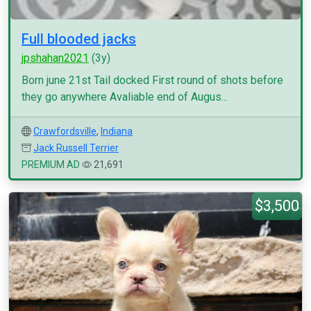
Full blooded jacks
jpshahan2021
(3y)
Born june 21st Tail docked First round of shots before
they go anywhere Avaliable end of Augus...
Crawfordsville
,
Indiana
Jack Russell Terrier
PREMIUM AD
21,691
$3,500