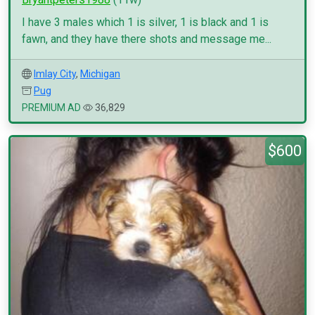
I have 3 males which 1 is silver, 1 is black and 1 is
fawn, and they have there shots and message me...
Imlay City
,
Michigan
Pug
PREMIUM AD
36,829
$600