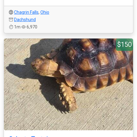
Chagrin Falls
,
Ohio
Dachshund
1m
6,970
$150