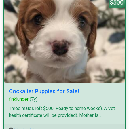
$500
Cockalier Puppies for Sale!
finklunder
(7y)
Three males left $500. Ready to home weeks). A Vet
health certificate will be provided). Mother is...