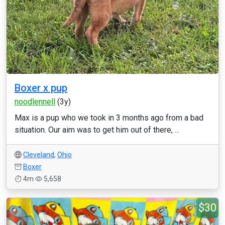
Boxer x pup
noodlennell
(3y)
Max is a pup who we took in 3 months ago from a bad
situation. Our aim was to get him out of there, ...
Cleveland
,
Ohio
Boxer
4m
5,658
$30