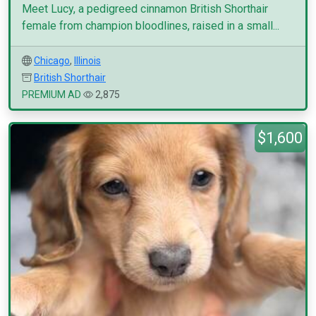
Meet Lucy, a pedigreed cinnamon British Shorthair
female from champion bloodlines, raised in a small...
Chicago
,
Illinois
British Shorthair
PREMIUM AD
2,875
$1,600