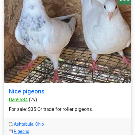
Nice pigeons
Dan9684
(2y)
For sale: $35 Or trade for roller pigeons...
Ashtabula
,
Ohio
Pigeons