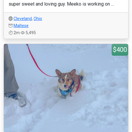
super sweet and loving guy. Meeko is working on ...
Cleveland
,
Ohio
Maltese
2m
5,495
$400