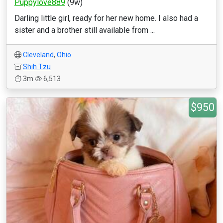
Puppylove889
(9w)
Darling little girl, ready for her new home. I also had a
sister and a brother still available from ...
Cleveland
,
Ohio
Shih Tzu
3m
6,513
$950