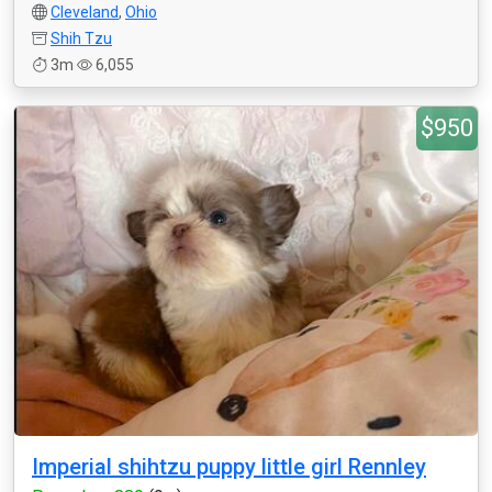
Cleveland
,
Ohio
Shih Tzu
3m
6,055
$950
Imperial shihtzu puppy little girl Rennley