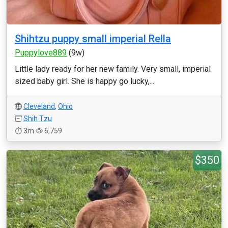
Shihtzu puppy small imperial Rella
Puppylove889
(9w)
Little lady ready for her new family. Very small, imperial
sized baby girl. She is happy go lucky,...
Cleveland
,
Ohio
Shih Tzu
3m
6,759
$350