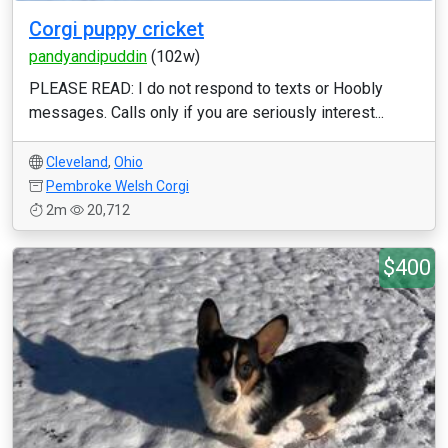
Corgi puppy cricket
pandyandipuddin
(102w)
PLEASE READ: I do not respond to texts or Hoobly
messages. Calls only if you are seriously interest...
Cleveland
,
Ohio
Pembroke Welsh Corgi
2m
20,712
$400