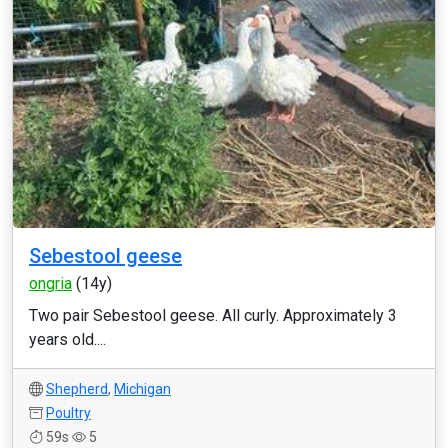
Sebestool geese
ongria
(14y)
Two pair Sebestool geese. All curly. Approximately 3
years old....
Shepherd
,
Michigan
Poultry
59s
5