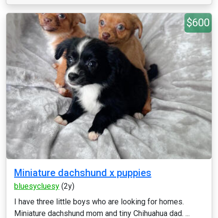
$600
Miniature dachshund x puppies
bluesycluesy
(2y)
I have three little boys who are looking for homes.
Miniature dachshund mom and tiny Chihuahua dad. ...