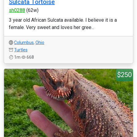
Sulcata Tortoise
sh0288
(62w)
3 year old African Sulcata available. I believe it is a
female. Very sweet and loves her gree...
Columbus
,
Ohio
Turtles
1m
668
$250