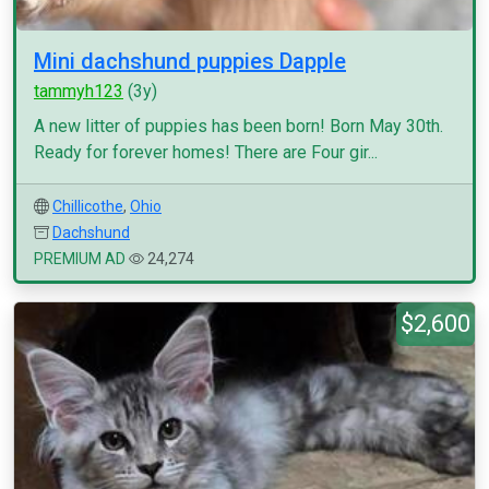
Mini dachshund puppies Dapple
tammyh123
(3y)
A new litter of puppies has been born! Born May 30th.
Ready for forever homes! There are Four gir...
Chillicothe
,
Ohio
Dachshund
PREMIUM AD
24,274
$2,600