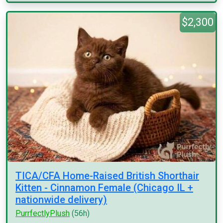
$2,300
TICA/CFA Home-Raised British Shorthair
Kitten - Cinnamon Female (Chicago IL +
nationwide delivery)
PurrfectlyPlush
(56h)