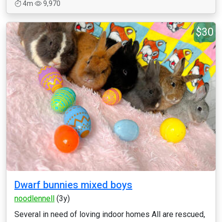
4m
9,970
$30
Dwarf bunnies mixed boys
noodlennell
(3y)
Several in need of loving indoor homes All are rescued,