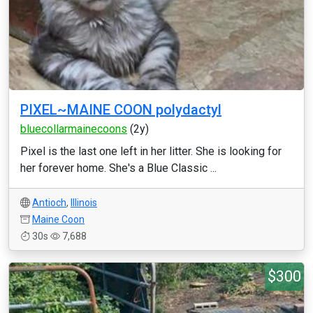
PIXEL~MAINE COON polydactyl
bluecollarmainecoons
(2y)
Pixel is the last one left in her litter. She is looking for
her forever home. She's a Blue Classic ...
Antioch
,
Illinois
Maine Coon
30s
7,688
$300