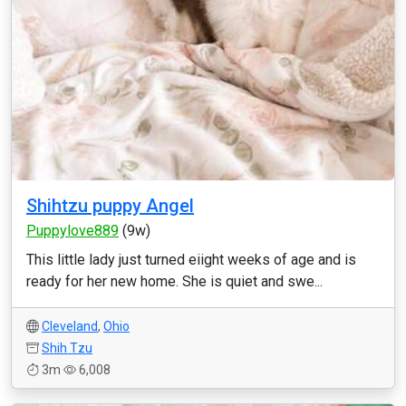
Shihtzu puppy Angel
Puppylove889
(9w)
This little lady just turned eiight weeks of age and is
ready for her new home. She is quiet and swe...
Cleveland
,
Ohio
Shih Tzu
3m
6,008