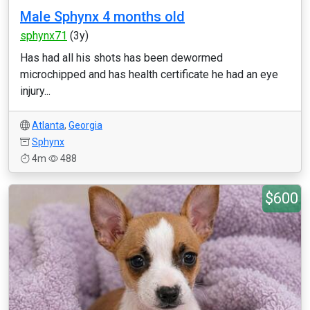
Male Sphynx 4 months old
sphynx71
(3y)
Has had all his shots has been dewormed
microchipped and has health certificate he had an eye
injury...
Atlanta
,
Georgia
Sphynx
4m
488
$600