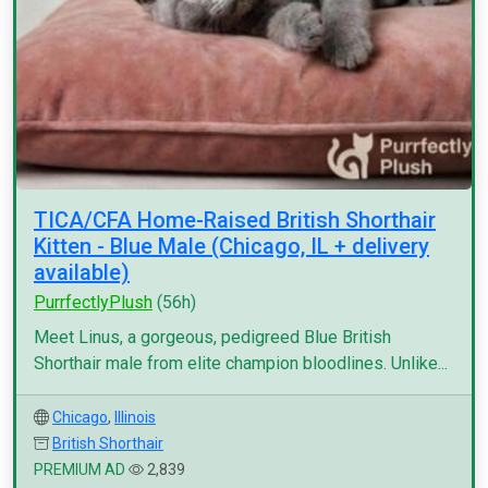
TICA/CFA Home-Raised British Shorthair
Kitten - Blue Male (Chicago, IL + delivery
available)
PurrfectlyPlush
(56h)
Meet Linus, a gorgeous, pedigreed Blue British
Shorthair male from elite champion bloodlines. Unlike...
Chicago
,
Illinois
British Shorthair
PREMIUM AD
2,839