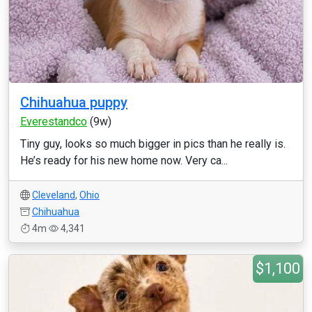
Chihuahua puppy
Everestandco
(9w)
Tiny guy, looks so much bigger in pics than he really is.
He’s ready for his new home now. Very ca...
Cleveland
,
Ohio
Chihuahua
4m
4,341
$1,100