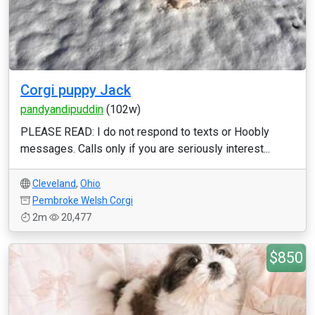
Corgi puppy Jack
pandyandipuddin
(102w)
PLEASE READ: I do not respond to texts or Hoobly
messages. Calls only if you are seriously interest...
Cleveland
,
Ohio
Pembroke Welsh Corgi
2m
20,477
$850