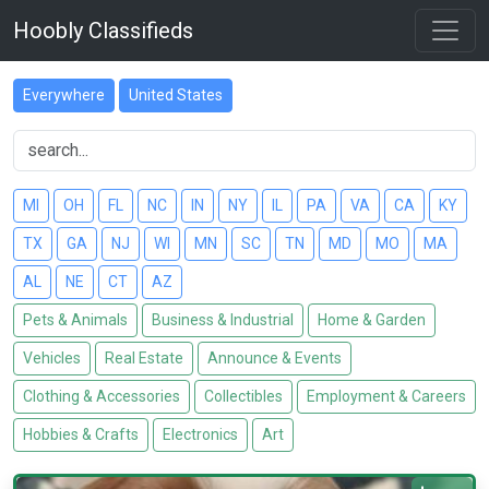
Hoobly Classifieds
Everywhere
United States
MI
OH
FL
NC
IN
NY
IL
PA
VA
CA
KY
TX
GA
NJ
WI
MN
SC
TN
MD
MO
MA
AL
NE
CT
AZ
Pets & Animals
Business & Industrial
Home & Garden
Vehicles
Real Estate
Announce & Events
Clothing & Accessories
Collectibles
Employment & Careers
Hobbies & Crafts
Electronics
Art