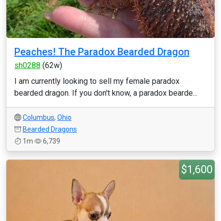
Peaches! The Paradox Bearded Dragon
sh0288
(62w)
I am currently looking to sell my female paradox
bearded dragon. If you don't know, a paradox bearde...
Columbus
,
Ohio
Bearded Dragons
1m
6,739
$1,600