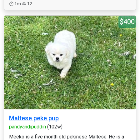
1m
12
$400
Maltese peke pup
pandyandipuddin
(102w)
Meeko is a five month old pekinese Maltese. He is a