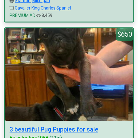
Stanton
,
Michigan
Cavalier King Charles Spaniel
PREMIUM AD
8,459
$650
3 beautiful Pug Puppies for sale
Bryantpeters1988
(11w)