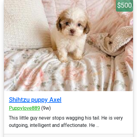
$500
Shihtzu puppy Axel
Puppylove889
(9w)
This little guy never stops wagging his tail. He is very
outgoing, intelligent and affectionate. He ...