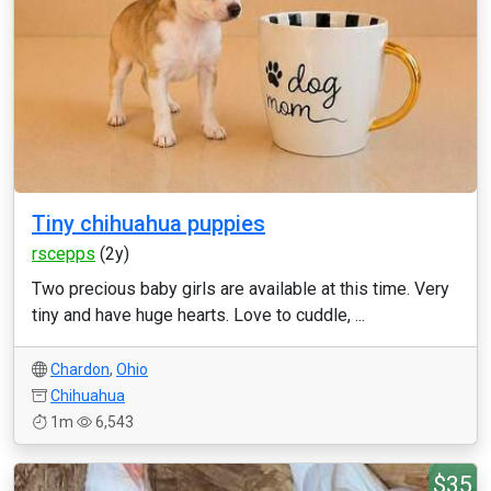
Tiny chihuahua puppies
rscepps
(2y)
Two precious baby girls are available at this time. Very
tiny and have huge hearts. Love to cuddle, ...
Chardon
,
Ohio
Chihuahua
1m
6,543
$35