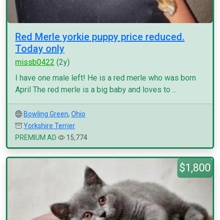
Red Merle yorkie puppy price reduced.
Today only
missb0422
(2y)
I have one male left! He is a red merle who was born
April The red merle is a big baby and loves to ...
Bowling Green
,
Ohio
Yorkshire Terrier
PREMIUM AD
15,774
$1,800