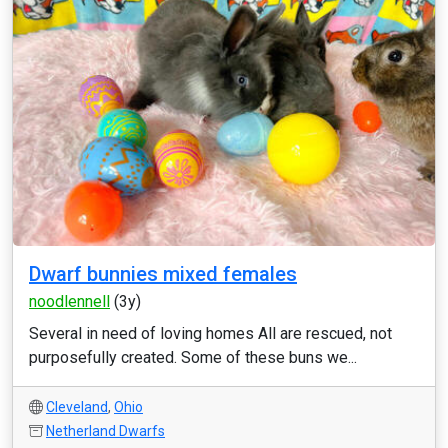
Dwarf bunnies mixed females
noodlennell
(3y)
Several in need of loving homes All are rescued, not
purposefully created. Some of these buns we...
Cleveland
,
Ohio
Netherland Dwarfs