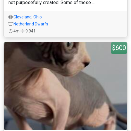
not purposefully created. Some of these ...
Cleveland
,
Ohio
Netherland Dwarfs
4m
9,941
$600